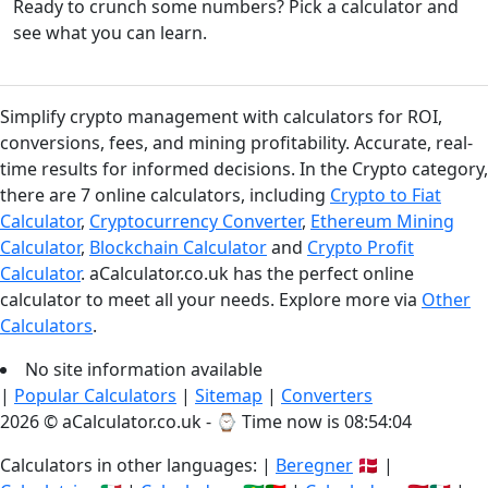
Ready to crunch some numbers? Pick a calculator and
see what you can learn.
Simplify crypto management with calculators for ROI,
conversions, fees, and mining profitability. Accurate, real-
time results for informed decisions. In the Crypto category,
there are 7 online calculators, including
Crypto to Fiat
Calculator
,
Cryptocurrency Converter
,
Ethereum Mining
Calculator
,
Blockchain Calculator
and
Crypto Profit
Calculator
. aCalculator.co.uk has the perfect online
calculator to meet all your needs. Explore more via
Other
Calculators
.
No site information available
|
Popular Calculators
|
Sitemap
|
Converters
2026 © aCalculator.co.uk - ⌚
Time now is 08:54:04
Calculators in other languages: |
Beregner
🇩🇰 |