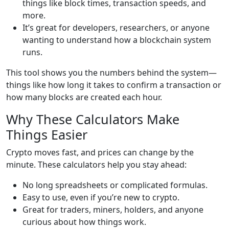
things like block times, transaction speeds, and
more.
It’s great for developers, researchers, or anyone
wanting to understand how a blockchain system
runs.
This tool shows you the numbers behind the system—
things like how long it takes to confirm a transaction or
how many blocks are created each hour.
Why These Calculators Make
Things Easier
Crypto moves fast, and prices can change by the
minute. These calculators help you stay ahead:
No long spreadsheets or complicated formulas.
Easy to use, even if you’re new to crypto.
Great for traders, miners, holders, and anyone
curious about how things work.