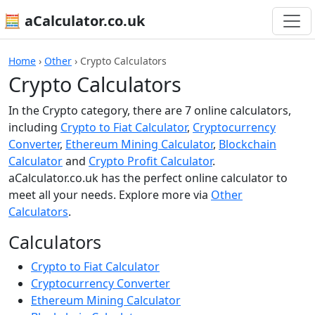
🧮 aCalculator.co.uk
Home
›
Other
›
Crypto Calculators
Crypto Calculators
In the Crypto category, there are 7 online calculators,
including
Crypto to Fiat Calculator
,
Cryptocurrency
Converter
,
Ethereum Mining Calculator
,
Blockchain
Calculator
and
Crypto Profit Calculator
.
aCalculator.co.uk has the perfect online calculator to
meet all your needs. Explore more via
Other
Calculators
.
Calculators
Crypto to Fiat Calculator
Cryptocurrency Converter
Ethereum Mining Calculator