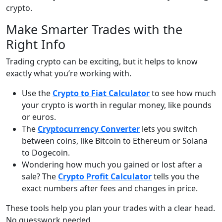
crypto.
Make Smarter Trades with the
Right Info
Trading crypto can be exciting, but it helps to know
exactly what you’re working with.
Use the
Crypto to Fiat Calculator
to see how much
your crypto is worth in regular money, like pounds
or euros.
The
Cryptocurrency Converter
lets you switch
between coins, like Bitcoin to Ethereum or Solana
to Dogecoin.
Wondering how much you gained or lost after a
sale? The
Crypto Profit Calculator
tells you the
exact numbers after fees and changes in price.
These tools help you plan your trades with a clear head.
No guesswork needed.