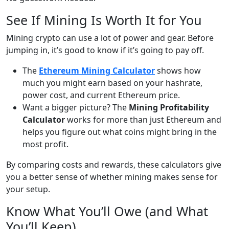
See If Mining Is Worth It for You
Mining crypto can use a lot of power and gear. Before
jumping in, it’s good to know if it’s going to pay off.
The
Ethereum Mining Calculator
shows how
much you might earn based on your hashrate,
power cost, and current Ethereum price.
Want a bigger picture? The
Mining Profitability
Calculator
works for more than just Ethereum and
helps you figure out what coins might bring in the
most profit.
By comparing costs and rewards, these calculators give
you a better sense of whether mining makes sense for
your setup.
Know What You’ll Owe (and What
You’ll Keep)