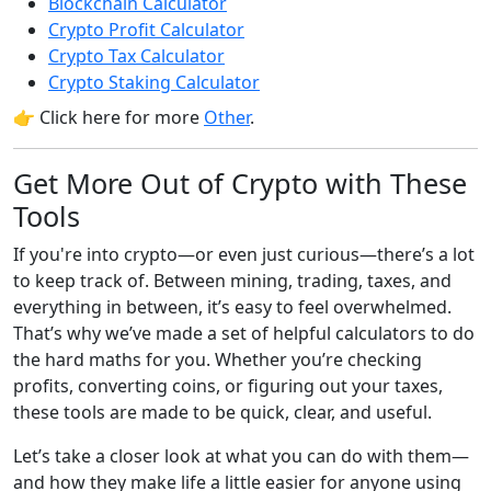
Blockchain Calculator
Crypto Profit Calculator
Crypto Tax Calculator
Crypto Staking Calculator
👉 Click here for more
Other
.
Get More Out of Crypto with These
Tools
If you're into crypto—or even just curious—there’s a lot
to keep track of. Between mining, trading, taxes, and
everything in between, it’s easy to feel overwhelmed.
That’s why we’ve made a set of helpful calculators to do
the hard maths for you. Whether you’re checking
profits, converting coins, or figuring out your taxes,
these tools are made to be quick, clear, and useful.
Let’s take a closer look at what you can do with them—
and how they make life a little easier for anyone using