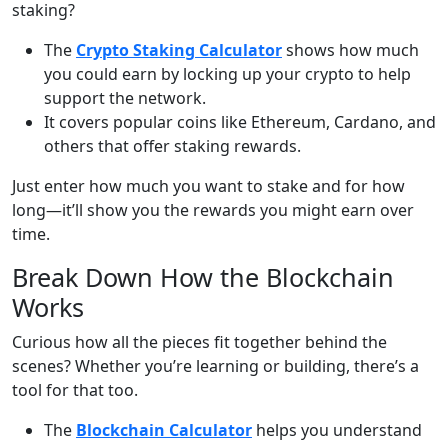
staking?
The
Crypto Staking Calculator
shows how much
you could earn by locking up your crypto to help
support the network.
It covers popular coins like Ethereum, Cardano, and
others that offer staking rewards.
Just enter how much you want to stake and for how
long—it’ll show you the rewards you might earn over
time.
Break Down How the Blockchain
Works
Curious how all the pieces fit together behind the
scenes? Whether you’re learning or building, there’s a
tool for that too.
The
Blockchain Calculator
helps you understand