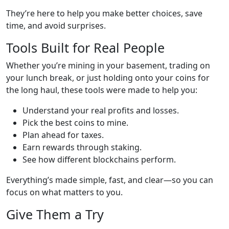
They’re here to help you make better choices, save
time, and avoid surprises.
Tools Built for Real People
Whether you’re mining in your basement, trading on
your lunch break, or just holding onto your coins for
the long haul, these tools were made to help you:
Understand your real profits and losses.
Pick the best coins to mine.
Plan ahead for taxes.
Earn rewards through staking.
See how different blockchains perform.
Everything’s made simple, fast, and clear—so you can
focus on what matters to you.
Give Them a Try