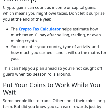
Crypto gains can count as income or capital gains,
which means you might owe taxes. Don’t let it surprise
you at the end of the year.
The
Crypto Tax Calculator
helps estimate how
much tax you’ll pay after selling, trading, or even
mining crypto.
You can enter your country, type of activity, and
how much you earned—and it will do the maths for
you.
This can help you plan ahead so you’re not caught off
guard when tax season rolls around.
Put Your Coins to Work While You
Wait
Some people like to trade. Others hold their coins long-
term. But did you know you can earn rewards just by