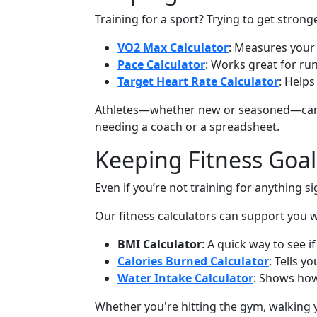
Training for a sport? Trying to get strong
VO2 Max Calculator
: Measures your 
Pace Calculator
: Works great for ru
Target Heart Rate Calculator
: Helps
Athletes—whether new or seasoned—can be
needing a coach or a spreadsheet.
Keeping Fitness Goal
Even if you’re not training for anything s
Our fitness calculators can support you 
BMI Calculator
: A quick way to see i
Calories Burned Calculator
: Tells 
Water Intake Calculator
: Shows how
Whether you're hitting the gym, walking y