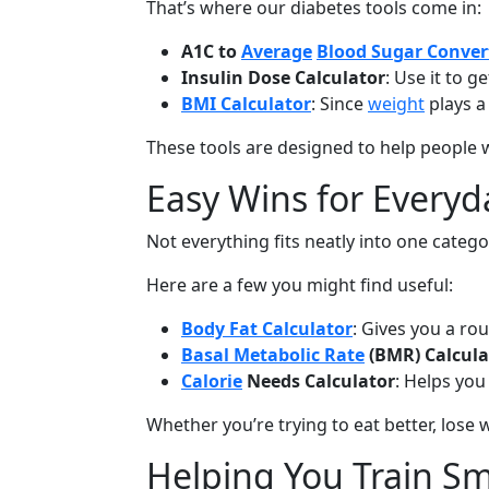
That’s where our diabetes tools come in:
A1C to
Average
Blood Sugar Conver
Insulin Dose Calculator
: Use it to 
BMI Calculator
: Since
weight
plays a 
These tools are designed to help people w
Easy Wins for Everyd
Not everything fits neatly into one categor
Here are a few you might find useful:
Body Fat Calculator
: Gives you a r
Basal Metabolic Rate
(BMR) Calcula
Calorie
Needs Calculator
: Helps you
Whether you’re trying to eat better, lose w
Helping You Train S