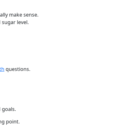
ually make sense.
 sugar level.
th
questions.
 goals.
ng point.