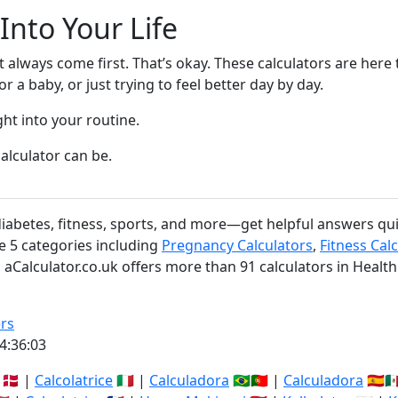
 Into Your Life
’t always come first. That’s okay. These calculators are he
 a baby, or just trying to feel better day by day.
ght into your routine.
alculator can be.
 diabetes, fitness, sports, and more—get helpful answers qu
re 5 categories including
Pregnancy Calculators
,
Fitness Cal
l, aCalculator.co.uk offers more than 91 calculators in Health
rs
4:36:03
🇩🇰 |
Calcolatrice
🇮🇹 |
Calculadora
🇧🇷🇵🇹 |
Calculadora
🇪🇸🇲