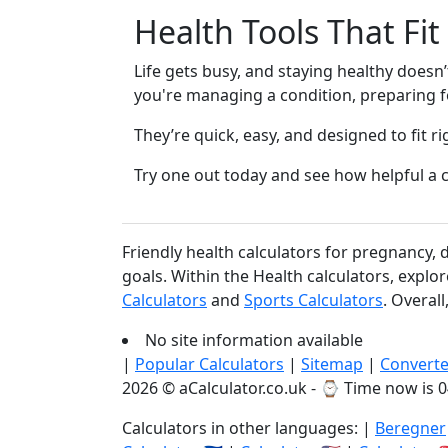
Health Tools That Fit
Life gets busy, and staying healthy doesn
you're managing a condition, preparing for
They’re quick, easy, and designed to fit ri
Try one out today and see how helpful a c
Friendly health calculators for pregnancy,
goals. Within the Health calculators, explo
Calculators
and
Sports Calculators
. Overal
No site information available
|
Popular Calculators
|
Sitemap
|
Converte
2026 © aCalculator.co.uk - ⌚
Time now is 0
Calculators in other languages: |
Beregner