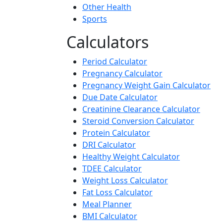
Other Health
Sports
Calculators
Period Calculator
Pregnancy Calculator
Pregnancy Weight Gain Calculator
Due Date Calculator
Creatinine Clearance Calculator
Steroid Conversion Calculator
Protein Calculator
DRI Calculator
Healthy Weight Calculator
TDEE Calculator
Weight Loss Calculator
Fat Loss Calculator
Meal Planner
BMI Calculator