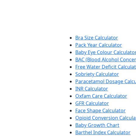
Bra Size Calculator
Pack Year Calculator
Baby Eye Colour Calculato
BAC (Blood Alcohol Concen
Free Water Deficit Calcula
Sobriety Calculator
Paracetamol Dosage Calcu
INR Calculator
Oxfam Care Calculator
GFR Calculator
Face Shape Calculator
Opioid Conversion Calcula
Baby Growth Chart
Barthel Index Calculator