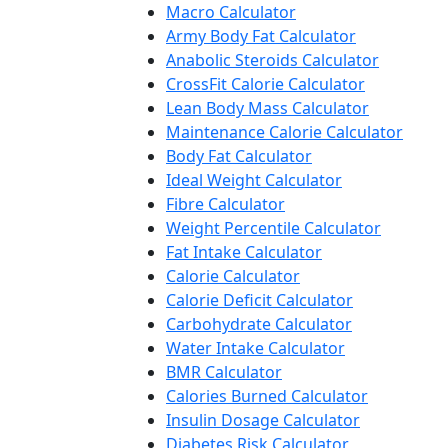
Macro Calculator
Army Body Fat Calculator
Anabolic Steroids Calculator
CrossFit Calorie Calculator
Lean Body Mass Calculator
Maintenance Calorie Calculator
Body Fat Calculator
Ideal Weight Calculator
Fibre Calculator
Weight Percentile Calculator
Fat Intake Calculator
Calorie Calculator
Calorie Deficit Calculator
Carbohydrate Calculator
Water Intake Calculator
BMR Calculator
Calories Burned Calculator
Insulin Dosage Calculator
Diabetes Risk Calculator