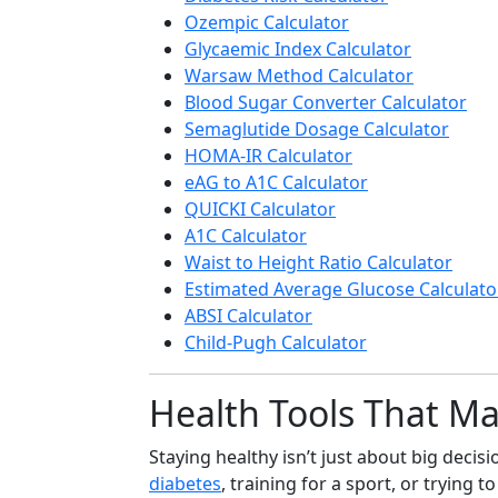
Ozempic Calculator
Glycaemic Index Calculator
Warsaw Method Calculator
Blood Sugar Converter Calculator
Semaglutide Dosage Calculator
HOMA-IR Calculator
eAG to A1C Calculator
QUICKI Calculator
A1C Calculator
Waist to Height Ratio Calculator
Estimated Average Glucose Calculato
ABSI Calculator
Child-Pugh Calculator
Health Tools That Mak
Staying healthy isn’t just about big deci
diabetes
, training for a sport, or trying t