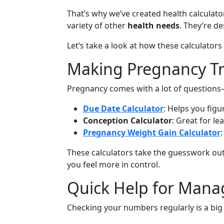
That’s why we’ve created health calculator
variety of other
health needs
. They’re d
Let’s take a look at how these calculator
Making Pregnancy Tr
Pregnancy comes with a lot of questions—
Due Date Calculator
: Helps you fig
Conception Calculator
: Great for le
Pregnancy Weight Gain Calculator
These calculators take the guesswork out
you feel more in control.
Quick Help for Mana
Checking your numbers regularly is a big