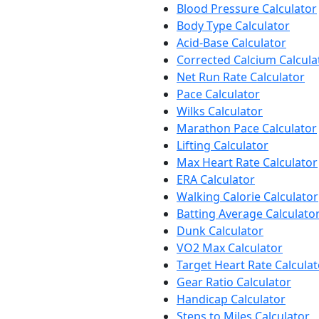
Blood Pressure Calculator
Body Type Calculator
Acid-Base Calculator
Corrected Calcium Calcula
Net Run Rate Calculator
Pace Calculator
Wilks Calculator
Marathon Pace Calculator
Lifting Calculator
Max Heart Rate Calculator
ERA Calculator
Walking Calorie Calculator
Batting Average Calculato
Dunk Calculator
VO2 Max Calculator
Target Heart Rate Calculat
Gear Ratio Calculator
Handicap Calculator
Steps to Miles Calculator