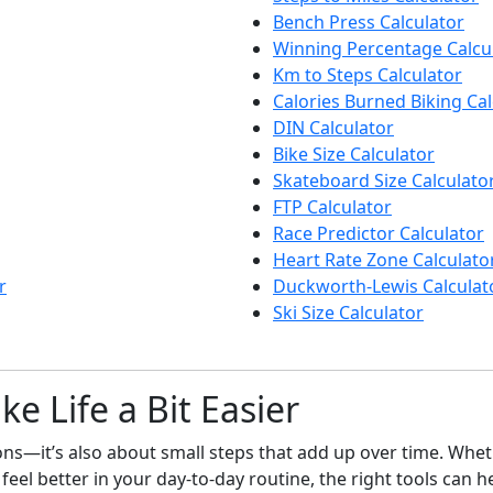
Bench Press Calculator
Winning Percentage Calcu
Km to Steps Calculator
Calories Burned Biking Cal
DIN Calculator
Bike Size Calculator
Skateboard Size Calculato
FTP Calculator
Race Predictor Calculator
Heart Rate Zone Calculato
r
Duckworth-Lewis Calculat
Ski Size Calculator
e Life a Bit Easier
sions—it’s also about small steps that add up over time. Wh
o feel better in your day-to-day routine, the right tools can h