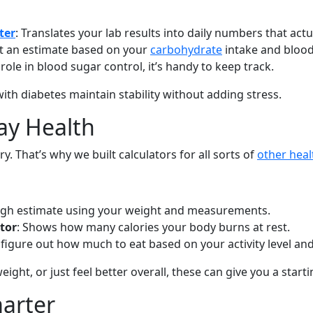
ter
: Translates your lab results into daily numbers that act
get an estimate based on your
carbohydrate
intake and blood
role in blood sugar control, it’s handy to keep track.
ith diabetes maintain stability without adding stress.
ay Health
y. That’s why we built calculators for all sorts of
other heal
ough estimate using your weight and measurements.
tor
: Shows how many calories your body burns at rest.
 figure out how much to eat based on your activity level and
eight, or just feel better overall, these can give you a starti
marter