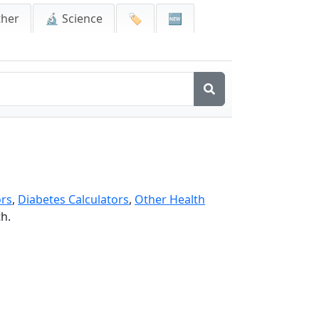
ther
🔬 Science
🏷️
🆕
ors
,
Diabetes Calculators
,
Other Health
th.