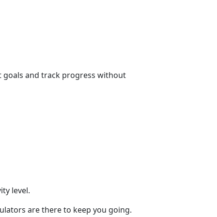
t goals and track progress without
y level.
culators are there to keep you going.