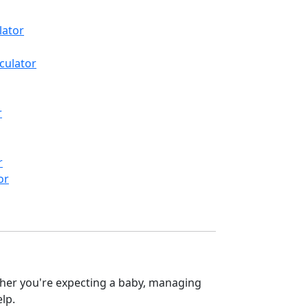
lator
culator
r
r
or
ether you're expecting a baby, managing
elp.