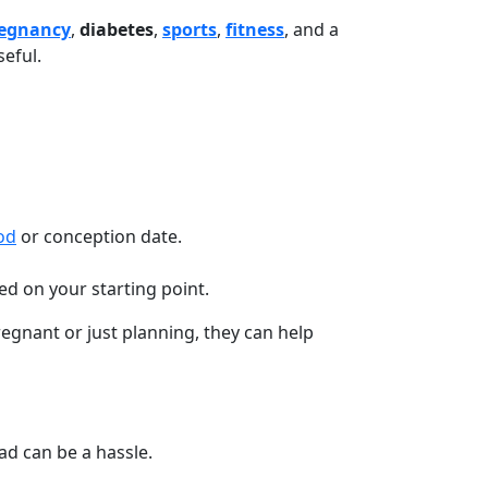
egnancy
,
diabetes
,
sports
,
fitness
, and a
seful.
od
or conception date.
d on your starting point.
gnant or just planning, they can help
d can be a hassle.