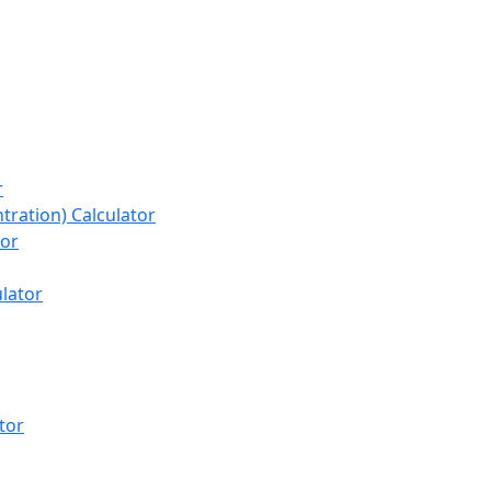
r
tration) Calculator
tor
lator
tor