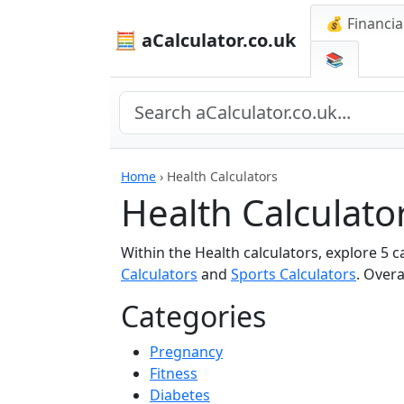
💰 Financia
🧮 aCalculator.co.uk
📚
Home
›
Health Calculators
Health Calculato
Within the Health calculators, explore 5 
Calculators
and
Sports Calculators
. Overa
Categories
Pregnancy
Fitness
Diabetes