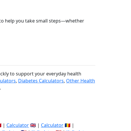
re to help you take small steps—whether
ickly to support your everyday health
culators
,
Diabetes Calculators
,
Other Health
.
🇽 |
Calculator
🇬🇧 |
Calculator
🇷🇴 |