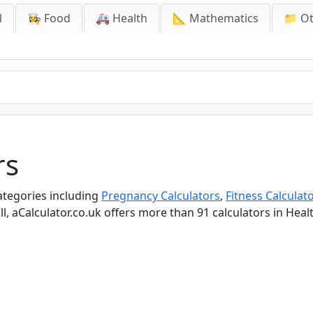
l
👩‍🍳 Food
🚑 Health
📐 Mathematics
📁 O
rs
categories including
Pregnancy Calculators
,
Fitness Calculat
ll, aCalculator.co.uk offers more than 91 calculators in Heal