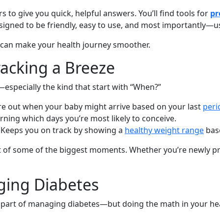
s to give you quick, helpful answers. You’ll find tools for
pr
esigned to be friendly, easy to use, and most importantly—u
s can make your health journey smoother.
acking a Breeze
especially the kind that start with “When?”
ure out when your baby might arrive based on your last
peri
arning which days you’re most likely to conceive.
: Keeps you on track by showing a
healthy weight range
base
 of some of the biggest moments. Whether you’re newly pre
ging Diabetes
 part of managing diabetes—but doing the math in your hea