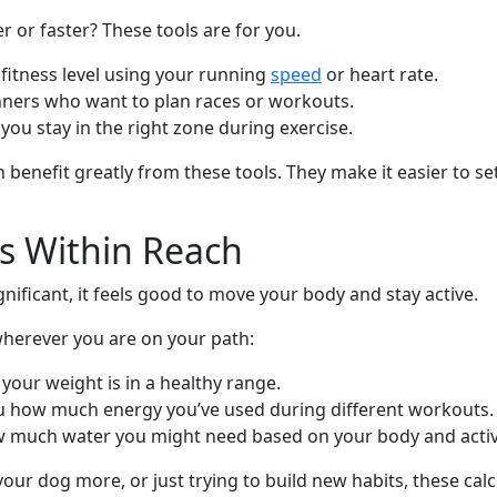
er or faster? These tools are for you.
fitness level using your running
speed
or heart rate.
nners who want to plan races or workouts.
 you stay in the right zone during exercise.
nefit greatly from these tools. They make it easier to se
s Within Reach
ignificant, it feels good to move your body and stay active.
wherever you are on your path:
f your weight is in a healthy range.
you how much energy you’ve used during different workouts.
 much water you might need based on your body and activit
our dog more, or just trying to build new habits, these cal