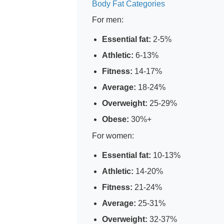
Body Fat Categories
For men:
Essential fat:
2-5%
Athletic:
6-13%
Fitness:
14-17%
Average:
18-24%
Overweight:
25-29%
Obese:
30%+
For women:
Essential fat:
10-13%
Athletic:
14-20%
Fitness:
21-24%
Average:
25-31%
Overweight:
32-37%