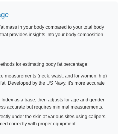
age
fat mass in your body compared to your total body
c that provides insights into your body composition
 methods for estimating body fat percentage:
e measurements (neck, waist, and for women, hip)
 fat. Developed by the US Navy, it's more accurate
ndex as a base, then adjusts for age and gender
Less accurate but requires minimal measurements.
ectly under the skin at various sites using calipers.
ed correctly with proper equipment.