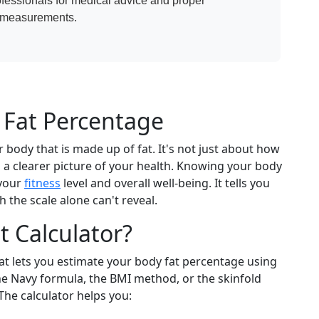
ofessionals for medical advice and proper
n measurements.
Fat Percentage
 body that is made up of fat. It's not just about how
a clearer picture of your health. Knowing your body
 your
fitness
level and overall well-being. It tells you
the scale alone can't reveal.
 Calculator?
hat lets you estimate your body fat percentage using
e Navy formula, the BMI method, or the skinfold
The calculator helps you: