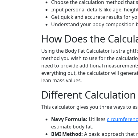
Choose the calculation method that s
Input personal details like age, heigh
Get quick and accurate results for y
Understand your body composition b
How Does the Calcul
Using the Body Fat Calculator is straight
method you wish to use for the calculation
need to provide additional measurements
everything out, the calculator will gener
lean mass values.
Different Calculatio
This calculator gives you three ways to es
Navy Formula:
Utilises
circumferen
estimate body fat.
BMI Method:
A basic approach that r