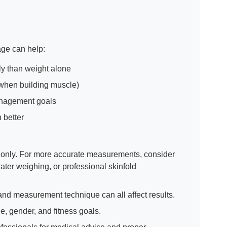
age can help:
ly than weight alone
 when building muscle)
management goals
 better
s only. For more accurate measurements, consider
er weighing, or professional skinfold
 and measurement technique can all affect results.
e, gender, and fitness goals.