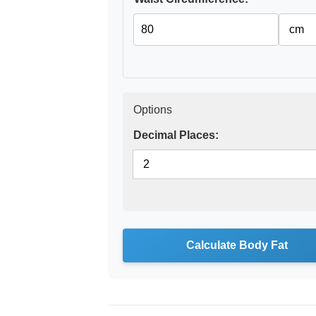
Options
Decimal Places:
Calculate Body Fat