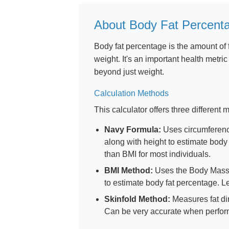
About Body Fat Percent
Body fat percentage is the amount of 
weight. It's an important health metri
beyond just weight.
Calculation Methods
This calculator offers three different
Navy Formula:
Uses circumferenc
along with height to estimate body
than BMI for most individuals.
BMI Method:
Uses the Body Mass I
to estimate body fat percentage. 
Skinfold Method:
Measures fat dir
Can be very accurate when perform