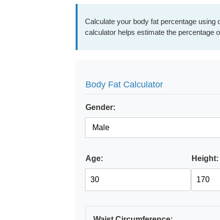
Calculate your body fat percentage using d
calculator helps estimate the percentage o
Body Fat Calculator
Gender:
Age:
Height:
Waist Circumference: