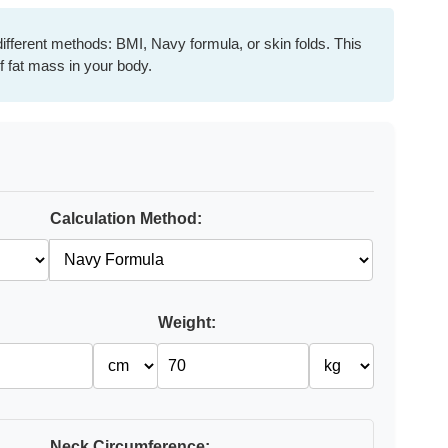
ifferent methods: BMI, Navy formula, or skin folds. This
f fat mass in your body.
Calculation Method:
Weight:
Neck Circumference: