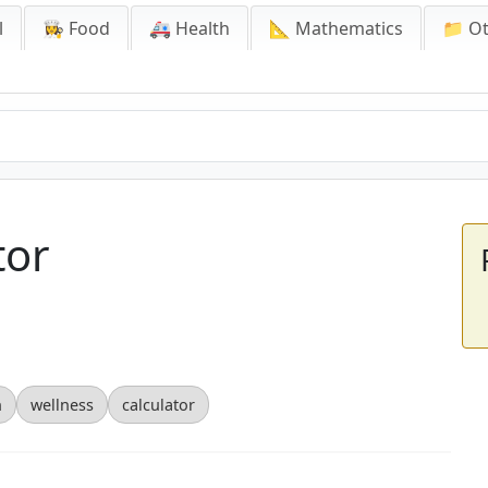
l
👩‍🍳 Food
🚑 Health
📐 Mathematics
📁 O
tor
n
wellness
calculator