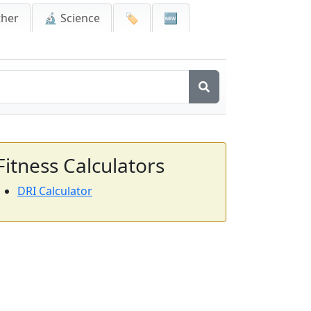
ther
🔬 Science
🏷️
🆕
Fitness Calculators
DRI Calculator