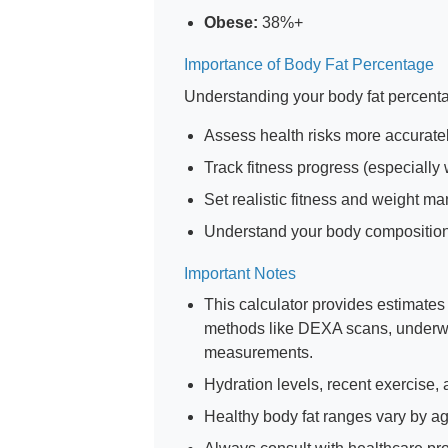
Obese:
38%+
Importance of Body Fat Percentage
Understanding your body fat percent
Assess health risks more accurate
Track fitness progress (especially
Set realistic fitness and weight 
Understand your body composition
Important Notes
This calculator provides estimate
methods like DEXA scans, underwat
measurements.
Hydration levels, recent exercise,
Healthy body fat ranges vary by ag