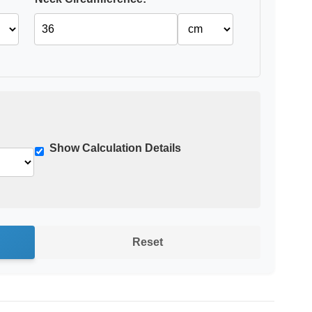
Show Calculation Details
Reset