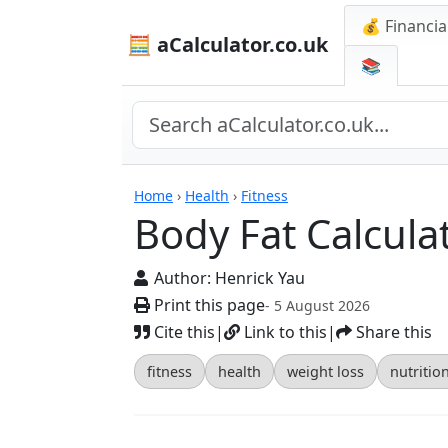
💰 Financia
🧮 aCalculator.co.uk
📚
Calculators
Home
›
Health
›
Fitness
Body Fat Calcula
Author:
Henrick Yau
Print this page
- 5 August 2026
Cite this
|
Link to this
|
Share this
fitness
health
weight loss
nutritio