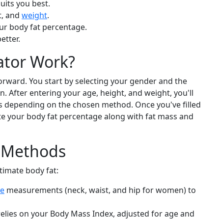
uits you best.
t, and
weight
.
our body fat percentage.
etter.
ator Work?
forward. You start by selecting your gender and the
. After entering your age, height, and weight, you'll
 depending on the chosen method. Once you've filled
ate your body fat percentage along with fat mass and
n Methods
timate body fat:
ce
measurements (neck, waist, and hip for women) to
elies on your Body Mass Index, adjusted for age and