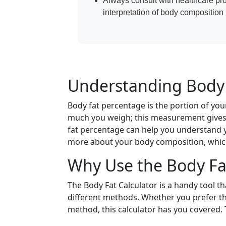
Always consult with healthcare pr
interpretation of body compositio
Understanding Body 
Body fat percentage is the portion of your
much you weigh; this measurement gives 
fat percentage can help you understand
more about your body composition, which 
Why Use the Body Fat
The Body Fat Calculator is a handy tool t
different methods. Whether you prefer th
method, this calculator has you covered. 