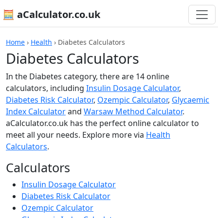
🧮 aCalculator.co.uk
Home
›
Health
›
Diabetes Calculators
Diabetes Calculators
In the Diabetes category, there are 14 online
calculators, including
Insulin Dosage Calculator
,
Diabetes Risk Calculator
,
Ozempic Calculator
,
Glycaemic
Index Calculator
and
Warsaw Method Calculator
.
aCalculator.co.uk has the perfect online calculator to
meet all your needs. Explore more via
Health
Calculators
.
Calculators
Insulin Dosage Calculator
Diabetes Risk Calculator
Ozempic Calculator