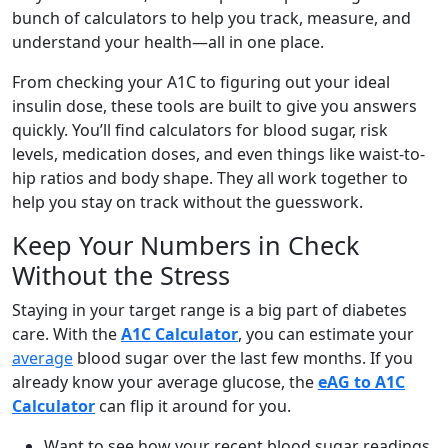
bunch of calculators to help you track, measure, and
understand your health—all in one place.
From checking your A1C to figuring out your ideal
insulin dose, these tools are built to give you answers
quickly. You’ll find calculators for blood sugar, risk
levels, medication doses, and even things like waist-to-
hip ratios and body shape. They all work together to
help you stay on track without the guesswork.
Keep Your Numbers in Check
Without the Stress
Staying in your target range is a big part of diabetes
care. With the
A1C Calculator
, you can estimate your
average
blood sugar over the last few months. If you
already know your average glucose, the
eAG to A1C
Calculator
can flip it around for you.
Want to see how your recent blood sugar readings