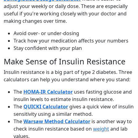
adjust your weekly or daily dose. These are especially
useful if you're working closely with your doctor and
making changes over time.
Avoid over- or under-dosing
Track how your medication affects your numbers
Stay confident with your plan
Make Sense of Insulin Resistance
Insulin resistance is a big part of type 2 diabetes. Three
calculators can help you understand where you stand:
The
HOMA-IR Calculator
uses fasting glucose and
insulin levels to estimate insulin resistance.
The
QUICKI Calculator
gives a quick view of insulin
sensitivity using a similar method.
The
Warsaw Method Calculator
is another way to
check insulin resistance based on
weight
and lab
values.