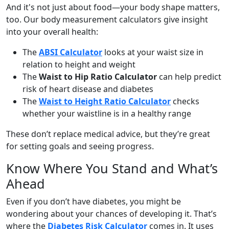
And it's not just about food—your body shape matters,
too. Our body measurement calculators give insight
into your overall health:
The
ABSI Calculator
looks at your waist size in
relation to height and weight
The
Waist to Hip Ratio Calculator
can help predict
risk of heart disease and diabetes
The
Waist to Height Ratio Calculator
checks
whether your waistline is in a healthy range
These don’t replace medical advice, but they’re great
for setting goals and seeing progress.
Know Where You Stand and What’s
Ahead
Even if you don’t have diabetes, you might be
wondering about your chances of developing it. That’s
where the
Diabetes Risk Calculator
comes in. It uses