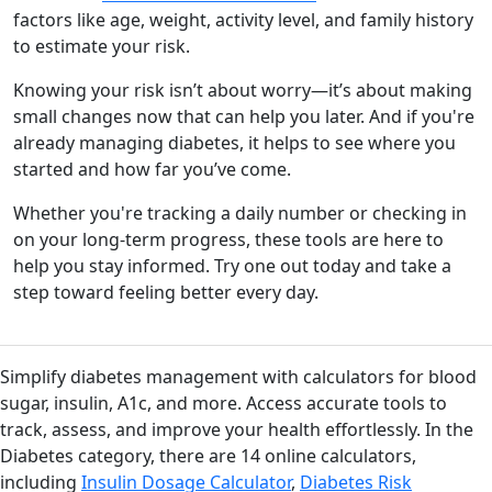
factors like age, weight, activity level, and family history
to estimate your risk.
Knowing your risk isn’t about worry—it’s about making
small changes now that can help you later. And if you're
already managing diabetes, it helps to see where you
started and how far you’ve come.
Whether you're tracking a daily number or checking in
on your long-term progress, these tools are here to
help you stay informed. Try one out today and take a
step toward feeling better every day.
Simplify diabetes management with calculators for blood
sugar, insulin, A1c, and more. Access accurate tools to
track, assess, and improve your health effortlessly. In the
Diabetes category, there are 14 online calculators,
including
Insulin Dosage Calculator
,
Diabetes Risk