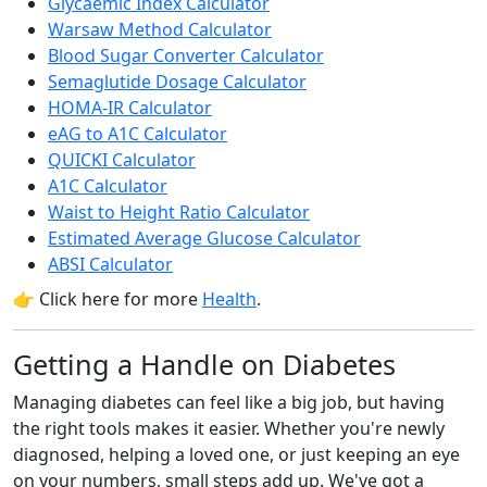
Glycaemic Index Calculator
Warsaw Method Calculator
Blood Sugar Converter Calculator
Semaglutide Dosage Calculator
HOMA-IR Calculator
eAG to A1C Calculator
QUICKI Calculator
A1C Calculator
Waist to Height Ratio Calculator
Estimated Average Glucose Calculator
ABSI Calculator
👉 Click here for more
Health
.
Getting a Handle on Diabetes
Managing diabetes can feel like a big job, but having
the right tools makes it easier. Whether you're newly
diagnosed, helping a loved one, or just keeping an eye
on your numbers, small steps add up. We've got a