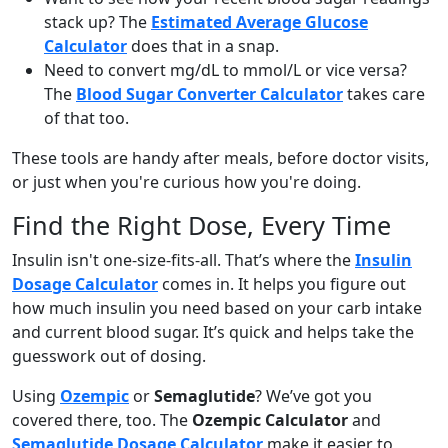
stack up? The
Estimated Average Glucose
Calculator
does that in a snap.
Need to convert mg/dL to mmol/L or vice versa?
The
Blood Sugar Converter Calculator
takes care
of that too.
These tools are handy after meals, before doctor visits,
or just when you're curious how you're doing.
Find the Right Dose, Every Time
Insulin isn't one-size-fits-all. That’s where the
Insulin
Dosage Calculator
comes in. It helps you figure out
how much insulin you need based on your carb intake
and current blood sugar. It’s quick and helps take the
guesswork out of dosing.
Using
Ozempic
or
Semaglutide
? We’ve got you
covered there, too. The
Ozempic Calculator
and
Semaglutide Dosage Calculator
make it easier to