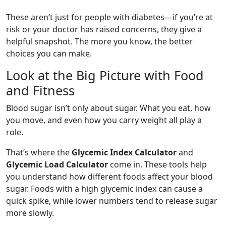
These aren’t just for people with diabetes—if you’re at
risk or your doctor has raised concerns, they give a
helpful snapshot. The more you know, the better
choices you can make.
Look at the Big Picture with Food
and Fitness
Blood sugar isn’t only about sugar. What you eat, how
you move, and even how you carry weight all play a
role.
That’s where the
Glycemic Index Calculator
and
Glycemic Load Calculator
come in. These tools help
you understand how different foods affect your blood
sugar. Foods with a high glycemic index can cause a
quick spike, while lower numbers tend to release sugar
more slowly.