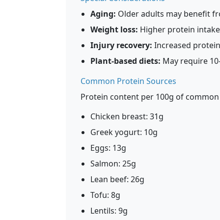
Aging:
Older adults may benefit fr
Weight loss:
Higher protein intake 
Injury recovery:
Increased protein
Plant-based diets:
May require 10-
Common Protein Sources
Protein content per 100g of common
Chicken breast: 31g
Greek yogurt: 10g
Eggs: 13g
Salmon: 25g
Lean beef: 26g
Tofu: 8g
Lentils: 9g