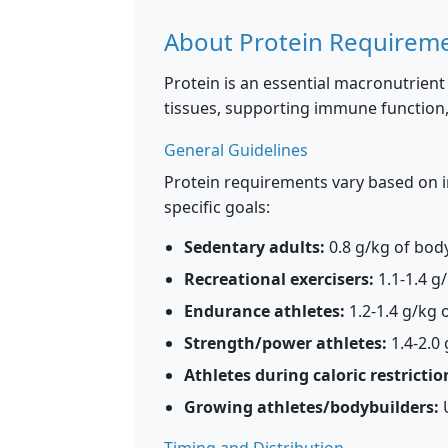
About Protein Requirem
Protein is an essential macronutrient 
tissues, supporting immune functio
General Guidelines
Protein requirements vary based on ind
specific goals:
Sedentary adults:
0.8 g/kg of bod
Recreational exercisers:
1.1-1.4 g
Endurance athletes:
1.2-1.4 g/kg 
Strength/power athletes:
1.4-2.0
Athletes during caloric restrictio
Growing athletes/bodybuilders:
U