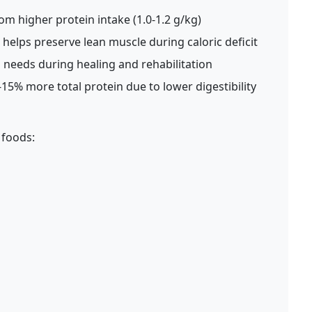
om higher protein intake (1.0-1.2 g/kg)
helps preserve lean muscle during caloric deficit
 needs during healing and rehabilitation
15% more total protein due to lower digestibility
 foods: