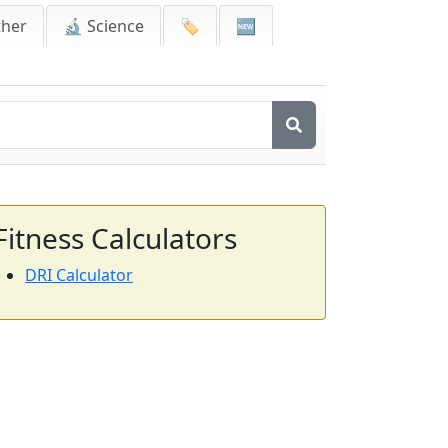
ther
🔬 Science
🏷️
🆕
Fitness Calculators
DRI Calculator