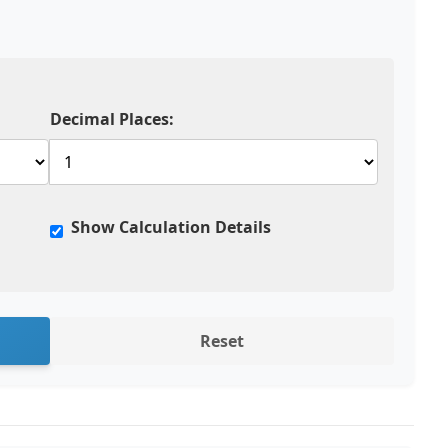
Decimal Places:
Show Calculation Details
Reset