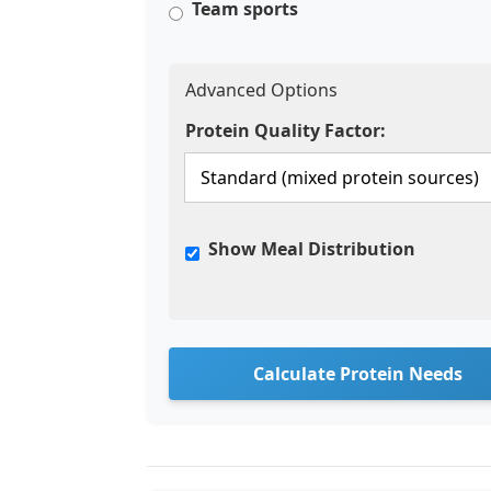
Team sports
Advanced Options
Protein Quality Factor:
Show Meal Distribution
Calculate Protein Needs