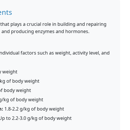
ents
that plays a crucial role in building and repairing
n, and producing enzymes and hormones.
ividual factors such as weight, activity level, and
y weight
/kg of body weight
of body weight
 g/kg of body weight
n:
1.8-2.2 g/kg of body weight
p to 2.2-3.0 g/kg of body weight