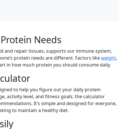
 Protein Needs
build and repair tissues, supports our immune system,
e’s protein needs are different. Factors like
weight
,
part in how much protein you should consume daily.
lculator
igned to help you figure out your daily protein
 activity level, and fitness goals, the calculator
ommendations. It’s simple and designed for everyone,
king to maintain a healthy diet.
sily