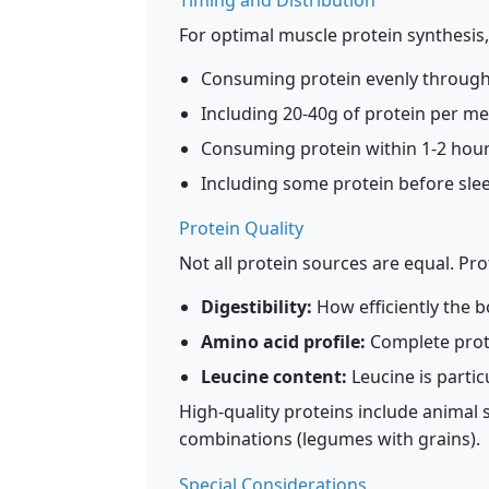
Timing and Distribution
For optimal muscle protein synthesis
Consuming protein evenly througho
Including 20-40g of protein per me
Consuming protein within 1-2 hours
Including some protein before sle
Protein Quality
Not all protein sources are equal. Pr
Digestibility:
How efficiently the 
Amino acid profile:
Complete prote
Leucine content:
Leucine is partic
High-quality proteins include animal 
combinations (legumes with grains).
Special Considerations