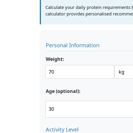
Calculate your daily protein requirements b
calculator provides personalised recommen
Personal Information
Weight:
Age (optional):
Activity Level