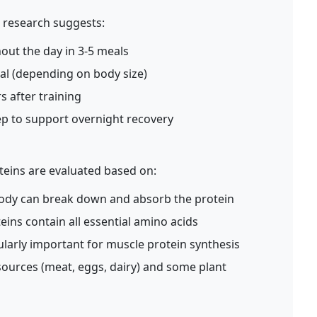
, research suggests:
ut the day in 3-5 meals
al (depending on body size)
 after training
ep to support overnight recovery
oteins are evaluated based on:
body can break down and absorb the protein
ins contain all essential amino acids
ularly important for muscle protein synthesis
sources (meat, eggs, dairy) and some plant