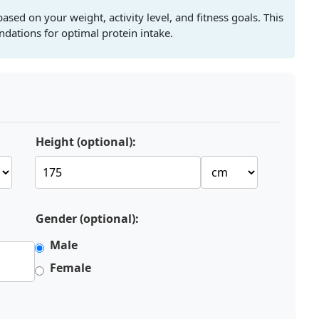
ased on your weight, activity level, and fitness goals. This
dations for optimal protein intake.
Height (optional):
Gender (optional):
Male
Female