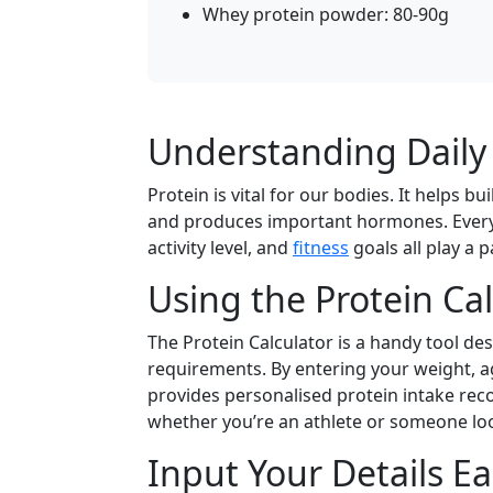
Whey protein powder: 80-90g
Understanding Daily
Protein is vital for our bodies. It helps 
and produces important hormones. Everyon
activity level, and
fitness
goals all play a 
Using the Protein Ca
The Protein Calculator is a handy tool des
requirements. By entering your weight, age,
provides personalised protein intake rec
whether you’re an athlete or someone loo
Input Your Details Ea