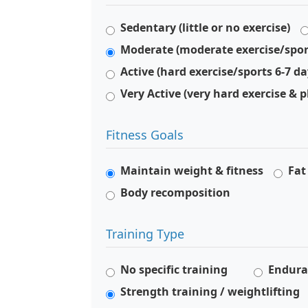
Sedentary (little or no exercise)
Moderate (moderate exercise/spor
Active (hard exercise/sports 6-7 d
Very Active (very hard exercise & p
Fitness Goals
Maintain weight & fitness
Fat
Body recomposition
Training Type
No specific training
Endura
Strength training / weightlifting