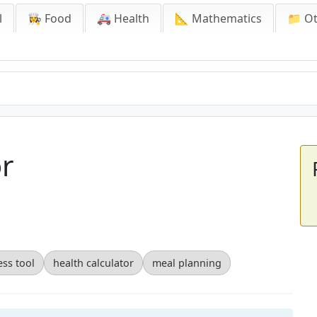
l
👩‍🍳 Food
🚑 Health
📐 Mathematics
📁 O
or
ess tool
health calculator
meal planning