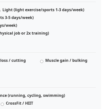
Light (light exercise/sports 1-3 days/week)
ts 3-5 days/week)
ays/week)
hysical job or 2x training)
 loss / cutting
Muscle gain / bulking
nce (running, cycling, swimming)
CrossFit / HIIT