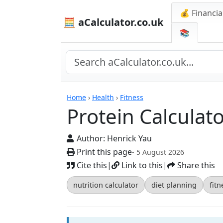
💰 Financia
🧮 aCalculator.co.uk
📚
Calculators
Home
›
Health
›
Fitness
Protein Calculat
Author:
Henrick Yau
Print this page
- 5 August 2026
Cite this
|
Link to this
|
Share this
nutrition calculator
diet planning
fitn