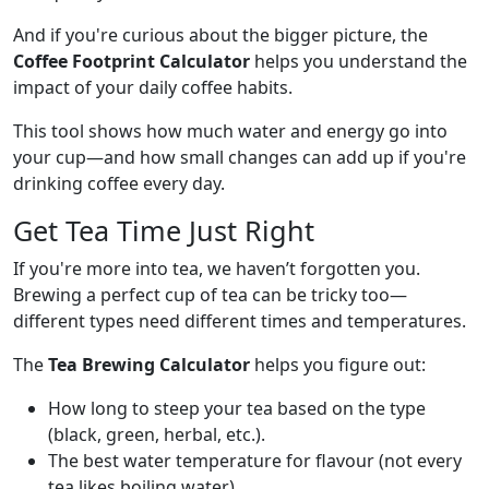
And if you're curious about the bigger picture, the
Coffee Footprint Calculator
helps you understand the
impact of your daily coffee habits.
This tool shows how much water and energy go into
your cup—and how small changes can add up if you're
drinking coffee every day.
Get Tea Time Just Right
If you're more into tea, we haven’t forgotten you.
Brewing a perfect cup of tea can be tricky too—
different types need different times and temperatures.
The
Tea Brewing Calculator
helps you figure out:
How long to steep your tea based on the type
(black, green, herbal, etc.).
The best water temperature for flavour (not every
tea likes boiling water).