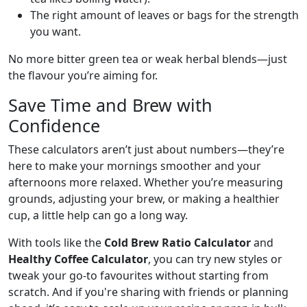
The right amount of leaves or bags for the strength
you want.
No more bitter green tea or weak herbal blends—just
the flavour you’re aiming for.
Save Time and Brew with
Confidence
These calculators aren’t just about numbers—they’re
here to make your mornings smoother and your
afternoons more relaxed. Whether you’re measuring
grounds, adjusting your brew, or making a healthier
cup, a little help can go a long way.
With tools like the
Cold Brew Ratio Calculator
and
Healthy Coffee Calculator
, you can try new styles or
tweak your go-to favourites without starting from
scratch. And if you're sharing with friends or planning