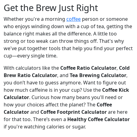
Get the Brew Just Right
Whether you're a morning
coffee
person or someone
who enjoys winding down with a cup of tea, getting the
balance right makes all the difference. A little too
strong or too weak can throw things off. That's why
we've put together tools that help you find your perfect
cup—every single time.
With calculators like the
Coffee Ratio Calculator
,
Cold
Brew Ratio Calculator
, and
Tea Brewing Calculator
,
you don’t have to guess anymore. Want to figure out
how much caffeine is in your cup? Use the
Coffee Kick
Calculator
. Curious how many beans you'll need or
how your choices affect the planet? The
Coffee
Calculator
and
Coffee Footprint Calculator
are here
for that too. There’s even a
Healthy Coffee Calculator
if you're watching calories or sugar.