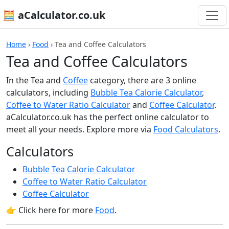
🧮 aCalculator.co.uk
Home
›
Food
›
Tea and Coffee Calculators
Tea and Coffee Calculators
In the Tea and
Coffee
category, there are 3 online
calculators, including
Bubble Tea Calorie Calculator
,
Coffee to Water Ratio Calculator
and
Coffee Calculator
.
aCalculator.co.uk has the perfect online calculator to
meet all your needs. Explore more via
Food Calculators
.
Calculators
Bubble Tea Calorie Calculator
Coffee to Water Ratio Calculator
Coffee Calculator
👉 Click here for more
Food
.