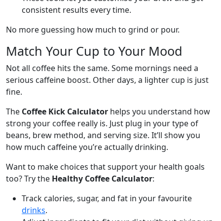
consistent results every time.
No more guessing how much to grind or pour.
Match Your Cup to Your Mood
Not all coffee hits the same. Some mornings need a
serious caffeine boost. Other days, a lighter cup is just
fine.
The
Coffee Kick Calculator
helps you understand how
strong your coffee really is. Just plug in your type of
beans, brew method, and serving size. It’ll show you
how much caffeine you’re actually drinking.
Want to make choices that support your health goals
too? Try the
Healthy Coffee Calculator
:
Track calories, sugar, and fat in your favourite
drinks
.