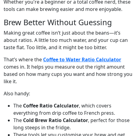
Whether you're a beginner or a total coffee nerd, these
tools can make brewing easier and more enjoyable.
Brew Better Without Guessing
Making great coffee isn’t just about the beans—it’s
about ratios. A little too much water, and your cup can
taste flat. Too little, and it might be too bitter.
That’s where the
Coffee to Water Ratio Calculator
comes in. It helps you measure out the right amount
based on how many cups you want and how strong you
like it.
Also handy:
The
Coffee Ratio Calculator
, which covers
everything from drip coffee to French press.
The
Cold Brew Ratio Calculator
, perfect for those
long steeps in the fridge.
These tools let you customise your brew and get