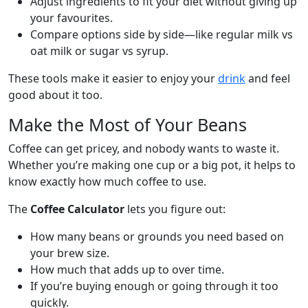
Adjust ingredients to fit your diet without giving up
your favourites.
Compare options side by side—like regular milk vs
oat milk or sugar vs syrup.
These tools make it easier to enjoy your
drink
and feel
good about it too.
Make the Most of Your Beans
Coffee can get pricey, and nobody wants to waste it.
Whether you’re making one cup or a big pot, it helps to
know exactly how much coffee to use.
The
Coffee Calculator
lets you figure out:
How many beans or grounds you need based on
your brew size.
How much that adds up to over time.
If you’re buying enough or going through it too
quickly.