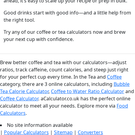
ahead, it’s easy to scale up your recipe or prep in bulk.
Good drinks start with good info—and a little help from
the right tool.
Try any of our coffee or tea calculators now and brew
your next cup with confidence.
Brew better coffee and tea with our calculators—adjust
ratios, track caffeine, count calories, and steep just right
for your perfect cup every time. In the Tea and
Coffee
category, there are 3 online calculators, including
Bubble
Tea Calorie Calculator
,
Coffee to Water Ratio Calculator
and
Coffee Calculator
. aCalculator.co.uk has the perfect online
calculator to meet all your needs. Explore more via
Food
Calculators
.
No site information available
|
Popular Calculators
|
Sitemap
|
Converters