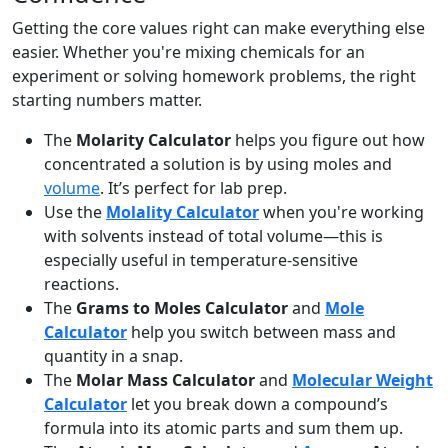
Getting the core values right can make everything else
easier. Whether you're mixing chemicals for an
experiment or solving homework problems, the right
starting numbers matter.
The
Molarity Calculator
helps you figure out how
concentrated a solution is by using moles and
volume
. It’s perfect for lab prep.
Use the
Molality Calculator
when you're working
with solvents instead of total volume—this is
especially useful in temperature-sensitive
reactions.
The
Grams to Moles Calculator
and
Mole
Calculator
help you switch between mass and
quantity in a snap.
The
Molar Mass Calculator
and
Molecular Weight
Calculator
let you break down a compound’s
formula into its atomic parts and sum them up.