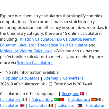
Explore our chemistry calculators that simplify complex
computations—from atomic mass to stoichiometry—
ensuring precision and efficiency in your lab work today. In
the Chemistry category, there are 15 online calculators,
including
Titration Calculator
,
TDS Calculator
,
Nernst
Equation Calculator
,
Theoretical Yield Calculator
and
Molecular Weight Calculator
. aCalculator.co.uk has the
perfect online calculator to meet all your needs. Explore
more via
Science Calculators
.
No site information available
|
Popular Calculators
|
Sitemap
|
Converters
2026 © aCalculator.co.uk - ⌚
Time now is 20:14:48
Calculators in other languages: |
Beregner
🇩🇰 |
Calcolatrice
🇮🇹 |
Calculadora
🇧🇷🇵🇹 |
Calculadora
🇪🇸🇲🇽 |
Calculator
🇬🇧 |
Calculator
🇷🇴 |
Calculator
🇵🇭 |
Calculator