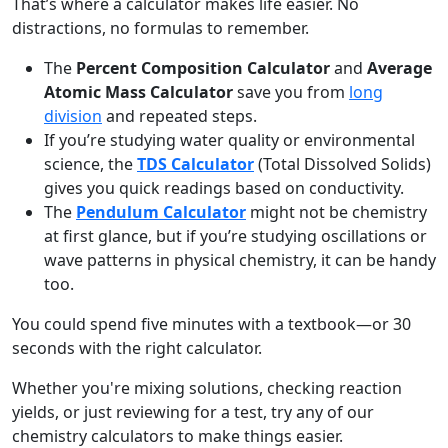
That’s where a calculator makes life easier. No
distractions, no formulas to remember.
The
Percent Composition Calculator
and
Average
Atomic Mass Calculator
save you from
long
division
and repeated steps.
If you’re studying water quality or environmental
science, the
TDS Calculator
(Total Dissolved Solids)
gives you quick readings based on conductivity.
The
Pendulum Calculator
might not be chemistry
at first glance, but if you’re studying oscillations or
wave patterns in physical chemistry, it can be handy
too.
You could spend five minutes with a textbook—or 30
seconds with the right calculator.
Whether you're mixing solutions, checking reaction
yields, or just reviewing for a test, try any of our
chemistry calculators to make things easier.