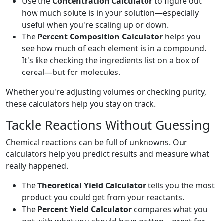
Use the
Concentration Calculator
to figure out
how much solute is in your solution—especially
useful when you're scaling up or down.
The
Percent Composition Calculator
helps you
see how much of each element is in a compound.
It's like checking the ingredients list on a box of
cereal—but for molecules.
Whether you're adjusting volumes or checking purity,
these calculators help you stay on track.
Tackle Reactions Without Guessing
Chemical reactions can be full of unknowns. Our
calculators help you predict results and measure what
really happened.
The
Theoretical Yield Calculator
tells you the most
product you could get from your reactants.
The
Percent Yield Calculator
compares what you