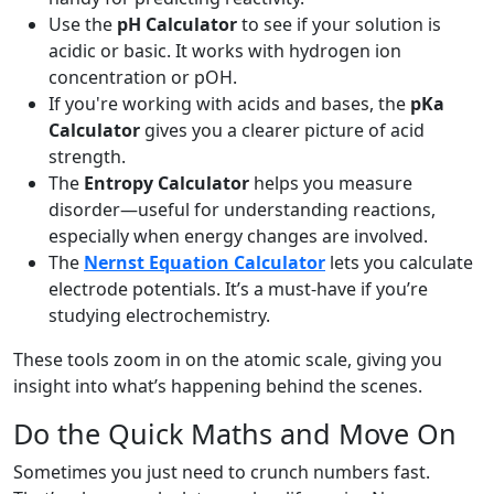
Use the
pH Calculator
to see if your solution is
acidic or basic. It works with hydrogen ion
concentration or pOH.
If you're working with acids and bases, the
pKa
Calculator
gives you a clearer picture of acid
strength.
The
Entropy Calculator
helps you measure
disorder—useful for understanding reactions,
especially when energy changes are involved.
The
Nernst Equation Calculator
lets you calculate
electrode potentials. It’s a must-have if you’re
studying electrochemistry.
These tools zoom in on the atomic scale, giving you
insight into what’s happening behind the scenes.
Do the Quick Maths and Move On
Sometimes you just need to crunch numbers fast.