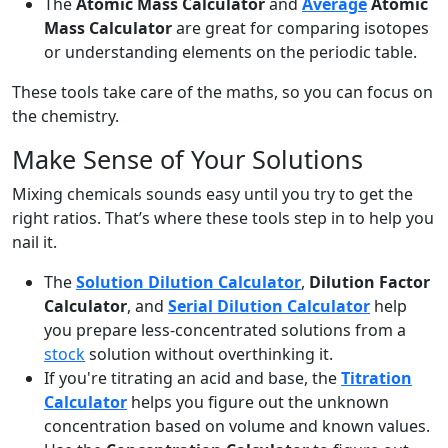
The
Atomic Mass Calculator
and
Average
Atomic
Mass Calculator
are great for comparing isotopes
or understanding elements on the periodic table.
These tools take care of the maths, so you can focus on
the chemistry.
Make Sense of Your Solutions
Mixing chemicals sounds easy until you try to get the
right ratios. That’s where these tools step in to help you
nail it.
The
Solution Dilution Calculator
,
Dilution Factor
Calculator
, and
Serial Dilution Calculator
help
you prepare less-concentrated solutions from a
stock
solution without overthinking it.
If you're titrating an acid and base, the
Titration
Calculator
helps you figure out the unknown
concentration based on volume and known values.