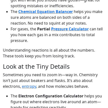
got with what you should have gotten—great for
spotting mistakes or inefficiencies.
The
Chemical Equation Balancer
helps you make
sure atoms are balanced on both sides of a
reaction. No need to squint at your notes.
For gases, the
Partial
Pressure Calculator
can tell
you how each gas in a mix contributes to total
pressure.
Understanding reactions is all about the numbers.
These tools keep you from losing track.
Look at the Tiny Details
Sometimes you need to zoom in—way in. Chemistry
isn’t just about beakers and flasks. It’s also about
electrons,
entropy
, and how molecules behave.
The
Electron Configuration Calculator
helps you
figure out where electrons live around an atom—
handy for predicting reactivity.