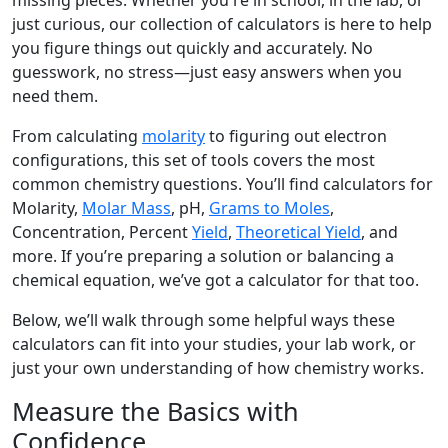
missing pieces. Whether you're in school, in the lab, or
just curious, our collection of calculators is here to help
you figure things out quickly and accurately. No
guesswork, no stress—just easy answers when you
need them.
From calculating
molarity
to figuring out electron
configurations, this set of tools covers the most
common chemistry questions. You’ll find calculators for
Molarity,
Molar Mass
, pH,
Grams to Moles
,
Concentration, Percent
Yield
,
Theoretical Yield
, and
more. If you’re preparing a solution or balancing a
chemical equation, we’ve got a calculator for that too.
Below, we’ll walk through some helpful ways these
calculators can fit into your studies, your lab work, or
just your own understanding of how chemistry works.
Measure the Basics with
Confidence