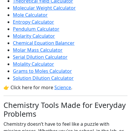
Theoretical Yield Calculator
Molecular Weight Calculator
Mole Calculator
Entropy Calculator
Pendulum Calculator
Molarity Calculator
Chemical Equation Balancer
Molar Mass Calculator
Serial Dilution Calculator
Molality Calculator
Grams to Moles Calculator
Solution Dilution Calculator
👉 Click here for more
Science
.
Chemistry Tools Made for Everyday
Problems
Chemistry doesn’t have to feel like a puzzle with