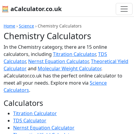
🧮 aCalculator.co.uk
Home
›
Science
›
Chemistry Calculators
Chemistry Calculators
In the Chemistry category, there are 15 online
calculators, including
Titration Calculator
,
TDS
Calculator
,
Nernst Equation Calculator
,
Theoretical Yield
Calculator
and
Molecular Weight Calculator
.
aCalculator.co.uk has the perfect online calculator to
meet all your needs. Explore more via
Science
Calculators
.
Calculators
Titration Calculator
TDS Calculator
Nernst Equation Calculator