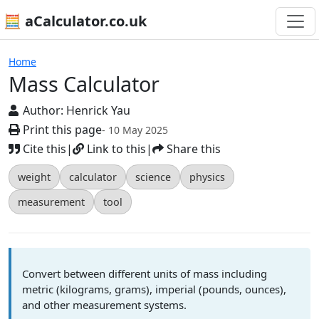
🧮 aCalculator.co.uk
Calculators
Home
Mass Calculator
Author:
Henrick Yau
Print this page
- 10 May 2025
Cite this
|
Link to this
|
Share this
weight
calculator
science
physics
measurement
tool
Convert between different units of mass including
metric (kilograms, grams), imperial (pounds, ounces),
and other measurement systems.