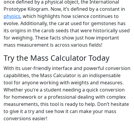
once defined by a physical object, the International
Prototype Kilogram. Now, it’s defined by a constant in
physics
, which highlights how science continues to
evolve. Additionally, the carat used for gemstones has
its origins in the carob seeds that were historically used
for weighing. These facts show just how important
mass measurement is across various fields!
Try the Mass Calculator Today
With its user-friendly interface and powerful conversion
capabilities, the Mass Calculator is an indispensable
tool for anyone working with weights and measures.
Whether you’re a student needing a quick conversion
for homework or a professional dealing with complex
measurements, this tool is ready to help. Don’t hesitate
to give it a try and see how it can make your mass
conversions easier!