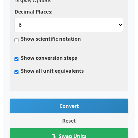
Display Options
Decimal Places:
Show scientific notation
Show conversion steps
Show all unit equivalents
Convert
Reset
⇅
Swap Units