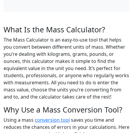
What Is the Mass Calculator?
The Mass Calculator is an easy-to-use tool that helps
you convert between different units of mass. Whether
you’re dealing with kilograms, grams, pounds, or
ounces, this calculator makes it simple to find the
equivalent value in the unit you need. It’s perfect for
students, professionals, or anyone who regularly works
with measurements. All you need to do is enter the
mass value, choose the units you’re converting from
and to, and the calculator takes care of the rest!
Why Use a Mass Conversion Tool?
Using a mass
conversion tool
saves you time and
reduces the chances of errors in your calculations. Here