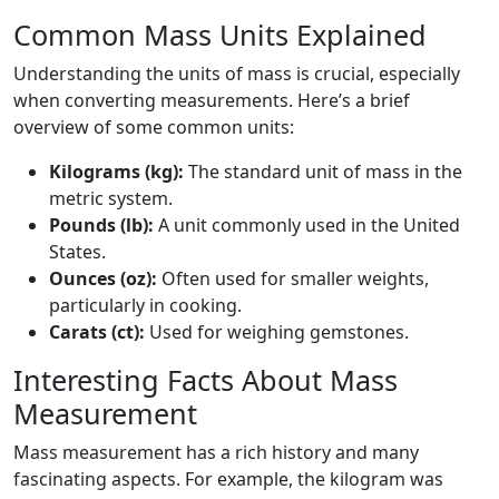
Common Mass Units Explained
Understanding the units of mass is crucial, especially
when converting measurements. Here’s a brief
overview of some common units:
Kilograms (kg):
The standard unit of mass in the
metric system.
Pounds (lb):
A unit commonly used in the United
States.
Ounces (oz):
Often used for smaller weights,
particularly in cooking.
Carats (ct):
Used for weighing gemstones.
Interesting Facts About Mass
Measurement
Mass measurement has a rich history and many
fascinating aspects. For example, the kilogram was