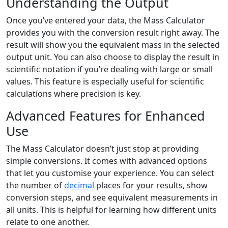
Understanding the Output
Once you’ve entered your data, the Mass Calculator
provides you with the conversion result right away. The
result will show you the equivalent mass in the selected
output unit. You can also choose to display the result in
scientific notation if you’re dealing with large or small
values. This feature is especially useful for scientific
calculations where precision is key.
Advanced Features for Enhanced
Use
The Mass Calculator doesn’t just stop at providing
simple conversions. It comes with advanced options
that let you customise your experience. You can select
the number of
decimal
places for your results, show
conversion steps, and see equivalent measurements in
all units. This is helpful for learning how different units
relate to one another.