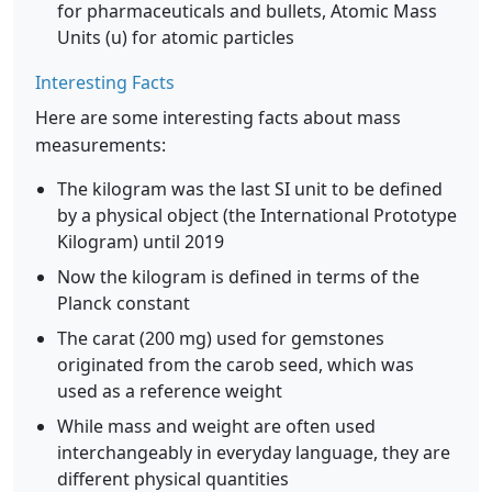
for pharmaceuticals and bullets, Atomic Mass
Units (u) for atomic particles
Interesting Facts
Here are some interesting facts about mass
measurements:
The kilogram was the last SI unit to be defined
by a physical object (the International Prototype
Kilogram) until 2019
Now the kilogram is defined in terms of the
Planck constant
The carat (200 mg) used for gemstones
originated from the carob seed, which was
used as a reference weight
While mass and weight are often used
interchangeably in everyday language, they are
different physical quantities