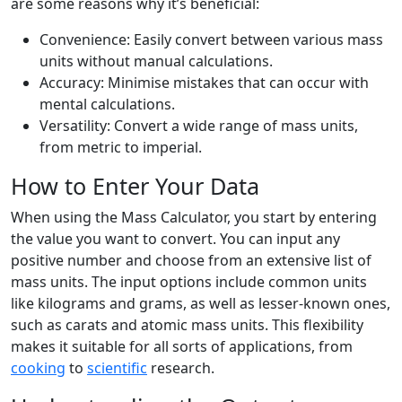
are some reasons why it’s beneficial:
Convenience: Easily convert between various mass
units without manual calculations.
Accuracy: Minimise mistakes that can occur with
mental calculations.
Versatility: Convert a wide range of mass units,
from metric to imperial.
How to Enter Your Data
When using the Mass Calculator, you start by entering
the value you want to convert. You can input any
positive number and choose from an extensive list of
mass units. The input options include common units
like kilograms and grams, as well as lesser-known ones,
such as carats and atomic mass units. This flexibility
makes it suitable for all sorts of applications, from
cooking
to
scientific
research.