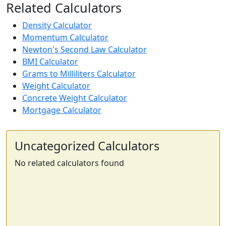
Related Calculators
Density Calculator
Momentum Calculator
Newton's Second Law Calculator
BMI Calculator
Grams to Milliliters Calculator
Weight Calculator
Concrete Weight Calculator
Mortgage Calculator
Uncategorized Calculators
No related calculators found