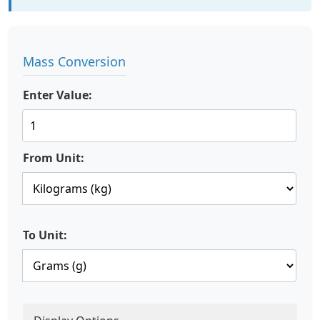
Mass Conversion
Enter Value:
From Unit:
To Unit: