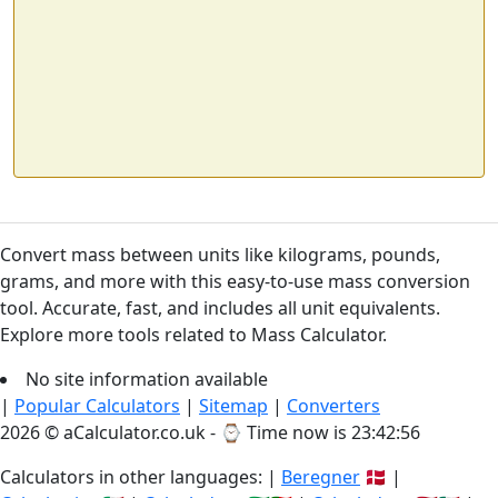
Convert mass between units like kilograms, pounds,
grams, and more with this easy-to-use mass conversion
tool. Accurate, fast, and includes all unit equivalents.
Explore more tools related to Mass Calculator.
No site information available
|
Popular Calculators
|
Sitemap
|
Converters
2026 © aCalculator.co.uk - ⌚
Time now is 23:42:56
Calculators in other languages: |
Beregner
🇩🇰 |