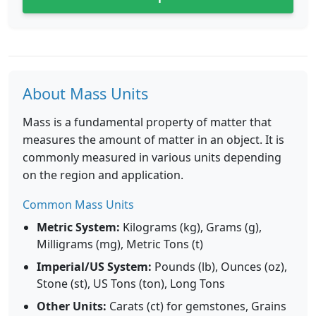
About Mass Units
Mass is a fundamental property of matter that
measures the amount of matter in an object. It is
commonly measured in various units depending
on the region and application.
Common Mass Units
Metric System:
Kilograms (kg), Grams (g),
Milligrams (mg), Metric Tons (t)
Imperial/US System:
Pounds (lb), Ounces (oz),
Stone (st), US Tons (ton), Long Tons
Other Units:
Carats (ct) for gemstones, Grains