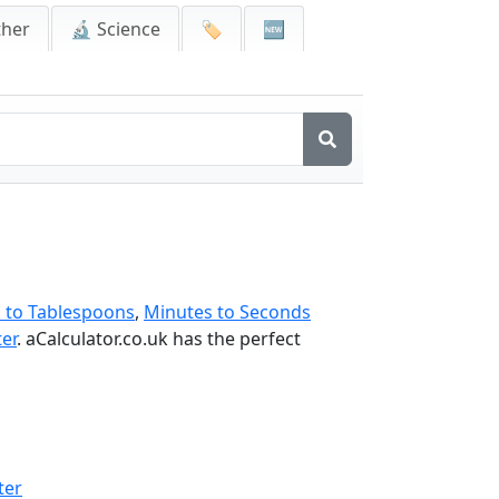
ther
🔬 Science
🏷️
🆕
 to Tablespoons
,
Minutes to Seconds
er
. aCalculator.co.uk has the perfect
ter