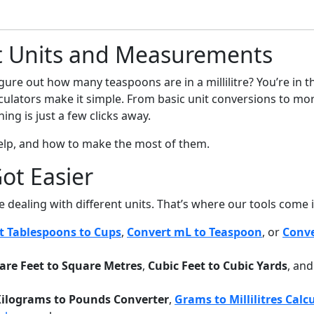
t Units and Measurements
igure out how many teaspoons are in a millilitre? You’re in 
alculators make it simple. From basic unit conversions to mor
ing is just a few clicks away.
help, and how to make the most of them.
ot Easier
re dealing with different units. That’s where our tools come i
t Tablespoons to Cups
,
Convert mL to Teaspoon
, or
Conve
are Feet to Square Metres
,
Cubic Feet to Cubic Yards
, an
ilograms to Pounds Converter
,
Grams to Millilitres Calc