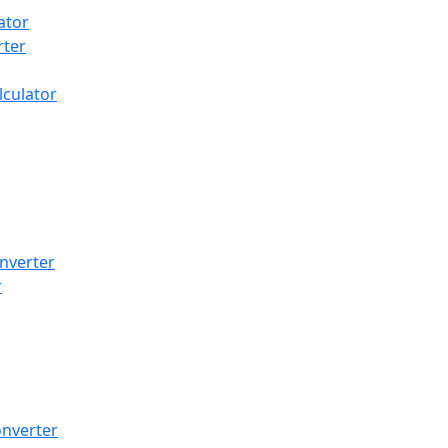
ator
rter
lculator
nverter
r
onverter