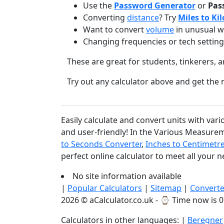
Use the
Password Generator
or
Pas
Converting
distance
? Try
Miles to Ki
Want to convert
volume
in unusual w
Changing frequencies or tech settin
These are great for students, tinkerers, a
Try out any calculator above and get th
Easily calculate and convert units with var
and user-friendly! In the Various Measurem
to Seconds Converter
,
Inches to Centimetr
perfect online calculator to meet all your 
No site information available
|
Popular Calculators
|
Sitemap
|
Converte
2026 © aCalculator.co.uk - ⌚
Time now is 0
Calculators in other languages: |
Beregner