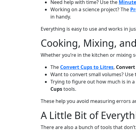
Need help with time? Use the
Minute
Working on a science project? The
Pr
in handy.
Everything is easy to use and works in ju
Cooking, Mixing, an
Whether you’re in the kitchen or mixing 
The
Convert Cups to Litres
,
Convert 
Want to convert small volumes? Use
Trying to figure out how much is in a
Cups
tools.
These help you avoid measuring errors an
A Little Bit of Everyt
There are also a bunch of tools that don’t 