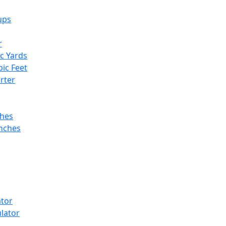
ups
r
ic Yards
bic Feet
rter
ches
Inches
ator
lator