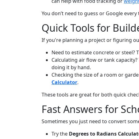
can help with food tracking or
weight
You don’t need to guess or Google every 
Quick Tools for Build
If you're planning a project or figuring
Need to estimate concrete or steel? 
Calculating air flow or tank capacity
doing it by hand.
Checking the size of a room or gard
Calculator
.
These tools are great for both quick chec
Fast Answers for Scho
Sometimes you just need to convert som
Try the
Degrees to Radians Calculat