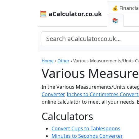
💰 Financia
🧮 aCalculator.co.uk
📚
Home
›
Other
›
Various Measurements/Units Ca
Various Measure
In the Various Measurements/Units catego
Converter
,
Inches to Centimetres Convert
online calculator to meet all your needs.
Calculators
Convert Cups to Tablespoons
Minutes to Seconds Converter