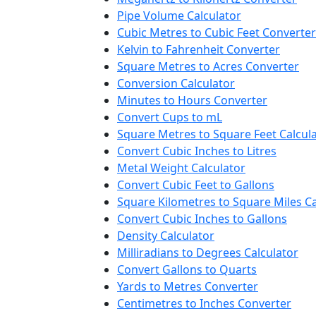
Pipe Volume Calculator
Cubic Metres to Cubic Feet Converter
Kelvin to Fahrenheit Converter
Square Metres to Acres Converter
Conversion Calculator
Minutes to Hours Converter
Convert Cups to mL
Square Metres to Square Feet Calcul
Convert Cubic Inches to Litres
Metal Weight Calculator
Convert Cubic Feet to Gallons
Square Kilometres to Square Miles Ca
Convert Cubic Inches to Gallons
Density Calculator
Milliradians to Degrees Calculator
Convert Gallons to Quarts
Yards to Metres Converter
Centimetres to Inches Converter