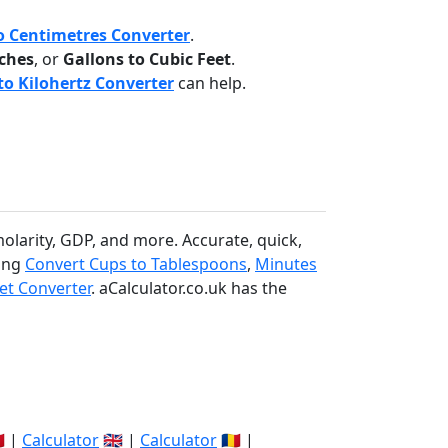
o Centimetres Converter
.
nches
, or
Gallons to Cubic Feet
.
o Kilohertz Converter
can help.
molarity, GDP, and more. Accurate, quick,
ding
Convert Cups to Tablespoons
,
Minutes
et Converter
. aCalculator.co.uk has the
🇽 |
Calculator
🇬🇧 |
Calculator
🇷🇴 |