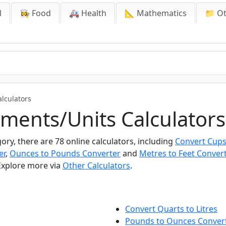
l
👩‍🍳 Food
🚑 Health
📐 Mathematics
📁 O
lculators
ments/Units Calculators
ry, there are 78 online calculators, including
Convert Cups
er
,
Ounces to Pounds Converter
and
Metres to Feet Convert
 Explore more via
Other Calculators
.
Convert Quarts to Litres
Pounds to Ounces Conver