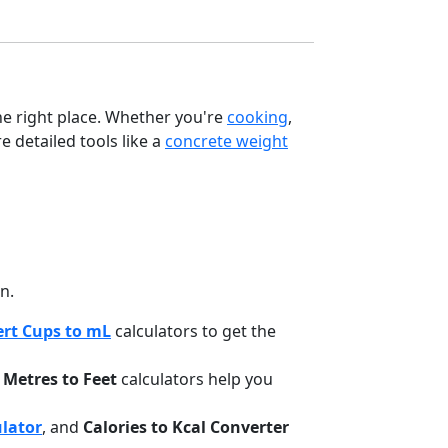
the right place. Whether you're
cooking
,
e detailed tools like a
concrete weight
n.
rt Cups to mL
calculators to get the
d
Metres to Feet
calculators help you
ulator
, and
Calories to Kcal Converter