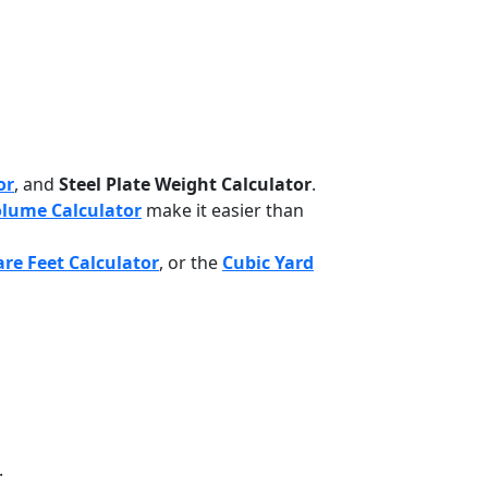
or
, and
Steel Plate Weight Calculator
.
lume Calculator
make it easier than
re Feet Calculator
, or the
Cubic Yard
.