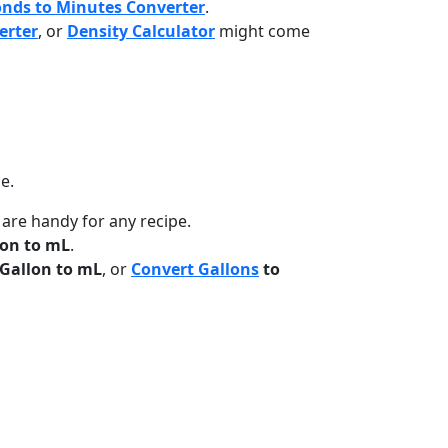
onds to Minutes Converter
.
erter
, or
Density Calculator
might come
e.
 are handy for any recipe.
on to mL
.
Gallon to mL
, or
Convert Gallons
to