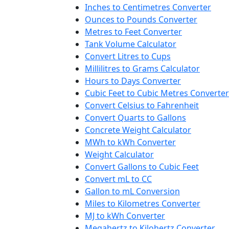
Inches to Centimetres Converter
Ounces to Pounds Converter
Metres to Feet Converter
Tank Volume Calculator
Convert Litres to Cups
Millilitres to Grams Calculator
Hours to Days Converter
Cubic Feet to Cubic Metres Converter
Convert Celsius to Fahrenheit
Convert Quarts to Gallons
Concrete Weight Calculator
MWh to kWh Converter
Weight Calculator
Convert Gallons to Cubic Feet
Convert mL to CC
Gallon to mL Conversion
Miles to Kilometres Converter
MJ to kWh Converter
Megahertz to Kilohertz Converter