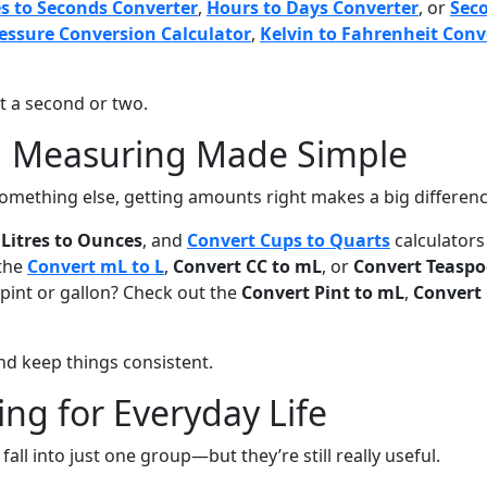
s to Seconds Converter
,
Hours to Days Converter
, or
Sec
essure Conversion Calculator
,
Kelvin to Fahrenheit Conv
st a second or two.
d Measuring Made Simple
something else, getting amounts right makes a big differenc
Litres to Ounces
, and
Convert Cups to Quarts
calculators
 the
Convert mL to L
,
Convert CC to mL
, or
Convert Teaspo
 pint or gallon? Check out the
Convert Pint to mL
,
Convert 
d keep things consistent.
hing for Everyday Life
fall into just one group—but they’re still really useful.