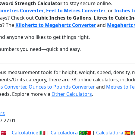
sword Strength Calculator
to stay secure online.
lometres Converter
,
Feet to Metres Converter
, or
Inches t
ays? Check out
Cubic Inches to Gallons
,
Litres to Cubic I
gs? The
Kilohertz to Megahertz Converter
and
Megahertz t
nd anyone who likes to get things right.
e numbers you need—quick and easy.
ious measurement tools for height, weight, speed, density, 
ents/Units category, there are 78 online calculators, inclu
es Converter
,
Ounces to Pounds Converter
and
Metres to Fe
needs. Explore more via
Other Calculators
.
rs
7:27:02
🇩🇰 |
Calcolatrice
🇮🇹 |
Calculadora
🇧🇷🇵🇹 |
Calculadora
🇪🇸🇲