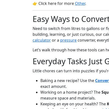
👉 Click here for more
Other
.
Easy Ways to Conver
Need to switch from litres to gallons or f
building, learning, or just curious, our c
calculator
or a
pressure
converter, everyth
Let’s walk through how these tools can 
Everyday Tasks Just G
Little chores can turn into puzzles if you’
Baking a new recipe? Use the
Conver
exact amount.
Working on a home project? The
Squ
measure space and materials.
Keeping an eye on your health? The
K