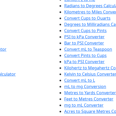
Radians to Degrees Calcul
Kilometres to Miles Conve
Convert Cups to Quarts
Degrees to Milliradians Ca
Convert Cups to Pints
PSI to kPa Converter
Bar to PSI Converter
ator
Convert mL to Teaspoon
Convert Pints to Cups
kPa to PSI Converter
Kilohertz to Megahertz Co
lculator
Kelvin to Celsius Converte
Convert mL to L
mL to mg Conversion
Metres to Yards Converter
Feet to Metres Converter
mg to mL Converter
Acres to Square Metres C