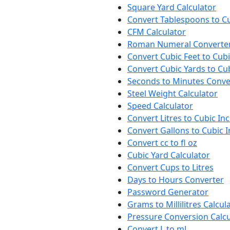
Square Yard Calculator
Convert Tablespoons to C
CFM Calculator
Roman Numeral Converte
Convert Cubic Feet to Cub
Convert Cubic Yards to Cu
Seconds to Minutes Conve
Steel Weight Calculator
Speed Calculator
Convert Litres to Cubic In
Convert Gallons to Cubic 
Convert cc to fl oz
Cubic Yard Calculator
Convert Cups to Litres
Days to Hours Converter
Password Generator
Grams to Millilitres Calcul
Pressure Conversion Calcu
Convert L to mL