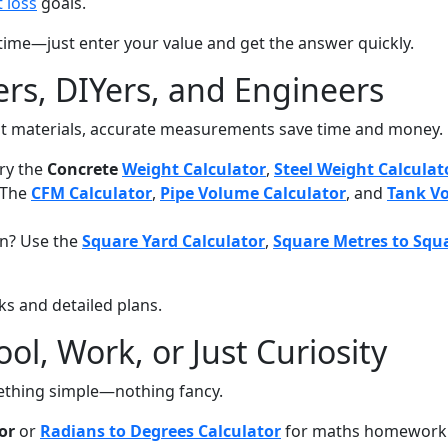
 loss
goals.
time—just enter your value and get the answer quickly.
ers, DIYers, and Engineers
 out materials, accurate measurements save time and money.
Try the
Concrete
Weight Calculator
,
Steel Weight Calculat
? The
CFM Calculator
,
Pipe Volume Calculator
, and
Tank Vo
en? Use the
Square Yard Calculator
,
Square Metres to Squa
ks and detailed plans.
ol, Work, or Just Curiosity
ething simple—nothing fancy.
or
or
Radians to Degrees Calculator
for maths homework