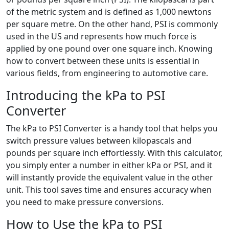
of the metric system and is defined as 1,000 newtons
per square metre. On the other hand, PSI is commonly
used in the US and represents how much force is
applied by one pound over one square inch. Knowing
how to convert between these units is essential in
various fields, from engineering to automotive care.
Introducing the kPa to PSI
Converter
The kPa to PSI Converter is a handy tool that helps you
switch pressure values between kilopascals and
pounds per square inch effortlessly. With this calculator,
you simply enter a number in either kPa or PSI, and it
will instantly provide the equivalent value in the other
unit. This tool saves time and ensures accuracy when
you need to make pressure conversions.
How to Use the kPa to PSI