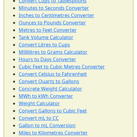
Convert Cups to Tablespoons
Minutes to Seconds Converter
Inches to Centimetres Converter
Ounces to Pounds Converter
Metres to Feet Converter
Tank Volume Calculator
Convert Litres to Cups
Millilitres to Grams Calculator
Hours to Days Converter
Cubic Feet to Cubic Metres Converter
Convert Celsius to Fahrenheit
Convert Quarts to Gallons
Concrete Weight Calculator
MWh to kWh Converter
Weight Calculator
Convert Gallons to Cubic Feet
Convert mL to CC
Gallon to mL Conversion
Miles to Kilometres Converter