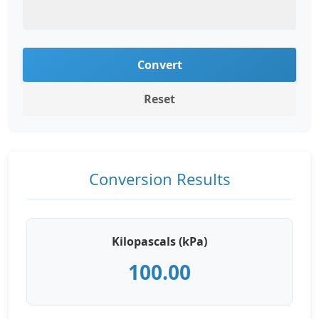
Convert
Reset
Conversion Results
Kilopascals (kPa)
100.00