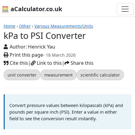
🧮 aCalculator.co.uk
Calculators
Home
›
Other
›
Various Measurements/Units
kPa to PSI Converter
Author:
Henrick Yau
Print this page
- 18 March 2026
Cite this
|
Link to this
|
Share this
unit converter
measurement
scientific calculator
Convert pressure values between kilopascals (kPa) and
pounds per square inch (PSI). Enter a value in either
field to see the conversion result instantly.