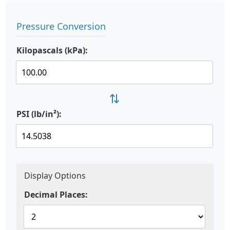
Pressure Conversion
Kilopascals (kPa):
⇄
PSI (lb/in²):
Display Options
Decimal Places: