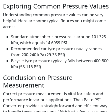
Exploring Common Pressure Values
Understanding common pressure values can be very
helpful. Here are some typical figures you might come
across:
Standard atmospheric pressure is around 101.325
kPa, which equals 14.6959 PSI.
Recommended car tyre pressure usually ranges
from 200-240 kPa (29-35 PSI).
Bicycle tyre pressure typically falls between 400-800
kPa (58-116 PSI).
Conclusion on Pressure
Measurement
Correct pressure measurement is vital for safety and
performance in various applications. The kPa to PSI
Converter provides a straightforward and efficient way
to handle these conversions. With just a few clicks, you