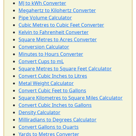
MJ to kWh Converter
Megahertz to Kilohertz Converter
Pipe Volume Calculator
Cubic Metres to Cubic Feet Converter
Kelvin to Fahrenheit Converter
Square Metres to Acres Converter
Conversion Calculator
Minutes to Hours Converter
Convert Cups to mL
Square Metres to Square Feet Calculator
Convert Cubic Inches to Litres
Metal Weight Calculator
Convert Cubic Feet to Gallons
Square Kilometres to Square Miles Calculator
Convert Cubic Inches to Gallons
Density Calculator
Milliradians to Degrees Calculator
Convert Gallons to Quarts
Yards to Metres Converter