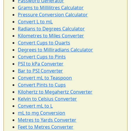
Password Generator
Grams to Millilitres Calculator
Pressure Conversion Calculator
Convert L to mL
Radians to Degrees Calculator
Kilometres to Miles Converter
Convert Cups to Quarts
Degrees to Milliradians Calculator
Convert Cups to Pints
PSI to kPa Converter
Bar to PSI Converter
Convert mL to Teaspoon
Convert Pints to Cups
Kilohertz to Megahertz Converter
Kelvin to Celsius Converter
Convert mL to L
mL to mg Conversion
Metres to Yards Converter
Feet to Metres Converter