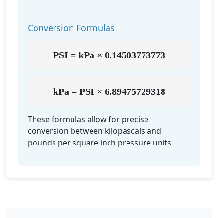
Conversion Formulas
PSI = kPa × 0.14503773773
kPa = PSI × 6.89475729318
These formulas allow for precise
conversion between kilopascals and
pounds per square inch pressure units.