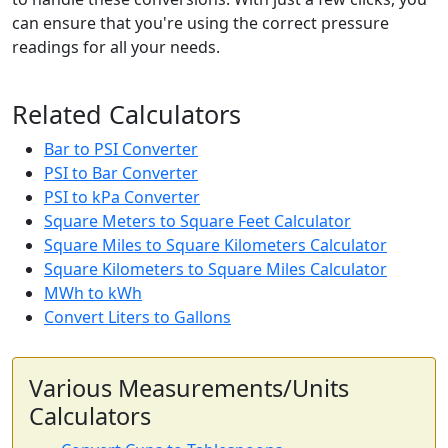
can ensure that you're using the correct pressure
readings for all your needs.
Related Calculators
Bar to PSI Converter
PSI to Bar Converter
PSI to kPa Converter
Square Meters to Square Feet Calculator
Square Miles to Square Kilometers Calculator
Square Kilometers to Square Miles Calculator
MWh to kWh
Convert Liters to Gallons
Various Measurements/Units
Calculators