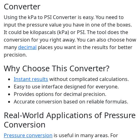
Converter
Using the kPa to PSI Converter is easy. You need to
input the pressure value you have in one of the boxes.
It could be kilopascals (kPa) or PSI. The tool does the
conversion for you right away. You can also choose how
many
decimal
places you want in the results for better
precision.
Why Choose This Converter?
Instant results
without complicated calculations.
Easy to use interface designed for everyone.
Provides options for decimal precision.
Accurate conversion based on reliable formulas.
Real-World Applications of Pressure
Conversion
Pressure conversion
is useful in many areas. For