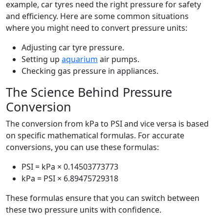
example, car tyres need the right pressure for safety
and efficiency. Here are some common situations
where you might need to convert pressure units:
Adjusting car tyre pressure.
Setting up
aquarium
air pumps.
Checking gas pressure in appliances.
The Science Behind Pressure
Conversion
The conversion from kPa to PSI and vice versa is based
on specific mathematical formulas. For accurate
conversions, you can use these formulas:
PSI = kPa × 0.14503773773
kPa = PSI × 6.89475729318
These formulas ensure that you can switch between
these two pressure units with confidence.