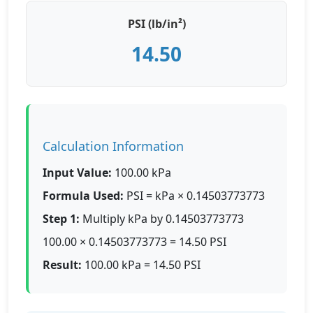
PSI (lb/in²)
14.50
Calculation Information
Input Value:
100.00 kPa
Formula Used:
PSI = kPa × 0.14503773773
Step 1:
Multiply kPa by 0.14503773773
100.00 × 0.14503773773 = 14.50 PSI
Result:
100.00 kPa = 14.50 PSI