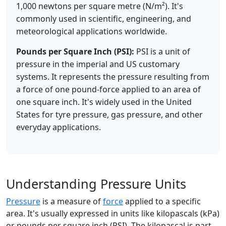
1,000 newtons per square metre (N/m²). It's
commonly used in scientific, engineering, and
meteorological applications worldwide.
Pounds per Square Inch (PSI):
PSI is a unit of
pressure in the imperial and US customary
systems. It represents the pressure resulting from
a force of one pound-force applied to an area of
one square inch. It's widely used in the United
States for tyre pressure, gas pressure, and other
everyday applications.
Understanding Pressure Units
Pressure
is a measure of
force
applied to a specific
area. It's usually expressed in units like kilopascals (kPa)
or pounds per square inch (PSI). The kilopascal is part