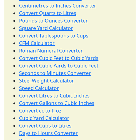
Centimetres to Inches Converter
Convert Quarts to Litres
Pounds to Ounces Converter
Square Yard Calculator
Convert Tablespoons to Cups
CFM Calculator
Roman Numeral Converter
Convert Cubic Feet to Cubic Yards
Convert Cubic Yards to Cubic Feet
Seconds to Minutes Converter
Steel Weight Calculator
Speed Calculator
Convert Litres to Cubic Inches
Convert Gallons to Cubic Inches
Convert cc to fl oz
Cubic Yard Calculator
Convert Cups to Litres
Days to Hours Converter