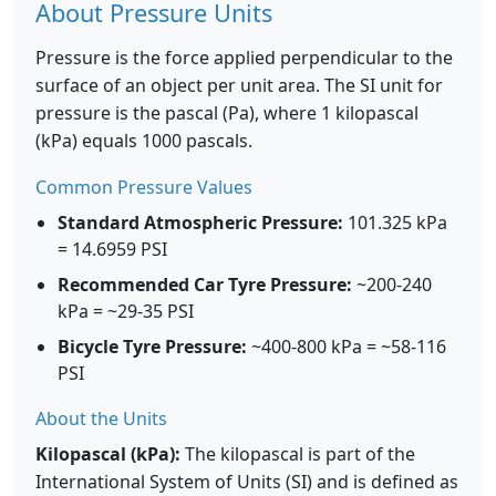
About Pressure Units
Pressure is the force applied perpendicular to the
surface of an object per unit area. The SI unit for
pressure is the pascal (Pa), where 1 kilopascal
(kPa) equals 1000 pascals.
Common Pressure Values
Standard Atmospheric Pressure:
101.325 kPa
= 14.6959 PSI
Recommended Car Tyre Pressure:
~200-240
kPa = ~29-35 PSI
Bicycle Tyre Pressure:
~400-800 kPa = ~58-116
PSI
About the Units
Kilopascal (kPa):
The kilopascal is part of the
International System of Units (SI) and is defined as