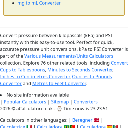
mg to mL Converter
Convert pressure between kilopascals (kPa) and PSI
instantly with this easy-to-use tool. Perfect for quick,
accurate pressure unit conversions. kPa to PSI Converter is
part of the
Various Measurements/Units Calculators
collection. Explore 76 other related tools, including
Convert
Cups to Tablespoons
,
Minutes to Seconds Converter
,
Inches to Centimetres Converter
,
Ounces to Pounds
Converter
and
Metres to Feet Converter
.
No site information available
|
Popular Calculators
|
Sitemap
|
Converters
2026 © aCalculator.co.uk - ⌚
Time now is 23:23:52
Calculators in other languages: |
Beregner
🇩🇰 |
Calcolatrice
🇮🇹 |
Calculadora
🇧🇷🇵🇹 |
Calculadora
🇪🇸🇲🇽 |