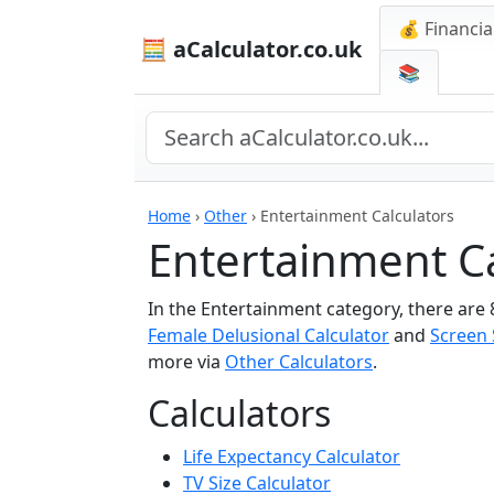
💰 Financia
🧮 aCalculator.co.uk
📚
Home
›
Other
›
Entertainment Calculators
Entertainment Ca
In the Entertainment category, there are 
Female Delusional Calculator
and
Screen 
more via
Other Calculators
.
Calculators
Life Expectancy Calculator
TV Size Calculator