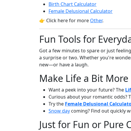
Birth Chart Calculator
Female Delusional Calculator
👉 Click here for more
Other
.
Fun Tools for Everyda
Got a few minutes to spare or just feelin
a surprise or two. Whether you're wonder
new—or have a laugh.
Make Life a Bit More
Want a peek into your future? The
Li
Curious about your romantic odds? 
Try the
Female Delusional Calculat
Snow day
coming? Find out quickly w
Just for Fun or Pure C