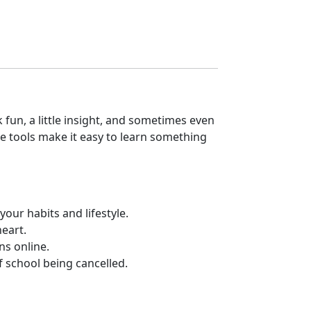
fun, a little insight, and sometimes even
se tools make it easy to learn something
our habits and lifestyle.
heart.
ns online.
 school being cancelled.