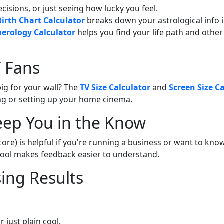
cisions, or just seeing how lucky you feel.
Birth Chart Calculator
breaks down your astrological info i
rology Calculator
helps you find your life path and othe
V Fans
ig for your wall? The
TV Size Calculator
and
Screen Size C
g or setting up your home cinema.
eep You in the Know
re) is helpful if you're running a business or want to kno
 tool makes feedback easier to understand.
sing Results
or just plain cool.