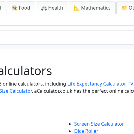
l
👩‍🍳 Food
🚑 Health
📐 Mathematics
📁 O
lculators
8 online calculators, including
Life Expectancy Calculator
,
TV
Size Calculator
. aCalculator.co.uk has the perfect online cal
Screen Size Calculator
Dice Roller