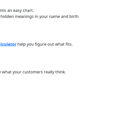
nto an easy chart.
r hidden meanings in your name and birth
alculator
help you figure out what fits.
w what your customers really think.