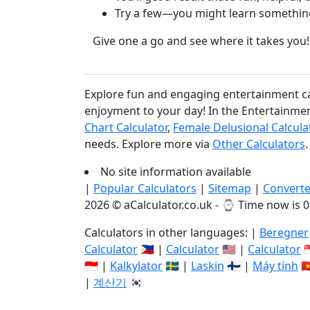
Try a few—you might learn somethin
Give one a go and see where it takes you!
Explore fun and engaging entertainment calc
enjoyment to your day! In the Entertainment
Chart Calculator
,
Female Delusional Calcula
needs. Explore more via
Other Calculators
.
No site information available
|
Popular Calculators
|
Sitemap
|
Converte
2026 © aCalculator.co.uk - ⌚
Time now is 0
Calculators in other languages: |
Beregner
Calculator
🇵🇭 |
Calculator
🇺🇸 |
Calculator

🇮🇩 |
Kalkylator
🇸🇪 |
Laskin
🇫🇮 |
Máy tính
🇻
|
계산기
🇰🇷