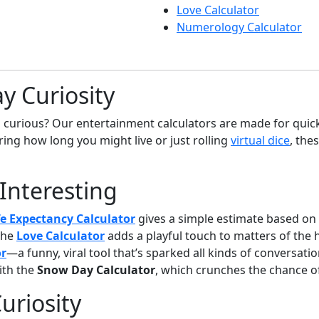
Love Calculator
Numerology Calculator
y Curiosity
g curious? Our entertainment calculators are made for quick 
ing how long you might live or just rolling
virtual dice
, the
 Interesting
fe Expectancy Calculator
gives a simple estimate based on y
The
Love Calculator
adds a playful touch to matters of the 
or
—a funny, viral tool that’s sparked all kinds of conversatio
ith the
Snow Day Calculator
, which crunches the chance of
uriosity