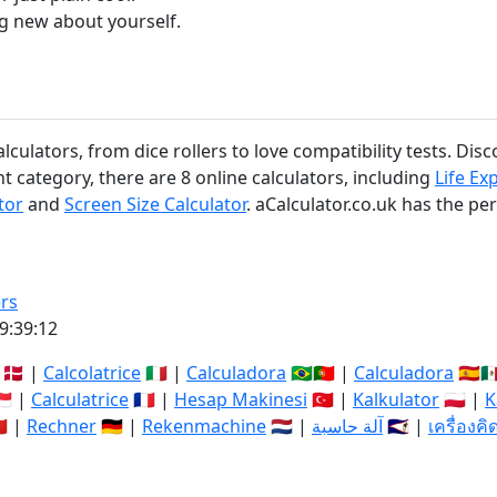
g new about yourself.
ulators, from dice rollers to love compatibility tests. Disc
 category, there are 8 online calculators, including
Life Ex
tor
and
Screen Size Calculator
. aCalculator.co.uk has the per
rs
9:39:12
🇩🇰 |
Calcolatrice
🇮🇹 |
Calculadora
🇧🇷🇵🇹 |
Calculadora
🇪🇸🇲
🇬 |
Calculatrice
🇫🇷 |
Hesap Makinesi
🇹🇷 |
Kalkulator
🇵🇱 |
K
🇳 |
Rechner
🇩🇪 |
Rekenmachine
🇳🇱 |
آلة حاسبة
🇸🇦 |
เครื่องค