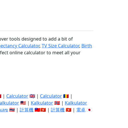
over tools designed to add a bit of
pectancy Calculator
,
TV Size Calculator
,
Birth
fect online calculator to meet all your
🇽 |
Calculator
🇬🇧 |
Calculator
🇷🇴 |
alkulator
🇲🇾 |
Kalkulator
🇳🇴 |
Kalkulator
ิดเลข
🇹🇭 |
計算機
🇹🇼🇭🇰 |
計算機
🇭🇰 |
電卓
🇯🇵