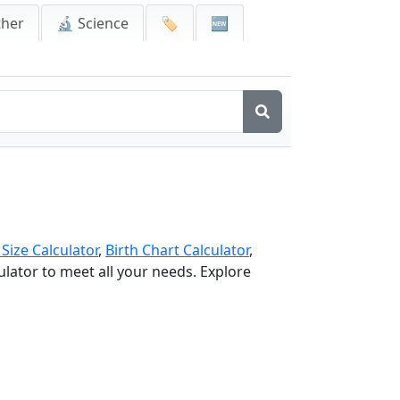
ther
🔬 Science
🏷️
🆕
 Size Calculator
,
Birth Chart Calculator
,
culator to meet all your needs. Explore