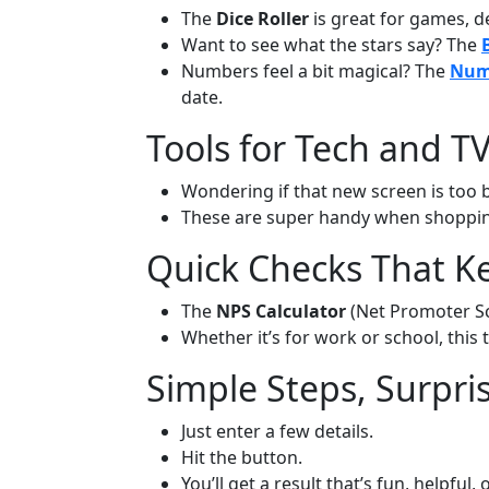
The
Dice Roller
is great for games, de
Want to see what the stars say? The
Numbers feel a bit magical? The
Nume
date.
Tools for Tech and T
Wondering if that new screen is too b
These are super handy when shoppin
Quick Checks That K
The
NPS Calculator
(Net Promoter Sco
Whether it’s for work or school, this
Simple Steps, Surpri
Just enter a few details.
Hit the button.
You’ll get a result that’s fun, helpful, 