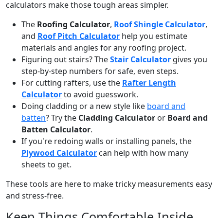
calculators make those tough areas simpler.
The
Roofing Calculator
,
Roof Shingle Calculator
,
and
Roof Pitch Calculator
help you estimate
materials and angles for any roofing project.
Figuring out stairs? The
Stair Calculator
gives you
step-by-step numbers for safe, even steps.
For cutting rafters, use the
Rafter Length
Calculator
to avoid guesswork.
Doing cladding or a new style like
board and
batten
? Try the
Cladding Calculator
or
Board and
Batten Calculator
.
If you're redoing walls or installing panels, the
Plywood Calculator
can help with how many
sheets to get.
These tools are here to make tricky measurements easy
and stress-free.
Keep Things Comfortable Inside