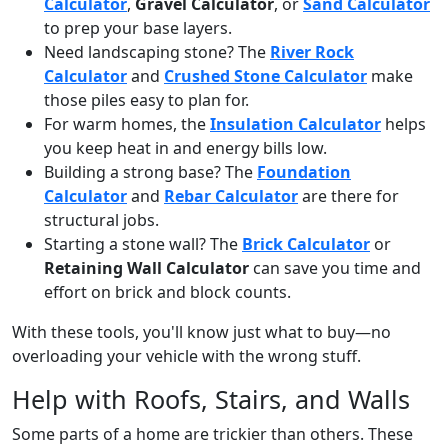
Calculator
,
Gravel Calculator
, or
Sand Calculator
to prep your base layers.
Need landscaping stone? The
River Rock
Calculator
and
Crushed Stone Calculator
make
those piles easy to plan for.
For warm homes, the
Insulation Calculator
helps
you keep heat in and energy bills low.
Building a strong base? The
Foundation
Calculator
and
Rebar Calculator
are there for
structural jobs.
Starting a stone wall? The
Brick Calculator
or
Retaining Wall Calculator
can save you time and
effort on brick and block counts.
With these tools, you'll know just what to buy—no
overloading your vehicle with the wrong stuff.
Help with Roofs, Stairs, and Walls
Some parts of a home are trickier than others. These