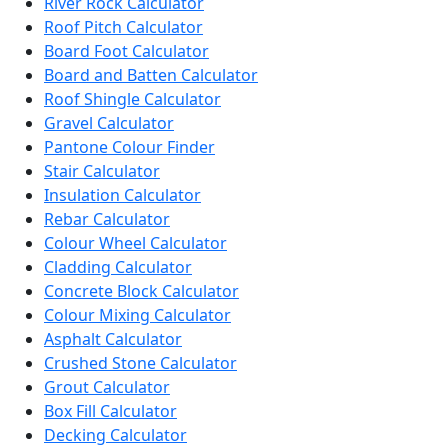
River Rock Calculator
Roof Pitch Calculator
Board Foot Calculator
Board and Batten Calculator
Roof Shingle Calculator
Gravel Calculator
Pantone Colour Finder
Stair Calculator
Insulation Calculator
Rebar Calculator
Colour Wheel Calculator
Cladding Calculator
Concrete Block Calculator
Colour Mixing Calculator
Asphalt Calculator
Crushed Stone Calculator
Grout Calculator
Box Fill Calculator
Decking Calculator