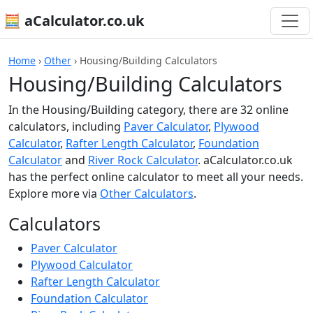
🧮 aCalculator.co.uk
Home
›
Other
›
Housing/Building Calculators
Housing/Building Calculators
In the Housing/Building category, there are 32 online
calculators, including
Paver Calculator
,
Plywood
Calculator
,
Rafter Length Calculator
,
Foundation
Calculator
and
River Rock Calculator
. aCalculator.co.uk
has the perfect online calculator to meet all your needs.
Explore more via
Other Calculators
.
Calculators
Paver Calculator
Plywood Calculator
Rafter Length Calculator
Foundation Calculator