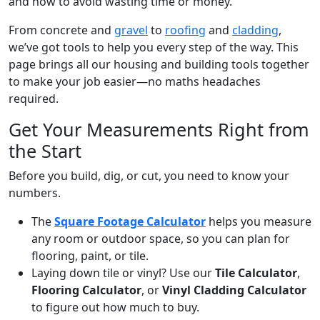
and how to avoid wasting time or money.
From concrete and
gravel
to
roofing
and
cladding
,
we’ve got tools to help you every step of the way. This
page brings all our housing and building tools together
to make your job easier—no maths headaches
required.
Get Your Measurements Right from
the Start
Before you build, dig, or cut, you need to know your
numbers.
The
Square Footage Calculator
helps you measure
any room or outdoor space, so you can plan for
flooring, paint, or tile.
Laying down tile or vinyl? Use our
Tile Calculator
,
Flooring Calculator
, or
Vinyl Cladding Calculator
to figure out how much to buy.