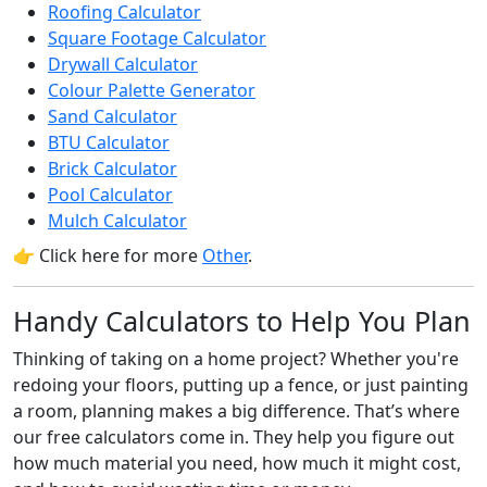
Roofing Calculator
Square Footage Calculator
Drywall Calculator
Colour Palette Generator
Sand Calculator
BTU Calculator
Brick Calculator
Pool Calculator
Mulch Calculator
👉 Click here for more
Other
.
Handy Calculators to Help You Plan
Thinking of taking on a home project? Whether you're
redoing your floors, putting up a fence, or just painting
a room, planning makes a big difference. That’s where
our free calculators come in. They help you figure out
how much material you need, how much it might cost,