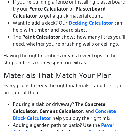
If you're building a fence or installing plasterboard,
try our
Fence Calculator
or
Plasterboard
Calculator
to get a quick material count.
Want to add a deck? Our
Decking Calculator
can
help with timber and board sizes.
The
Paint Calculator
shows how many litres you'll
need, whether you're brushing walls or ceilings.
Having the right numbers means fewer trips to the
shop and less money spent on extras.
Materials That Match Your Plan
Every project needs the right materials—and the right
amount of them.
Pouring a slab or driveway? The
Concrete
Calculator
,
Cement Calculator
, and
Concrete
Block Calculator
help you buy the right mix.
Adding a garden path or patio? Use the
Paver