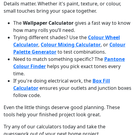
Details matter. Whether it's paint, texture, or colour,
small touches bring your space together.
The
Wallpaper Calculator
gives a fast way to know
how many rolls you’ll need.
Trying different shades? Use the
Colour Wheel
Calculator
,
Colour Mixing Calculator
, or
Colour
Palette Generator
to test combinations.
Need to match something specific? The
Pantone
Colour Finder
helps you pick exact tones every
time.
If you're doing electrical work, the
Box Fill
Calculator
ensures your outlets and junction boxes
follow code.
Even the little things deserve good planning. These
tools help your finished project look great.
Try any of our calculators today and take the
guesswork out of your next home project.