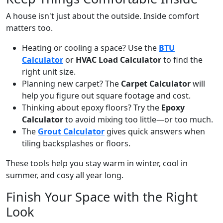
A house isn't just about the outside. Inside comfort
matters too.
Heating or cooling a space? Use the
BTU
Calculator
or
HVAC Load Calculator
to find the
right unit size.
Planning new carpet? The
Carpet Calculator
will
help you figure out square footage and cost.
Thinking about epoxy floors? Try the
Epoxy
Calculator
to avoid mixing too little—or too much.
The
Grout Calculator
gives quick answers when
tiling backsplashes or floors.
These tools help you stay warm in winter, cool in
summer, and cosy all year long.
Finish Your Space with the Right
Look