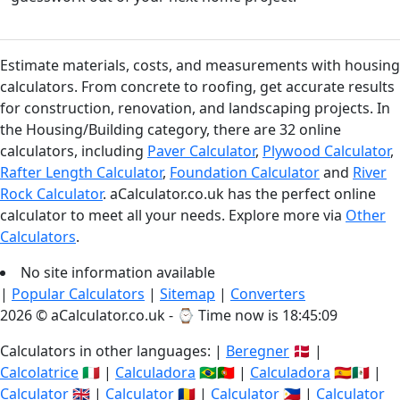
Estimate materials, costs, and measurements with housing
calculators. From concrete to roofing, get accurate results
for construction, renovation, and landscaping projects. In
the Housing/Building category, there are 32 online
calculators, including
Paver Calculator
,
Plywood Calculator
,
Rafter Length Calculator
,
Foundation Calculator
and
River
Rock Calculator
. aCalculator.co.uk has the perfect online
calculator to meet all your needs. Explore more via
Other
Calculators
.
No site information available
|
Popular Calculators
|
Sitemap
|
Converters
2026 © aCalculator.co.uk - ⌚
Time now is 18:45:09
Calculators in other languages: |
Beregner
🇩🇰 |
Calcolatrice
🇮🇹 |
Calculadora
🇧🇷🇵🇹 |
Calculadora
🇪🇸🇲🇽 |
Calculator
🇬🇧 |
Calculator
🇷🇴 |
Calculator
🇵🇭 |
Calculator