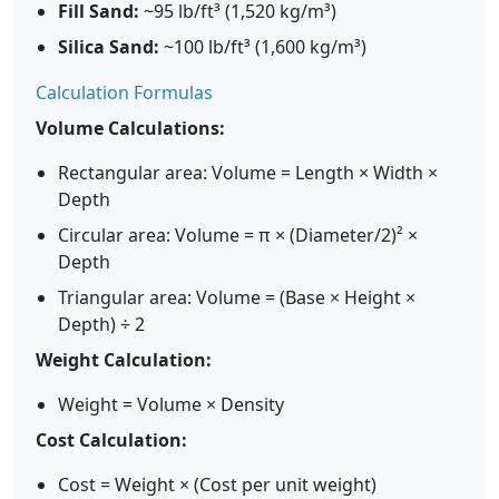
Fill Sand:
~95 lb/ft³ (1,520 kg/m³)
Silica Sand:
~100 lb/ft³ (1,600 kg/m³)
Calculation Formulas
Volume Calculations:
Rectangular area: Volume = Length × Width ×
Depth
Circular area: Volume = π × (Diameter/2)² ×
Depth
Triangular area: Volume = (Base × Height ×
Depth) ÷ 2
Weight Calculation:
Weight = Volume × Density
Cost Calculation:
Cost = Weight × (Cost per unit weight)