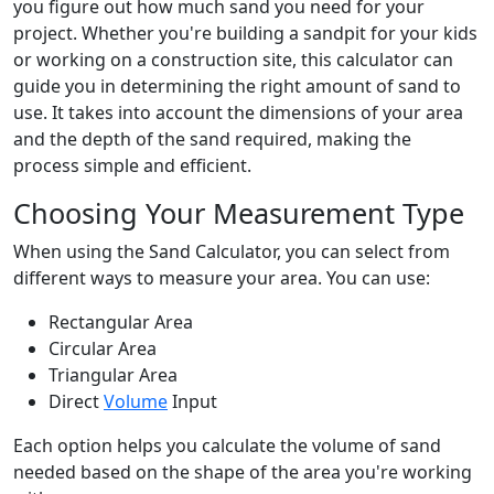
you figure out how much sand you need for your
project. Whether you're building a sandpit for your kids
or working on a construction site, this calculator can
guide you in determining the right amount of sand to
use. It takes into account the dimensions of your area
and the depth of the sand required, making the
process simple and efficient.
Choosing Your Measurement Type
When using the Sand Calculator, you can select from
different ways to measure your area. You can use:
Rectangular Area
Circular Area
Triangular Area
Direct
Volume
Input
Each option helps you calculate the volume of sand
needed based on the shape of the area you're working