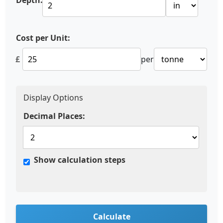
Depth:
Cost per Unit:
£
per
Display Options
Decimal Places:
Show calculation steps
Calculate