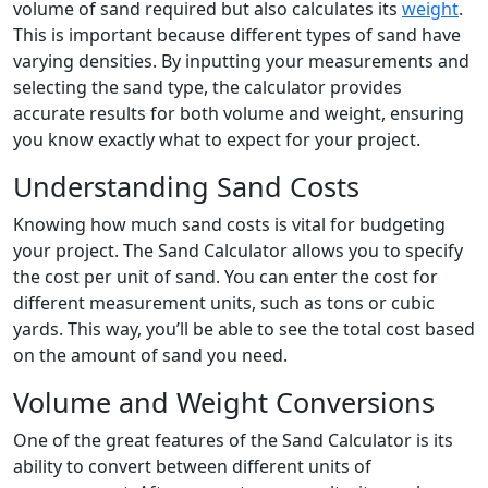
volume of sand required but also calculates its
weight
.
This is important because different types of sand have
varying densities. By inputting your measurements and
selecting the sand type, the calculator provides
accurate results for both volume and weight, ensuring
you know exactly what to expect for your project.
Understanding Sand Costs
Knowing how much sand costs is vital for budgeting
your project. The Sand Calculator allows you to specify
the cost per unit of sand. You can enter the cost for
different measurement units, such as tons or cubic
yards. This way, you’ll be able to see the total cost based
on the amount of sand you need.
Volume and Weight Conversions
One of the great features of the Sand Calculator is its
ability to convert between different units of