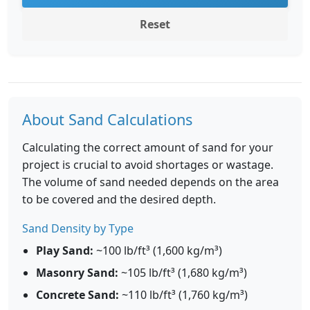
Reset
About Sand Calculations
Calculating the correct amount of sand for your
project is crucial to avoid shortages or wastage.
The volume of sand needed depends on the area
to be covered and the desired depth.
Sand Density by Type
Play Sand:
~100 lb/ft³ (1,600 kg/m³)
Masonry Sand:
~105 lb/ft³ (1,680 kg/m³)
Concrete Sand:
~110 lb/ft³ (1,760 kg/m³)