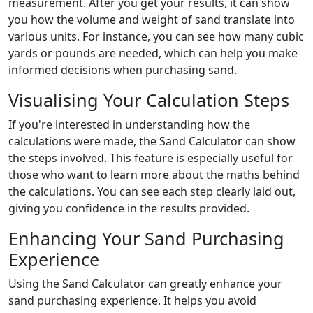
measurement. After you get your results, it can show
you how the volume and weight of sand translate into
various units. For instance, you can see how many cubic
yards or pounds are needed, which can help you make
informed decisions when purchasing sand.
Visualising Your Calculation Steps
If you're interested in understanding how the
calculations were made, the Sand Calculator can show
the steps involved. This feature is especially useful for
those who want to learn more about the maths behind
the calculations. You can see each step clearly laid out,
giving you confidence in the results provided.
Enhancing Your Sand Purchasing
Experience
Using the Sand Calculator can greatly enhance your
sand purchasing experience. It helps you avoid