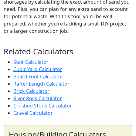
shortages by calculating the exact amount of sand you
need. Plus, you can plan for any extra sand to account
for potential waste. With this tool, you’ll be well-
prepared, whether you're tackling a small DIY project
or a larger construction job.
Related Calculators
Stair Calculator
Cubic Yard Calculator
Board Foot Calculator
Rafter Length Calculator
Brick Calculator
River Rock Calculator
Crushed Stone Calculator
Gravel Calculator
Housing/Building Calculators