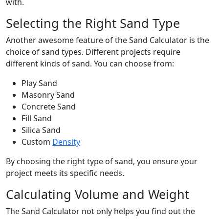
with.
Selecting the Right Sand Type
Another awesome feature of the Sand Calculator is the
choice of sand types. Different projects require
different kinds of sand. You can choose from:
Play Sand
Masonry Sand
Concrete Sand
Fill Sand
Silica Sand
Custom
Density
By choosing the right type of sand, you ensure your
project meets its specific needs.
Calculating Volume and Weight
The Sand Calculator not only helps you find out the