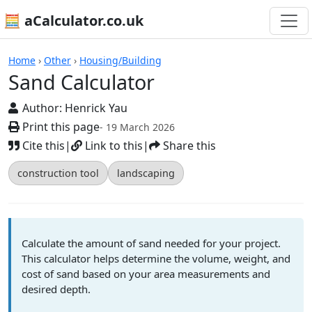
🧮 aCalculator.co.uk
Calculators
Home
›
Other
›
Housing/Building
Sand Calculator
Author:
Henrick Yau
Print this page
- 19 March 2026
Cite this
|
Link to this
|
Share this
construction tool
landscaping
Calculate the amount of sand needed for your project.
This calculator helps determine the volume, weight, and
cost of sand based on your area measurements and
desired depth.