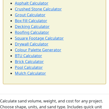
Asphalt Calculator
Crushed Stone Calculator
Grout Calculator
Box Fill Calculator
Decking Calculator
Roofing Calculator
Square Footage Calculator
Drywall Calculator
Colour Palette Generator
BTU Calculator
Brick Calculator
Pool Calculator
Mulch Calculator
Calculate sand volume, weight, and cost for any project.
Choose shape, units, and sand type. Includes quick unit