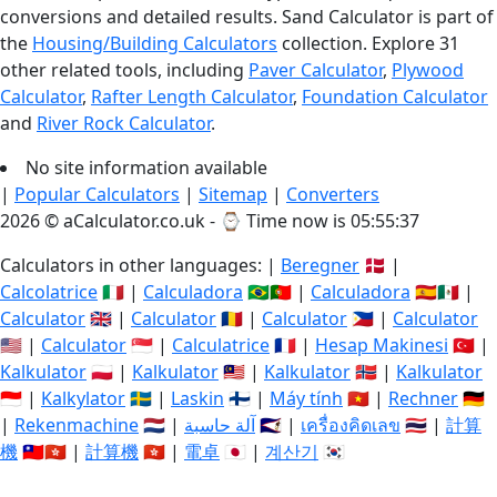
conversions and detailed results. Sand Calculator is part of
the
Housing/Building Calculators
collection. Explore 31
other related tools, including
Paver Calculator
,
Plywood
Calculator
,
Rafter Length Calculator
,
Foundation Calculator
and
River Rock Calculator
.
No site information available
|
Popular Calculators
|
Sitemap
|
Converters
2026 © aCalculator.co.uk - ⌚
Time now is 05:55:38
Calculators in other languages: |
Beregner
🇩🇰 |
Calcolatrice
🇮🇹 |
Calculadora
🇧🇷🇵🇹 |
Calculadora
🇪🇸🇲🇽 |
Calculator
🇬🇧 |
Calculator
🇷🇴 |
Calculator
🇵🇭 |
Calculator
🇺🇸 |
Calculator
🇸🇬 |
Calculatrice
🇫🇷 |
Hesap Makinesi
🇹🇷 |
Kalkulator
🇵🇱 |
Kalkulator
🇲🇾 |
Kalkulator
🇳🇴 |
Kalkulator
🇮🇩 |
Kalkylator
🇸🇪 |
Laskin
🇫🇮 |
Máy tính
🇻🇳 |
Rechner
🇩🇪
|
Rekenmachine
🇳🇱 |
آلة حاسبة
🇸🇦 |
เครื่องคิดเลข
🇹🇭 |
計算
機
🇹🇼🇭🇰 |
計算機
🇭🇰 |
電卓
🇯🇵 |
계산기
🇰🇷