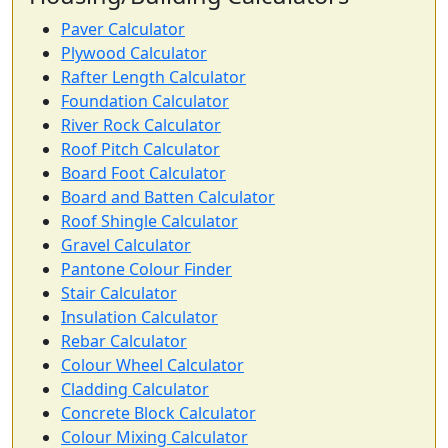
Paver Calculator
Plywood Calculator
Rafter Length Calculator
Foundation Calculator
River Rock Calculator
Roof Pitch Calculator
Board Foot Calculator
Board and Batten Calculator
Roof Shingle Calculator
Gravel Calculator
Pantone Colour Finder
Stair Calculator
Insulation Calculator
Rebar Calculator
Colour Wheel Calculator
Cladding Calculator
Concrete Block Calculator
Colour Mixing Calculator