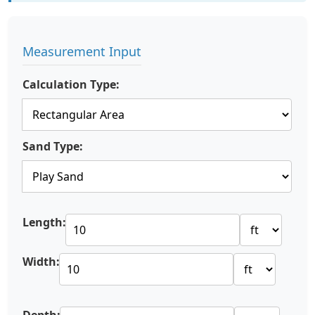
Measurement Input
Calculation Type:
Sand Type:
Length:
Width: