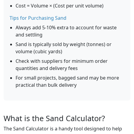
Cost = Volume × (Cost per unit volume)
Tips for Purchasing Sand
Always add 5-10% extra to account for waste
and settling
Sand is typically sold by weight (tonnes) or
volume (cubic yards)
Check with suppliers for minimum order
quantities and delivery fees
For small projects, bagged sand may be more
practical than bulk delivery
What is the Sand Calculator?
The Sand Calculator is a handy tool designed to help