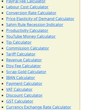
PayPal Fee Calculator
Labour Cost Calculator
Conversion Rate Calculator
Price Elasticity of Demand Calculator
Sahm Rule Recession Indicator
Productivity Calculator
YouTube Money Calculator
Tip Calculator
Commission Calculator
Tariff Calculator
Revenue Calculator
Etsy Fee Calculator
Scrap Gold Calculator
IBAN Calculator
Payment Calculator
VAT Calculator
Discount Calculator
GST Calculator
Currency Exchange Rate Calculator