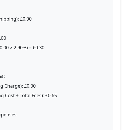
hipping): £0.00
.00
0.00 × 2.90%) = £0.30
s:
ng Charge): £0.00
g Cost + Total Fees): £0.65
Expenses