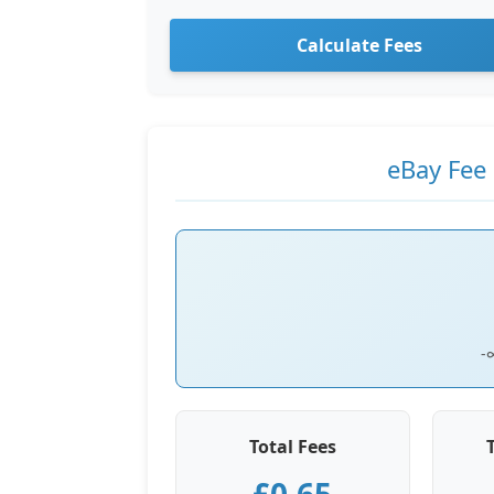
Calculate Fees
eBay Fee 
-
Total Fees