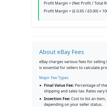
Profit Margin = (Net Profit / Total
Profit Margin = (£-0.65 / £0.00) × 
About eBay Fees
eBay charges various fees for selling
is essential for sellers to calculate prof
Major Fee Types
Final Value Fee:
Percentage of the 
shipping and sales tax. Rates vary 
Insertion Fee:
Cost to list an item
depending on your seller status.