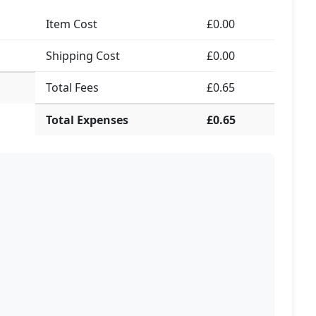
Item Cost
£0.00
Shipping Cost
£0.00
Total Fees
£0.65
Total Expenses
£0.65