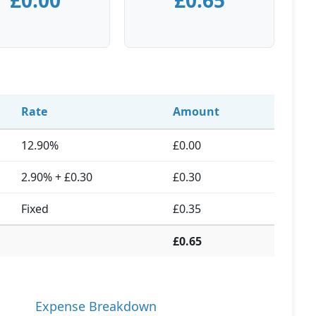
£0.00
£0.65
Rate
Amount
12.90%
£0.00
2.90% + £0.30
£0.30
Fixed
£0.35
£0.65
Expense Breakdown