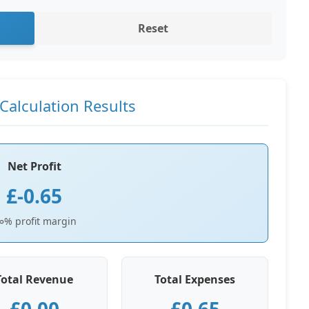
Reset
Calculation Results
Net Profit
£-0.65
∞% profit margin
Total Revenue
Total Expenses