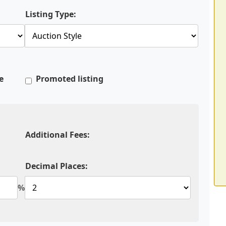
Listing Type:
e
Promoted listing
Additional Fees:
Decimal Places:
%