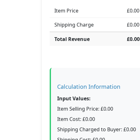
Item Price
£0.00
Shipping Charge
£0.00
Total Revenue
£0.00
Calculation Information
Input Values:
Item Selling Price: £0.00
Item Cost: £0.00
Shipping Charged to Buyer: £0.00
Shipping Cost: £0.00