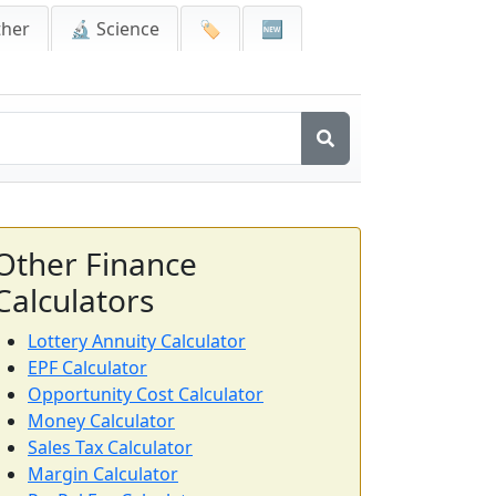
ther
🔬 Science
🏷️
🆕
Other Finance
Calculators
Lottery Annuity Calculator
EPF Calculator
Opportunity Cost Calculator
Money Calculator
Sales Tax Calculator
Margin Calculator