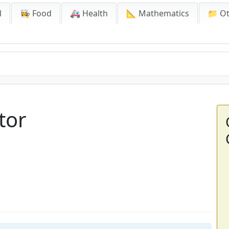
l
👩‍🍳 Food
🚑 Health
📐 Mathematics
📁 O
tor