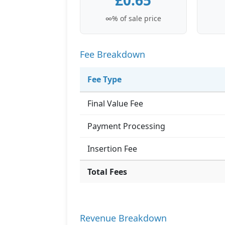
£0.65
∞% of sale price
Fee Breakdown
Fee Type
Final Value Fee
Payment Processing
Insertion Fee
Total Fees
Revenue Breakdown