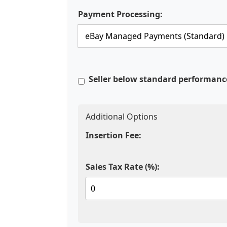
Payment Processing:
Seller below standard performanc
Additional Options
Insertion Fee:
Sales Tax Rate (%):