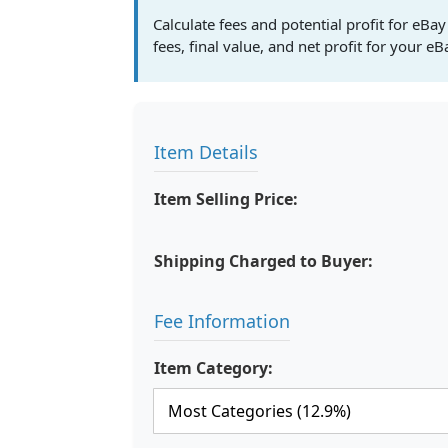
Calculate fees and potential profit for eBay
fees, final value, and net profit for your eB
Item Details
Item Selling Price:
Shipping Charged to Buyer:
Fee Information
Item Category: