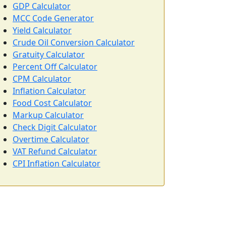
GDP Calculator
MCC Code Generator
Yield Calculator
Crude Oil Conversion Calculator
Gratuity Calculator
Percent Off Calculator
CPM Calculator
Inflation Calculator
Food Cost Calculator
Markup Calculator
Check Digit Calculator
Overtime Calculator
VAT Refund Calculator
CPI Inflation Calculator