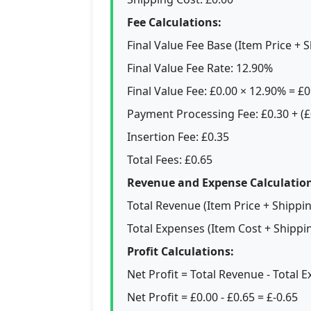
Fee Calculations:
Final Value Fee Base (Item Price + S
Final Value Fee Rate: 12.90%
Final Value Fee: £0.00 × 12.90% = £0
Payment Processing Fee: £0.30 + (£
Insertion Fee: £0.35
Total Fees: £0.65
Revenue and Expense Calculation
Total Revenue (Item Price + Shippi
Total Expenses (Item Cost + Shippin
Profit Calculations:
Net Profit = Total Revenue - Total 
Net Profit = £0.00 - £0.65 = £-0.65