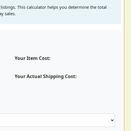
 listings. This calculator helps you determine the total
ay sales.
Your Item Cost:
Your Actual Shipping Cost: