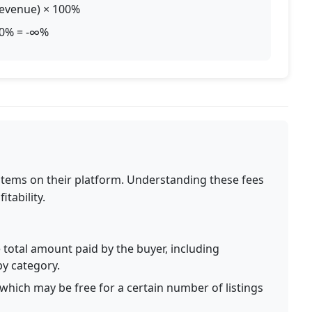
 Revenue) × 100%
100% = -∞%
 items on their platform. Understanding these fees
itability.
total amount paid by the buyer, including
by category.
, which may be free for a certain number of listings