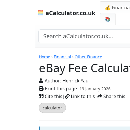
💰 Financia
🧮 aCalculator.co.uk
📚
Calculators
Home
›
Financial
›
Other Finance
eBay Fee Calcula
Author:
Henrick Yau
Print this page
- 19 January 2026
Cite this
|
Link to this
|
Share this
calculator