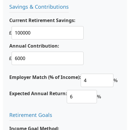
Savings & Contributions
Current Retirement Savings:
£
Annual Contribution:
£
Employer Match (% of Income):
%
Expected Annual Return:
%
Retirement Goals
Income Goal Method: