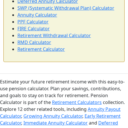
Deferred Annuity Calculator
SWP (Systematic Withdrawal Plan) Calculator
Annuity Calculator
PPF Calculator
FIRE Calculator
Retirement Withdrawal Calculator
RMD Calculator
Retirement Calculator
Estimate your future retirement income with this easy-to-
use pension calculator. Plan your savings, contributions,
and goals to stay on track for retirement. Pension
Calculator is part of the
Retirement Calculators
collection.
Explore 12 other related tools, including
Annuity Payout
Calculator
,
Growing Annuity Calculator
,
Early Retirement
Calculator
,
Immediate Annuity Calculator
and
Deferred