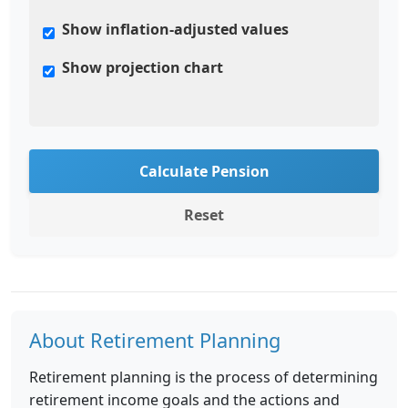
Show inflation-adjusted values
Show projection chart
Calculate Pension
Reset
About Retirement Planning
Retirement planning is the process of determining
retirement income goals and the actions and