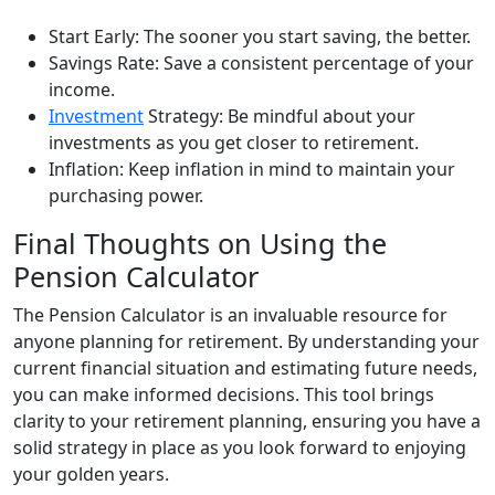
Start Early: The sooner you start saving, the better.
Savings Rate: Save a consistent percentage of your
income.
Investment
Strategy: Be mindful about your
investments as you get closer to retirement.
Inflation: Keep inflation in mind to maintain your
purchasing power.
Final Thoughts on Using the
Pension Calculator
The Pension Calculator is an invaluable resource for
anyone planning for retirement. By understanding your
current financial situation and estimating future needs,
you can make informed decisions. This tool brings
clarity to your retirement planning, ensuring you have a
solid strategy in place as you look forward to enjoying
your golden years.