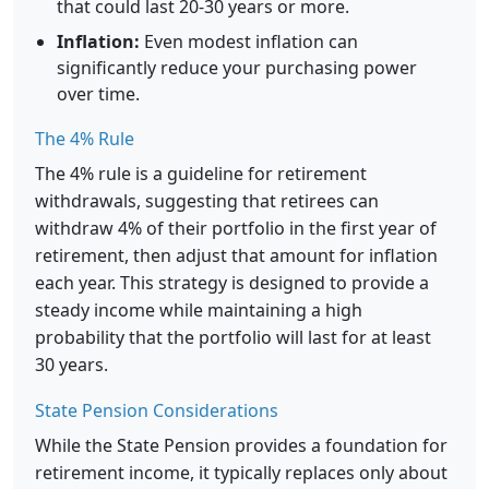
that could last 20-30 years or more.
Inflation:
Even modest inflation can
significantly reduce your purchasing power
over time.
The 4% Rule
The 4% rule is a guideline for retirement
withdrawals, suggesting that retirees can
withdraw 4% of their portfolio in the first year of
retirement, then adjust that amount for inflation
each year. This strategy is designed to provide a
steady income while maintaining a high
probability that the portfolio will last for at least
30 years.
State Pension Considerations
While the State Pension provides a foundation for
retirement income, it typically replaces only about