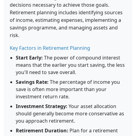
decisions necessary to achieve those goals.
Retirement planning includes identifying sources
of income, estimating expenses, implementing a
savings programme, and managing assets and
risk.
Key Factors in Retirement Planning
Start Early:
The power of compound interest
means that the earlier you start saving, the less
you'll need to save overall.
Savings Rate:
The percentage of income you
save is often more important than your
investment return rate.
Investment Strategy:
Your asset allocation
should generally become more conservative as
you approach retirement.
Retirement Duration:
Plan for a retirement