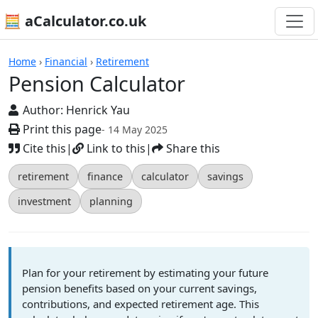
🧮 aCalculator.co.uk
Calculators
Home
›
Financial
›
Retirement
Pension Calculator
Author:
Henrick Yau
Print this page
- 14 May 2025
Cite this
|
Link to this
|
Share this
retirement
finance
calculator
savings
investment
planning
Plan for your retirement by estimating your future
pension benefits based on your current savings,
contributions, and expected retirement age. This