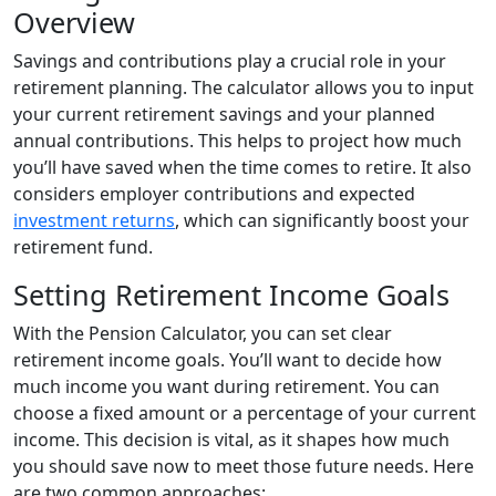
Overview
Savings and contributions play a crucial role in your
retirement planning. The calculator allows you to input
your current retirement savings and your planned
annual contributions. This helps to project how much
you’ll have saved when the time comes to retire. It also
considers employer contributions and expected
investment returns
, which can significantly boost your
retirement fund.
Setting Retirement Income Goals
With the Pension Calculator, you can set clear
retirement income goals. You’ll want to decide how
much income you want during retirement. You can
choose a fixed amount or a percentage of your current
income. This decision is vital, as it shapes how much
you should save now to meet those future needs. Here
are two common approaches: