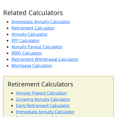
Related Calculators
Immediate Annuity Calculator
Retirement Calculator
Annuity Calculator
EPF Calculator
Annuity Payout Calculator
RMD Calculator
Retirement Withdrawal Calculator
Mortgage Calculator
Retirement Calculators
Annuity Payout Calculator
Growing Annuity Calculator
Early Retirement Calculator
Immediate Annuity Calculator