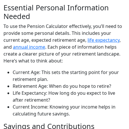
Essential Personal Information
Needed
To use the Pension Calculator effectively, you’ll need to
provide some personal details. This includes your
current age, expected retirement age,
life expectancy
,
and
annual income
. Each piece of information helps
create a clearer picture of your retirement landscape.
Here’s what to think about:
Current Age: This sets the starting point for your
retirement plan.
Retirement Age: When do you hope to retire?
Life Expectancy: How long do you expect to live
after retirement?
Current Income: Knowing your income helps in
calculating future savings.
Savings and Contributions