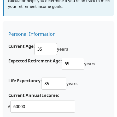
calculator helps you determine if you're on track to meet
your retirement income goals.
Personal Information
Current Age:
years
Expected Retirement Age:
years
Life Expectancy:
years
Current Annual Income:
£