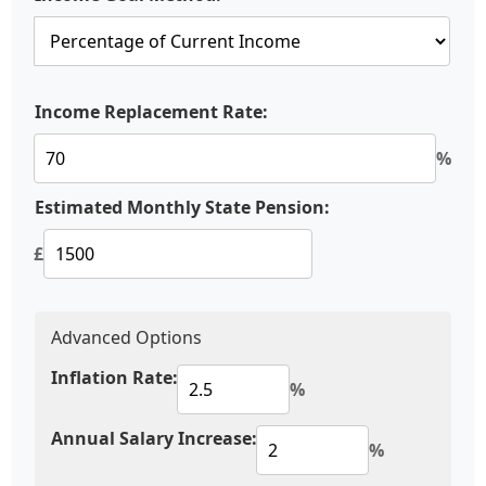
Income Replacement Rate:
%
Estimated Monthly State Pension:
£
Advanced Options
Inflation Rate:
%
Annual Salary Increase:
%