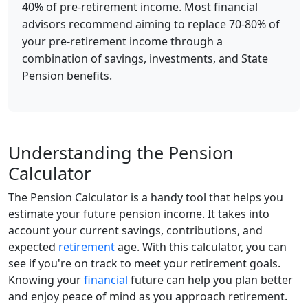
40% of pre-retirement income. Most financial
advisors recommend aiming to replace 70-80% of
your pre-retirement income through a
combination of savings, investments, and State
Pension benefits.
Understanding the Pension
Calculator
The Pension Calculator is a handy tool that helps you
estimate your future pension income. It takes into
account your current savings, contributions, and
expected
retirement
age. With this calculator, you can
see if you're on track to meet your retirement goals.
Knowing your
financial
future can help you plan better
and enjoy peace of mind as you approach retirement.