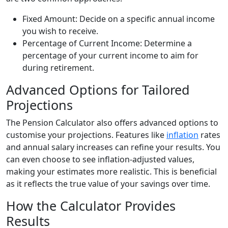
Fixed Amount: Decide on a specific annual income
you wish to receive.
Percentage of Current Income: Determine a
percentage of your current income to aim for
during retirement.
Advanced Options for Tailored
Projections
The Pension Calculator also offers advanced options to
customise your projections. Features like
inflation
rates
and annual salary increases can refine your results. You
can even choose to see inflation-adjusted values,
making your estimates more realistic. This is beneficial
as it reflects the true value of your savings over time.
How the Calculator Provides
Results