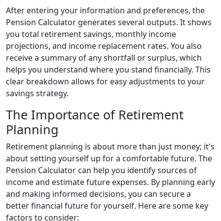
After entering your information and preferences, the
Pension Calculator generates several outputs. It shows
you total retirement savings, monthly income
projections, and income replacement rates. You also
receive a summary of any shortfall or surplus, which
helps you understand where you stand financially. This
clear breakdown allows for easy adjustments to your
savings strategy.
The Importance of Retirement
Planning
Retirement planning is about more than just money; it's
about setting yourself up for a comfortable future. The
Pension Calculator can help you identify sources of
income and estimate future expenses. By planning early
and making informed decisions, you can secure a
better financial future for yourself. Here are some key
factors to consider: