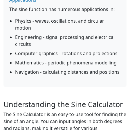
Applications
The sine function has numerous applications in:
Physics - waves, oscillations, and circular
motion
Engineering - signal processing and electrical
circuits
Computer graphics - rotations and projections
Mathematics - periodic phenomena modelling
Navigation - calculating distances and positions
Understanding the Sine Calculator
The Sine Calculator is an easy-to-use tool for finding the
sine of an angle. You can input angles in both degrees
and radians, making it versatile for various