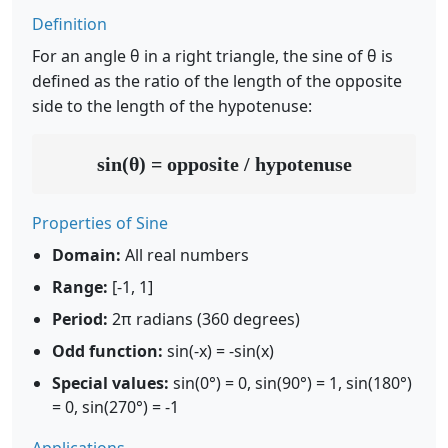
Definition
For an angle θ in a right triangle, the sine of θ is
defined as the ratio of the length of the opposite
side to the length of the hypotenuse:
sin(θ) = opposite / hypotenuse
Properties of Sine
Domain:
All real numbers
Range:
[-1, 1]
Period:
2π radians (360 degrees)
Odd function:
sin(-x) = -sin(x)
Special values:
sin(0°) = 0, sin(90°) = 1, sin(180°)
= 0, sin(270°) = -1