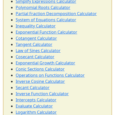
Simplify Expressions Calculator
Polynomial Roots Calculator
Partial Fraction Decomposition Calculator
System of Equations Calculator
Inequality Calculator
Exponential Function Calculator
Cotangent Calculator
Tangent Calculator
Law of Sines Calculator
Cosecant Calculator
Exponential Growth Calculator
Conic Sections Calculator
Operations on Functions Calculator
Inverse Cosine Calculator
Secant Calculator
Inverse Function Calculator
Intercepts Calculator
Evaluate Calculator
Logarithm Calculator