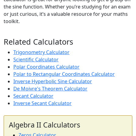
the sine function. Whether you’re studying for an exam
or just curious, it’s a valuable resource for your maths
toolkit.
Related Calculators
Trigonometry Calculator
Scientific Calculator
Polar Coordinates Calculator
Polar to Rectangular Coordinates Calculator
Inverse Hyperbolic Sine Calculator
De Moivre's Theorem Calculator
Secant Calculator
Inverse Secant Calculator
Algebra II Calculators
Zeros Calculator