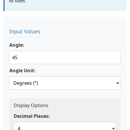
its sides.
Input Values
Angle:
Angle Unit:
Display Options
Decimal Places: