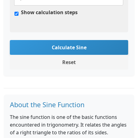
Show calculation steps
Calculate Sine
Reset
About the Sine Function
The sine function is one of the basic functions
encountered in trigonometry. It relates the angles
of a right triangle to the ratios of its sides.