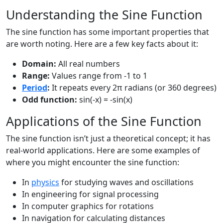
Understanding the Sine Function
The sine function has some important properties that
are worth noting. Here are a few key facts about it:
Domain:
All real numbers
Range:
Values range from -1 to 1
Period
:
It repeats every 2π radians (or 360 degrees)
Odd function:
sin(-x) = -sin(x)
Applications of the Sine Function
The sine function isn’t just a theoretical concept; it has
real-world applications. Here are some examples of
where you might encounter the sine function:
In
physics
for studying waves and oscillations
In engineering for signal processing
In computer graphics for rotations
In navigation for calculating distances