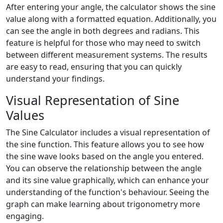
After entering your angle, the calculator shows the sine
value along with a formatted equation. Additionally, you
can see the angle in both degrees and radians. This
feature is helpful for those who may need to switch
between different measurement systems. The results
are easy to read, ensuring that you can quickly
understand your findings.
Visual Representation of Sine
Values
The Sine Calculator includes a visual representation of
the sine function. This feature allows you to see how
the sine wave looks based on the angle you entered.
You can observe the relationship between the angle
and its sine value graphically, which can enhance your
understanding of the function's behaviour. Seeing the
graph can make learning about trigonometry more
engaging.