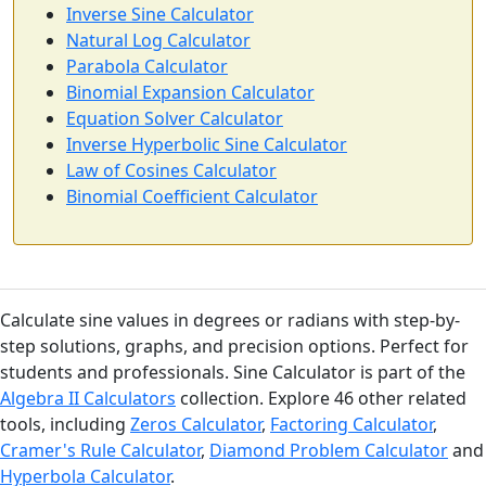
Inverse Sine Calculator
Natural Log Calculator
Parabola Calculator
Binomial Expansion Calculator
Equation Solver Calculator
Inverse Hyperbolic Sine Calculator
Law of Cosines Calculator
Binomial Coefficient Calculator
Calculate sine values in degrees or radians with step-by-
step solutions, graphs, and precision options. Perfect for
students and professionals. Sine Calculator is part of the
Algebra II Calculators
collection. Explore 46 other related
tools, including
Zeros Calculator
,
Factoring Calculator
,
Cramer's Rule Calculator
,
Diamond Problem Calculator
and
Hyperbola Calculator
.