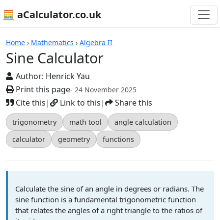
🧮 aCalculator.co.uk
Calculators
Home
›
Mathematics
›
Algebra II
Sine Calculator
Author:
Henrick Yau
Print this page
- 24 November 2025
Cite this
|
Link to this
|
Share this
trigonometry
math tool
angle calculation
calculator
geometry
functions
Calculate the sine of an angle in degrees or radians. The
sine function is a fundamental trigonometric function
that relates the angles of a right triangle to the ratios of