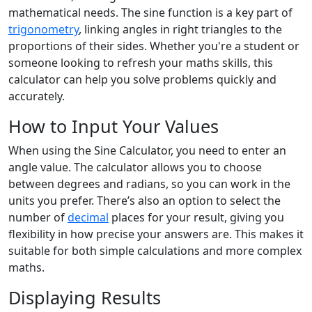
mathematical needs. The sine function is a key part of
trigonometry
, linking angles in right triangles to the
proportions of their sides. Whether you're a student or
someone looking to refresh your maths skills, this
calculator can help you solve problems quickly and
accurately.
How to Input Your Values
When using the Sine Calculator, you need to enter an
angle value. The calculator allows you to choose
between degrees and radians, so you can work in the
units you prefer. There’s also an option to select the
number of
decimal
places for your result, giving you
flexibility in how precise your answers are. This makes it
suitable for both simple calculations and more complex
maths.
Displaying Results