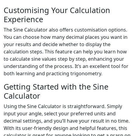
Customising Your Calculation
Experience
The Sine Calculator also offers customisation options.
You can choose how many decimal places you want in
your results and decide whether to display the
calculation steps. This feature can help you learn how
to calculate sine values step by step, enhancing your
understanding of the process. It’s an excellent tool for
both learning and practicing trigonometry.
Getting Started with the Sine
Calculator
Using the Sine Calculator is straightforward. Simply
input your angle, select your preferred units and
decimal settings, and you’ll have your result in no time.
With its user-friendly design and helpful features, this
calculator is great for anyone looking to get a grasp on