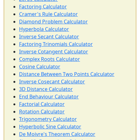
Factoring Calculator
Cramer's Rule Calculator
Diamond Problem Calculator
Hyperbola Calculator
Inverse Secant Calculator
Factoring Trinomials Calculator
Inverse Cotangent Calculator
Complex Roots Calculator
Cosine Calculator
Distance Between Two Points Calculator
Inverse Cosecant Calculator
3D Distance Calculator
End Behaviour Calculator
Factorial Calculator
Rotation Calculator
Trigonometry Calculator
Hyperbolic Sine Calculator
De Moivre's Theorem Calculator