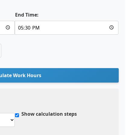
End Time:
ulate Work Hours
Show calculation steps