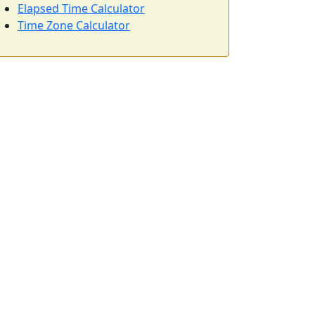
Elapsed Time Calculator
Time Zone Calculator