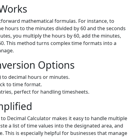
 Works
tforward mathematical formulas. For instance, to
he hours to the minutes divided by 60 and the seconds
nutes, you multiply the hours by 60, add the minutes,
60. This method turns complex time formats into a
anage.
version Options
 to decimal hours or minutes.
ck to time format.
tries, perfect for handling timesheets.
plified
to Decimal Calculator makes it easy to handle multiple
te a list of time values into the designated area, and
ce. This is especially helpful for businesses that manage