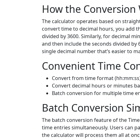
How the Conversion
The calculator operates based on straigh
convert time to decimal hours, you add t
divided by 3600. Similarly, for decimal mi
and then include the seconds divided by 
single decimal number that’s easier to m
Convenient Time Con
Convert from time format (hh:mm:ss)
Convert decimal hours or minutes ba
Batch conversion for multiple time en
Batch Conversion Sim
The batch conversion feature of the Time 
time entries simultaneously. Users can pas
the calculator will process them all at on