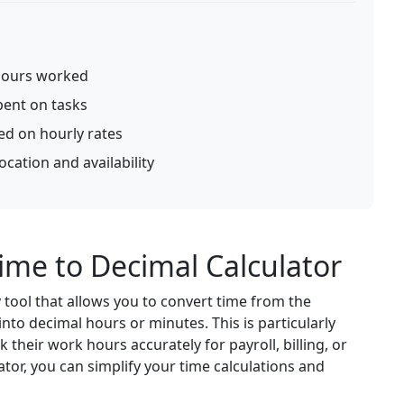
hours worked
pent on tasks
ed on hourly rates
cation and availability
ime to Decimal Calculator
 tool that allows you to convert time from the
to decimal hours or minutes. This is particularly
 their work hours accurately for payroll, billing, or
tor, you can simplify your time calculations and