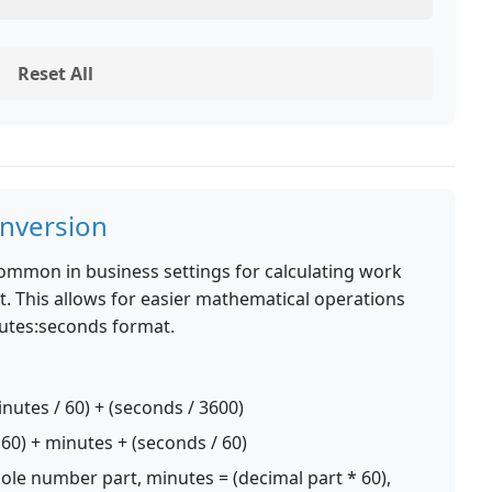
Reset All
nversion
common in business settings for calculating work
. This allows for easier mathematical operations
nutes:seconds format.
nutes / 60) + (seconds / 3600)
60) + minutes + (seconds / 60)
le number part, minutes = (decimal part * 60),