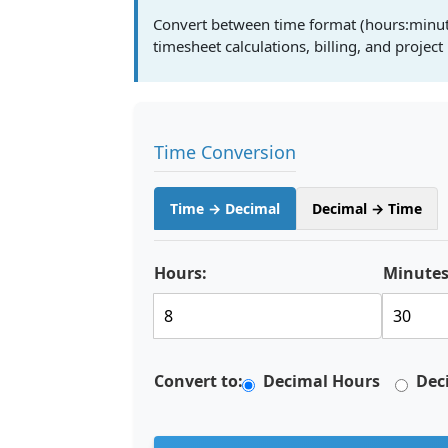
Convert between time format (hours:minut
timesheet calculations, billing, and proje
Time Conversion
Time → Decimal
Decimal → Time
Hours:
Minutes
Convert to:
Decimal Hours
Dec