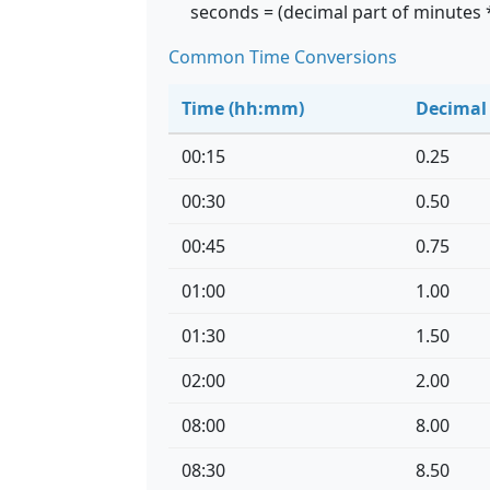
seconds = (decimal part of minutes 
Common Time Conversions
Time (hh:mm)
Decimal
00:15
0.25
00:30
0.50
00:45
0.75
01:00
1.00
01:30
1.50
02:00
2.00
08:00
8.00
08:30
8.50