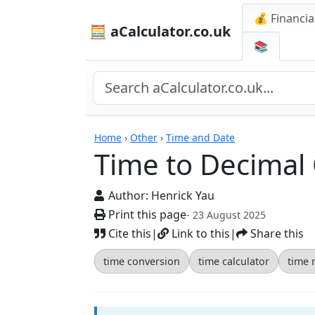
💰 Financia
🧮 aCalculator.co.uk
📚
Calculators
Home
›
Other
›
Time and Date
Time to Decimal 
Author:
Henrick Yau
Print this page
- 23 August 2025
Cite this
|
Link to this
|
Share this
time conversion
time calculator
time