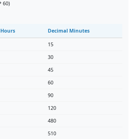
* 60)
 Hours
Decimal Minutes
15
30
45
60
90
120
480
510