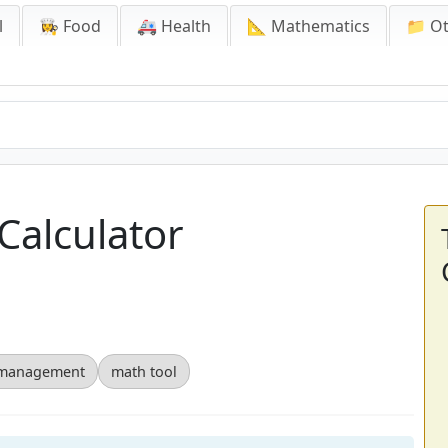
l
👩‍🍳 Food
🚑 Health
📐 Mathematics
📁 O
Calculator
 management
math tool