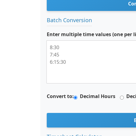
Con
Batch Conversion
Enter multiple time values (one per l
Convert to:
Decimal Hours
Dec