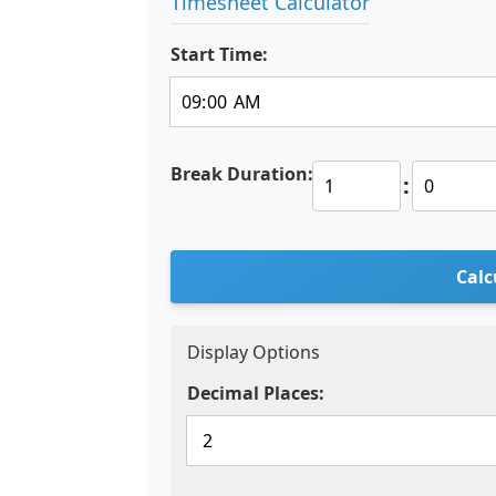
Timesheet Calculator
Start Time:
Break Duration:
:
Calc
Display Options
Decimal Places: