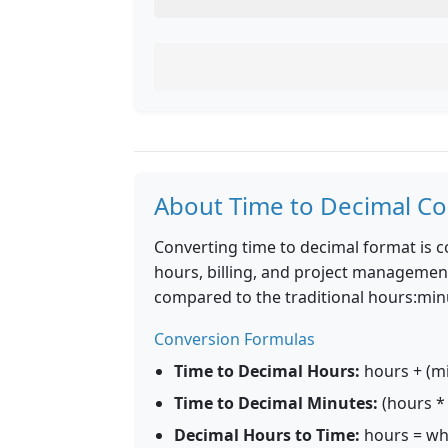
About Time to Decimal Co
Converting time to decimal format is 
hours, billing, and project management
compared to the traditional hours:mi
Conversion Formulas
Time to Decimal Hours:
hours + (mi
Time to Decimal Minutes:
(hours * 
Decimal Hours to Time:
hours = who