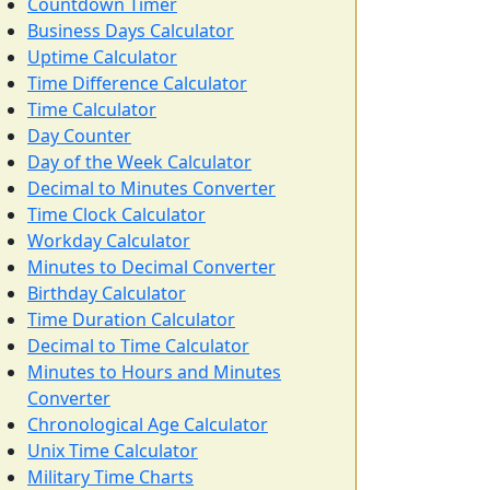
Countdown Timer
Business Days Calculator
Uptime Calculator
Time Difference Calculator
Time Calculator
Day Counter
Day of the Week Calculator
Decimal to Minutes Converter
Time Clock Calculator
Workday Calculator
Minutes to Decimal Converter
Birthday Calculator
Time Duration Calculator
Decimal to Time Calculator
Minutes to Hours and Minutes
Converter
Chronological Age Calculator
Unix Time Calculator
Military Time Charts