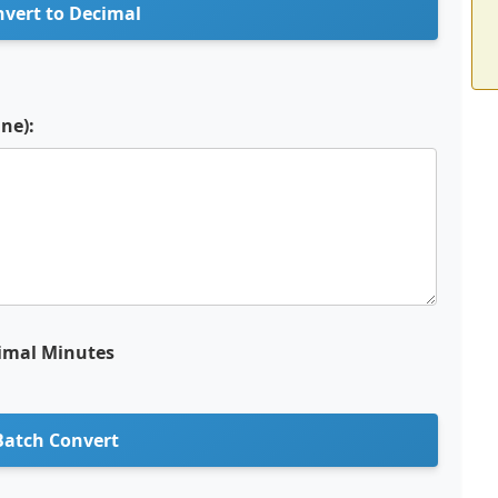
vert to Decimal
ine):
imal Minutes
Batch Convert