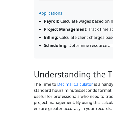
Applications
Payroll:
Calculate wages based on 
Project Management:
Track time s
Billing:
Calculate client charges bas
Scheduling:
Determine resource allo
Understanding the T
The Time to
Decimal Calculator
is a handy
standard hours:minutes:seconds format in
useful for professionals who need to track
project management. By using this calcula
ensure greater accuracy in your records.