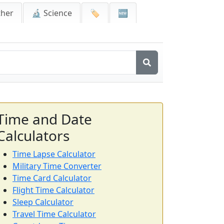
ther
🔬 Science
🏷️
🆕
Time and Date
Calculators
Time Lapse Calculator
Military Time Converter
Time Card Calculator
Flight Time Calculator
Sleep Calculator
Travel Time Calculator