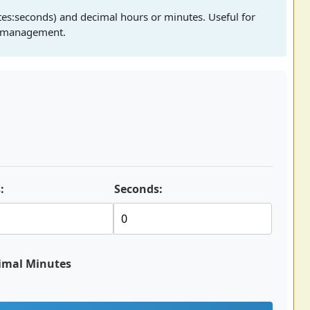
es:seconds) and decimal hours or minutes. Useful for
ct management.
:
Seconds:
imal Minutes