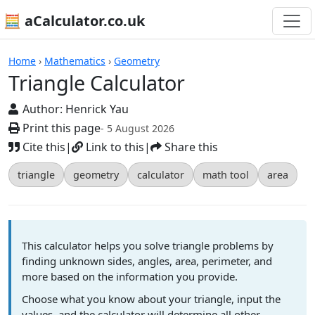
🧮 aCalculator.co.uk
Calculators
Home
›
Mathematics
›
Geometry
Triangle Calculator
Author:
Henrick Yau
Print this page
- 5 August 2026
Cite this
|
Link to this
|
Share this
triangle
geometry
calculator
math tool
area
This calculator helps you solve triangle problems by
finding unknown sides, angles, area, perimeter, and
more based on the information you provide.
Choose what you know about your triangle, input the
values, and the calculator will determine all other