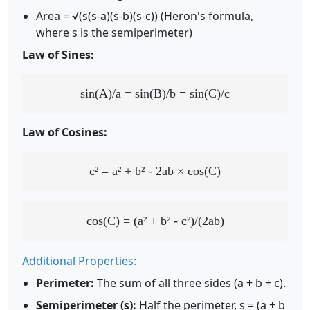
Area = √(s(s-a)(s-b)(s-c)) (Heron's formula,
where s is the semiperimeter)
Law of Sines:
sin(A)/a = sin(B)/b = sin(C)/c
Law of Cosines:
c² = a² + b² - 2ab × cos(C)
cos(C) = (a² + b² - c²)/(2ab)
Additional Properties:
Perimeter:
The sum of all three sides (a + b + c).
Semiperimeter (s):
Half the perimeter, s = (a + b