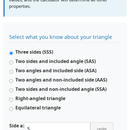
properties.
Select what you know about your triangle
Three sides (SSS)
Two sides and included angle (SAS)
Two angles and included side (ASA)
Two angles and non-included side (AAS)
Two sides and non-included angle (SSA)
Right-angled triangle
Equilateral triangle
Side a:
units