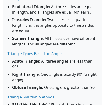
Equilateral Triangle:
All three sides are equal
in length, and all angles are equal (60° each).
Isosceles Triangle:
Two sides are equal in
length, and the angles opposite to these sides
are equal.
Scalene Triangle:
All three sides have different
lengths, and all angles are different.
Triangle Types Based on Angles:
Acute Triangle:
All three angles are less than
90°.
Right Triangle:
One angle is exactly 90° (a right
angle).
Obtuse Triangle:
One angle is greater than 90°.
Triangle Solution Methods:
SSS (Side-Side-Side):
When all three sides are