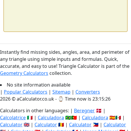
Instantly find missing sides, angles, area, and perimeter of
any triangle using simple inputs and formulas. Quick,
accurate, and easy to use! Triangle Calculator is part of the
Geometry Calculators
collection.
No site information available
|
Popular Calculators
|
Sitemap
|
Converters
2026 © aCalculator.co.uk - ⌚
Time now is 23:15:27
Calculators in other languages: |
Beregner
🇩🇰 |
Calcolatrice
🇮🇹 |
Calculadora
🇧🇷🇵🇹 |
Calculadora
🇪🇸🇲🇽 |
Calculator
🇬🇧 |
Calculator
🇷🇴 |
Calculator
🇵🇭 |
Calculator