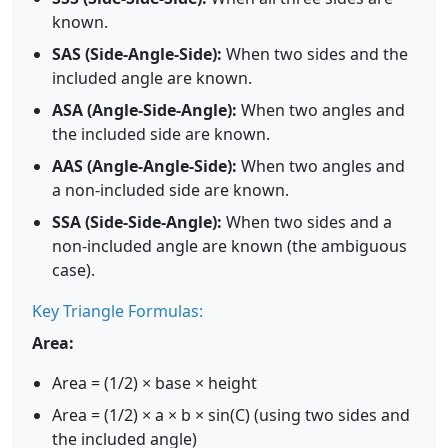
known.
SAS (Side-Angle-Side):
When two sides and the
included angle are known.
ASA (Angle-Side-Angle):
When two angles and
the included side are known.
AAS (Angle-Angle-Side):
When two angles and
a non-included side are known.
SSA (Side-Side-Angle):
When two sides and a
non-included angle are known (the ambiguous
case).
Key Triangle Formulas:
Area:
Area = (1/2) × base × height
Area = (1/2) × a × b × sin(C) (using two sides and
the included angle)