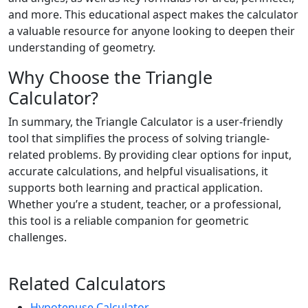
and more. This educational aspect makes the calculator
a valuable resource for anyone looking to deepen their
understanding of geometry.
Why Choose the Triangle
Calculator?
In summary, the Triangle Calculator is a user-friendly
tool that simplifies the process of solving triangle-
related problems. By providing clear options for input,
accurate calculations, and helpful visualisations, it
supports both learning and practical application.
Whether you’re a student, teacher, or a professional,
this tool is a reliable companion for geometric
challenges.
Related Calculators
Hypotenuse Calculator