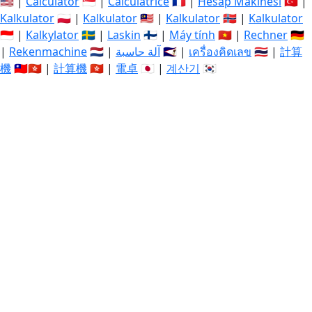
🇺🇸 |
Calculator
🇸🇬 |
Calculatrice
🇫🇷 |
Hesap Makinesi
🇹🇷 |
Kalkulator
🇵🇱 |
Kalkulator
🇲🇾 |
Kalkulator
🇳🇴 |
Kalkulator
🇮🇩 |
Kalkylator
🇸🇪 |
Laskin
🇫🇮 |
Máy tính
🇻🇳 |
Rechner
🇩🇪
|
Rekenmachine
🇳🇱 |
آلة حاسبة
🇸🇦 |
เครื่องคิดเลข
🇹🇭 |
計算
機
🇹🇼🇭🇰 |
計算機
🇭🇰 |
電卓
🇯🇵 |
계산기
🇰🇷