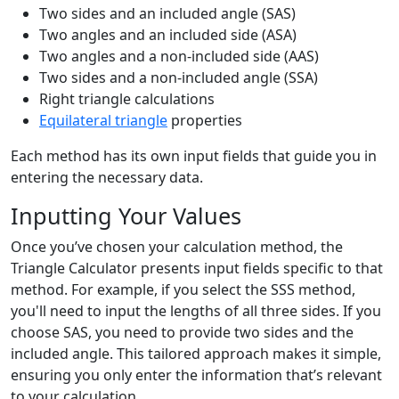
Two sides and an included angle (SAS)
Two angles and an included side (ASA)
Two angles and a non-included side (AAS)
Two sides and a non-included angle (SSA)
Right triangle calculations
Equilateral triangle
properties
Each method has its own input fields that guide you in
entering the necessary data.
Inputting Your Values
Once you’ve chosen your calculation method, the
Triangle Calculator presents input fields specific to that
method. For example, if you select the SSS method,
you'll need to input the lengths of all three sides. If you
choose SAS, you need to provide two sides and the
included angle. This tailored approach makes it simple,
ensuring you only enter the information that’s relevant
to your calculation.