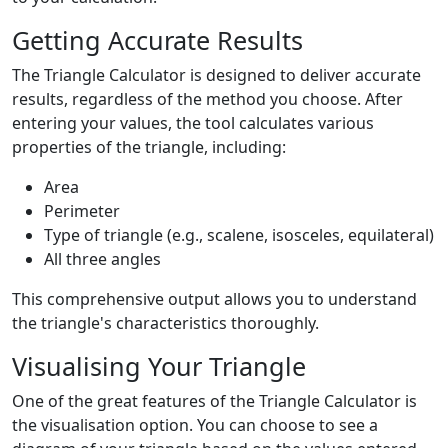
Getting Accurate Results
The Triangle Calculator is designed to deliver accurate
results, regardless of the method you choose. After
entering your values, the tool calculates various
properties of the triangle, including:
Area
Perimeter
Type of triangle (e.g., scalene, isosceles, equilateral)
All three angles
This comprehensive output allows you to understand
the triangle's characteristics thoroughly.
Visualising Your Triangle
One of the great features of the Triangle Calculator is
the visualisation option. You can choose to see a