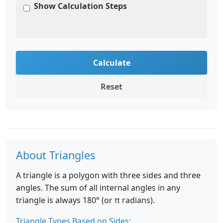
Show Calculation Steps
Calculate
Reset
About Triangles
A triangle is a polygon with three sides and three
angles. The sum of all internal angles in any
triangle is always 180° (or π radians).
Triangle Types Based on Sides: