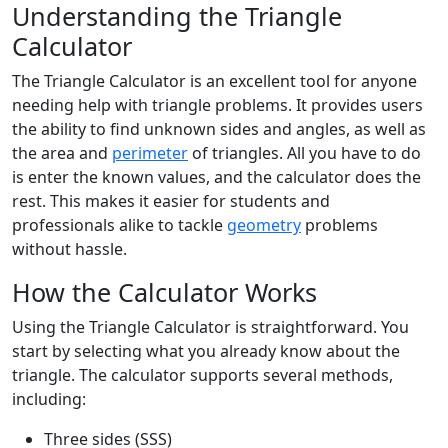
Understanding the Triangle
Calculator
The Triangle Calculator is an excellent tool for anyone
needing help with triangle problems. It provides users
the ability to find unknown sides and angles, as well as
the area and
perimeter
of triangles. All you have to do
is enter the known values, and the calculator does the
rest. This makes it easier for students and
professionals alike to tackle
geometry
problems
without hassle.
How the Calculator Works
Using the Triangle Calculator is straightforward. You
start by selecting what you already know about the
triangle. The calculator supports several methods,
including:
Three sides (SSS)