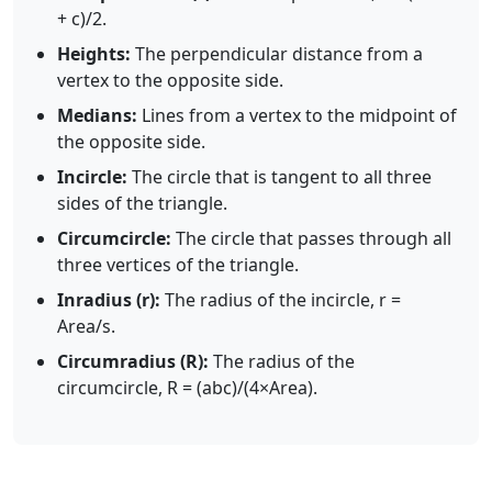
+ c)/2.
Heights:
The perpendicular distance from a
vertex to the opposite side.
Medians:
Lines from a vertex to the midpoint of
the opposite side.
Incircle:
The circle that is tangent to all three
sides of the triangle.
Circumcircle:
The circle that passes through all
three vertices of the triangle.
Inradius (r):
The radius of the incircle, r =
Area/s.
Circumradius (R):
The radius of the
circumcircle, R = (abc)/(4×Area).