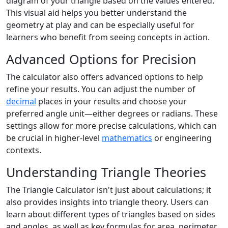
diagram of your triangle based on the values entered.
This visual aid helps you better understand the
geometry at play and can be especially useful for
learners who benefit from seeing concepts in action.
Advanced Options for Precision
The calculator also offers advanced options to help
refine your results. You can adjust the number of
decimal
places in your results and choose your
preferred angle unit—either degrees or radians. These
settings allow for more precise calculations, which can
be crucial in higher-level
mathematics
or engineering
contexts.
Understanding Triangle Theories
The Triangle Calculator isn't just about calculations; it
also provides insights into triangle theory. Users can
learn about different types of triangles based on sides
and angles, as well as key formulas for area, perimeter,