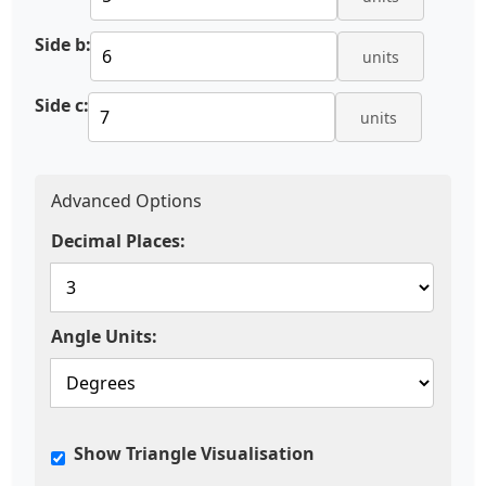
Side b:
units
Side c:
units
Advanced Options
Decimal Places:
Angle Units:
Show Triangle Visualisation