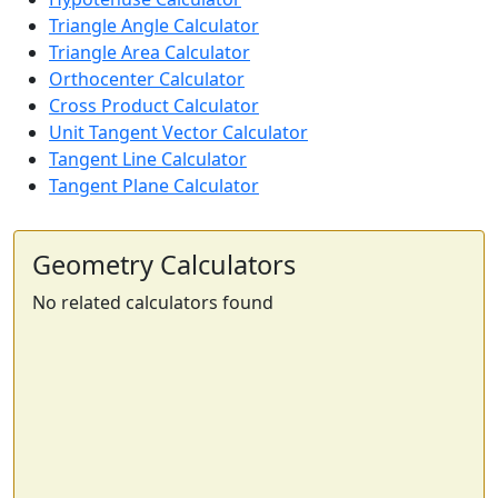
Triangle Angle Calculator
Triangle Area Calculator
Orthocenter Calculator
Cross Product Calculator
Unit Tangent Vector Calculator
Tangent Line Calculator
Tangent Plane Calculator
Geometry Calculators
No related calculators found