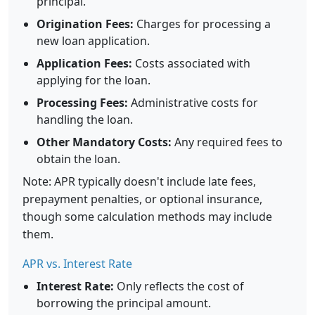
principal.
Origination Fees:
Charges for processing a
new loan application.
Application Fees:
Costs associated with
applying for the loan.
Processing Fees:
Administrative costs for
handling the loan.
Other Mandatory Costs:
Any required fees to
obtain the loan.
Note: APR typically doesn't include late fees,
prepayment penalties, or optional insurance,
though some calculation methods may include
them.
APR vs. Interest Rate
Interest Rate:
Only reflects the cost of
borrowing the principal amount.