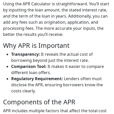
Using the APR Calculator is straightforward. You’ll start
by inputting the loan amount, the stated interest rate,
and the term of the loan in years. Additionally, you can
add any fees such as origination, application, and
processing fees. The more accurate your inputs, the
better the results you’ll receive.
Why APR is Important
Transparency:
It reveals the actual cost of
borrowing beyond just the interest rate.
Comparison Tool:
It makes it easier to compare
different loan offers.
Regulatory Requirement:
Lenders often must
disclose the APR, ensuring borrowers know the
costs clearly.
Components of the APR
APR includes multiple factors that affect the total cost