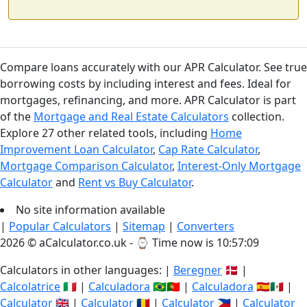
Compare loans accurately with our APR Calculator. See true
borrowing costs by including interest and fees. Ideal for
mortgages, refinancing, and more. APR Calculator is part
of the
Mortgage and Real Estate Calculators
collection.
Explore 27 other related tools, including
Home
Improvement Loan Calculator
,
Cap Rate Calculator
,
Mortgage Comparison Calculator
,
Interest-Only Mortgage
Calculator
and
Rent vs Buy Calculator
.
No site information available
|
Popular Calculators
|
Sitemap
|
Converters
2026 © aCalculator.co.uk - ⌚
Time now is 10:57:10
Calculators in other languages: |
Beregner
🇩🇰 |
Calcolatrice
🇮🇹 |
Calculadora
🇧🇷🇵🇹 |
Calculadora
🇪🇸🇲🇽 |
Calculator
🇬🇧 |
Calculator
🇷🇴 |
Calculator
🇵🇭 |
Calculator