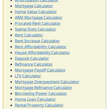
Amortisation Calculator
Mortgage Calculator
Home Value Calculator
ARM Mortgage Calculator
Prorated Rent Calculator
Stamp Duty Calculator
Rent Calculator
Rent Increase Calculator
Rent Affordability Calculator
House Affordability Calculator
Deposit Calculator
Refinance Calculator
Mortgage Payoff Calculator
LTV Calculator
Mortgage Overpayment Calculator
Mortgage Refinance Calculator
Borrowing Power Calculator
Home Loan Calculator
Rental Property Calculator