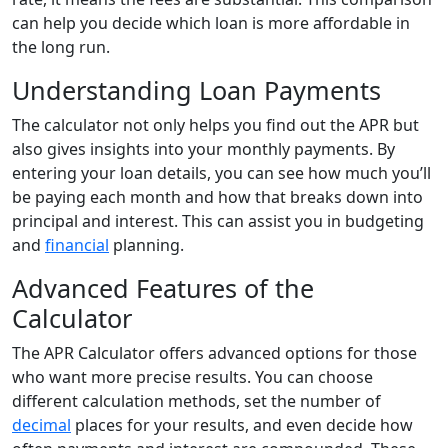
can help you decide which loan is more affordable in
the long run.
Understanding Loan Payments
The calculator not only helps you find out the APR but
also gives insights into your monthly payments. By
entering your loan details, you can see how much you’ll
be paying each month and how that breaks down into
principal and interest. This can assist you in budgeting
and
financial
planning.
Advanced Features of the
Calculator
The APR Calculator offers advanced options for those
who want more precise results. You can choose
different calculation methods, set the number of
decimal
places for your results, and even decide how