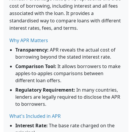
cost of borrowing, including interest and all fees
associated with the loan. It provides a
standardised way to compare loans with different
interest rates, fees, and terms.
Why APR Matters
Transparency:
APR reveals the actual cost of
borrowing beyond the stated interest rate.
Comparison Tool:
It allows borrowers to make
apples-to-apples comparisons between
different loan offers.
Regulatory Requirement:
In many countries,
lenders are legally required to disclose the APR
to borrowers.
What's Included in APR
Interest Rate:
The base rate charged on the