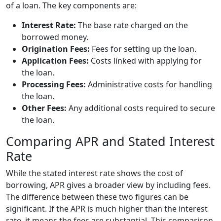
of a loan. The key components are:
Interest Rate:
The base rate charged on the
borrowed money.
Origination Fees:
Fees for setting up the loan.
Application Fees:
Costs linked with applying for
the loan.
Processing Fees:
Administrative costs for handling
the loan.
Other Fees:
Any additional costs required to secure
the loan.
Comparing APR and Stated Interest
Rate
While the stated interest rate shows the cost of
borrowing, APR gives a broader view by including fees.
The difference between these two figures can be
significant. If the APR is much higher than the interest
rate, it means the fees are substantial. This comparison