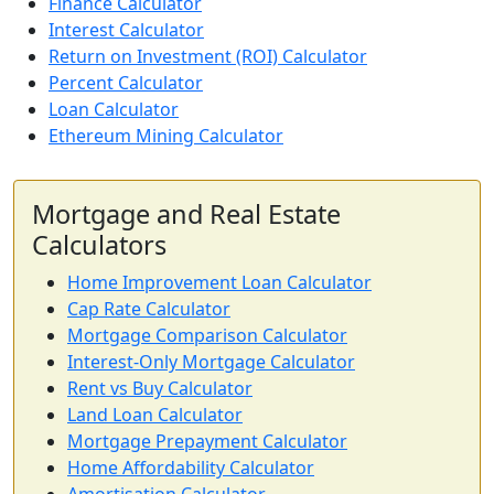
Finance Calculator
Interest Calculator
Return on Investment (ROI) Calculator
Percent Calculator
Loan Calculator
Ethereum Mining Calculator
Mortgage and Real Estate
Calculators
Home Improvement Loan Calculator
Cap Rate Calculator
Mortgage Comparison Calculator
Interest-Only Mortgage Calculator
Rent vs Buy Calculator
Land Loan Calculator
Mortgage Prepayment Calculator
Home Affordability Calculator