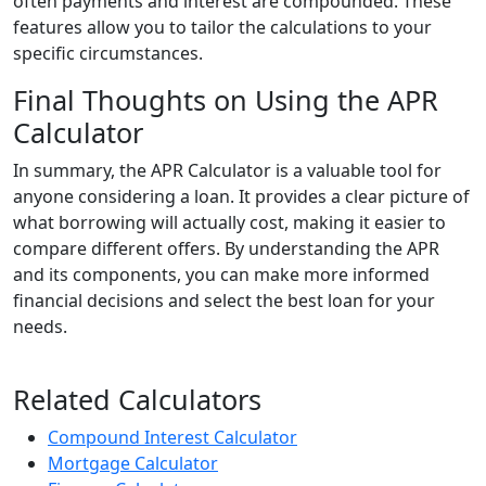
often payments and interest are compounded. These
features allow you to tailor the calculations to your
specific circumstances.
Final Thoughts on Using the APR
Calculator
In summary, the APR Calculator is a valuable tool for
anyone considering a loan. It provides a clear picture of
what borrowing will actually cost, making it easier to
compare different offers. By understanding the APR
and its components, you can make more informed
financial decisions and select the best loan for your
needs.
Related Calculators
Compound Interest Calculator
Mortgage Calculator