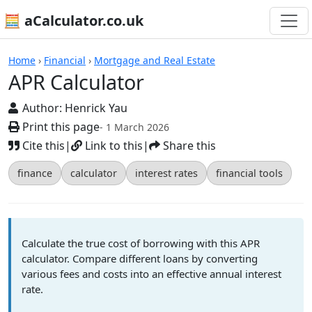
🧮 aCalculator.co.uk
Calculators
Home
›
Financial
›
Mortgage and Real Estate
APR Calculator
Author:
Henrick Yau
Print this page
- 1 March 2026
Cite this
|
Link to this
|
Share this
finance
calculator
interest rates
financial tools
Calculate the true cost of borrowing with this APR
calculator. Compare different loans by converting
various fees and costs into an effective annual interest
rate.