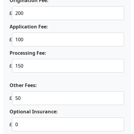
Origination Fee:
£
Application Fee:
£
Processing Fee:
£
Other Fees:
£
Optional Insurance:
£