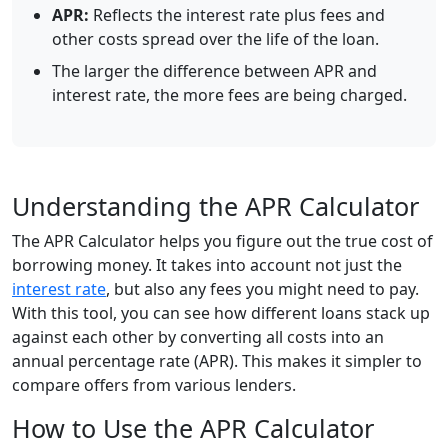
APR:
Reflects the interest rate plus fees and
other costs spread over the life of the loan.
The larger the difference between APR and
interest rate, the more fees are being charged.
Understanding the APR Calculator
The APR Calculator helps you figure out the true cost of
borrowing money. It takes into account not just the
interest rate
, but also any fees you might need to pay.
With this tool, you can see how different loans stack up
against each other by converting all costs into an
annual percentage rate (APR). This makes it simpler to
compare offers from various lenders.
How to Use the APR Calculator