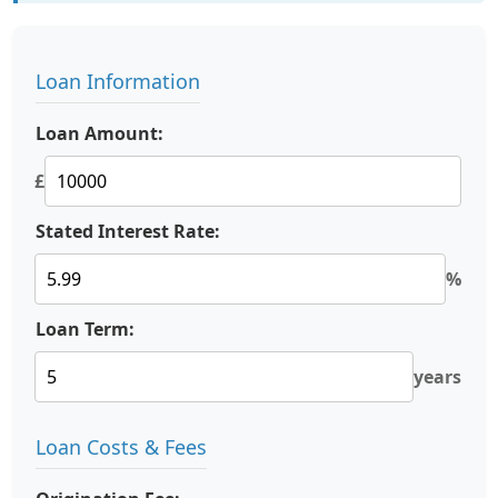
Loan Information
Loan Amount:
£
Stated Interest Rate:
%
Loan Term:
years
Loan Costs & Fees