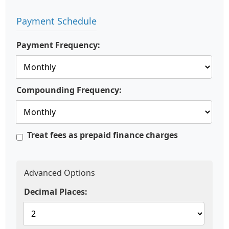
Payment Schedule
Payment Frequency:
Compounding Frequency:
Treat fees as prepaid finance charges
Advanced Options
Decimal Places: