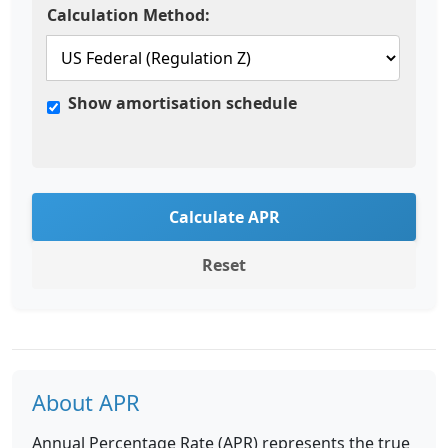
Calculation Method:
Show amortisation schedule
Calculate APR
Reset
About APR
Annual Percentage Rate (APR) represents the true