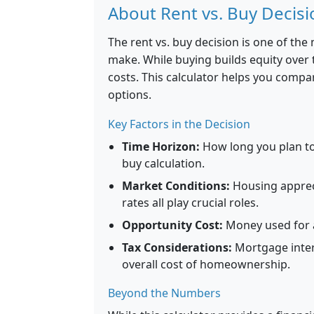
About Rent vs. Buy Decisi
The rent vs. buy decision is one of the
make. While buying builds equity over t
costs. This calculator helps you compar
options.
Key Factors in the Decision
Time Horizon:
How long you plan to 
buy calculation.
Market Conditions:
Housing appreci
rates all play crucial roles.
Opportunity Cost:
Money used for a
Tax Considerations:
Mortgage inter
overall cost of homeownership.
Beyond the Numbers