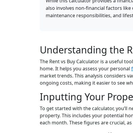
While this calculator provides a financ
also involves non-financial factors like
maintenance responsibilities, and lifes
Understanding the Re
The Rent vs Buy Calculator is a useful to
home. It helps you assess your personal
market trends. This analysis considers va
ongoing costs, making it easier to see wh
Inputting Your Prope
To get started with the calculator, you’ll
property. This includes your potential h
each month. These figures are crucial, as