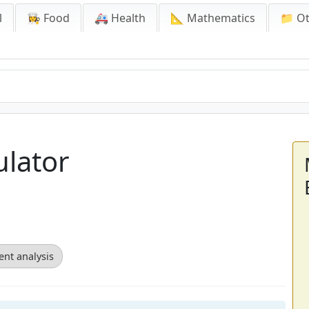
l
👩‍🍳 Food
🚑 Health
📐 Mathematics
📁 O
ulator
ent analysis