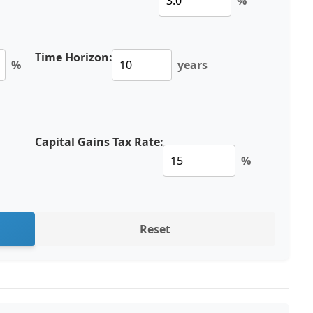
%
Time Horizon:
%
years
Capital Gains Tax Rate:
%
Reset