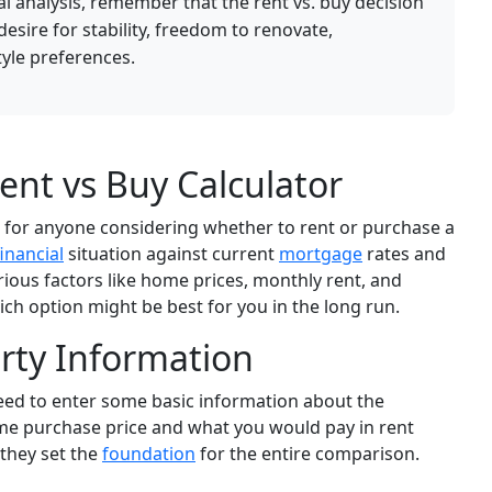
ial analysis, remember that the rent vs. buy decision
 desire for stability, freedom to renovate,
tyle preferences.
nt vs Buy Calculator
ol for anyone considering whether to rent or purchase a
financial
situation against current
mortgage
rates and
rious factors like home prices, monthly rent, and
ich option might be best for you in the long run.
rty Information
 need to enter some basic information about the
ome purchase price and what you would pay in rent
 they set the
foundation
for the entire comparison.