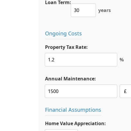
Loan Term:
years
Ongoing Costs
Property Tax Rate:
%
Annual Maintenance:
Financial Assumptions
Home Value Appreciation: