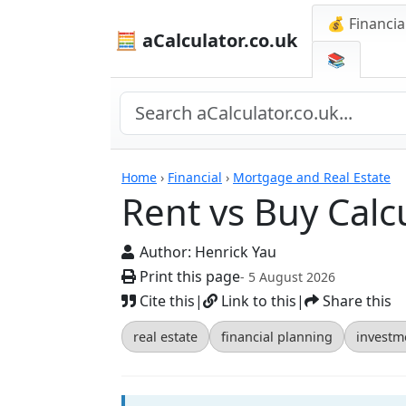
💰 Financia
🧮 aCalculator.co.uk
📚
Calculators
Home
›
Financial
›
Mortgage and Real Estate
Rent vs Buy Calc
Author:
Henrick Yau
Print this page
- 5 August 2026
Cite this
|
Link to this
|
Share this
real estate
financial planning
investm