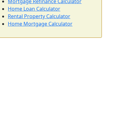
Mortgage Refinance Calculator
Home Loan Calculator
Rental Property Calculator
Home Mortgage Calculator