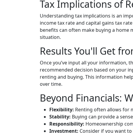
Tax Implications of 
Understanding tax implications is an impo
income tax rate and capital gains tax rat
benefits can often make buying a home m
situation.
Results You'll Get fr
Once you’ve input all your information, the
recommended decision based on your inpu
renting and buying. This information hel
over time.
Beyond Financials: W
Flexibility:
Renting often allows for
Stability:
Buying can provide a sense
Responsibility:
Homeownership comes
Investment:
Consider if you want to