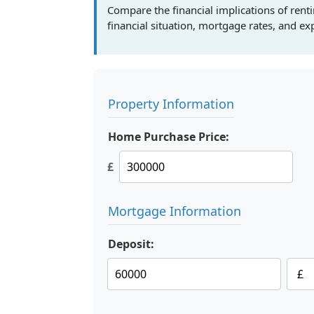
Compare the financial implications of ren
financial situation, mortgage rates, and e
Property Information
Home Purchase Price:
£
Mortgage Information
Deposit: