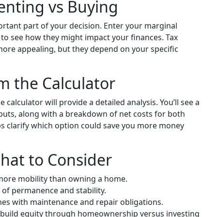
Renting vs Buying
rtant part of your decision. Enter your marginal
e to see how they might impact your finances. Tax
ore appealing, but they depend on your specific
om the Calculator
 calculator will provide a detailed analysis. You’ll see a
ts, along with a breakdown of net costs for both
ps clarify which option could save you more money
hat to Consider
 more mobility than owning a home.
 of permanence and stability.
 with maintenance and repair obligations.
 build equity through homeownership versus investing