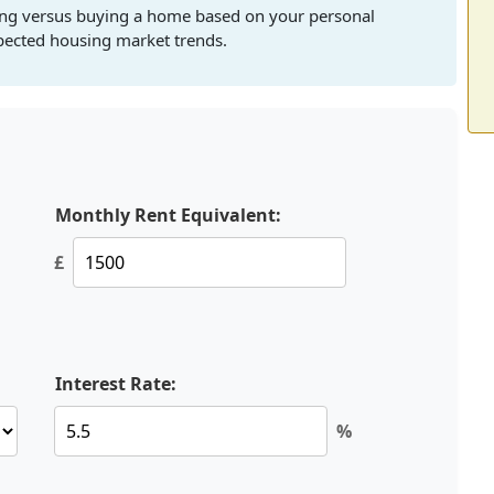
ting versus buying a home based on your personal
xpected housing market trends.
Monthly Rent Equivalent:
£
Interest Rate:
%