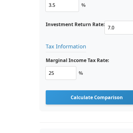
%
Investment Return Rate:
Tax Information
Marginal Income Tax Rate:
%
Calculate Comparison