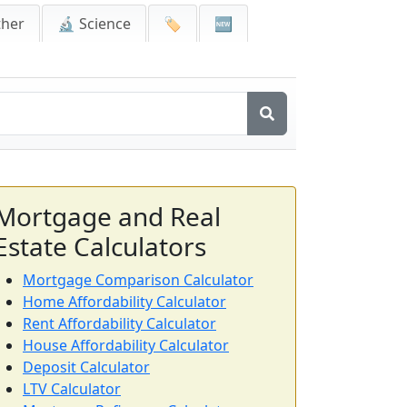
ther
🔬 Science
🏷️
🆕
Mortgage and Real
Estate Calculators
Mortgage Comparison Calculator
Home Affordability Calculator
Rent Affordability Calculator
House Affordability Calculator
Deposit Calculator
LTV Calculator