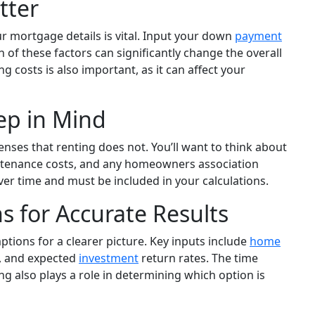
tter
 mortgage details is vital. Input your down
payment
h of these factors can significantly change the overall
 costs is also important, as it can affect your
ep in Mind
es that renting does not. You’ll want to think about
ntenance costs, and any homeowners association
er time and must be included in your calculations.
s for Accurate Results
mptions for a clearer picture. Key inputs include
home
s, and expected
investment
return rates. The time
ng also plays a role in determining which option is