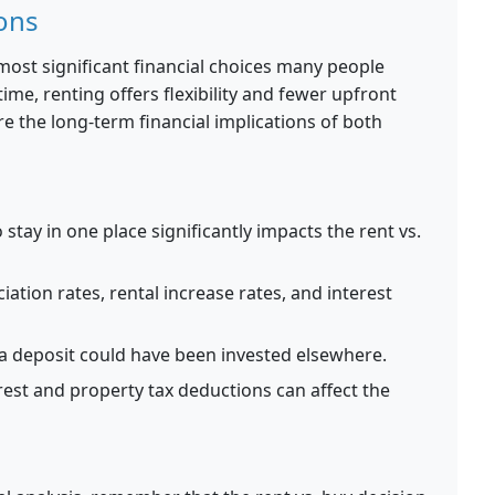
ons
 most significant financial choices many people
ime, renting offers flexibility and fewer upfront
e the long-term financial implications of both
stay in one place significantly impacts the rent vs.
ation rates, rental increase rates, and interest
 deposit could have been invested elsewhere.
est and property tax deductions can affect the