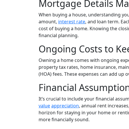
Mortgage Details Ma
When buying a house, understanding your
amount,
interest rate
, and loan term. Eac
cost of buying a home. Knowing the closing
financial planning.
Ongoing Costs to Ke
Owning a home comes with ongoing expens
property tax rates, home insurance, mai
(HOA) fees. These expenses can add up ov
Financial Assumption
It’s crucial to include your financial assu
value
appreciation
, annual rent increase
horizon for staying in your home or renti
more financially sound.