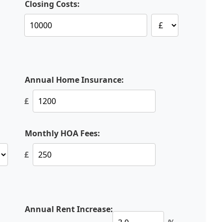
Closing Costs:
Annual Home Insurance:
£
Monthly HOA Fees:
£
Annual Rent Increase: