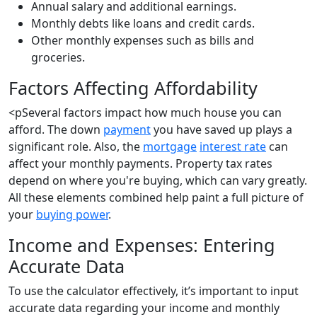
Annual salary and additional earnings.
Monthly debts like loans and credit cards.
Other monthly expenses such as bills and
groceries.
Factors Affecting Affordability
<pSeveral factors impact how much house you can
afford. The down
payment
you have saved up plays a
significant role. Also, the
mortgage
interest rate
can
affect your monthly payments. Property tax rates
depend on where you're buying, which can vary greatly.
All these elements combined help paint a full picture of
your
buying power
.
Income and Expenses: Entering
Accurate Data
To use the calculator effectively, it’s important to input
accurate data regarding your income and monthly