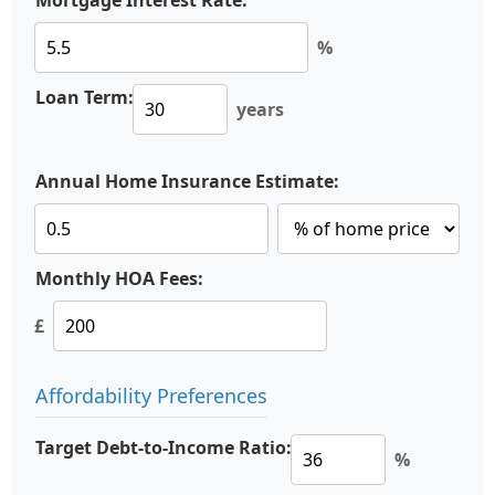
Mortgage Interest Rate:
%
Loan Term:
years
Annual Home Insurance Estimate:
Monthly HOA Fees:
£
Affordability Preferences
Target Debt-to-Income Ratio:
%