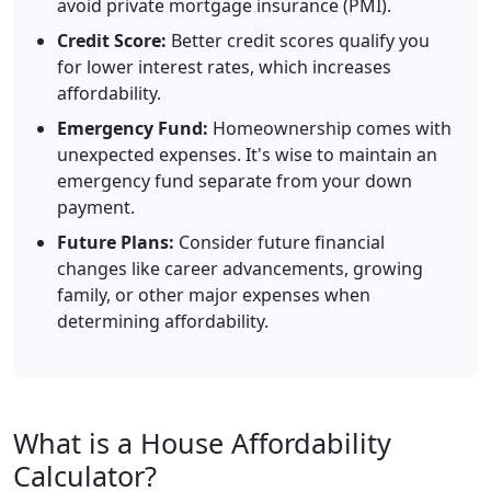
avoid private mortgage insurance (PMI).
Credit Score:
Better credit scores qualify you
for lower interest rates, which increases
affordability.
Emergency Fund:
Homeownership comes with
unexpected expenses. It's wise to maintain an
emergency fund separate from your down
payment.
Future Plans:
Consider future financial
changes like career advancements, growing
family, or other major expenses when
determining affordability.
What is a House Affordability
Calculator?