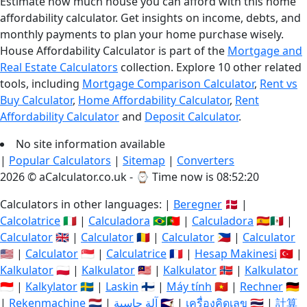
Estimate how much house you can afford with this home
affordability calculator. Get insights on income, debts, and
monthly payments to plan your home purchase wisely.
House Affordability Calculator is part of the
Mortgage and
Real Estate Calculators
collection. Explore 10 other related
tools, including
Mortgage Comparison Calculator
,
Rent vs
Buy Calculator
,
Home Affordability Calculator
,
Rent
Affordability Calculator
and
Deposit Calculator
.
No site information available
|
Popular Calculators
|
Sitemap
|
Converters
2026 © aCalculator.co.uk - ⌚
Time now is 08:52:20
Calculators in other languages: |
Beregner
🇩🇰 |
Calcolatrice
🇮🇹 |
Calculadora
🇧🇷🇵🇹 |
Calculadora
🇪🇸🇲🇽 |
Calculator
🇬🇧 |
Calculator
🇷🇴 |
Calculator
🇵🇭 |
Calculator
🇺🇸 |
Calculator
🇸🇬 |
Calculatrice
🇫🇷 |
Hesap Makinesi
🇹🇷 |
Kalkulator
🇵🇱 |
Kalkulator
🇲🇾 |
Kalkulator
🇳🇴 |
Kalkulator
🇮🇩 |
Kalkylator
🇸🇪 |
Laskin
🇫🇮 |
Máy tính
🇻🇳 |
Rechner
🇩🇪
|
Rekenmachine
🇳🇱 |
آلة حاسبة
🇸🇦 |
เครื่องคิดเลข
🇹🇭 |
計算