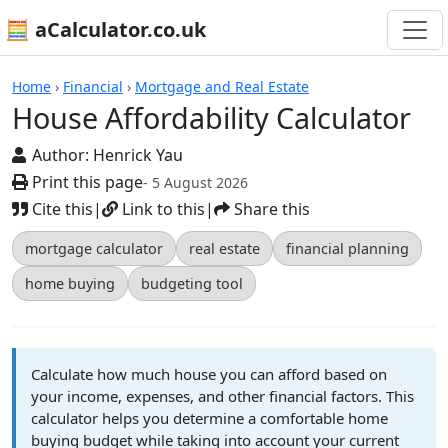
🧮 aCalculator.co.uk
Calculators
Home
›
Financial
›
Mortgage and Real Estate
House Affordability Calculator
Author:
Henrick Yau
Print this page
- 5 August 2026
Cite this
|
Link to this
|
Share this
mortgage calculator
real estate
financial planning
home buying
budgeting tool
Calculate how much house you can afford based on
your income, expenses, and other financial factors. This
calculator helps you determine a comfortable home
buying budget while taking into account your current