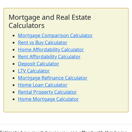
Mortgage and Real Estate
Calculators
Mortgage Comparison Calculator
Rent vs Buy Calculator
Home Affordability Calculator
Rent Affordability Calculator
Deposit Calculator
LTV Calculator
Mortgage Refinance Calculator
Home Loan Calculator
Rental Property Calculator
Home Mortgage Calculator