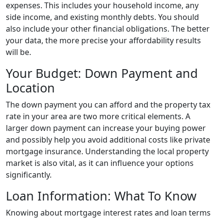
expenses. This includes your household income, any
side income, and existing monthly debts. You should
also include your other financial obligations. The better
your data, the more precise your affordability results
will be.
Your Budget: Down Payment and
Location
The down payment you can afford and the property tax
rate in your area are two more critical elements. A
larger down payment can increase your buying power
and possibly help you avoid additional costs like private
mortgage insurance. Understanding the local property
market is also vital, as it can influence your options
significantly.
Loan Information: What To Know
Knowing about mortgage interest rates and loan terms