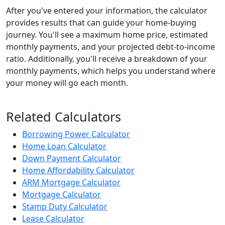
After you've entered your information, the calculator
provides results that can guide your home-buying
journey. You'll see a maximum home price, estimated
monthly payments, and your projected debt-to-income
ratio. Additionally, you'll receive a breakdown of your
monthly payments, which helps you understand where
your money will go each month.
Related Calculators
Borrowing Power Calculator
Home Loan Calculator
Down Payment Calculator
Home Affordability Calculator
ARM Mortgage Calculator
Mortgage Calculator
Stamp Duty Calculator
Lease Calculator