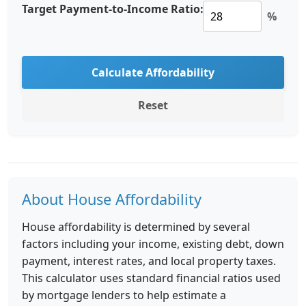
Target Payment-to-Income Ratio:
%
Calculate Affordability
Reset
About House Affordability
House affordability is determined by several
factors including your income, existing debt, down
payment, interest rates, and local property taxes.
This calculator uses standard financial ratios used
by mortgage lenders to help estimate a