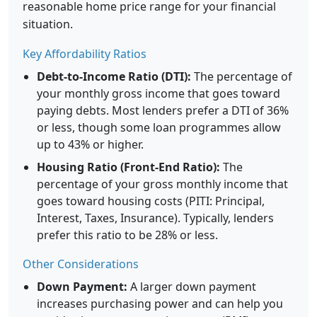
reasonable home price range for your financial
situation.
Key Affordability Ratios
Debt-to-Income Ratio (DTI):
The percentage of
your monthly gross income that goes toward
paying debts. Most lenders prefer a DTI of 36%
or less, though some loan programmes allow
up to 43% or higher.
Housing Ratio (Front-End Ratio):
The
percentage of your gross monthly income that
goes toward housing costs (PITI: Principal,
Interest, Taxes, Insurance). Typically, lenders
prefer this ratio to be 28% or less.
Other Considerations
Down Payment:
A larger down payment
increases purchasing power and can help you