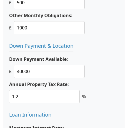
£
Other Monthly Obligations:
£
Down Payment & Location
Down Payment Available:
£
Annual Property Tax Rate:
%
Loan Information