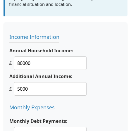
financial situation and location.
Income Information
Annual Household Income:
£
Additional Annual Income:
£
Monthly Expenses
Monthly Debt Payments: