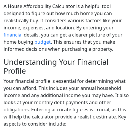
A House Affordability Calculator is a helpful tool
designed to figure out how much home you can
realistically buy. It considers various factors like your
income, expenses, and location. By entering your
financial
details, you can get a clearer picture of your
home buying
budget
. This ensures that you make
informed decisions when purchasing a property.
Understanding Your Financial
Profile
Your financial profile is essential for determining what
you can afford. This includes your annual household
income and any additional income you may have. It also
looks at your monthly debt payments and other
obligations. Entering accurate figures is crucial, as this
will help the calculator provide a realistic estimate. Key
aspects to consider include: