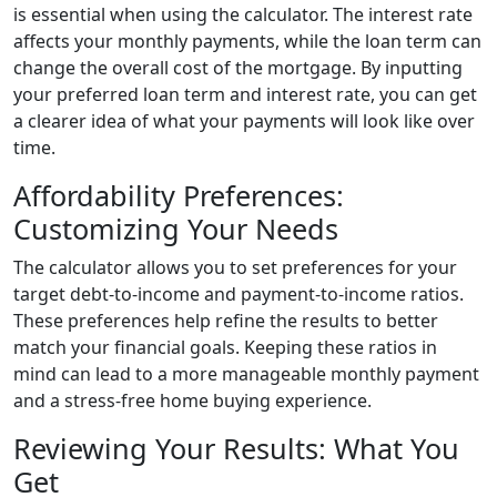
is essential when using the calculator. The interest rate
affects your monthly payments, while the loan term can
change the overall cost of the mortgage. By inputting
your preferred loan term and interest rate, you can get
a clearer idea of what your payments will look like over
time.
Affordability Preferences:
Customizing Your Needs
The calculator allows you to set preferences for your
target debt-to-income and payment-to-income ratios.
These preferences help refine the results to better
match your financial goals. Keeping these ratios in
mind can lead to a more manageable monthly payment
and a stress-free home buying experience.
Reviewing Your Results: What You
Get