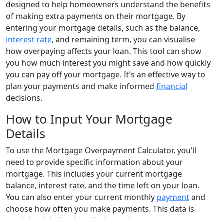
designed to help homeowners understand the benefits
of making extra payments on their mortgage. By
entering your mortgage details, such as the balance,
interest rate
, and remaining term, you can visualise
how overpaying affects your loan. This tool can show
you how much interest you might save and how quickly
you can pay off your mortgage. It's an effective way to
plan your payments and make informed
financial
decisions.
How to Input Your Mortgage
Details
To use the Mortgage Overpayment Calculator, you'll
need to provide specific information about your
mortgage. This includes your current mortgage
balance, interest rate, and the time left on your loan.
You can also enter your current monthly
payment
and
choose how often you make payments. This data is