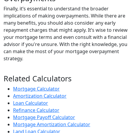
Finally, it’s essential to understand the broader
implications of making overpayments. While there are
many benefits, you should also consider any early
repayment charges that might apply. It’s wise to review
your mortgage terms and even consult with a financial
advisor if you're unsure. With the right knowledge, you
can make the most of your mortgage overpayment
strategy.
Related Calculators
Mortgage Calculator
Amortization Calculator
Loan Calculator
Refinance Calculator
Mortgage Payoff Calculator
Mortgage Amortization Calculator
Land Loan Calculator