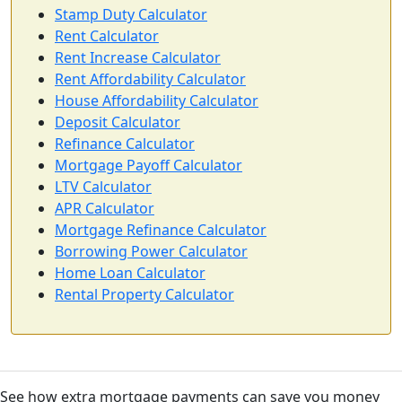
Stamp Duty Calculator
Rent Calculator
Rent Increase Calculator
Rent Affordability Calculator
House Affordability Calculator
Deposit Calculator
Refinance Calculator
Mortgage Payoff Calculator
LTV Calculator
APR Calculator
Mortgage Refinance Calculator
Borrowing Power Calculator
Home Loan Calculator
Rental Property Calculator
See how extra mortgage payments can save you money