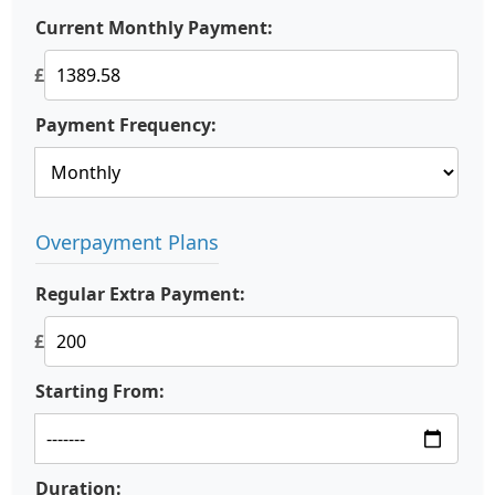
Current Monthly Payment:
£
Payment Frequency:
Overpayment Plans
Regular Extra Payment:
£
Starting From:
Duration: