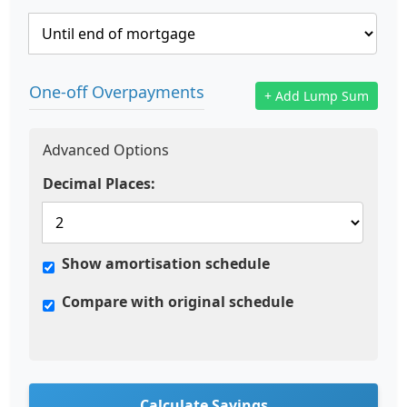
One-off Overpayments
+ Add Lump Sum
Advanced Options
Decimal Places:
Show amortisation schedule
Compare with original schedule
Calculate Savings