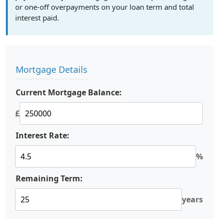
or one-off overpayments on your loan term and total
interest paid.
Mortgage Details
Current Mortgage Balance:
£
Interest Rate:
%
Remaining Term:
years