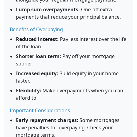
Lump sum overpayments:
One-off extra
payments that reduce your principal balance.
Benefits of Overpaying
Reduced interest:
Pay less interest over the life
of the loan.
Shorter loan term:
Pay off your mortgage
sooner.
Increased equity:
Build equity in your home
faster.
Flexibility:
Make overpayments when you can
afford to.
Important Considerations
Early repayment charges:
Some mortgages
have penalties for overpaying. Check your
mortgage terms.