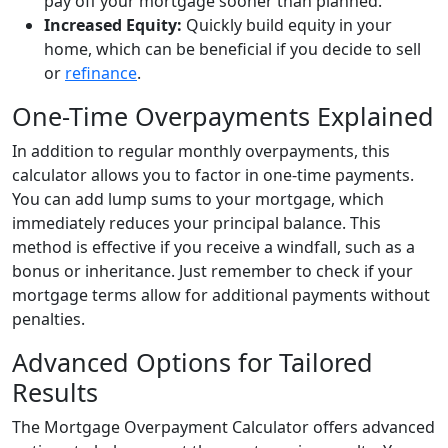
pay off your mortgage sooner than planned.
Increased Equity:
Quickly build equity in your
home, which can be beneficial if you decide to sell
or
refinance
.
One-Time Overpayments Explained
In addition to regular monthly overpayments, this
calculator allows you to factor in one-time payments.
You can add lump sums to your mortgage, which
immediately reduces your principal balance. This
method is effective if you receive a windfall, such as a
bonus or inheritance. Just remember to check if your
mortgage terms allow for additional payments without
penalties.
Advanced Options for Tailored
Results
The Mortgage Overpayment Calculator offers advanced