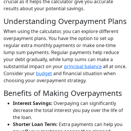
crucial as it helps the calculator give you accurate
results about your potential savings.
Understanding Overpayment Plans
When using the calculator, you can explore different
overpayment plans. You have the option to set up
regular extra monthly payments or make one-time
lump sum payments. Regular payments help reduce
your debt gradually, while lump sums can make a
substantial impact on your
principal balance
all at once.
Consider your
budget
and financial situation when
choosing your overpayment strategy.
Benefits of Making Overpayments
Interest Savings:
Overpaying can significantly
decrease the total interest you pay over the life of
the loan.
Shorter Loan Term:
Extra payments can help you