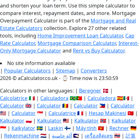
and shorten your loan term. Use this simple calculator to
compare interest, repayment dates, and more. Mortgage
Overpayment Calculator is part of the
Mortgage and Real
Estate Calculators
collection. Explore 27 other related
tools, including
Home Improvement Loan Calculator
,
Cap
Rate Calculator
,
Mortgage Comparison Calculator
,
Interest-
Only Mortgage Calculator
and
Rent vs Buy Calculator
.
No site information available
|
Popular Calculators
|
Sitemap
|
Converters
2026 © aCalculator.co.uk - ⌚
Time now is 23:51:00
Calculators in other languages: |
Beregner
🇩🇰 |
Calcolatrice
🇮🇹 |
Calculadora
🇧🇷🇵🇹 |
Calculadora
🇪🇸🇲🇽 |
Calculator
🇬🇧 |
Calculator
🇷🇴 |
Calculator
🇵🇭 |
Calculator
🇺🇸 |
Calculator
🇸🇬 |
Calculatrice
🇫🇷 |
Hesap Makinesi
🇹🇷 |
Kalkulator
🇵🇱 |
Kalkulator
🇲🇾 |
Kalkulator
🇳🇴 |
Kalkulator
🇮🇩 |
Kalkylator
🇸🇪 |
Laskin
🇫🇮 |
Máy tính
🇻🇳 |
Rechner
🇩🇪
|
Rekenmachine
🇳🇱 |
آلة حاسبة
🇸🇦 |
เครื่องคิดเลข
🇹🇭 |
計算