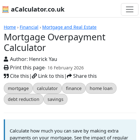
🧮 aCalculator.co.uk
Calculators
Home
›
Financial
›
Mortgage and Real Estate
Mortgage Overpayment
Calculator
Author:
Henrick Yau
Print this page
- 16 February 2026
Cite this
|
Link to this
|
Share this
mortgage
calculator
finance
home loan
debt reduction
savings
Calculate how much you can save by making extra
payments on your mortgage. See the impact of regular