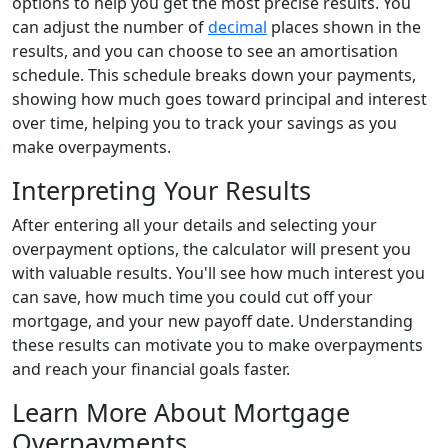
options to help you get the most precise results. You
can adjust the number of
decimal
places shown in the
results, and you can choose to see an amortisation
schedule. This schedule breaks down your payments,
showing how much goes toward principal and interest
over time, helping you to track your savings as you
make overpayments.
Interpreting Your Results
After entering all your details and selecting your
overpayment options, the calculator will present you
with valuable results. You'll see how much interest you
can save, how much time you could cut off your
mortgage, and your new payoff date. Understanding
these results can motivate you to make overpayments
and reach your financial goals faster.
Learn More About Mortgage
Overpayments