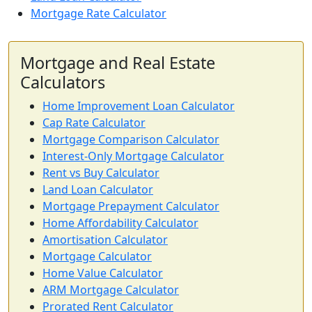
Mortgage Rate Calculator
Mortgage and Real Estate
Calculators
Home Improvement Loan Calculator
Cap Rate Calculator
Mortgage Comparison Calculator
Interest-Only Mortgage Calculator
Rent vs Buy Calculator
Land Loan Calculator
Mortgage Prepayment Calculator
Home Affordability Calculator
Amortisation Calculator
Mortgage Calculator
Home Value Calculator
ARM Mortgage Calculator
Prorated Rent Calculator