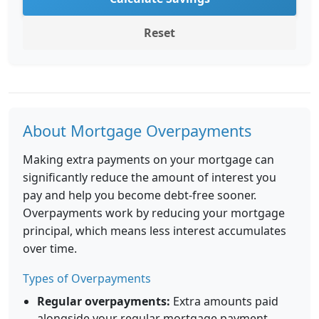
Reset
About Mortgage Overpayments
Making extra payments on your mortgage can
significantly reduce the amount of interest you
pay and help you become debt-free sooner.
Overpayments work by reducing your mortgage
principal, which means less interest accumulates
over time.
Types of Overpayments
Regular overpayments:
Extra amounts paid
alongside your regular mortgage payment.