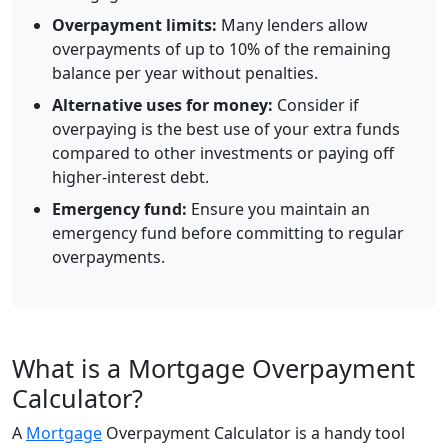
Overpayment limits:
Many lenders allow
overpayments of up to 10% of the remaining
balance per year without penalties.
Alternative uses for money:
Consider if
overpaying is the best use of your extra funds
compared to other investments or paying off
higher-interest debt.
Emergency fund:
Ensure you maintain an
emergency fund before committing to regular
overpayments.
What is a Mortgage Overpayment
Calculator?
A
Mortgage
Overpayment Calculator is a handy tool