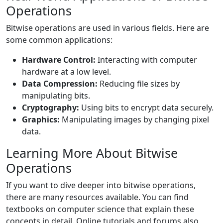
Operations
Bitwise operations are used in various fields. Here are
some common applications:
Hardware Control:
Interacting with computer
hardware at a low level.
Data Compression:
Reducing file sizes by
manipulating bits.
Cryptography:
Using bits to encrypt data securely.
Graphics:
Manipulating images by changing pixel
data.
Learning More About Bitwise
Operations
If you want to dive deeper into bitwise operations,
there are many resources available. You can find
textbooks on computer science that explain these
concepts in detail. Online tutorials and forums also