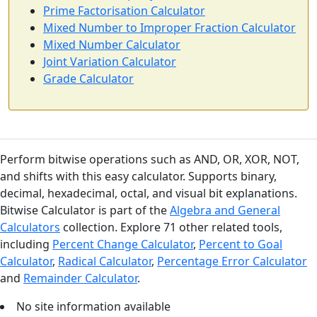
Prime Factorisation Calculator
Mixed Number to Improper Fraction Calculator
Mixed Number Calculator
Joint Variation Calculator
Grade Calculator
Perform bitwise operations such as AND, OR, XOR, NOT,
and shifts with this easy calculator. Supports binary,
decimal, hexadecimal, octal, and visual bit explanations.
Bitwise Calculator is part of the
Algebra and General
Calculators
collection. Explore 71 other related tools,
including
Percent Change Calculator
,
Percent to Goal
Calculator
,
Radical Calculator
,
Percentage Error Calculator
and
Remainder Calculator
.
No site information available