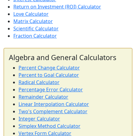
Return on Investment (ROI) Calculator
Love Calculator
Matrix Calculator
Scientific Calculator
Fraction Calculator
Algebra and General Calculators
Percent Change Calculator
Percent to Goal Calculator
Radical Calculator
Percentage Error Calculator
Remainder Calculator
Linear Interpolation Calculator
Two's Complement Calculator
Integer Calculator
Simplex Method Calculator
Vertex Form Calculator