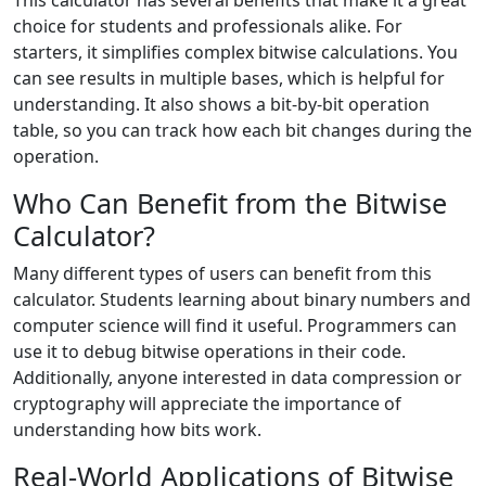
This calculator has several benefits that make it a great
choice for students and professionals alike. For
starters, it simplifies complex bitwise calculations. You
can see results in multiple bases, which is helpful for
understanding. It also shows a bit-by-bit operation
table, so you can track how each bit changes during the
operation.
Who Can Benefit from the Bitwise
Calculator?
Many different types of users can benefit from this
calculator. Students learning about binary numbers and
computer science will find it useful. Programmers can
use it to debug bitwise operations in their code.
Additionally, anyone interested in data compression or
cryptography will appreciate the importance of
understanding how bits work.
Real-World Applications of Bitwise