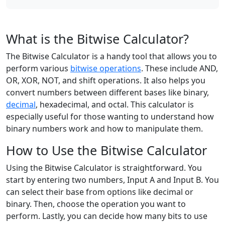
What is the Bitwise Calculator?
The Bitwise Calculator is a handy tool that allows you to
perform various
bitwise operations
. These include AND,
OR, XOR, NOT, and shift operations. It also helps you
convert numbers between different bases like binary,
decimal
, hexadecimal, and octal. This calculator is
especially useful for those wanting to understand how
binary numbers work and how to manipulate them.
How to Use the Bitwise Calculator
Using the Bitwise Calculator is straightforward. You
start by entering two numbers, Input A and Input B. You
can select their base from options like decimal or
binary. Then, choose the operation you want to
perform. Lastly, you can decide how many bits to use