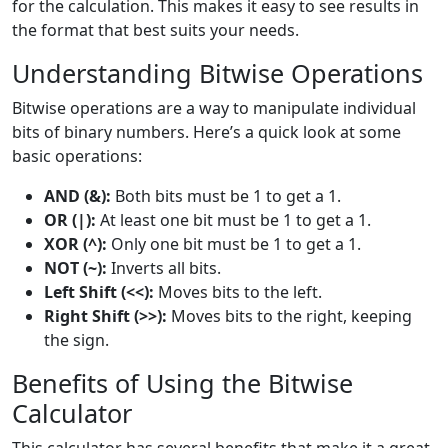
for the calculation. This makes it easy to see results in
the format that best suits your needs.
Understanding Bitwise Operations
Bitwise operations are a way to manipulate individual
bits of binary numbers. Here’s a quick look at some
basic operations:
AND (&):
Both bits must be 1 to get a 1.
OR (|):
At least one bit must be 1 to get a 1.
XOR (^):
Only one bit must be 1 to get a 1.
NOT (~):
Inverts all bits.
Left Shift (<<):
Moves bits to the left.
Right Shift (>>):
Moves bits to the right, keeping
the sign.
Benefits of Using the Bitwise
Calculator