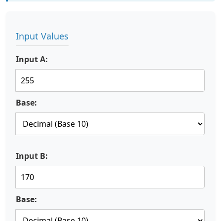
Input Values
Input A:
Base:
Input B:
Base: