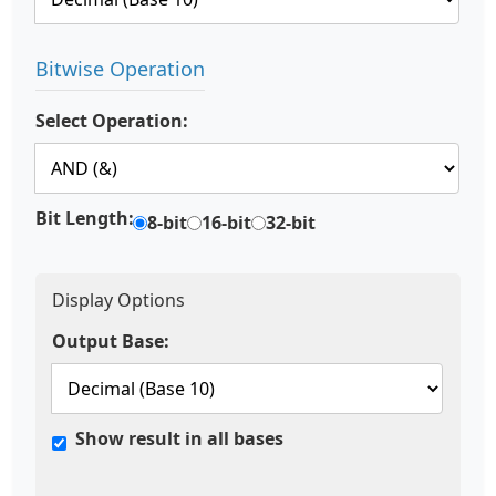
Bitwise Operation
Select Operation:
Bit Length:
8-bit
16-bit
32-bit
Display Options
Output Base:
Show result in all bases