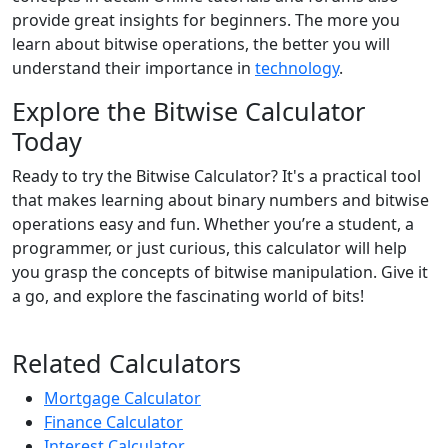
provide great insights for beginners. The more you
learn about bitwise operations, the better you will
understand their importance in
technology
.
Explore the Bitwise Calculator
Today
Ready to try the Bitwise Calculator? It's a practical tool
that makes learning about binary numbers and bitwise
operations easy and fun. Whether you’re a student, a
programmer, or just curious, this calculator will help
you grasp the concepts of bitwise manipulation. Give it
a go, and explore the fascinating world of bits!
Related Calculators
Mortgage Calculator
Finance Calculator
Interest Calculator