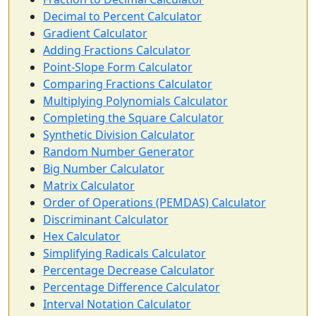
Decimal to Percent Calculator
Gradient Calculator
Adding Fractions Calculator
Point-Slope Form Calculator
Comparing Fractions Calculator
Multiplying Polynomials Calculator
Completing the Square Calculator
Synthetic Division Calculator
Random Number Generator
Big Number Calculator
Matrix Calculator
Order of Operations (PEMDAS) Calculator
Discriminant Calculator
Hex Calculator
Simplifying Radicals Calculator
Percentage Decrease Calculator
Percentage Difference Calculator
Interval Notation Calculator