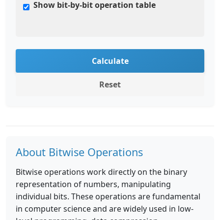
Show bit-by-bit operation table
Calculate
Reset
About Bitwise Operations
Bitwise operations work directly on the binary
representation of numbers, manipulating
individual bits. These operations are fundamental
in computer science and are widely used in low-