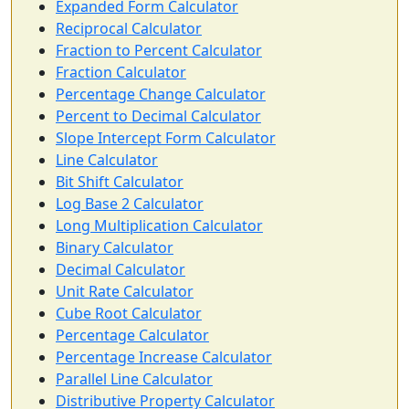
Expanded Form Calculator
Reciprocal Calculator
Fraction to Percent Calculator
Fraction Calculator
Percentage Change Calculator
Percent to Decimal Calculator
Slope Intercept Form Calculator
Line Calculator
Bit Shift Calculator
Log Base 2 Calculator
Long Multiplication Calculator
Binary Calculator
Decimal Calculator
Unit Rate Calculator
Cube Root Calculator
Percentage Calculator
Percentage Increase Calculator
Parallel Line Calculator
Distributive Property Calculator