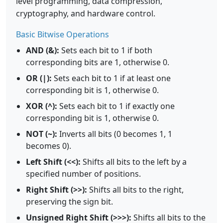
level programming, data compression,
cryptography, and hardware control.
Basic Bitwise Operations
AND (&):
Sets each bit to 1 if both
corresponding bits are 1, otherwise 0.
OR (|):
Sets each bit to 1 if at least one
corresponding bit is 1, otherwise 0.
XOR (^):
Sets each bit to 1 if exactly one
corresponding bit is 1, otherwise 0.
NOT (~):
Inverts all bits (0 becomes 1, 1
becomes 0).
Left Shift (<<):
Shifts all bits to the left by a
specified number of positions.
Right Shift (>>):
Shifts all bits to the right,
preserving the sign bit.
Unsigned Right Shift (>>>):
Shifts all bits to the