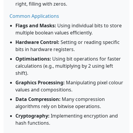
right, filling with zeros.
Common Applications
Flags and Masks:
Using individual bits to store
multiple boolean values efficiently.
Hardware Control:
Setting or reading specific
bits in hardware registers.
Optimisations:
Using bit operations for faster
calculations (e.g., multiplying by 2 using left
shift).
Graphics Processing:
Manipulating pixel colour
values and compositions.
Data Compression:
Many compression
algorithms rely on bitwise operations.
Cryptography:
Implementing encryption and
hash functions.