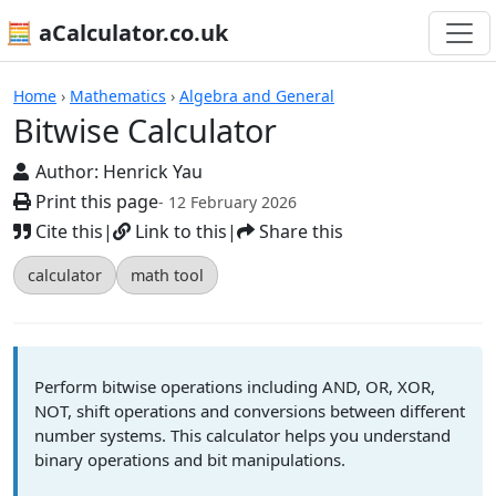
🧮 aCalculator.co.uk
Calculators
Home
›
Mathematics
›
Algebra and General
Bitwise Calculator
Author:
Henrick Yau
Print this page
- 12 February 2026
Cite this
|
Link to this
|
Share this
calculator
math tool
Perform bitwise operations including AND, OR, XOR,
NOT, shift operations and conversions between different
number systems. This calculator helps you understand
binary operations and bit manipulations.