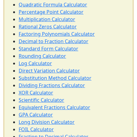
Quadratic Formula Calculator
Percentage Point Calculator
Multiplication Calculator
Rational Zeros Calculator
Factoring Polynomials Calculator
Decimal to Fraction Calculator
Standard Form Calculator
Rounding Calculator
Log Calculator
Direct Variation Calculator
Substitution Method Calculator
Dividing Fractions Calculator
XOR Calculator
Scientific Calculator
Equivalent Fractions Calculator
GPA Calculator
Long Division Calculator
FOIL Calculator
Fraction to Decimal Calculator