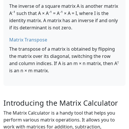
The inverse of a square matrix A is another matrix
A⁻¹ such that A × A⁻¹ = A⁻¹ × A = I, where I is the
identity matrix. A matrix has an inverse if and only
if its determinant is not zero.
Matrix Transpose
The transpose of a matrix is obtained by flipping
the matrix over its diagonal, switching the row
and column indices. If A is an m × n matrix, then Aᵀ
is an n × m matrix.
Introducing the Matrix Calculator
The Matrix Calculator is a handy tool that helps you
perform various matrix operations. It allows you to
work with matrices for addition, subtraction,