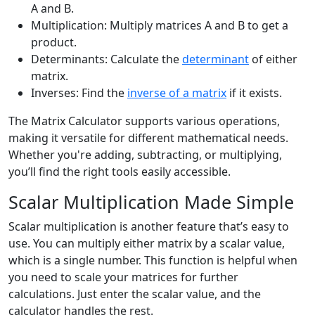
A and B.
Multiplication: Multiply matrices A and B to get a
product.
Determinants: Calculate the
determinant
of either
matrix.
Inverses: Find the
inverse of a matrix
if it exists.
The Matrix Calculator supports various operations,
making it versatile for different mathematical needs.
Whether you're adding, subtracting, or multiplying,
you’ll find the right tools easily accessible.
Scalar Multiplication Made Simple
Scalar multiplication is another feature that’s easy to
use. You can multiply either matrix by a scalar value,
which is a single number. This function is helpful when
you need to scale your matrices for further
calculations. Just enter the scalar value, and the
calculator handles the rest.