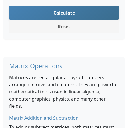
Calculate
Reset
Matrix Operations
Matrices are rectangular arrays of numbers
arranged in rows and columns. They are powerful
mathematical tools used in linear algebra,
computer graphics, physics, and many other
fields.
Matrix Addition and Subtraction
To add or subtract matrices, both matrices must