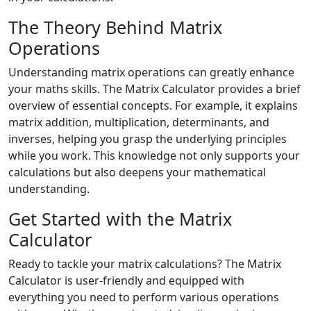
The Theory Behind Matrix
Operations
Understanding matrix operations can greatly enhance
your maths skills. The Matrix Calculator provides a brief
overview of essential concepts. For example, it explains
matrix addition, multiplication, determinants, and
inverses, helping you grasp the underlying principles
while you work. This knowledge not only supports your
calculations but also deepens your mathematical
understanding.
Get Started with the Matrix
Calculator
Ready to tackle your matrix calculations? The Matrix
Calculator is user-friendly and equipped with
everything you need to perform various operations