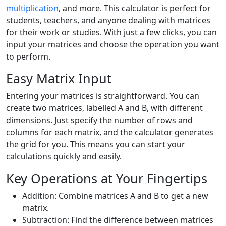
multiplication
, and more. This calculator is perfect for
students, teachers, and anyone dealing with matrices
for their work or studies. With just a few clicks, you can
input your matrices and choose the operation you want
to perform.
Easy Matrix Input
Entering your matrices is straightforward. You can
create two matrices, labelled A and B, with different
dimensions. Just specify the number of rows and
columns for each matrix, and the calculator generates
the grid for you. This means you can start your
calculations quickly and easily.
Key Operations at Your Fingertips
Addition: Combine matrices A and B to get a new
matrix.
Subtraction: Find the difference between matrices