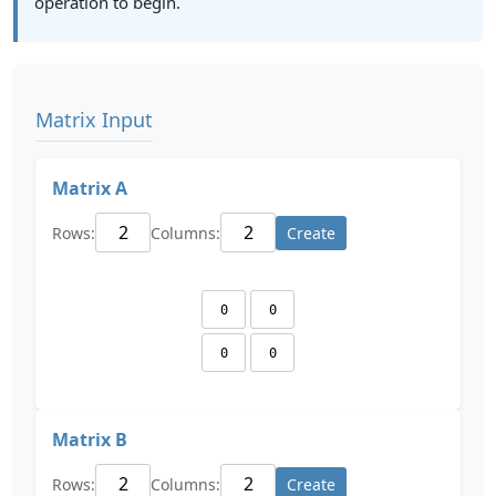
operation to begin.
Matrix Input
Matrix A
Rows:
Columns:
Create
Matrix B
Rows:
Columns:
Create