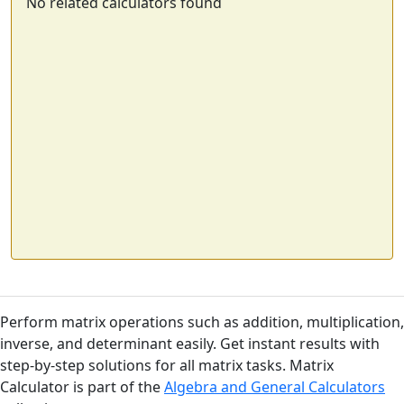
No related calculators found
Perform matrix operations such as addition, multiplication,
inverse, and determinant easily. Get instant results with
step-by-step solutions for all matrix tasks. Matrix
Calculator is part of the
Algebra and General Calculators