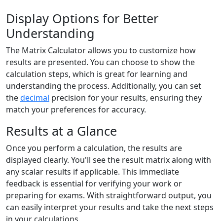
Display Options for Better
Understanding
The Matrix Calculator allows you to customize how
results are presented. You can choose to show the
calculation steps, which is great for learning and
understanding the process. Additionally, you can set
the
decimal
precision for your results, ensuring they
match your preferences for accuracy.
Results at a Glance
Once you perform a calculation, the results are
displayed clearly. You'll see the result matrix along with
any scalar results if applicable. This immediate
feedback is essential for verifying your work or
preparing for exams. With straightforward output, you
can easily interpret your results and take the next steps
in your calculations.