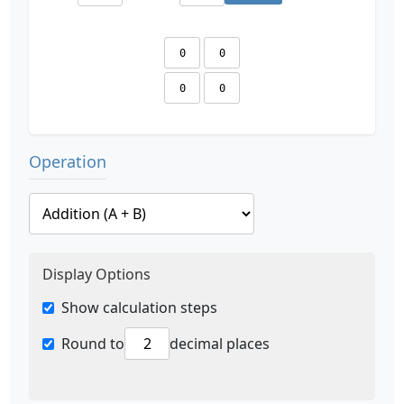
Operation
Display Options
Show calculation steps
Round to
decimal places