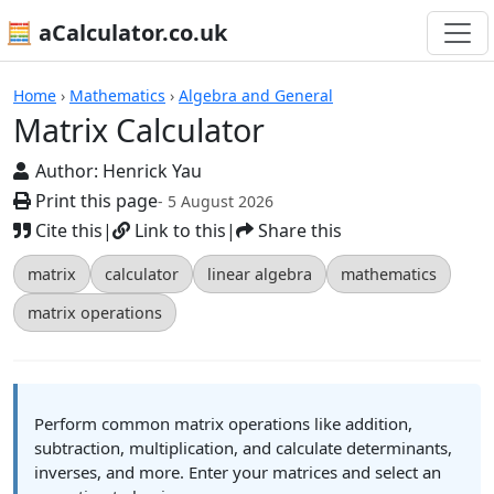
🧮 aCalculator.co.uk
Calculators
Home
›
Mathematics
›
Algebra and General
Matrix Calculator
Author:
Henrick Yau
Print this page
- 5 August 2026
Cite this
|
Link to this
|
Share this
matrix
calculator
linear algebra
mathematics
matrix operations
Perform common matrix operations like addition,
subtraction, multiplication, and calculate determinants,
inverses, and more. Enter your matrices and select an