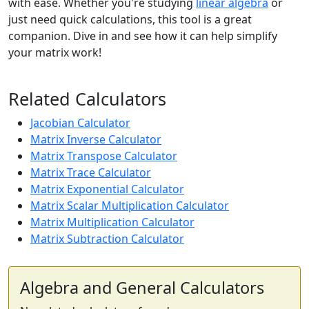
with ease. Whether you're studying
linear algebra
or
just need quick calculations, this tool is a great
companion. Dive in and see how it can help simplify
your matrix work!
Related Calculators
Jacobian Calculator
Matrix Inverse Calculator
Matrix Transpose Calculator
Matrix Trace Calculator
Matrix Exponential Calculator
Matrix Scalar Multiplication Calculator
Matrix Multiplication Calculator
Matrix Subtraction Calculator
Algebra and General Calculators