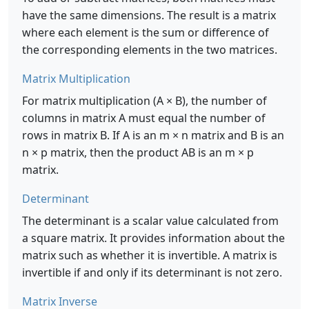
have the same dimensions. The result is a matrix
where each element is the sum or difference of
the corresponding elements in the two matrices.
Matrix Multiplication
For matrix multiplication (A × B), the number of
columns in matrix A must equal the number of
rows in matrix B. If A is an m × n matrix and B is an
n × p matrix, then the product AB is an m × p
matrix.
Determinant
The determinant is a scalar value calculated from
a square matrix. It provides information about the
matrix such as whether it is invertible. A matrix is
invertible if and only if its determinant is not zero.
Matrix Inverse