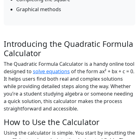
Graphical methods
Introducing the Quadratic Formula
Calculator
The Quadratic Formula Calculator is a handy online tool
designed to
solve equations
of the form ax² + bx + c = 0.
It helps users find both real and complex solutions
while providing detailed steps along the way. Whether
you’re a student studying algebra or someone needing
a quick solution, this calculator makes the process
straightforward and accessible.
How to Use the Calculator
Using the calculator is simple. You start by inputting the