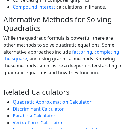
Curve design in computer graphics.
Compound interest
calculations in finance.
Alternative Methods for Solving
Quadratics
While the quadratic formula is powerful, there are
other methods to solve quadratic equations. Some
alternative approaches include
factoring
,
completing
the square
, and using graphical methods. Knowing
these methods can provide a deeper understanding of
quadratic equations and how they function.
Related Calculators
Quadratic Approximation Calculator
Discriminant Calculator
Parabola Calculator
Vertex Form Calculator