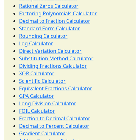
Rational Zeros Calculator
Factoring Polynomials Calculator
Decimal to Fraction Calculator
Standard Form Calculator
Rounding Calculator
Log Calculator
Direct Variation Calculator
Substitution Method Calculator
Dividing Fractions Calculator
XOR Calculator
Scientific Calculator
Equivalent Fractions Calculator
GPA Calculator
Long Division Calculator
FOIL Calculator
Fraction to Decimal Calculator
Decimal to Percent Calculator
Gradient Calculator