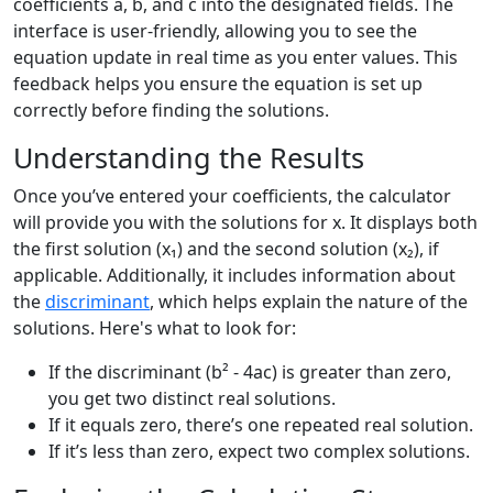
coefficients a, b, and c into the designated fields. The
interface is user-friendly, allowing you to see the
equation update in real time as you enter values. This
feedback helps you ensure the equation is set up
correctly before finding the solutions.
Understanding the Results
Once you’ve entered your coefficients, the calculator
will provide you with the solutions for x. It displays both
the first solution (x₁) and the second solution (x₂), if
applicable. Additionally, it includes information about
the
discriminant
, which helps explain the nature of the
solutions. Here's what to look for:
If the discriminant (b² - 4ac) is greater than zero,
you get two distinct real solutions.
If it equals zero, there’s one repeated real solution.
If it’s less than zero, expect two complex solutions.