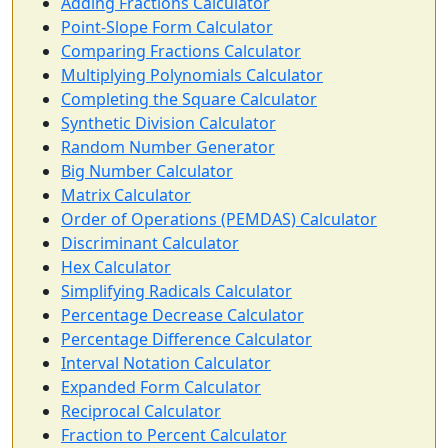
Adding Fractions Calculator
Point-Slope Form Calculator
Comparing Fractions Calculator
Multiplying Polynomials Calculator
Completing the Square Calculator
Synthetic Division Calculator
Random Number Generator
Big Number Calculator
Matrix Calculator
Order of Operations (PEMDAS) Calculator
Discriminant Calculator
Hex Calculator
Simplifying Radicals Calculator
Percentage Decrease Calculator
Percentage Difference Calculator
Interval Notation Calculator
Expanded Form Calculator
Reciprocal Calculator
Fraction to Percent Calculator