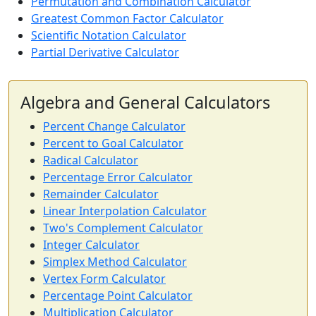
Permutation and Combination Calculator
Greatest Common Factor Calculator
Scientific Notation Calculator
Partial Derivative Calculator
Algebra and General Calculators
Percent Change Calculator
Percent to Goal Calculator
Radical Calculator
Percentage Error Calculator
Remainder Calculator
Linear Interpolation Calculator
Two's Complement Calculator
Integer Calculator
Simplex Method Calculator
Vertex Form Calculator
Percentage Point Calculator
Multiplication Calculator