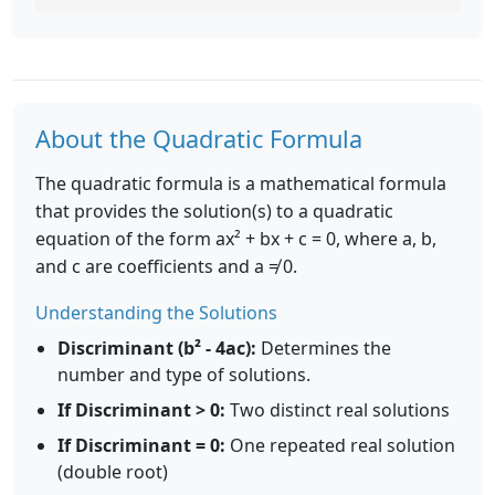
About the Quadratic Formula
The quadratic formula is a mathematical formula
that provides the solution(s) to a quadratic
equation of the form ax² + bx + c = 0, where a, b,
and c are coefficients and a ≠ 0.
Understanding the Solutions
Discriminant (b² - 4ac):
Determines the
number and type of solutions.
If Discriminant > 0:
Two distinct real solutions
If Discriminant = 0:
One repeated real solution
(double root)