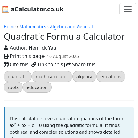
🧮 aCalculator.co.uk
Calculators
Home
›
Mathematics
›
Algebra and General
Quadratic Formula Calculator
Author:
Henrick Yau
Print this page
- 16 August 2025
Cite this
|
Link to this
|
Share this
quadratic
math calculator
algebra
equations
roots
education
This calculator solves quadratic equations of the form
ax² + bx + c = 0 using the quadratic formula. It finds
both real and complex solutions and shows detailed