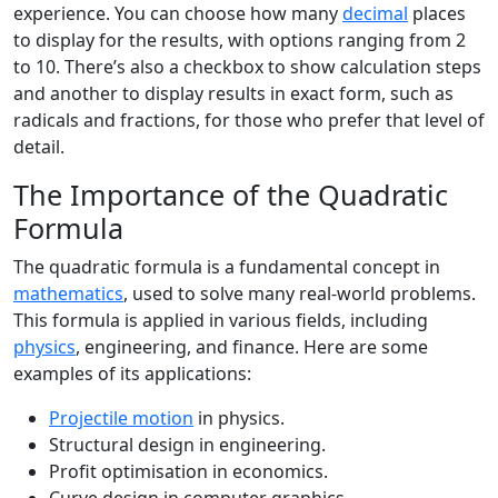
experience. You can choose how many
decimal
places
to display for the results, with options ranging from 2
to 10. There’s also a checkbox to show calculation steps
and another to display results in exact form, such as
radicals and fractions, for those who prefer that level of
detail.
The Importance of the Quadratic
Formula
The quadratic formula is a fundamental concept in
mathematics
, used to solve many real-world problems.
This formula is applied in various fields, including
physics
, engineering, and finance. Here are some
examples of its applications:
Projectile motion
in physics.
Structural design in engineering.
Profit optimisation in economics.