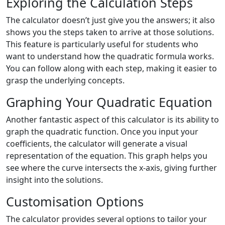
Exploring the Calculation Steps
The calculator doesn’t just give you the answers; it also
shows you the steps taken to arrive at those solutions.
This feature is particularly useful for students who
want to understand how the quadratic formula works.
You can follow along with each step, making it easier to
grasp the underlying concepts.
Graphing Your Quadratic Equation
Another fantastic aspect of this calculator is its ability to
graph the quadratic function. Once you input your
coefficients, the calculator will generate a visual
representation of the equation. This graph helps you
see where the curve intersects the x-axis, giving further
insight into the solutions.
Customisation Options
The calculator provides several options to tailor your