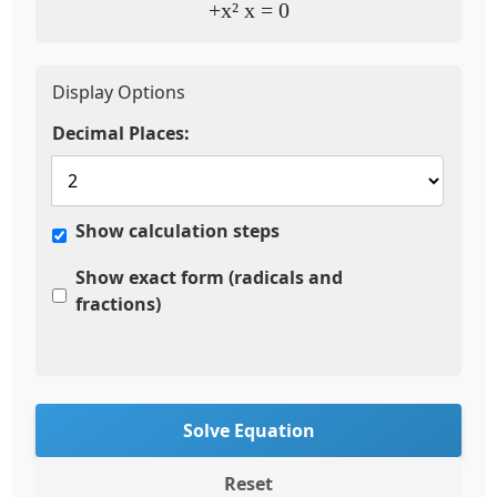
+x² x = 0
Display Options
Decimal Places:
Show calculation steps
Show exact form (radicals and
fractions)
Solve Equation
Reset