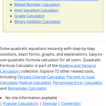
Mixed Number Calculator
Joint Variation Calculator
Grade Calculator
Binary Addition Calculator
Solve quadratic equations instantly with step-by-step
solutions, exact forms, graphs, and explanations. Easy-to-
use quadratic formula calculator for all users. Quadratic
Formula Calculator is part of the
Algebra and General
Calculators
collection. Explore 72 other related tools,
including
Percent Change Calculator
,
Percent to Goal
Calculator
,
Radical Calculator
,
Percentage Error Calculator
and
Remainder Calculator
.
No site information available
|
Popular Calculators
|
Sitemap
|
Converters