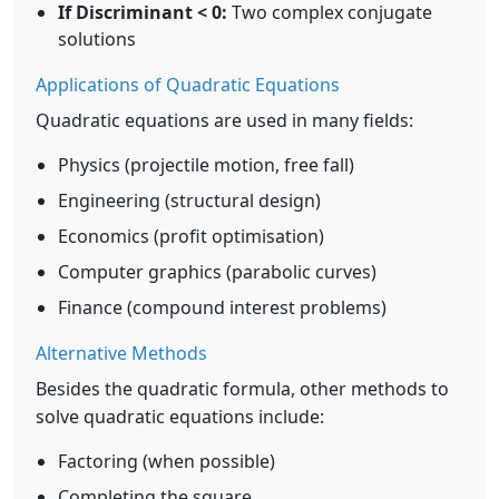
If Discriminant < 0:
Two complex conjugate
solutions
Applications of Quadratic Equations
Quadratic equations are used in many fields:
Physics (projectile motion, free fall)
Engineering (structural design)
Economics (profit optimisation)
Computer graphics (parabolic curves)
Finance (compound interest problems)
Alternative Methods
Besides the quadratic formula, other methods to
solve quadratic equations include:
Factoring (when possible)
Completing the square