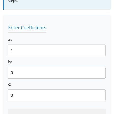
steps.
Enter Coefficients
a:
b:
c: