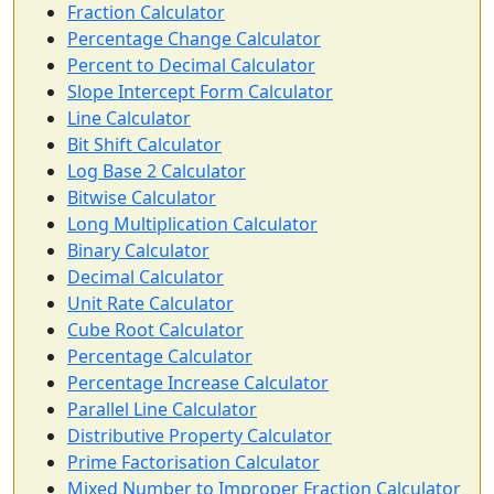
Fraction Calculator
Percentage Change Calculator
Percent to Decimal Calculator
Slope Intercept Form Calculator
Line Calculator
Bit Shift Calculator
Log Base 2 Calculator
Bitwise Calculator
Long Multiplication Calculator
Binary Calculator
Decimal Calculator
Unit Rate Calculator
Cube Root Calculator
Percentage Calculator
Percentage Increase Calculator
Parallel Line Calculator
Distributive Property Calculator
Prime Factorisation Calculator
Mixed Number to Improper Fraction Calculator