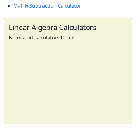
Matrix Subtraction Calculator
Linear Algebra Calculators
No related calculators found