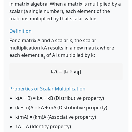
in matrix algebra. When a matrix is multiplied by a
scalar (a single number), each element of the
matrix is multiplied by that scalar value.
Definition
For a matrix A and a scalar k, the scalar
multiplication kA results in a new matrix where
each element a
of A is multiplied by k:
ij
kA = [k × a
]
ij
Properties of Scalar Multiplication
k(A + B) = kA + kB (Distributive property)
(k + m)A = kA + mA (Distributive property)
k(mA) = (km)A (Associative property)
1A = A (Identity property)