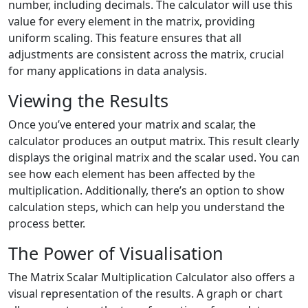
number, including decimals. The calculator will use this
value for every element in the matrix, providing
uniform scaling. This feature ensures that all
adjustments are consistent across the matrix, crucial
for many applications in data analysis.
Viewing the Results
Once you’ve entered your matrix and scalar, the
calculator produces an output matrix. This result clearly
displays the original matrix and the scalar used. You can
see how each element has been affected by the
multiplication. Additionally, there’s an option to show
calculation steps, which can help you understand the
process better.
The Power of Visualisation
The Matrix Scalar Multiplication Calculator also offers a
visual representation of the results. A graph or chart