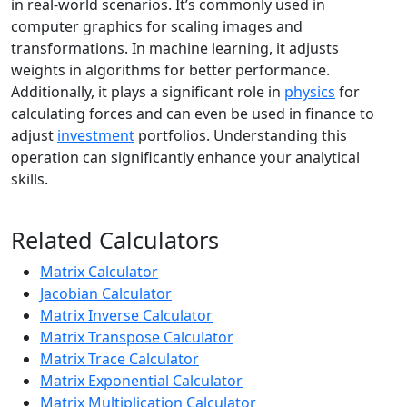
in real-world scenarios. It’s commonly used in
computer graphics for scaling images and
transformations. In machine learning, it adjusts
weights in algorithms for better performance.
Additionally, it plays a significant role in
physics
for
calculating forces and can even be used in finance to
adjust
investment
portfolios. Understanding this
operation can significantly enhance your analytical
skills.
Related Calculators
Matrix Calculator
Jacobian Calculator
Matrix Inverse Calculator
Matrix Transpose Calculator
Matrix Trace Calculator
Matrix Exponential Calculator
Matrix Multiplication Calculator