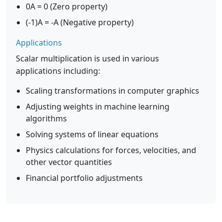
0A = 0 (Zero property)
(-1)A = -A (Negative property)
Applications
Scalar multiplication is used in various
applications including:
Scaling transformations in computer graphics
Adjusting weights in machine learning
algorithms
Solving systems of linear equations
Physics calculations for forces, velocities, and
other vector quantities
Financial portfolio adjustments