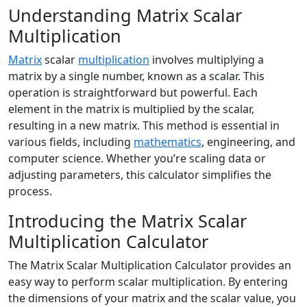
Understanding Matrix Scalar
Multiplication
Matrix
scalar
multiplication
involves multiplying a
matrix by a single number, known as a scalar. This
operation is straightforward but powerful. Each
element in the matrix is multiplied by the scalar,
resulting in a new matrix. This method is essential in
various fields, including
mathematics
, engineering, and
computer science. Whether you’re scaling data or
adjusting parameters, this calculator simplifies the
process.
Introducing the Matrix Scalar
Multiplication Calculator
The Matrix Scalar Multiplication Calculator provides an
easy way to perform scalar multiplication. By entering
the dimensions of your matrix and the scalar value, you