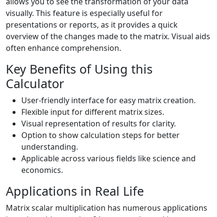
allows you to see the transformation of your data
visually. This feature is especially useful for
presentations or reports, as it provides a quick
overview of the changes made to the matrix. Visual aids
often enhance comprehension.
Key Benefits of Using this
Calculator
User-friendly interface for easy matrix creation.
Flexible input for different matrix sizes.
Visual representation of results for clarity.
Option to show calculation steps for better
understanding.
Applicable across various fields like science and
economics.
Applications in Real Life
Matrix scalar multiplication has numerous applications