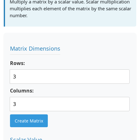
Multiply a matrix by a scalar value. Scalar multiplication
multiplies each element of the matrix by the same scalar
number.
Matrix Dimensions
Rows:
Columns:
Create Matrix
Scalar Value