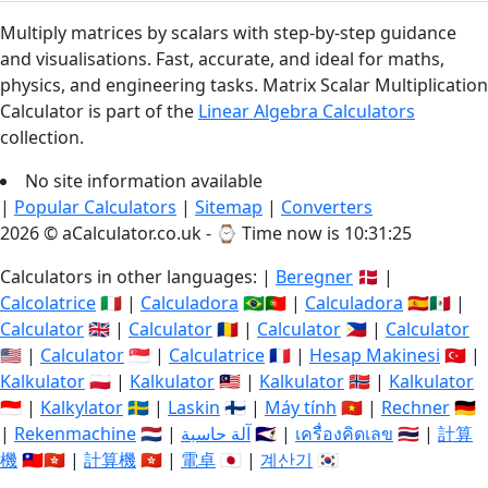
Multiply matrices by scalars with step-by-step guidance
and visualisations. Fast, accurate, and ideal for maths,
physics, and engineering tasks. Matrix Scalar Multiplication
Calculator is part of the
Linear Algebra Calculators
collection.
No site information available
|
Popular Calculators
|
Sitemap
|
Converters
2026 © aCalculator.co.uk - ⌚
Time now is 10:31:25
Calculators in other languages: |
Beregner
🇩🇰 |
Calcolatrice
🇮🇹 |
Calculadora
🇧🇷🇵🇹 |
Calculadora
🇪🇸🇲🇽 |
Calculator
🇬🇧 |
Calculator
🇷🇴 |
Calculator
🇵🇭 |
Calculator
🇺🇸 |
Calculator
🇸🇬 |
Calculatrice
🇫🇷 |
Hesap Makinesi
🇹🇷 |
Kalkulator
🇵🇱 |
Kalkulator
🇲🇾 |
Kalkulator
🇳🇴 |
Kalkulator
🇮🇩 |
Kalkylator
🇸🇪 |
Laskin
🇫🇮 |
Máy tính
🇻🇳 |
Rechner
🇩🇪
|
Rekenmachine
🇳🇱 |
آلة حاسبة
🇸🇦 |
เครื่องคิดเลข
🇹🇭 |
計算
機
🇹🇼🇭🇰 |
計算機
🇭🇰 |
電卓
🇯🇵 |
계산기
🇰🇷