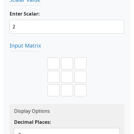
Enter Scalar:
Input Matrix
Display Options
Decimal Places: