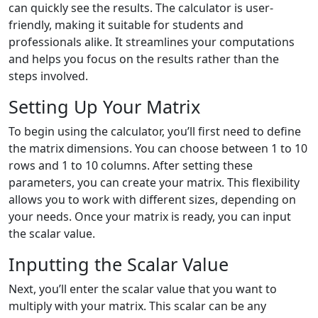
can quickly see the results. The calculator is user-
friendly, making it suitable for students and
professionals alike. It streamlines your computations
and helps you focus on the results rather than the
steps involved.
Setting Up Your Matrix
To begin using the calculator, you’ll first need to define
the matrix dimensions. You can choose between 1 to 10
rows and 1 to 10 columns. After setting these
parameters, you can create your matrix. This flexibility
allows you to work with different sizes, depending on
your needs. Once your matrix is ready, you can input
the scalar value.
Inputting the Scalar Value
Next, you’ll enter the scalar value that you want to
multiply with your matrix. This scalar can be any