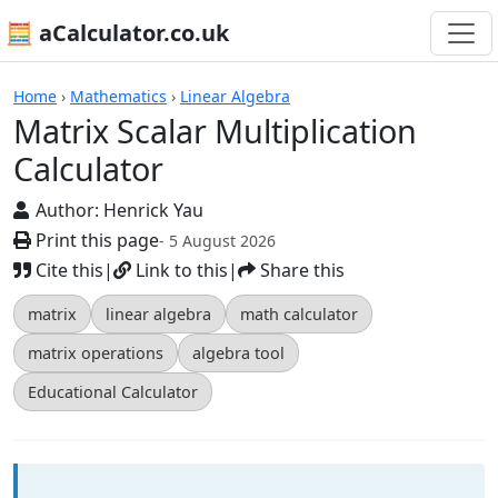
🧮 aCalculator.co.uk
Calculators
Home
›
Mathematics
›
Linear Algebra
Matrix Scalar Multiplication
Calculator
Author:
Henrick Yau
Print this page
- 5 August 2026
Cite this
|
Link to this
|
Share this
matrix
linear algebra
math calculator
matrix operations
algebra tool
Educational Calculator