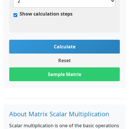
Show calculation steps
Calculate
Reset
Sample Matrix
About Matrix Scalar Multiplication
Scalar multiplication is one of the basic operations