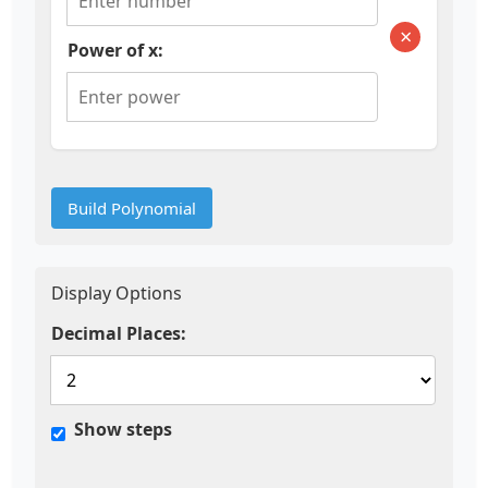
×
Power of x:
Build Polynomial
Display Options
Decimal Places:
Show steps