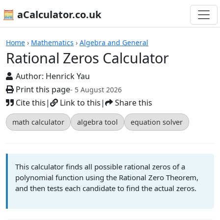
🧮 aCalculator.co.uk
Calculators
Home
›
Mathematics
›
Algebra and General
Rational Zeros Calculator
Author:
Henrick Yau
Print this page
- 5 August 2026
Cite this
|
Link to this
|
Share this
math calculator
algebra tool
equation solver
This calculator finds all possible rational zeros of a
polynomial function using the Rational Zero Theorem,
and then tests each candidate to find the actual zeros.