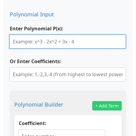
Polynomial Input
Enter Polynomial P(x):
Or Enter Coefficients:
Polynomial Builder
+ Add Term
Coefficient: