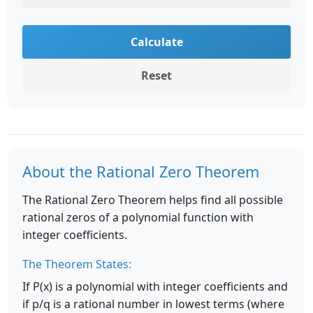
Calculate
Reset
About the Rational Zero Theorem
The Rational Zero Theorem helps find all possible
rational zeros of a polynomial function with
integer coefficients.
The Theorem States:
If P(x) is a polynomial with integer coefficients and
if p/q is a rational number in lowest terms (where