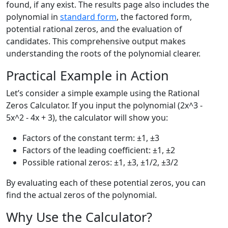
found, if any exist. The results page also includes the
polynomial in
standard form
, the factored form,
potential rational zeros, and the evaluation of
candidates. This comprehensive output makes
understanding the roots of the polynomial clearer.
Practical Example in Action
Let’s consider a simple example using the Rational
Zeros Calculator. If you input the polynomial (2x^3 -
5x^2 - 4x + 3), the calculator will show you:
Factors of the constant term: ±1, ±3
Factors of the leading coefficient: ±1, ±2
Possible rational zeros: ±1, ±3, ±1/2, ±3/2
By evaluating each of these potential zeros, you can
find the actual zeros of the polynomial.
Why Use the Calculator?