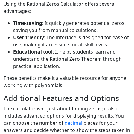
Using the Rational Zeros Calculator offers several
advantages:
Time-saving
: It quickly generates potential zeros,
saving you from manual calculations.
User-friendly
: The interface is designed for ease of
use, making it accessible for all skill levels.
Educational tool
: It helps students learn and
understand the Rational Zero Theorem through
practical application.
These benefits make it a valuable resource for anyone
working with polynomials.
Additional Features and Options
The calculator isn't just about finding zeros; it also
includes advanced options for displaying results. You
can choose the number of
decimal
places for your
answers and decide whether to show the steps taken in