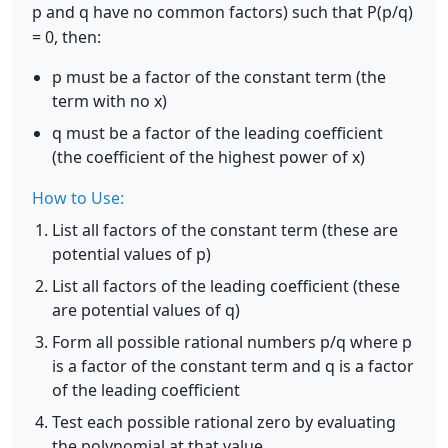
p and q have no common factors) such that P(p/q)
= 0, then:
p must be a factor of the constant term (the
term with no x)
q must be a factor of the leading coefficient
(the coefficient of the highest power of x)
How to Use:
List all factors of the constant term (these are
potential values of p)
List all factors of the leading coefficient (these
are potential values of q)
Form all possible rational numbers p/q where p
is a factor of the constant term and q is a factor
of the leading coefficient
Test each possible rational zero by evaluating
the polynomial at that value