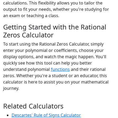
calculations. This flexibility allows you to tailor the
output to fit your needs, whether you're studying for
an exam or teaching a class.
Getting Started with the Rational
Zeros Calculator
To start using the Rational Zeros Calculator, simply
enter your polynomial or coefficients, choose your
display options, and watch the magic happen. You'll
quickly see how this tool can help you better
understand polynomial
functions
and their rational
zeros. Whether you're a student or an educator, this
calculator is here to assist you on your mathematical
journey.
Related Calculators
Descartes' Rule of Signs Calculator