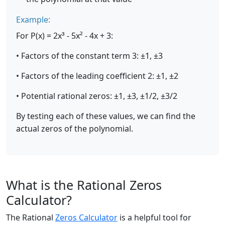
Example:
For P(x) = 2x³ - 5x² - 4x + 3:
• Factors of the constant term 3: ±1, ±3
• Factors of the leading coefficient 2: ±1, ±2
• Potential rational zeros: ±1, ±3, ±1/2, ±3/2
By testing each of these values, we can find the
actual zeros of the polynomial.
What is the Rational Zeros
Calculator?
The Rational
Zeros Calculator
is a helpful tool for