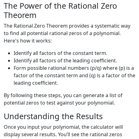
The Power of the Rational Zero
Theorem
The Rational Zero Theorem provides a systematic way
to find all potential rational zeros of a polynomial.
Here's how it works:
Identify all factors of the constant term.
Identify all factors of the leading coefficient.
Form possible rational numbers (p/q) where (p) is a
factor of the constant term and (q) is a factor of the
leading coefficient.
By following these steps, you can generate a list of
potential zeros to test against your polynomial.
Understanding the Results
Once you input your polynomial, the calculator will
display several results. You’ll see the rational zeros