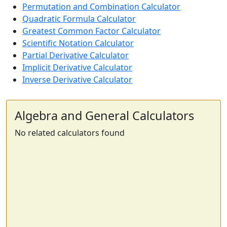
Permutation and Combination Calculator
Quadratic Formula Calculator
Greatest Common Factor Calculator
Scientific Notation Calculator
Partial Derivative Calculator
Implicit Derivative Calculator
Inverse Derivative Calculator
Algebra and General Calculators
No related calculators found