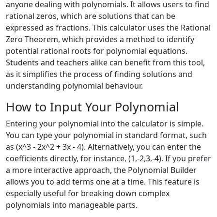
anyone dealing with polynomials. It allows users to find
rational zeros, which are solutions that can be
expressed as fractions. This calculator uses the Rational
Zero Theorem, which provides a method to identify
potential rational roots for polynomial equations.
Students and teachers alike can benefit from this tool,
as it simplifies the process of finding solutions and
understanding polynomial behaviour.
How to Input Your Polynomial
Entering your polynomial into the calculator is simple.
You can type your polynomial in standard format, such
as (x^3 - 2x^2 + 3x - 4). Alternatively, you can enter the
coefficients directly, for instance, (1,-2,3,-4). If you prefer
a more interactive approach, the Polynomial Builder
allows you to add terms one at a time. This feature is
especially useful for breaking down complex
polynomials into manageable parts.