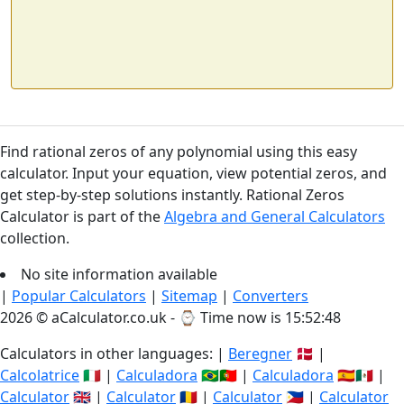
Find rational zeros of any polynomial using this easy
calculator. Input your equation, view potential zeros, and
get step-by-step solutions instantly. Rational Zeros
Calculator is part of the
Algebra and General Calculators
collection.
No site information available
|
Popular Calculators
|
Sitemap
|
Converters
2026 © aCalculator.co.uk - ⌚
Time now is 15:52:48
Calculators in other languages: |
Beregner
🇩🇰 |
Calcolatrice
🇮🇹 |
Calculadora
🇧🇷🇵🇹 |
Calculadora
🇪🇸🇲🇽 |
Calculator
🇬🇧 |
Calculator
🇷🇴 |
Calculator
🇵🇭 |
Calculator