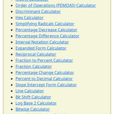
Order of Operations (PEMDAS) Calculator
Discriminant Calculator
Hex Calculator
Simplifying Radicals Calculator
Percentage Decrease Calculator
Percentage Difference Calculator
Interval Notation Calculator
Expanded Form Calculator
Reciprocal Calculator
Fraction to Percent Calculator
Fraction Calculator
Percentage Change Calculator
Percent to Decimal Calculator
Slope Intercept Form Calculator
Line Calculator
Bit Shift Calculator
Log Base 2 Calculator
Bitwise Calculator