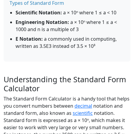
Types of Standard Form
Scientific Notation:
a × 10ⁿ where 1 ≤ a < 10
Engineering Notation:
a × 10ⁿ where 1 ≤ a <
1000 and n is a multiple of 3
E Notation:
a commonly used in computing,
written as 3.5E3 instead of 3.5 × 10³
Understanding the Standard Form
Calculator
The Standard Form Calculator is a handy tool that helps
you convert numbers between
decimal
notation and
standard form, also known as
scientific
notation.
Standard form is expressed as a × 10ⁿ, which makes it
easier to work with very large or very small numbers.