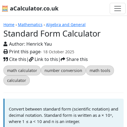
🧮 aCalculator.co.uk
Calculators
Home
›
Mathematics
›
Algebra and General
Standard Form Calculator
Author:
Henrick Yau
Print this page
- 18 October 2025
Cite this
|
Link to this
|
Share this
math calculator
number conversion
math tools
calculator
Convert between standard form (scientific notation) and
decimal notation. Standard form is written as a × 10ⁿ,
where 1 ≤ a < 10 and n is an integer.