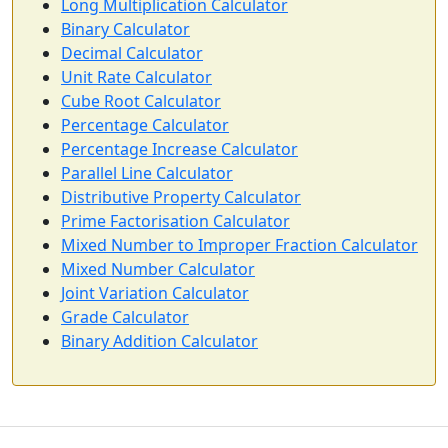
Long Multiplication Calculator
Binary Calculator
Decimal Calculator
Unit Rate Calculator
Cube Root Calculator
Percentage Calculator
Percentage Increase Calculator
Parallel Line Calculator
Distributive Property Calculator
Prime Factorisation Calculator
Mixed Number to Improper Fraction Calculator
Mixed Number Calculator
Joint Variation Calculator
Grade Calculator
Binary Addition Calculator