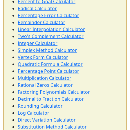
Percent to Goal Calculator
Radical Calculator
Percentage Error Calculator
Remainder Calculator
Linear Interpolation Calculator
Two's Complement Calculator
Integer Calculator
Simplex Method Calculator
Vertex Form Calculator
Quadratic Formula Calculator
Percentage Point Calculator
Multiplication Calculator
Rational Zeros Calculator
Factoring Polynomials Calculator
Decimal to Fraction Calculator
Rounding Calculator
Log Calculator
Direct Variation Calculator
Substitution Method Calculator