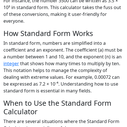
For instance, the number 3500 can be written as 3.5 ×
10³ in standard form. This calculator takes the fuss out
of these conversions, making it user-friendly for
everyone.
How Standard Form Works
In standard form, numbers are simplified into a
coefficient and an exponent. The coefficient (a) must be
a number between 1 and 10, and the exponent (n) is an
integer
that shows how many times to multiply by ten.
This notation helps to manage the complexity of
dealing with extreme values. For example, 0.00072 can
be expressed as 7.2 × 10⁻⁴. Understanding how to use
standard form is essential in many fields.
When to Use the Standard Form
Calculator
There are several situations where the Standard Form