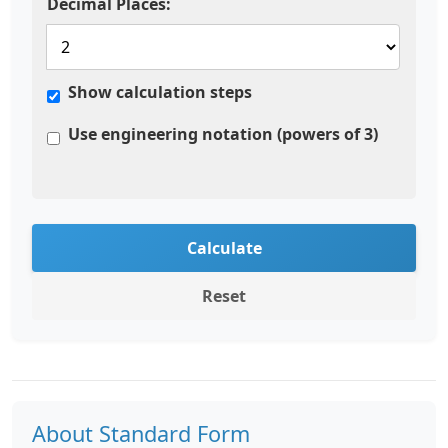
Decimal Places:
Show calculation steps
Use engineering notation (powers of 3)
Calculate
Reset
About Standard Form