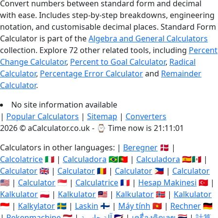
Convert numbers between standard form and decimal
with ease. Includes step-by-step breakdowns, engineering
notation, and customisable decimal places. Standard Form
Calculator is part of the
Algebra and General Calculators
collection. Explore 72 other related tools, including
Percent
Change Calculator
,
Percent to Goal Calculator
,
Radical
Calculator
,
Percentage Error Calculator
and
Remainder
Calculator
.
No site information available
|
Popular Calculators
|
Sitemap
|
Converters
2026 © aCalculator.co.uk - ⌚
Time now is 21:11:01
Calculators in other languages: |
Beregner
🇩🇰 |
Calcolatrice
🇮🇹 |
Calculadora
🇧🇷🇵🇹 |
Calculadora
🇪🇸🇲🇽 |
Calculator
🇬🇧 |
Calculator
🇷🇴 |
Calculator
🇵🇭 |
Calculator
🇺🇸 |
Calculator
🇸🇬 |
Calculatrice
🇫🇷 |
Hesap Makinesi
🇹🇷 |
Kalkulator
🇵🇱 |
Kalkulator
🇲🇾 |
Kalkulator
🇳🇴 |
Kalkulator
🇮🇩 |
Kalkylator
🇸🇪 |
Laskin
🇫🇮 |
Máy tính
🇻🇳 |
Rechner
🇩🇪
|
Rekenmachine
🇳🇱 |
آلة حاسبة
🇸🇦 |
เครื่องคิดเลข
🇹🇭 |
計算