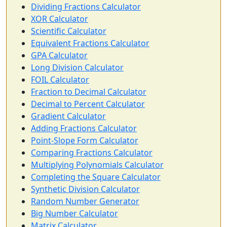
Dividing Fractions Calculator
XOR Calculator
Scientific Calculator
Equivalent Fractions Calculator
GPA Calculator
Long Division Calculator
FOIL Calculator
Fraction to Decimal Calculator
Decimal to Percent Calculator
Gradient Calculator
Adding Fractions Calculator
Point-Slope Form Calculator
Comparing Fractions Calculator
Multiplying Polynomials Calculator
Completing the Square Calculator
Synthetic Division Calculator
Random Number Generator
Big Number Calculator
Matrix Calculator