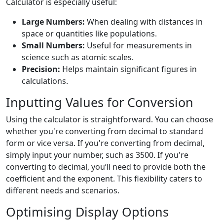
Calculator is especially useful:
Large Numbers:
When dealing with distances in
space or quantities like populations.
Small Numbers:
Useful for measurements in
science such as atomic scales.
Precision:
Helps maintain significant figures in
calculations.
Inputting Values for Conversion
Using the calculator is straightforward. You can choose
whether you're converting from decimal to standard
form or vice versa. If you're converting from decimal,
simply input your number, such as 3500. If you're
converting to decimal, you’ll need to provide both the
coefficient and the exponent. This flexibility caters to
different needs and scenarios.
Optimising Display Options