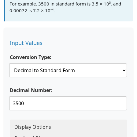
For example, 3500 in standard form is 3.5 × 10³, and
0.00072 is 7.2 × 10⁻⁴.
Input Values
Conversion Type:
Decimal Number:
Display Options