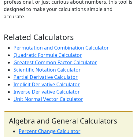
professional, or just curious about numbers, this tool is
designed to make your calculations simple and
accurate.
Related Calculators
Permutation and Combination Calculator
Quadratic Formula Calculator
Greatest Common Factor Calculator
Scientific Notation Calculator
Partial Derivative Calculator
Implicit Derivative Calculator
Inverse Derivative Calculator
Unit Normal Vector Calculator
Algebra and General Calculators
Percent Change Calculator