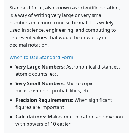
Standard form, also known as scientific notation,
is a way of writing very large or very small
numbers in a more concise format. It is widely
used in science, engineering, and computing to
represent values that would be unwieldy in
decimal notation.
When to Use Standard Form
Very Large Numbers:
Astronomical distances,
atomic counts, etc.
Very Small Numbers:
Microscopic
measurements, probabilities, etc.
Precision Requirements:
When significant
figures are important
Calculations:
Makes multiplication and division
with powers of 10 easier