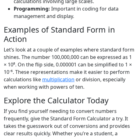
calculations involving large scales.
Programming:
Important in coding for data
management and display.
Examples of Standard Form in
Action
Let’s look at a couple of examples where standard form
shines. The number 100,000,000 can be expressed as 1
× 10⁸. On the flip side, 0.000001 can be simplified to 1 ×
10⁻⁶. These representations make it easier to perform
calculations like
multiplication
or division, especially
when working with powers of ten.
Explore the Calculator Today
If you find yourself needing to convert numbers
frequently, give the Standard Form Calculator a try. It
takes the guesswork out of conversions and provides
clear results quickly. Whether you’re a student, a