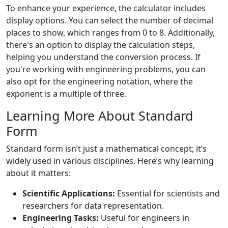
To enhance your experience, the calculator includes
display options. You can select the number of decimal
places to show, which ranges from 0 to 8. Additionally,
there's an option to display the calculation steps,
helping you understand the conversion process. If
you're working with engineering problems, you can
also opt for the engineering notation, where the
exponent is a multiple of three.
Learning More About Standard
Form
Standard form isn’t just a mathematical concept; it’s
widely used in various disciplines. Here’s why learning
about it matters:
Scientific Applications:
Essential for scientists and
researchers for data representation.
Engineering Tasks:
Useful for engineers in