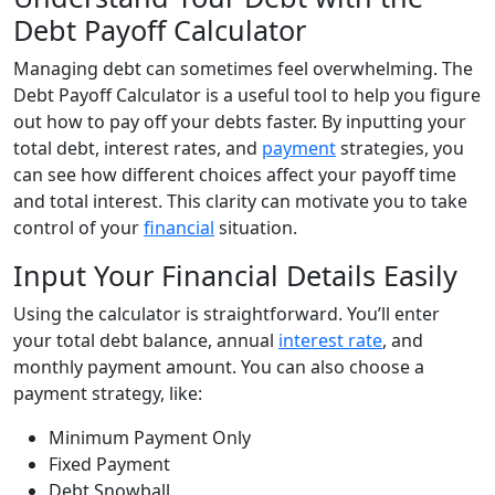
Debt Payoff Calculator
Managing debt can sometimes feel overwhelming. The
Debt Payoff Calculator is a useful tool to help you figure
out how to pay off your debts faster. By inputting your
total debt, interest rates, and
payment
strategies, you
can see how different choices affect your payoff time
and total interest. This clarity can motivate you to take
control of your
financial
situation.
Input Your Financial Details Easily
Using the calculator is straightforward. You’ll enter
your total debt balance, annual
interest rate
, and
monthly payment amount. You can also choose a
payment strategy, like:
Minimum Payment Only
Fixed Payment
Debt Snowball