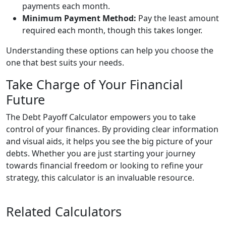
payments each month.
Minimum Payment Method:
Pay the least amount
required each month, though this takes longer.
Understanding these options can help you choose the
one that best suits your needs.
Take Charge of Your Financial
Future
The Debt Payoff Calculator empowers you to take
control of your finances. By providing clear information
and visual aids, it helps you see the big picture of your
debts. Whether you are just starting your journey
towards financial freedom or looking to refine your
strategy, this calculator is an invaluable resource.
Related Calculators