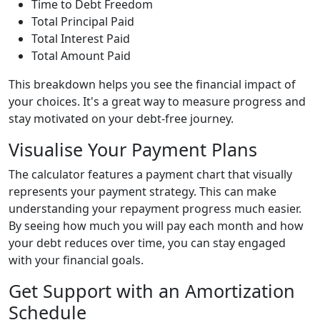
Time to Debt Freedom
Total Principal Paid
Total Interest Paid
Total Amount Paid
This breakdown helps you see the financial impact of
your choices. It's a great way to measure progress and
stay motivated on your debt-free journey.
Visualise Your Payment Plans
The calculator features a payment chart that visually
represents your payment strategy. This can make
understanding your repayment progress much easier.
By seeing how much you will pay each month and how
your debt reduces over time, you can stay engaged
with your financial goals.
Get Support with an Amortization
Schedule