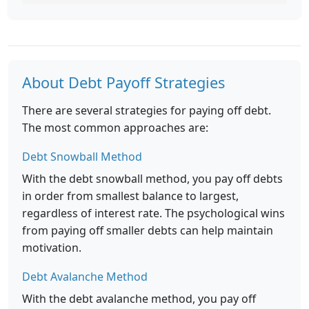
About Debt Payoff Strategies
There are several strategies for paying off debt.
The most common approaches are:
Debt Snowball Method
With the debt snowball method, you pay off debts
in order from smallest balance to largest,
regardless of interest rate. The psychological wins
from paying off smaller debts can help maintain
motivation.
Debt Avalanche Method
With the debt avalanche method, you pay off