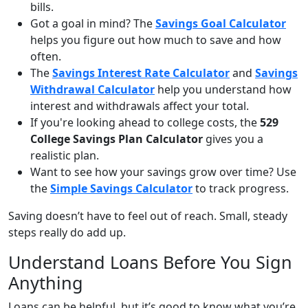
bills.
Got a goal in mind? The
Savings Goal Calculator
helps you figure out how much to save and how
often.
The
Savings Interest Rate Calculator
and
Savings
Withdrawal Calculator
help you understand how
interest and withdrawals affect your total.
If you're looking ahead to college costs, the
529
College Savings Plan Calculator
gives you a
realistic plan.
Want to see how your savings grow over time? Use
the
Simple Savings Calculator
to track progress.
Saving doesn’t have to feel out of reach. Small, steady
steps really do add up.
Understand Loans Before You Sign
Anything
Loans can be helpful, but it’s good to know what you’re