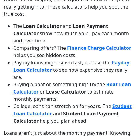
really getting into. These calculators help you spot the
true cost.
The
Loan Calculator
and
Loan Payment
Calculator
show how much you’ll pay each month
and over time.
Comparing offers? The
Finance Charge Calculator
helps you see hidden costs.
Payday loans might seem fast, but use the
Payday
Loan Calculator
to see how expensive they really
are.
Buying a boat or something big? Try the
Boat Loan
Calculator
or
Lease Calculator
to estimate
monthly payments.
College loans can stretch on for years. The
Student
Loan Calculator
and
Student Loan Payment
Calculator
help you plan ahead.
Loans aren't just about the monthly payment. Knowing