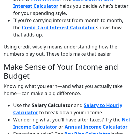
Interest Calculator
helps you decide what’s better
for your spending style.
If you’re carrying interest from month to month,
the
Credit Card Interest Calculator
shows how
that adds up.
Using credit wisely means understanding how the
numbers play out. These tools make that easier.
Make Sense of Your Income and
Budget
Knowing what you earn—and what you actually take
home—can make a big difference.
Use the
Salary Calculator
and
Salary to Hourly
Calculator
to break down your income.
Wondering what you'll have after taxes? Try the
Net
Income Calculator
or
Annual Income Calculator
.