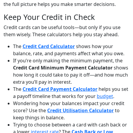
the full picture helps you make smarter decisions.
Keep Your Credit in Check
Credit cards can be useful tools—but only if you use
them wisely. These calculators help you stay ahead.
The
Credit Card Calculator
shows how your
balance, rate, and payments affect what you owe.
If you’re only making the minimum payment, the
Credit Card Minimum Payment Calculator
shows
how long it could take to pay it off—and how much
extra you’ll pay in interest.
The
Credit Card Payment Calculator
helps you set
a payoff timeline that works for your
budget
.
Wondering how your balances impact your credit
score? Use the
Credit Utilisation Calculator
to
keep things in balance.
Trying to choose between a card with cash back or
a lower
interest rate
? The
Cash Back or Low