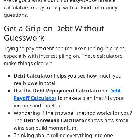
We’ve got a whole bunch of easy-to-use finance
calculators ready to help with all kinds of money
questions.
Get a Grip on Debt Without
Guesswork
Trying to pay off debt can feel like running in circles,
especially with interest piling on. These calculators
make things clearer:
Debt Calculator
helps you see how much you
really owe in total.
Use the
Debt Repayment Calculator
or
Debt
Payoff Calculator
to make a plan that fits your
income and timeline.
Wondering if the snowball method works for you?
The
Debt Snowball Calculator
shows how small
wins can build momentum.
Thinking about rolling everything into one