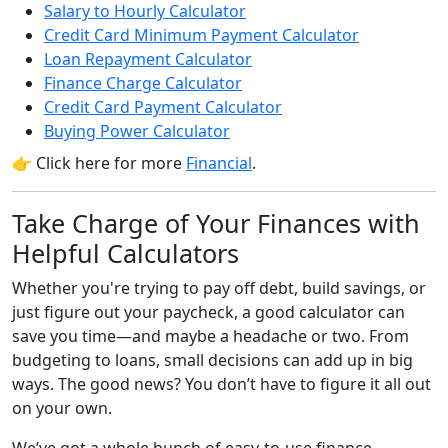
Salary to Hourly Calculator
Credit Card Minimum Payment Calculator
Loan Repayment Calculator
Finance Charge Calculator
Credit Card Payment Calculator
Buying Power Calculator
👉 Click here for more
Financial
.
Take Charge of Your Finances with
Helpful Calculators
Whether you're trying to pay off debt, build savings, or
just figure out your paycheck, a good calculator can
save you time—and maybe a headache or two. From
budgeting to loans, small decisions can add up in big
ways. The good news? You don’t have to figure it all out
on your own.