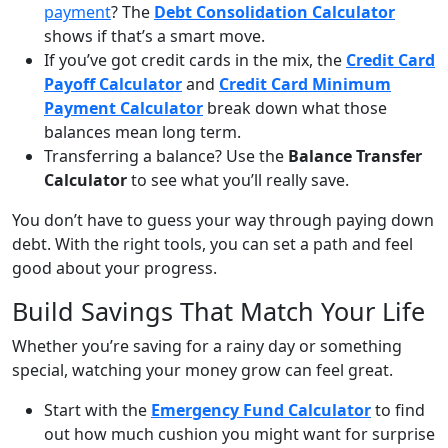
payment
? The
Debt Consolidation Calculator
shows if that’s a smart move.
If you’ve got credit cards in the mix, the
Credit Card
Payoff Calculator
and
Credit Card Minimum
Payment Calculator
break down what those
balances mean long term.
Transferring a balance? Use the
Balance Transfer
Calculator
to see what you’ll really save.
You don’t have to guess your way through paying down
debt. With the right tools, you can set a path and feel
good about your progress.
Build Savings That Match Your Life
Whether you’re saving for a rainy day or something
special, watching your money grow can feel great.
Start with the
Emergency Fund Calculator
to find
out how much cushion you might want for surprise