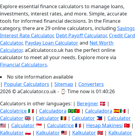
Explore essential finance calculators to manage loans,
investments, interest rates, and more. Simple, accurate
tools for informed financial decisions. In the Finance
category, there are 29 online calculators, including
Savings
Interest Rate Calculator
,
Debt Payoff Calculator
,
Credit Card
Calculator
,
Payday Loan Calculator
and
Net Worth
Calculator
. aCalculator.co.uk has the perfect online
calculator to meet all your needs. Explore more via
Financial Calculators
.
No site information available
|
Popular Calculators
|
Sitemap
|
Converters
2026 © aCalculator.co.uk - ⌚
Time now is 01:40:26
Calculators in other languages: |
Beregner
🇩🇰 |
Calcolatrice
🇮🇹 |
Calculadora
🇧🇷🇵🇹 |
Calculadora
🇪🇸🇲🇽 |
Calculator
🇬🇧 |
Calculator
🇷🇴 |
Calculator
🇵🇭 |
Calculator
🇺🇸 |
Calculator
🇸🇬 |
Calculatrice
🇫🇷 |
Hesap Makinesi
🇹🇷 |
Kalkulator
🇵🇱 |
Kalkulator
🇲🇾 |
Kalkulator
🇳🇴 |
Kalkulator