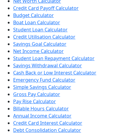
Net Worth Calculator
Credit Card Payoff Calculator
Budget Calculator
Boat Loan Calculator
Student Loan Calculator
Credit Utilisation Calculator
Savings Goal Calculator
Net Income Calculator
Student Loan Repayment Calculator
Savings Withdrawal Calculator
Cash Back or Low Interest Calculator
Emergency Fund Calculator
Simple Savings Calculator
Gross Pay Calculator
Pay Rise Calculator
Billable Hours Calculator
Annual Income Calculator
Credit Card Interest Calculator
Debt Consolidation Calculator