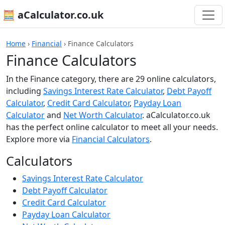
🧮 aCalculator.co.uk
Home
›
Financial
›
Finance Calculators
Finance Calculators
In the Finance category, there are 29 online calculators,
including
Savings Interest Rate Calculator
,
Debt Payoff
Calculator
,
Credit Card Calculator
,
Payday Loan
Calculator
and
Net Worth Calculator
. aCalculator.co.uk
has the perfect online calculator to meet all your needs.
Explore more via
Financial Calculators
.
Calculators
Savings Interest Rate Calculator
Debt Payoff Calculator
Credit Card Calculator
Payday Loan Calculator