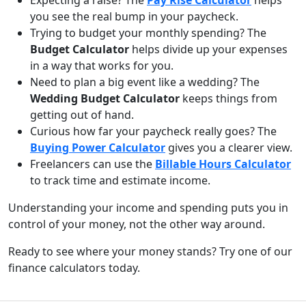
Expecting a raise? The
Pay Rise Calculator
helps
you see the real bump in your paycheck.
Trying to budget your monthly spending? The
Budget Calculator
helps divide up your expenses
in a way that works for you.
Need to plan a big event like a wedding? The
Wedding Budget Calculator
keeps things from
getting out of hand.
Curious how far your paycheck really goes? The
Buying Power Calculator
gives you a clearer view.
Freelancers can use the
Billable Hours Calculator
to track time and estimate income.
Understanding your income and spending puts you in
control of your money, not the other way around.
Ready to see where your money stands? Try one of our
finance calculators today.