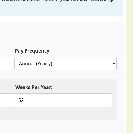
Pay Frequency:
Weeks Per Year: