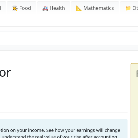
l
👩‍🍳 Food
🚑 Health
📐 Mathematics
📁 O
tor
motion on your income. See how your earnings will change
 understand the real value of your rise after accounting