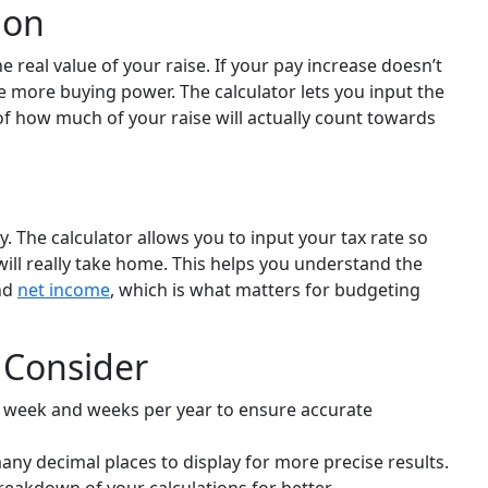
ion
e real value of your raise. If your pay increase doesn’t
e more buying power. The calculator lets you input the
 of how much of your raise will actually count towards
. The calculator allows you to input your tax rate so
ill really take home. This helps you understand the
nd
net income
, which is what matters for budgeting
o Consider
 week and weeks per year to ensure accurate
y decimal places to display for more precise results.