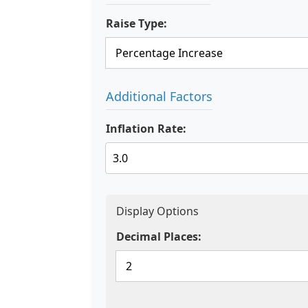
Raise Type:
Additional Factors
Inflation Rate:
Display Options
Decimal Places: