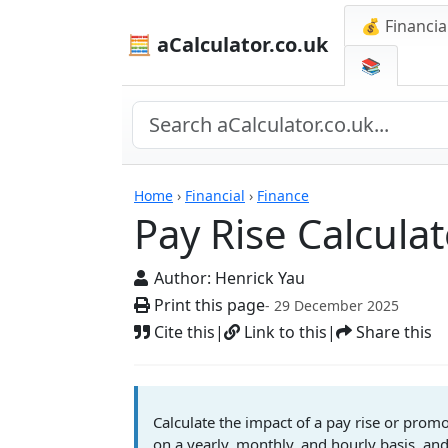
💰 Financia
🧮 aCalculator.co.uk
📚
Calculators
Home
›
Financial
›
Finance
Pay Rise Calcula
Author:
Henrick Yau
Print this page
- 29 December 2025
Cite this
|
Link to this
|
Share this
Calculate the impact of a pay rise or pro
on a yearly, monthly, and hourly basis, and