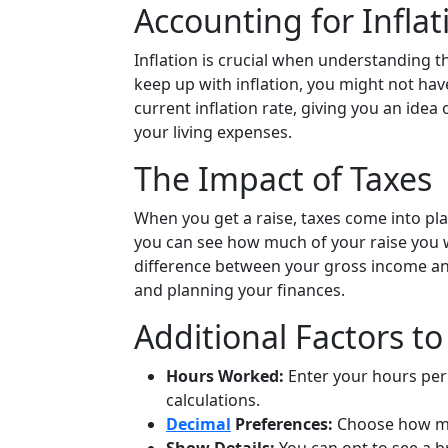
Accounting for Inflat
Inflation is crucial when understanding th
keep up with inflation, you might not hav
current inflation rate, giving you an idea
your living expenses.
The Impact of Taxes
When you get a raise, taxes come into play
you can see how much of your raise you w
difference between your gross income a
and planning your finances.
Additional Factors t
Hours Worked:
Enter your hours per
calculations.
Decimal
Preferences:
Choose how man