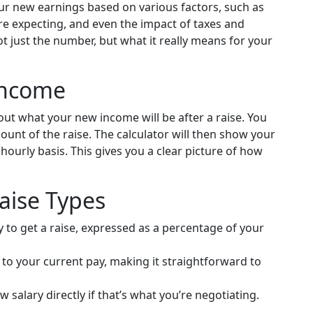
our new earnings based on various factors, such as
're expecting, and even the impact of taxes and
t just the number, but what it really means for your
Income
e out what your new income will be after a raise. You
unt of the raise. The calculator will then show your
hourly basis. This gives you a clear picture of how
Raise Types
o get a raise, expressed as a percentage of your
to your current pay, making it straightforward to
 salary directly if that’s what you’re negotiating.