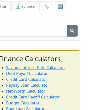
ther
🔬 Science
🏷️
🆕
Finance Calculators
Savings Interest Rate Calculator
Debt Payoff Calculator
Credit Card Calculator
Payday Loan Calculator
Net Worth Calculator
Credit Card Payoff Calculator
Budget Calculator
Boat Loan Calculator