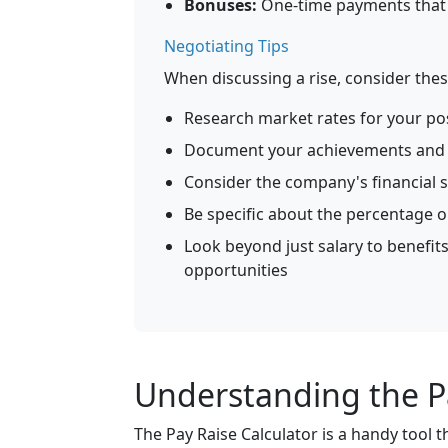
Bonuses:
One-time payments that d
Negotiating Tips
When discussing a rise, consider thes
Research market rates for your pos
Document your achievements and 
Consider the company's financial s
Be specific about the percentage 
Look beyond just salary to benefits
opportunities
Understanding the Pa
The Pay Raise Calculator is a handy tool t