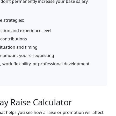
on't permanently increase your base salary.
e strategies:
ition and experience level
contributions
ituation and timing
or amount you're requesting
, work flexibility, or professional development
y Raise Calculator
hat helps you see how a raise or promotion will affect