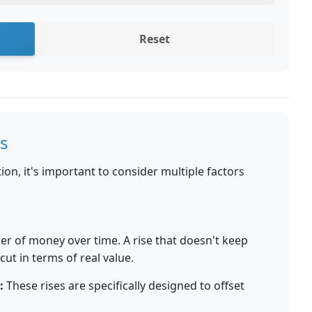
Reset
s
on, it's important to consider multiple factors
er of money over time. A rise that doesn't keep
 cut in terms of real value.
:
These rises are specifically designed to offset