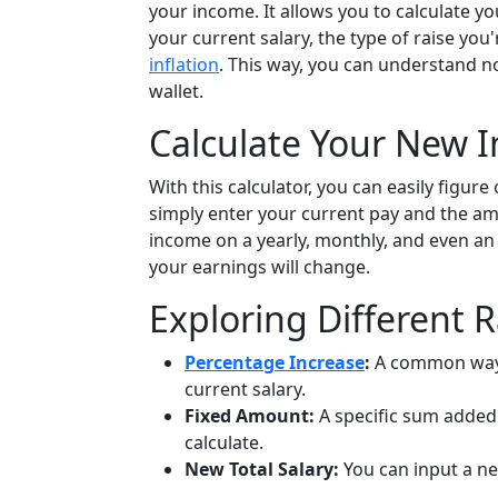
your income. It allows you to calculate y
your current salary, the type of raise you
inflation
. This way, you can understand no
wallet.
Calculate Your New 
With this calculator, you can easily figur
simply enter your current pay and the amo
income on a yearly, monthly, and even an 
your earnings will change.
Exploring Different 
Percentage Increase
:
A common way t
current salary.
Fixed Amount:
A specific sum added 
calculate.
New Total Salary:
You can input a new