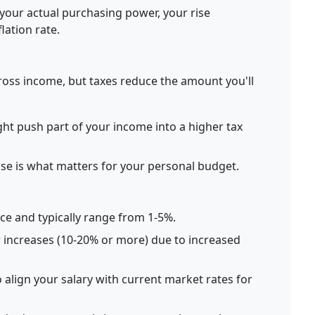
your actual purchasing power, your rise
lation rate.
oss income, but taxes reduce the amount you'll
ght push part of your income into a higher tax
ase is what matters for your personal budget.
e and typically range from 1-5%.
r increases (10-20% or more) due to increased
 align your salary with current market rates for