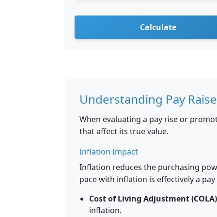
Calculate
Understanding Pay Raise
When evaluating a pay rise or promoti
that affect its true value.
Inflation Impact
Inflation reduces the purchasing pow
pace with inflation is effectively a pay
Cost of Living Adjustment (COLA)
inflation.