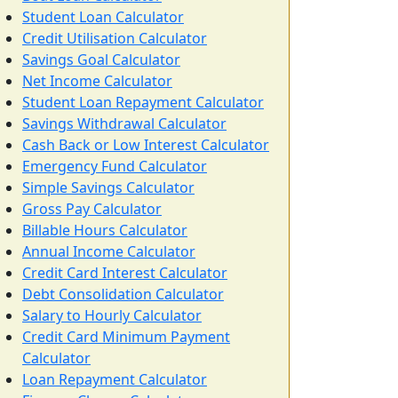
Student Loan Calculator
Credit Utilisation Calculator
Savings Goal Calculator
Net Income Calculator
Student Loan Repayment Calculator
Savings Withdrawal Calculator
Cash Back or Low Interest Calculator
Emergency Fund Calculator
Simple Savings Calculator
Gross Pay Calculator
Billable Hours Calculator
Annual Income Calculator
Credit Card Interest Calculator
Debt Consolidation Calculator
Salary to Hourly Calculator
Credit Card Minimum Payment
Calculator
Loan Repayment Calculator