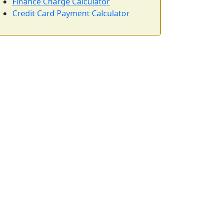
Finance Charge Calculator
Credit Card Payment Calculator