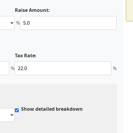
Raise Amount:
%
Tax Rate:
%
%
Show detailed breakdown