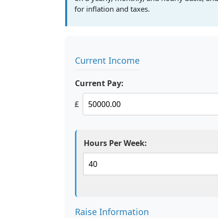
for inflation and taxes.
Current Income
Current Pay:
£
Hours Per Week:
Raise Information