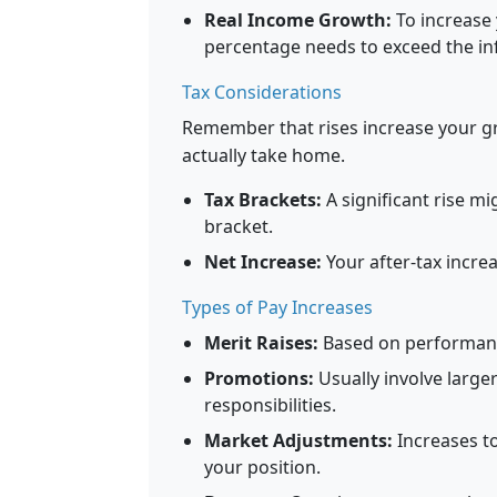
Real Income Growth:
To increase 
percentage needs to exceed the inf
Tax Considerations
Remember that rises increase your gr
actually take home.
Tax Brackets:
A significant rise mi
bracket.
Net Increase:
Your after-tax incre
Types of Pay Increases
Merit Raises:
Based on performanc
Promotions:
Usually involve large
responsibilities.
Market Adjustments:
Increases to
your position.