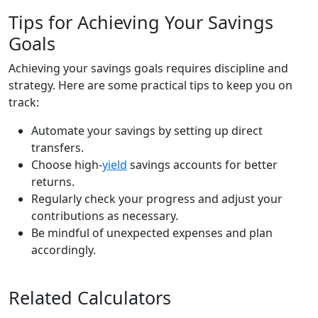
Tips for Achieving Your Savings
Goals
Achieving your savings goals requires discipline and
strategy. Here are some practical tips to keep you on
track:
Automate your savings by setting up direct
transfers.
Choose high-
yield
savings accounts for better
returns.
Regularly check your progress and adjust your
contributions as necessary.
Be mindful of unexpected expenses and plan
accordingly.
Related Calculators