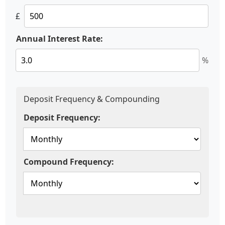
£
Annual Interest Rate:
%
Deposit Frequency & Compounding
Deposit Frequency:
Compound Frequency: