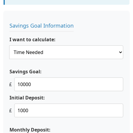
Savings Goal Information
I want to calculate:
Savings Goal:
£
Initial Deposit:
£
Monthly Deposit: