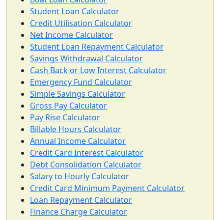
Student Loan Calculator
Credit Utilisation Calculator
Net Income Calculator
Student Loan Repayment Calculator
Savings Withdrawal Calculator
Cash Back or Low Interest Calculator
Emergency Fund Calculator
Simple Savings Calculator
Gross Pay Calculator
Pay Rise Calculator
Billable Hours Calculator
Annual Income Calculator
Credit Card Interest Calculator
Debt Consolidation Calculator
Salary to Hourly Calculator
Credit Card Minimum Payment Calculator
Loan Repayment Calculator
Finance Charge Calculator