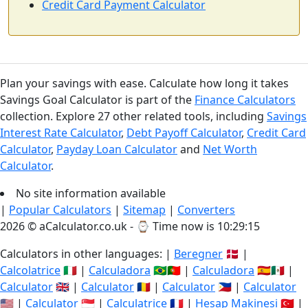
Credit Card Payment Calculator
Plan your savings with ease. Calculate how long it takes
Savings Goal Calculator is part of the
Finance Calculators
collection. Explore 27 other related tools, including
Savings
Interest Rate Calculator
,
Debt Payoff Calculator
,
Credit Card
Calculator
,
Payday Loan Calculator
and
Net Worth
Calculator
.
No site information available
|
Popular Calculators
|
Sitemap
|
Converters
2026 © aCalculator.co.uk - ⌚
Time now is 10:29:15
Calculators in other languages: |
Beregner
🇩🇰 |
Calcolatrice
🇮🇹 |
Calculadora
🇧🇷🇵🇹 |
Calculadora
🇪🇸🇲🇽 |
Calculator
🇬🇧 |
Calculator
🇷🇴 |
Calculator
🇵🇭 |
Calculator
🇺🇸 |
Calculator
🇸🇬 |
Calculatrice
🇫🇷 |
Hesap Makinesi
🇹🇷 |