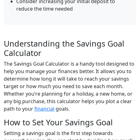
Consider increasing your initial deposit to
reduce the time needed
Understanding the Savings Goal
Calculator
The Savings Goal Calculator is a handy tool designed to
help you manage your finances better. It allows you to
determine how long it will take to reach your savings
target or how much you need to save each month.
Whether you’re planning for a holiday, a new home, or
any big purchase, this calculator helps you plot a clear
path to your
financial
goals.
How to Set Your Savings Goal
Setting a savings goal is the first step towards