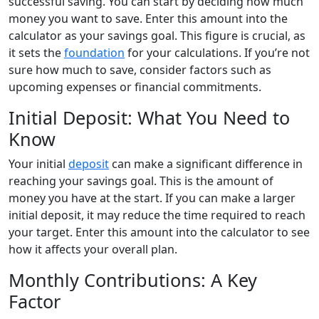
successful saving. You can start by deciding how much
money you want to save. Enter this amount into the
calculator as your savings goal. This figure is crucial, as
it sets the
foundation
for your calculations. If you’re not
sure how much to save, consider factors such as
upcoming expenses or financial commitments.
Initial Deposit: What You Need to
Know
Your initial
deposit
can make a significant difference in
reaching your savings goal. This is the amount of
money you have at the start. If you can make a larger
initial deposit, it may reduce the time required to reach
your target. Enter this amount into the calculator to see
how it affects your overall plan.
Monthly Contributions: A Key
Factor