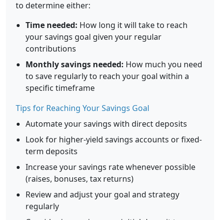
to determine either:
Time needed:
How long it will take to reach
your savings goal given your regular
contributions
Monthly savings needed:
How much you need
to save regularly to reach your goal within a
specific timeframe
Tips for Reaching Your Savings Goal
Automate your savings with direct deposits
Look for higher-yield savings accounts or fixed-
term deposits
Increase your savings rate whenever possible
(raises, bonuses, tax returns)
Review and adjust your goal and strategy
regularly