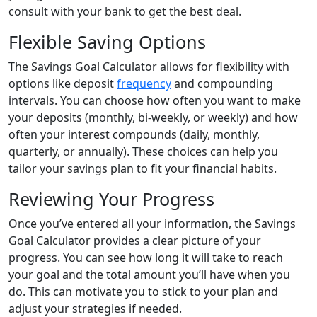
consult with your bank to get the best deal.
Flexible Saving Options
The Savings Goal Calculator allows for flexibility with
options like deposit
frequency
and compounding
intervals. You can choose how often you want to make
your deposits (monthly, bi-weekly, or weekly) and how
often your interest compounds (daily, monthly,
quarterly, or annually). These choices can help you
tailor your savings plan to fit your financial habits.
Reviewing Your Progress
Once you’ve entered all your information, the Savings
Goal Calculator provides a clear picture of your
progress. You can see how long it will take to reach
your goal and the total amount you’ll have when you
do. This can motivate you to stick to your plan and
adjust your strategies if needed.