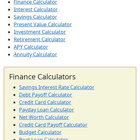
Finance Calculator
Interest Calculator
Savings Calculator
Present Value Calculator
Investment Calculator
Retirement Calculator
APY Calculator
Annuity Calculator
Finance Calculators
Savings Interest Rate Calculator
Debt Payoff Calculator
Credit Card Calculator
Payday Loan Calculator
Net Worth Calculator
Credit Card Payoff Calculator
Budget Calculator
Boat Loan Calculator