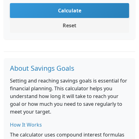
Calculate
Reset
About Savings Goals
Setting and reaching savings goals is essential for
financial planning. This calculator helps you
understand how long it will take to reach your
goal or how much you need to save regularly to
meet your target.
How It Works
The calculator uses compound interest formulas