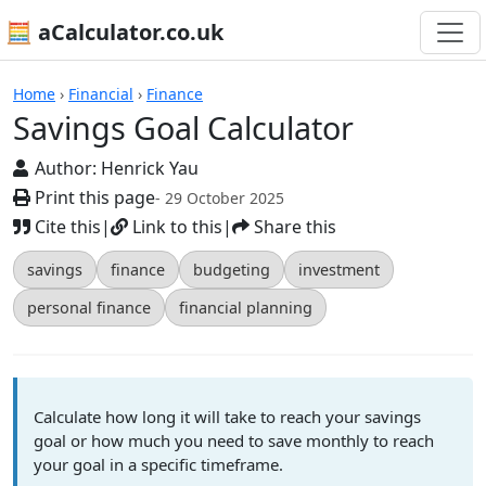
🧮 aCalculator.co.uk
Calculators
Home
›
Financial
›
Finance
Savings Goal Calculator
Author:
Henrick Yau
Print this page
- 29 October 2025
Cite this
|
Link to this
|
Share this
savings
finance
budgeting
investment
personal finance
financial planning
Calculate how long it will take to reach your savings
goal or how much you need to save monthly to reach
your goal in a specific timeframe.