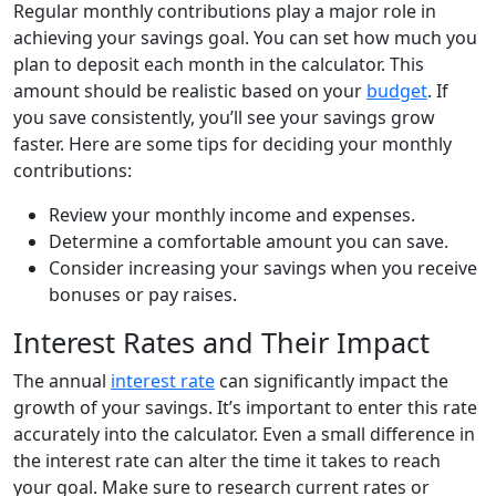
Regular monthly contributions play a major role in
achieving your savings goal. You can set how much you
plan to deposit each month in the calculator. This
amount should be realistic based on your
budget
. If
you save consistently, you’ll see your savings grow
faster. Here are some tips for deciding your monthly
contributions:
Review your monthly income and expenses.
Determine a comfortable amount you can save.
Consider increasing your savings when you receive
bonuses or pay raises.
Interest Rates and Their Impact
The annual
interest rate
can significantly impact the
growth of your savings. It’s important to enter this rate
accurately into the calculator. Even a small difference in
the interest rate can alter the time it takes to reach
your goal. Make sure to research current rates or