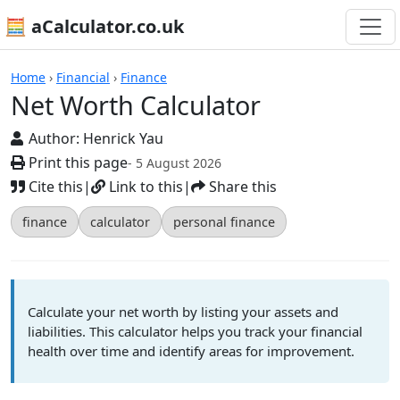
🧮 aCalculator.co.uk
Calculators
Home
›
Financial
›
Finance
Net Worth Calculator
Author:
Henrick Yau
Print this page
- 5 August 2026
Cite this
|
Link to this
|
Share this
finance
calculator
personal finance
Calculate your net worth by listing your assets and
liabilities. This calculator helps you track your financial
health over time and identify areas for improvement.