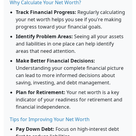
Why Calculate Your Net Worth?
Track Financial Progress:
Regularly calculating
your net worth helps you see if you're making
progress toward your financial goals.
Identify Problem Areas:
Seeing all your assets
and liabilities in one place can help identify
areas that need attention.
Make Better Financial Decisions:
Understanding your complete financial picture
can lead to more informed decisions about
saving, investing, and debt management.
Plan for Retirement:
Your net worth is a key
indicator of your readiness for retirement and
financial independence.
Tips for Improving Your Net Worth
Pay Down Debt:
Focus on high-interest debt