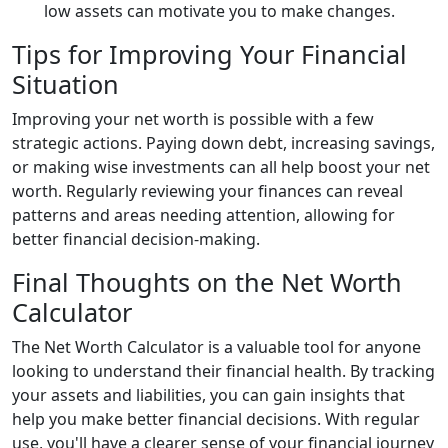
low assets can motivate you to make changes.
Tips for Improving Your Financial
Situation
Improving your net worth is possible with a few
strategic actions. Paying down debt, increasing savings,
or making wise investments can all help boost your net
worth. Regularly reviewing your finances can reveal
patterns and areas needing attention, allowing for
better financial decision-making.
Final Thoughts on the Net Worth
Calculator
The Net Worth Calculator is a valuable tool for anyone
looking to understand their financial health. By tracking
your assets and liabilities, you can gain insights that
help you make better financial decisions. With regular
use, you'll have a clearer sense of your financial journey