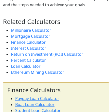
and the steps needed to achieve your goals.
Related Calculators
Millionaire Calculator
Mortgage Calculator
Finance Calculator
Interest Calculator
Return on Investment (ROI) Calculator
Percent Calculator
Loan Calculator
Ethereum Mining Calculator
Finance Calculators
Payday Loan Calculator
Boat Loan Calculator
Student Loan Calculator