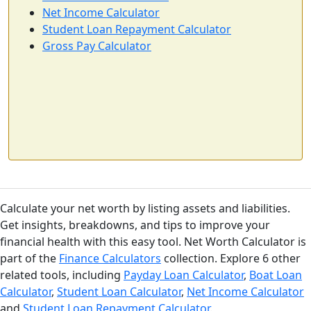
Net Income Calculator
Student Loan Repayment Calculator
Gross Pay Calculator
Calculate your net worth by listing assets and liabilities.
Get insights, breakdowns, and tips to improve your
financial health with this easy tool. Net Worth Calculator is
part of the
Finance Calculators
collection. Explore 6 other
related tools, including
Payday Loan Calculator
,
Boat Loan
Calculator
,
Student Loan Calculator
,
Net Income Calculator
and
Student Loan Repayment Calculator
.