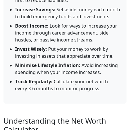
first to reduce liabilities.
Increase Savings:
Set aside money each month
to build emergency funds and investments.
Boost Income:
Look for ways to increase your
income through career advancement, side
hustles, or passive income streams.
Invest Wisely:
Put your money to work by
investing in assets that appreciate over time.
Minimise Lifestyle Inflation:
Avoid increasing
spending when your income increases.
Track Regularly:
Calculate your net worth
every 3-6 months to monitor progress.
Understanding the Net Worth
Calculator