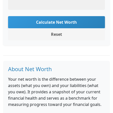
Calculate Net Worth
Reset
About Net Worth
Your net worth is the difference between your
assets (what you own) and your liabilities (what
you owe). It provides a snapshot of your current
financial health and serves as a benchmark for
measuring progress toward your financial goals.