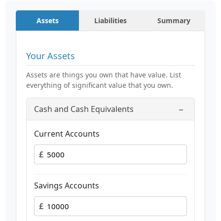
Assets
Liabilities
Summary
Your Assets
Assets are things you own that have value. List
everything of significant value that you own.
−
Cash and Cash Equivalents
Current Accounts
£
Savings Accounts
£