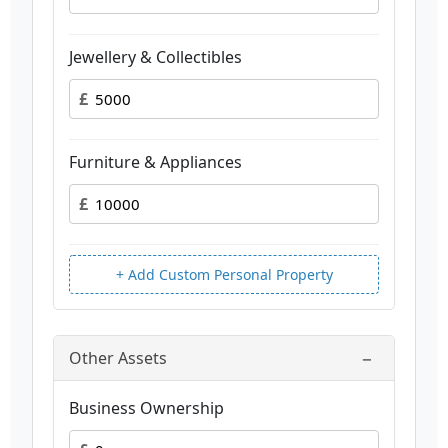
Jewellery & Collectibles
£
Furniture & Appliances
£
+ Add Custom Personal Property
−
Other Assets
Business Ownership