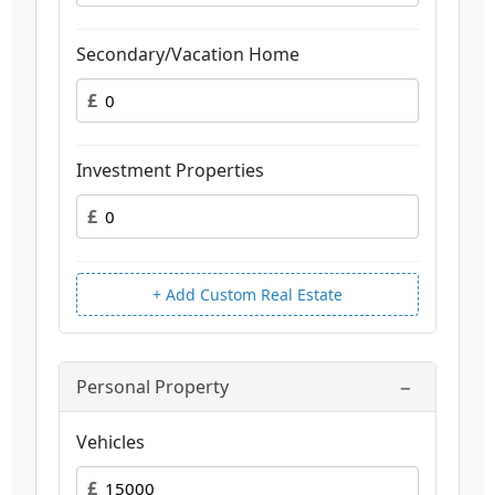
Secondary/Vacation Home
£
Investment Properties
£
+ Add Custom Real Estate
−
Personal Property
Vehicles
£