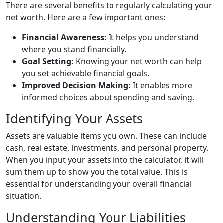
There are several benefits to regularly calculating your
net worth. Here are a few important ones:
Financial Awareness:
It helps you understand
where you stand financially.
Goal Setting:
Knowing your net worth can help
you set achievable financial goals.
Improved Decision Making:
It enables more
informed choices about spending and saving.
Identifying Your Assets
Assets are valuable items you own. These can include
cash, real estate, investments, and personal property.
When you input your assets into the calculator, it will
sum them up to show you the total value. This is
essential for understanding your overall financial
situation.
Understanding Your Liabilities