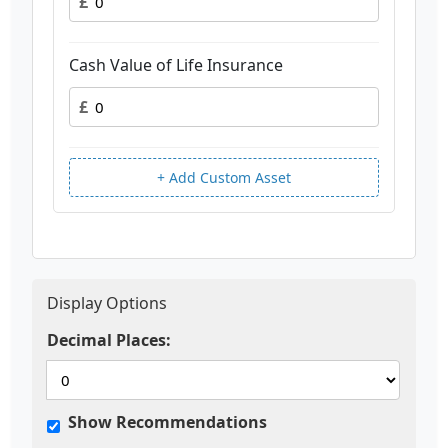
£
Cash Value of Life Insurance
£
+ Add Custom Asset
Display Options
Decimal Places:
Show Recommendations