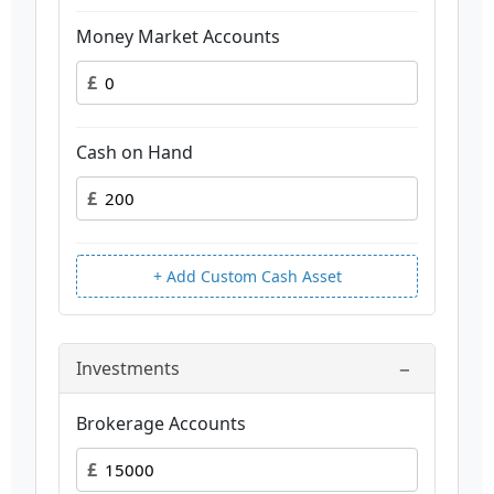
Money Market Accounts
£
Cash on Hand
£
+ Add Custom Cash Asset
−
Investments
Brokerage Accounts
£