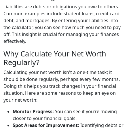
Liabilities are debts or obligations you owe to others.
Common examples include student loans, credit card
debt, and mortgages. By entering your liabilities into
the calculator, you can see how much you need to pay
off. This insight is crucial for managing your finances
effectively.
Why Calculate Your Net Worth
Regularly?
Calculating your net worth isn't a one-time task; it
should be done regularly, perhaps every few months.
Doing this helps you track changes in your financial
situation. Here are some reasons to keep an eye on
your net worth:
Monitor Progress:
You can see if you’re moving
closer to your financial goals.
Spot Areas for Improvement:
Identifying debts or