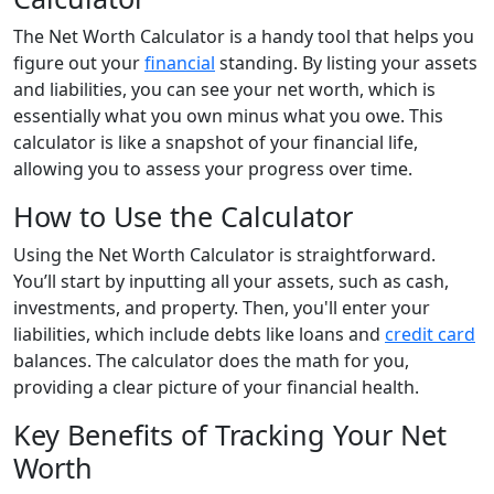
The Net Worth Calculator is a handy tool that helps you
figure out your
financial
standing. By listing your assets
and liabilities, you can see your net worth, which is
essentially what you own minus what you owe. This
calculator is like a snapshot of your financial life,
allowing you to assess your progress over time.
How to Use the Calculator
Using the Net Worth Calculator is straightforward.
You’ll start by inputting all your assets, such as cash,
investments, and property. Then, you'll enter your
liabilities, which include debts like loans and
credit card
balances. The calculator does the math for you,
providing a clear picture of your financial health.
Key Benefits of Tracking Your Net
Worth