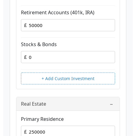
Retirement Accounts (401k, IRA)
£
Stocks & Bonds
£
+ Add Custom Investment
−
Real Estate
Primary Residence
£