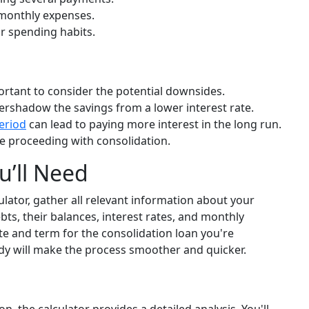
 monthly expenses.
r spending habits.
portant to consider the potential downsides.
rshadow the savings from a lower interest rate.
eriod
can lead to paying more interest in the long run.
ore proceeding with consolidation.
u’ll Need
lator, gather all relevant information about your
bts, their balances, interest rates, and monthly
ate and term for the consolidation loan you're
dy will make the process smoother and quicker.