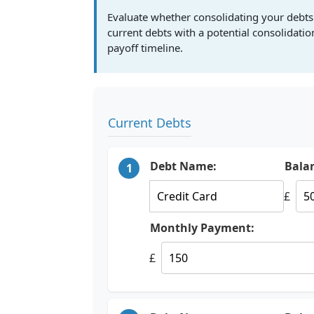
Evaluate whether consolidating your debts
current debts with a potential consolidati
payoff timeline.
Current Debts
Debt Name:
Bala
1
£
Monthly Payment:
£