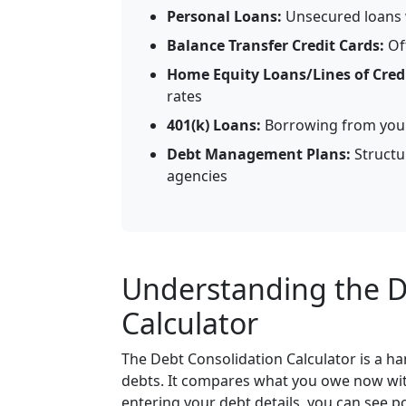
Personal Loans:
Unsecured loans w
Balance Transfer Credit Cards:
Of
Home Equity Loans/Lines of Credi
rates
401(k) Loans:
Borrowing from your 
Debt Management Plans:
Structu
agencies
Understanding the D
Calculator
The Debt Consolidation Calculator is a h
debts. It compares what you owe now with
entering your debt details, you can see 