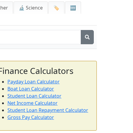
ther
🔬 Science
🏷️
🆕
Finance Calculators
Payday Loan Calculator
Boat Loan Calculator
Student Loan Calculator
Net Income Calculator
Student Loan Repayment Calculator
Gross Pay Calculator