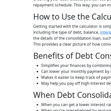
repayment schedule. This way, you can 
How to Use the Calcu
Getting started with the calculator is sim
including the type of debt, balance,
intere
the details of the consolidation loan, such
This provides a clear picture of how cons
Benefits of Debt Con
Simplifies your finances by combinin
Can lower your monthly payment by se
Makes it easier to keep track of pay
May help you pay off high-interest deb
When Debt Consolida
When you can get a lower interest ra
When you’re overwhelmed by managi