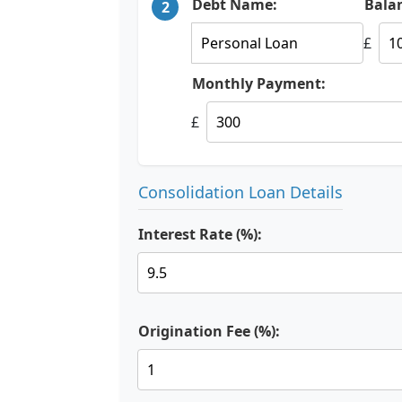
Debt Name:
Bala
2
£
Monthly Payment:
£
Consolidation Loan Details
Interest Rate (%):
Origination Fee (%):