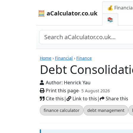
💰 Financia
🧮 aCalculator.co.uk
📚
Calculators
Home
›
Financial
›
Finance
Debt Consolidati
Author:
Henrick Yau
Print this page
- 5 August 2026
Cite this
|
Link to this
|
Share this
finance calculator
debt management