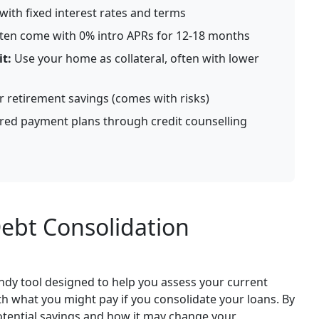
ith fixed interest rates and terms
ten come with 0% intro APRs for 12-18 months
t:
Use your home as collateral, often with lower
retirement savings (comes with risks)
red payment plans through credit counselling
ebt Consolidation
andy tool designed to help you assess your current
 what you might pay if you consolidate your loans. By
potential savings and how it may change your