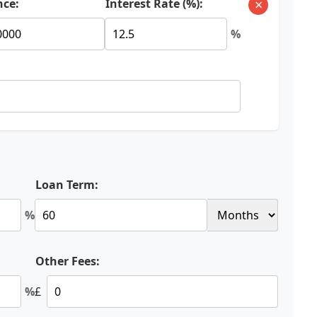
×
nce:
Interest Rate (%):
%
Loan Term:
%
Other Fees:
%
£