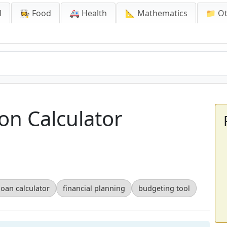
l
👩‍🍳 Food
🚑 Health
📐 Mathematics
📁 O
on Calculator
loan calculator
financial planning
budgeting tool