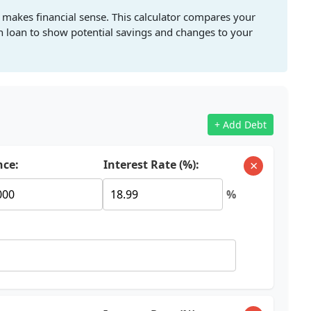
 makes financial sense. This calculator compares your
on loan to show potential savings and changes to your
+ Add Debt
×
nce:
Interest Rate (%):
%