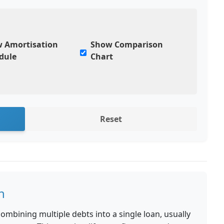
 Amortisation
Show Comparison
dule
Chart
Reset
n
ombining multiple debts into a single loan, usually