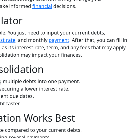
make informed
financial
decisions.
lator
ple. You just need to input your current debts,
st rate
, and monthly
payment
. After that, you can fill in
 as its interest rate, term, and any fees that may apply.
olidation may impact your finances.
solidation
g multiple debts into one payment.
curing a lower interest rate.
ment due dates.
t faster.
tion Works Best
te compared to your current debts.
ng several payments.