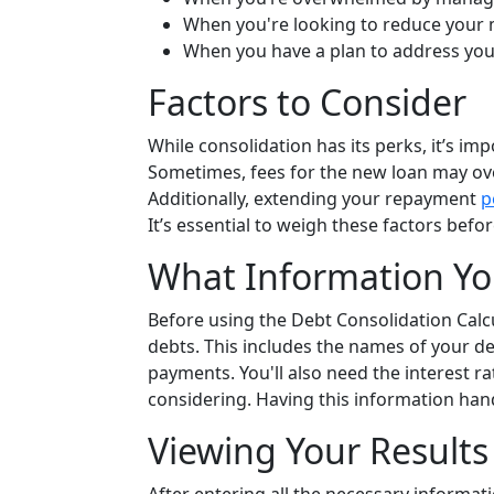
When you're looking to reduce your
When you have a plan to address you
Factors to Consider
While consolidation has its perks, it’s im
Sometimes, fees for the new loan may ove
Additionally, extending your repayment
p
It’s essential to weigh these factors bef
What Information Yo
Before using the Debt Consolidation Calcu
debts. This includes the names of your de
payments. You'll also need the interest r
considering. Having this information han
Viewing Your Results