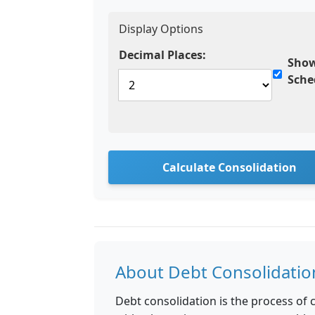
Display Options
Decimal Places:
Show
Sche
Calculate Consolidation
About Debt Consolidatio
Debt consolidation is the process of c