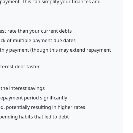
 payment. This can simplify your finances and
est rate than your current debts
ack of multiple payment due dates
thly payment (though this may extend repayment
terest debt faster
l
the interest savings
epayment period significantly
, potentially resulting in higher rates
ending habits that led to debt