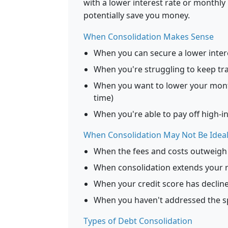
with a lower interest rate or monthly
potentially save you money.
When Consolidation Makes Sense
When you can secure a lower inter
When you're struggling to keep tr
When you want to lower your mon
time)
When you're able to pay off high-in
When Consolidation May Not Be Idea
When the fees and costs outweigh 
When consolidation extends your r
When your credit score has declined
When you haven't addressed the sp
Types of Debt Consolidation