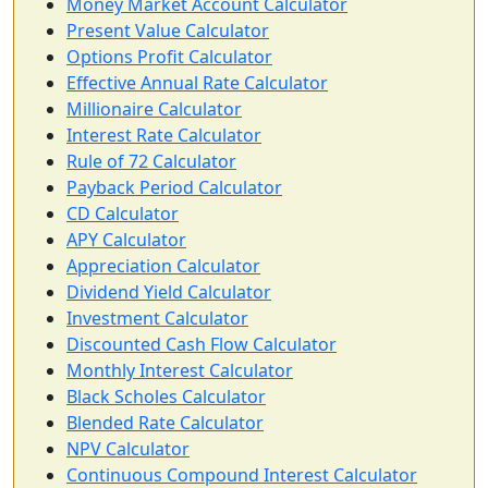
Money Market Account Calculator
Present Value Calculator
Options Profit Calculator
Effective Annual Rate Calculator
Millionaire Calculator
Interest Rate Calculator
Rule of 72 Calculator
Payback Period Calculator
CD Calculator
APY Calculator
Appreciation Calculator
Dividend Yield Calculator
Investment Calculator
Discounted Cash Flow Calculator
Monthly Interest Calculator
Black Scholes Calculator
Blended Rate Calculator
NPV Calculator
Continuous Compound Interest Calculator