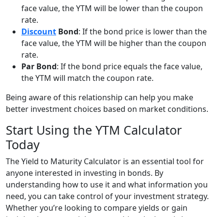
face value, the YTM will be lower than the coupon
rate.
Discount
Bond
: If the bond price is lower than the
face value, the YTM will be higher than the coupon
rate.
Par Bond
: If the bond price equals the face value,
the YTM will match the coupon rate.
Being aware of this relationship can help you make
better investment choices based on market conditions.
Start Using the YTM Calculator
Today
The Yield to Maturity Calculator is an essential tool for
anyone interested in investing in bonds. By
understanding how to use it and what information you
need, you can take control of your investment strategy.
Whether you’re looking to compare yields or gain