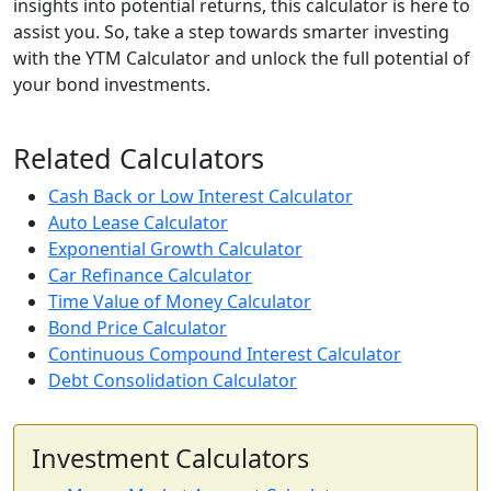
insights into potential returns, this calculator is here to
assist you. So, take a step towards smarter investing
with the YTM Calculator and unlock the full potential of
your bond investments.
Related Calculators
Cash Back or Low Interest Calculator
Auto Lease Calculator
Exponential Growth Calculator
Car Refinance Calculator
Time Value of Money Calculator
Bond Price Calculator
Continuous Compound Interest Calculator
Debt Consolidation Calculator
Investment Calculators