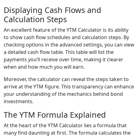
Displaying Cash Flows and
Calculation Steps
An excellent feature of the YTM Calculator is its ability
to show cash flow schedules and calculation steps. By
checking options in the advanced settings, you can view
a detailed cash flow table. This table will list the
payments you’ll receive over time, making it clearer
when and how much you will earn.
Moreover, the calculator can reveal the steps taken to
arrive at the YTM figure. This transparency can enhance
your understanding of the mechanics behind bond
investments.
The YTM Formula Explained
At the heart of the YTM Calculator lies a formula that
many find daunting at first. The formula calculates the