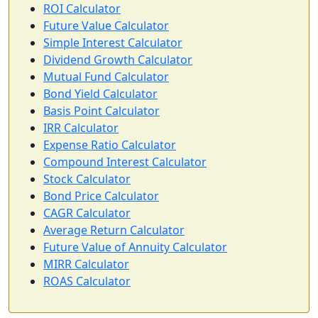
ROI Calculator
Future Value Calculator
Simple Interest Calculator
Dividend Growth Calculator
Mutual Fund Calculator
Bond Yield Calculator
Basis Point Calculator
IRR Calculator
Expense Ratio Calculator
Compound Interest Calculator
Stock Calculator
Bond Price Calculator
CAGR Calculator
Average Return Calculator
Future Value of Annuity Calculator
MIRR Calculator
ROAS Calculator