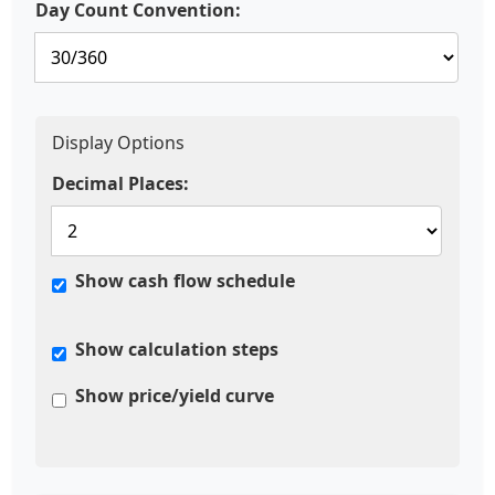
Day Count Convention:
Display Options
Decimal Places:
Show cash flow schedule
Show calculation steps
Show price/yield curve