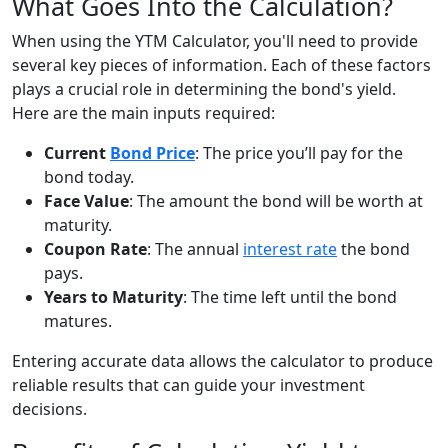
What Goes Into the Calculation?
When using the YTM Calculator, you'll need to provide
several key pieces of information. Each of these factors
plays a crucial role in determining the bond's yield.
Here are the main inputs required:
Current
Bond Price
: The price you’ll pay for the
bond today.
Face Value
: The amount the bond will be worth at
maturity.
Coupon Rate
: The annual
interest rate
the bond
pays.
Years to Maturity
: The time left until the bond
matures.
Entering accurate data allows the calculator to produce
reliable results that can guide your investment
decisions.