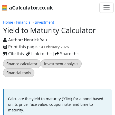
🧮 aCalculator.co.uk
Calculators
Home
›
Financial
›
Investment
Yield to Maturity Calculator
Author:
Henrick Yau
Print this page
- 14 February 2026
Cite this
|
Link to this
|
Share this
finance calculator
investment analysis
financial tools
Calculate the yield to maturity (YTM) for a bond based
on its price, face value, coupon rate, and time to
maturity.