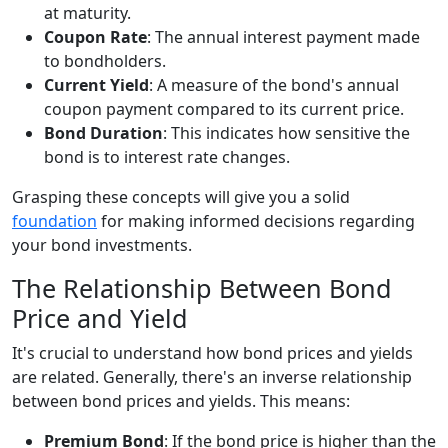
at maturity.
Coupon Rate
: The annual interest payment made
to bondholders.
Current Yield
: A measure of the bond's annual
coupon payment compared to its current price.
Bond Duration
: This indicates how sensitive the
bond is to interest rate changes.
Grasping these concepts will give you a solid
foundation
for making informed decisions regarding
your bond investments.
The Relationship Between Bond
Price and Yield
It's crucial to understand how bond prices and yields
are related. Generally, there's an inverse relationship
between bond prices and yields. This means:
Premium Bond
: If the bond price is higher than the