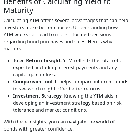
Benefits of Calculating Yield to
Maturity
Calculating YTM offers several advantages that can help
investors make better choices. Understanding how
YTM works can lead to more informed decisions
regarding bond purchases and sales. Here’s why it
matters:
Total Return Insight
: YTM reflects the total return
expected, including interest payments and any
capital gain or loss.
Comparison Tool
: It helps compare different bonds
to see which might offer better returns.
Investment Strategy
: Knowing the YTM aids in
developing an investment strategy based on risk
tolerance and market conditions.
With these insights, you can navigate the world of
bonds with greater confidence.