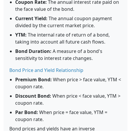
Coupon Rate:
The annual interest rate paid on
the face value of the bond.
Current Yield:
The annual coupon payment
divided by the current market price.
YTM:
The internal rate of return of a bond,
taking into account all future cash flows.
Bond Duration:
A measure of a bond's
sensitivity to interest rate changes.
Bond Price and Yield Relationship
Premium Bond:
When price > face value, YTM <
coupon rate.
Discount Bond:
When price < face value, YTM >
coupon rate.
Par Bond:
When price = face value, YTM =
coupon rate.
Bond prices and yields have an inverse