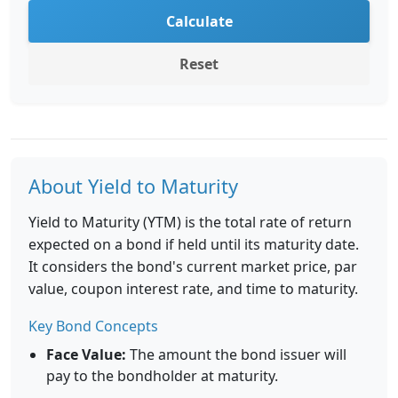
Calculate
Reset
About Yield to Maturity
Yield to Maturity (YTM) is the total rate of return
expected on a bond if held until its maturity date.
It considers the bond's current market price, par
value, coupon interest rate, and time to maturity.
Key Bond Concepts
Face Value:
The amount the bond issuer will
pay to the bondholder at maturity.