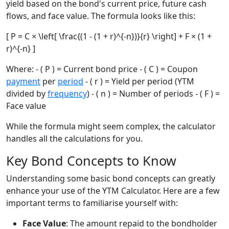
yield based on the bond's current price, future cash
flows, and face value. The formula looks like this:
[ P = C × \left[ \frac{(1 - (1 + r)^{-n})}{r} \right] + F × (1 +
r)^{-n} ]
Where: - ( P ) = Current bond price - ( C ) = Coupon
payment
per
period
- ( r ) = Yield per period (YTM
divided by
frequency
) - ( n ) = Number of periods - ( F ) =
Face value
While the formula might seem complex, the calculator
handles all the calculations for you.
Key Bond Concepts to Know
Understanding some basic bond concepts can greatly
enhance your use of the YTM Calculator. Here are a few
important terms to familiarise yourself with:
Face Value
: The amount repaid to the bondholder