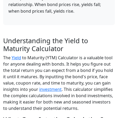
relationship. When bond prices rise, yields fall;
when bond prices fall, yields rise.
Understanding the Yield to
Maturity Calculator
The
Yield
to Maturity (YTM) Calculator is a valuable tool
for anyone dealing with bonds. It helps you figure out
the total return you can expect from a bond if you hold
it until it matures. By inputting the bond's price, face
value, coupon rate, and time to maturity, you can gain
insights into your
investment
. This calculator simplifies
the complex calculations involved in bond investments,
making it easier for both new and seasoned investors
to understand their potential returns.