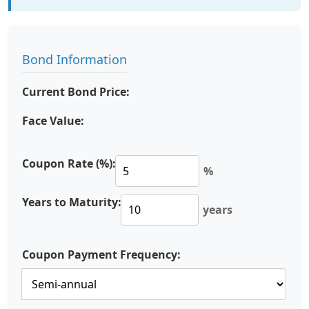
Bond Information
Current Bond Price:
Face Value:
Coupon Rate (%):
%
Years to Maturity:
years
Coupon Payment Frequency: