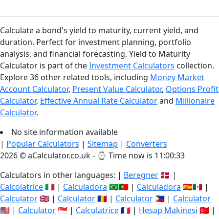
Calculate a bond's yield to maturity, current yield, and
duration. Perfect for investment planning, portfolio
analysis, and financial forecasting. Yield to Maturity
Calculator is part of the
Investment Calculators
collection.
Explore 36 other related tools, including
Money Market
Account Calculator
,
Present Value Calculator
,
Options Profit
Calculator
,
Effective Annual Rate Calculator
and
Millionaire
Calculator
.
No site information available
|
Popular Calculators
|
Sitemap
|
Converters
2026 © aCalculator.co.uk - ⌚
Time now is 11:00:34
Calculators in other languages: |
Beregner
🇩🇰 |
Calcolatrice
🇮🇹 |
Calculadora
🇧🇷🇵🇹 |
Calculadora
🇪🇸🇲🇽 |
Calculator
🇬🇧 |
Calculator
🇷🇴 |
Calculator
🇵🇭 |
Calculator
🇺🇸 |
Calculator
🇸🇬 |
Calculatrice
🇫🇷 |
Hesap Makinesi
🇹🇷 |