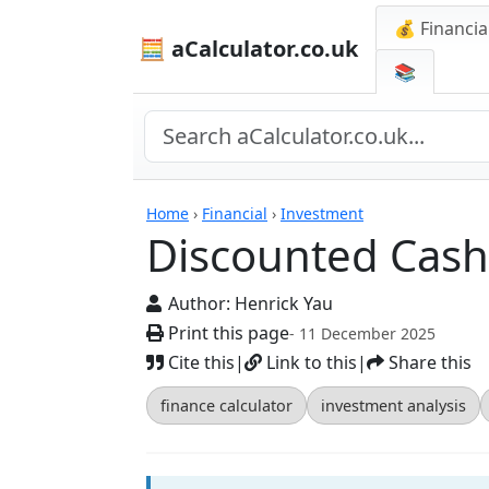
💰 Financia
🧮 aCalculator.co.uk
📚
Calculators
Home
›
Financial
›
Investment
Discounted Cash 
Author:
Henrick Yau
Print this page
- 11 December 2025
Cite this
|
Link to this
|
Share this
finance calculator
investment analysis