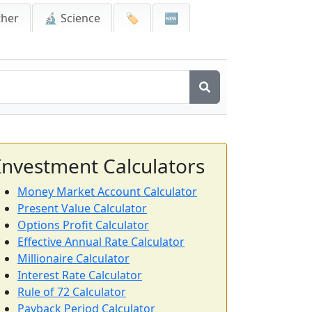
ther
🔬 Science
🏷️
🆕
Investment Calculators
Money Market Account Calculator
Present Value Calculator
Options Profit Calculator
Effective Annual Rate Calculator
Millionaire Calculator
Interest Rate Calculator
Rule of 72 Calculator
Payback Period Calculator