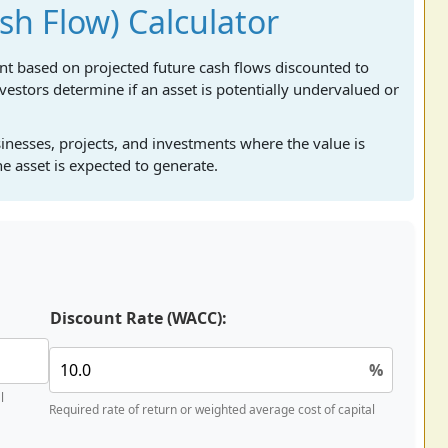
h Flow) Calculator
ent based on projected future cash flows discounted to
nvestors determine if an asset is potentially undervalued or
sinesses, projects, and investments where the value is
e asset is expected to generate.
Discount Rate (WACC):
%
l
Required rate of return or weighted average cost of capital