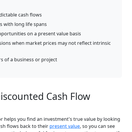
dictable cash flows
s with long life spans
portunities on a present value basis
ions when market prices may not reflect intrinsic
s of a business or project
iscounted Cash Flow
r helps you find an investment's true value by looking
ash flows back to their
present value
, so you can see