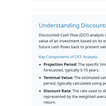
Understanding Discounte
Discounted Cash Flow (DCF) analysis i
value of an investment based on its 
future cash flows back to present val
Key Components of DCF Analysis
Projection Period:
The specific tim
forecasted, typically 5-10 years.
Terminal Value:
The estimated val
period, typically calculated using 
Discount Rate:
The rate used to di
represented by the weighted averag
return.