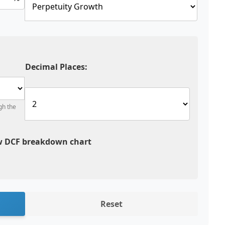
Decimal Places:
gh the
 DCF breakdown chart
Reset