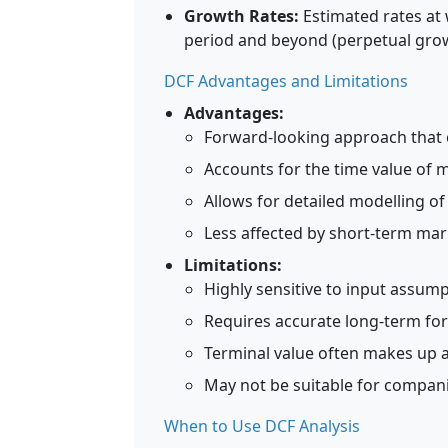
Growth Rates:
Estimated rates at 
period and beyond (perpetual grow
DCF Advantages and Limitations
Advantages:
Forward-looking approach that 
Accounts for the time value of
Allows for detailed modelling o
Less affected by short-term mar
Limitations:
Highly sensitive to input assump
Requires accurate long-term fore
Terminal value often makes up a 
May not be suitable for compani
When to Use DCF Analysis