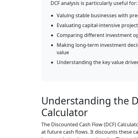
DCF analysis is particularly useful for:
Valuing stable businesses with pre
Evaluating capital-intensive project
Comparing different investment op
Making long-term investment decis
value
Understanding the key value driver
Understanding the D
Calculator
The Discounted Cash Flow (DCF) Calculato
at future cash flows. It discounts these c