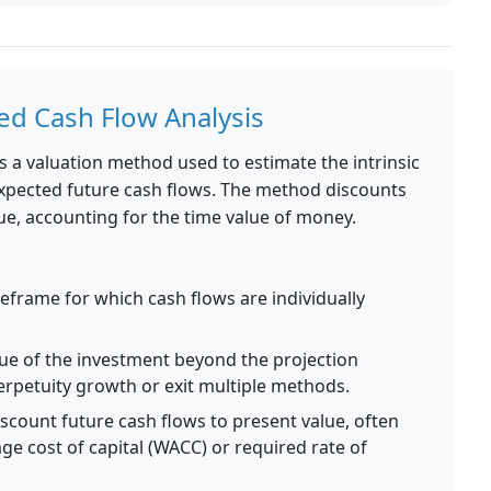
d Cash Flow Analysis
s a valuation method used to estimate the intrinsic
expected future cash flows. The method discounts
ue, accounting for the time value of money.
eframe for which cash flows are individually
ue of the investment beyond the projection
perpetuity growth or exit multiple methods.
scount future cash flows to present value, often
e cost of capital (WACC) or required rate of