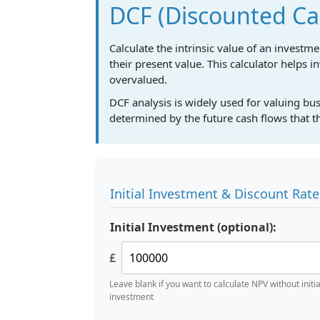
DCF (Discounted Cas
Calculate the intrinsic value of an investm
their present value. This calculator helps i
overvalued.
DCF analysis is widely used for valuing bu
determined by the future cash flows that th
Initial Investment & Discount Rate
Initial Investment (optional):
£
Leave blank if you want to calculate NPV without initia
investment