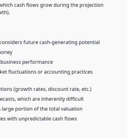
which cash flows grow during the projection
th).
considers future cash-generating potential
 money
f business performance
ket fluctuations or accounting practices
tions (growth rates, discount rate, etc.)
casts, which are inherently difficult
large portion of the total valuation
es with unpredictable cash flows