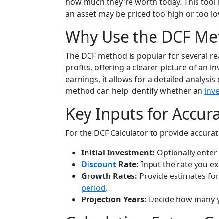
how much they're worth today. This tool is
an asset may be priced too high or too l
Why Use the DCF Me
The DCF method is popular for several re
profits, offering a clearer picture of an 
earnings, it allows for a detailed analy
method can help identify whether an
inv
Key Inputs for Accur
For the DCF Calculator to provide accurate
Initial Investment:
Optionally enter 
Discount
Rate:
Input the rate you ex
Growth Rates:
Provide estimates for
period
.
Projection Years:
Decide how many y