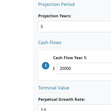
Projection Period
Projection Years:
Cash Flows
Cash Flow Year 1:
1
£
Terminal Value
Perpetual Growth Rate: