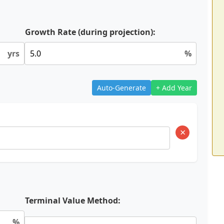
Growth Rate (during projection):
yrs
%
Auto-Generate
+ Add Year
×
Terminal Value Method:
%