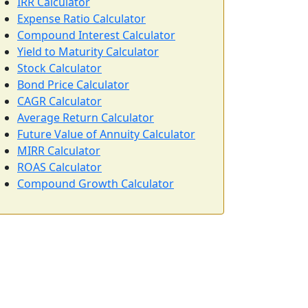
IRR Calculator
Expense Ratio Calculator
Compound Interest Calculator
Yield to Maturity Calculator
Stock Calculator
Bond Price Calculator
CAGR Calculator
Average Return Calculator
Future Value of Annuity Calculator
MIRR Calculator
ROAS Calculator
Compound Growth Calculator