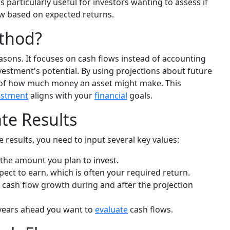
 particularly useful for investors wanting to assess if
ow based on expected returns.
thod?
asons. It focuses on cash flows instead of accounting
investment's potential. By using projections about future
sis of how much money an asset might make. This
estment
aligns with your
financial
goals.
ate Results
 results, you need to input several key values:
the amount you plan to invest.
pect to earn, which is often your required return.
 cash flow growth during and after the projection
ears ahead you want to
evaluate
cash flows.