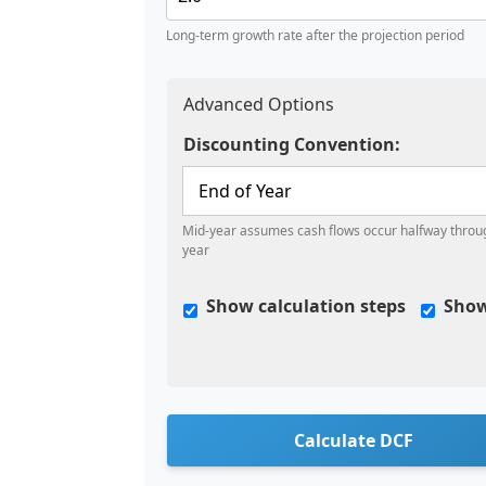
Long-term growth rate after the projection period
Advanced Options
Discounting Convention:
Mid-year assumes cash flows occur halfway throu
year
Show calculation steps
Show
Calculate DCF