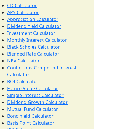
CD Calculator
APY Calculator
Appreciation Calculator
Dividend Yield Calculator
Investment Calculator
Monthly Interest Calculator
Black Scholes Calculator
Blended Rate Calculator
NPV Calculator
Continuous Compound Interest
Calculator
ROI Calculator
Future Value Calculator
Simple Interest Calculator
Dividend Growth Calculator
Mutual Fund Calculator
Bond Yield Calculator
Basis Point Calculator