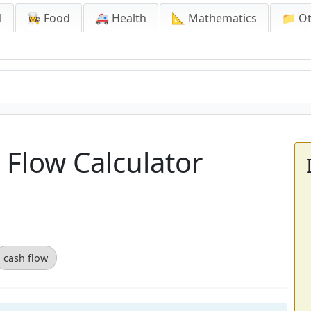
l
👩‍🍳 Food
🚑 Health
📐 Mathematics
📁 O
Flow Calculator
cash flow