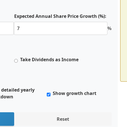
Expected Annual Share Price Growth (%):
%
Take Dividends as Income
detailed yearly
Show growth chart
kdown
Reset