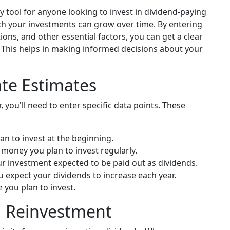
 tool for anyone looking to invest in dividend-paying
ch your investments can grow over time. By entering
ions, and other essential factors, you can get a clear
. This helps in making informed decisions about your
ate Estimates
, you'll need to enter specific data points. These
an to invest at the beginning.
 money you plan to invest regularly.
ur investment expected to be paid out as dividends.
expect your dividends to increase each year.
e you plan to invest.
d Reinvestment