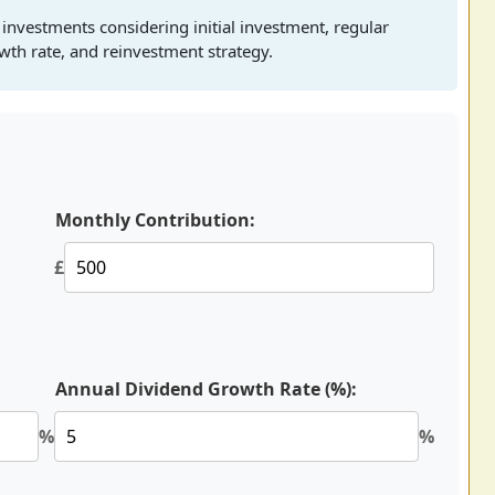
 investments considering initial investment, regular
owth rate, and reinvestment strategy.
Monthly Contribution:
£
Annual Dividend Growth Rate (%):
%
%