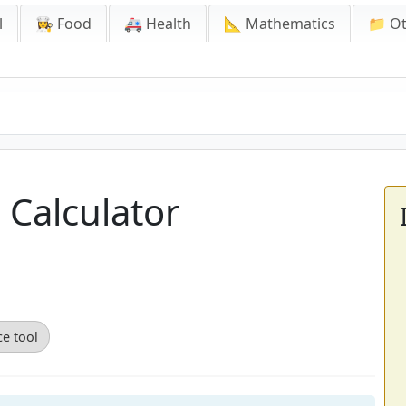
l
👩‍🍳 Food
🚑 Health
📐 Mathematics
📁 O
 Calculator
ce tool