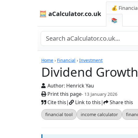
💰 Financia
🧮 aCalculator.co.uk
📚
Calculators
Home
›
Financial
›
Investment
Dividend Growth
Author:
Henrick Yau
Print this page
- 13 January 2026
Cite this
|
Link to this
|
Share this
financial tool
income calculator
finan