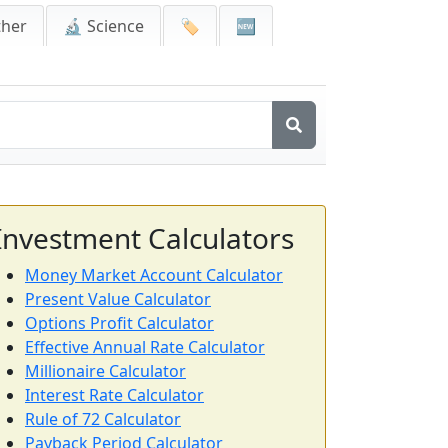
ther
🔬 Science
🏷️
🆕
Investment Calculators
Money Market Account Calculator
Present Value Calculator
Options Profit Calculator
Effective Annual Rate Calculator
Millionaire Calculator
Interest Rate Calculator
Rule of 72 Calculator
Payback Period Calculator