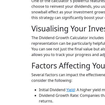
One of the calculator's powerful features
choose to reinvest your dividends, you us
snowball effect as your investment grows
this strategy can significantly boost your 
Visualising Your Inv
The Dividend Growth Calculator includes 
representation can be particularly helpfu
You can see not just the final value but a
allows you to track your progress and adj
Factors Affecting Yo
Several factors can impact the effectivene
consider the following:
Initial Dividend
Yield
: A higher yield
Dividend Growth Rate: Companies tha
returns.