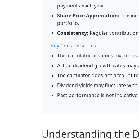
payments each year.
Share Price Appreciation:
The incr
portfolio.
Consistency:
Regular contribution
Key Considerations
This calculator assumes dividends a
Actual dividend growth rates may v
The calculator does not account for
Dividend yields may fluctuate with
Past performance is not indicative 
Understanding the D