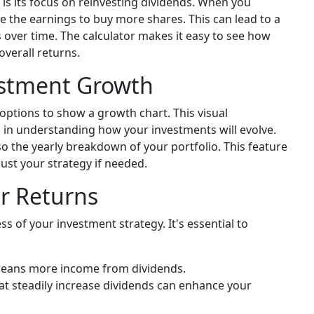
 is its focus on reinvesting dividends. When you
e the earnings to buy more shares. This can lead to a
 over time. The calculator makes it easy to see how
overall returns.
estment Growth
options to show a growth chart. This visual
l in understanding how your investments will evolve.
lso the yearly breakdown of your portfolio. This feature
ust your strategy if needed.
ur Returns
ss of your investment strategy. It's essential to
 means more income from dividends.
t steadily increase dividends can enhance your