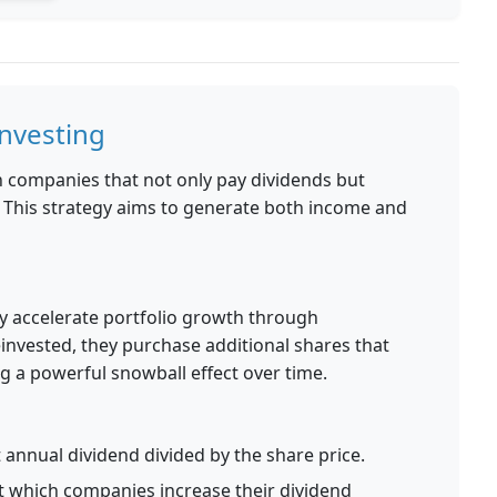
nvesting
 companies that not only pay dividends but
. This strategy aims to generate both income and
ly accelerate portfolio growth through
nvested, they purchase additional shares that
g a powerful snowball effect over time.
annual dividend divided by the share price.
t which companies increase their dividend