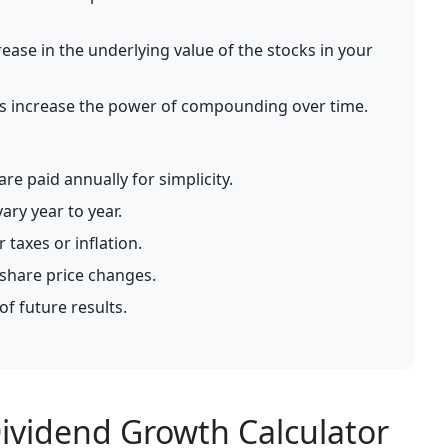
ease in the underlying value of the stocks in your
s increase the power of compounding over time.
re paid annually for simplicity.
ary year to year.
 taxes or inflation.
 share price changes.
of future results.
ividend Growth Calculator