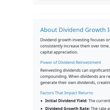
About Dividend Growth I
Dividend growth investing focuses on
consistently increase them over time
capital appreciation.
Power of Dividend Reinvestment
Reinvesting dividends can significant
compounding. When dividends are rei
generate their own dividends, creatin
Factors That Impact Returns
Initial Dividend Yield:
The current 
Dividend Growth Rate:
The rate a