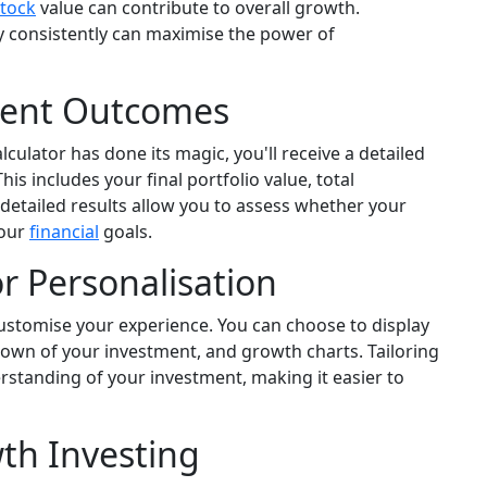
stock
value can contribute to overall growth.
 consistently can maximise the power of
ment Outcomes
culator has done its magic, you'll receive a detailed
 includes your final portfolio value, total
detailed results allow you to assess whether your
your
financial
goals.
or Personalisation
customise your experience. You can choose to display
down of your investment, and growth charts. Tailoring
rstanding of your investment, making it easier to
th Investing