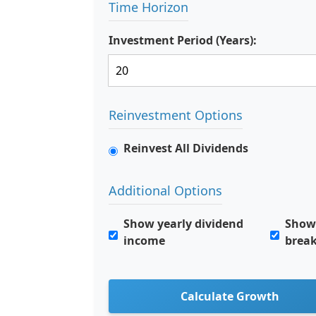
Time Horizon
Investment Period (Years):
Reinvestment Options
Reinvest All Dividends
Additional Options
Show yearly dividend
Show 
income
brea
Calculate Growth