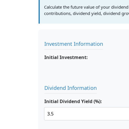
Calculate the future value of your dividend
contributions, dividend yield, dividend gr
Investment Information
Initial Investment:
Dividend Information
Initial Dividend Yield (%):