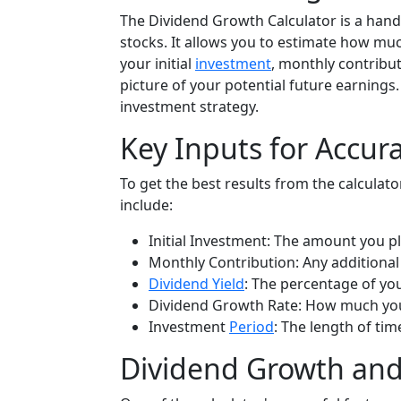
The Dividend Growth Calculator is a handy
stocks. It allows you to estimate how mu
your initial
investment
, monthly contribut
picture of your potential future earnings
investment strategy.
Key Inputs for Accur
To get the best results from the calculator
include:
Initial Investment: The amount you pl
Monthly Contribution: Any additional
Dividend Yield
: The percentage of yo
Dividend Growth Rate: How much you 
Investment
Period
: The length of tim
Dividend Growth an