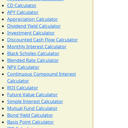
CD Calculator
APY Calculator
Appreciation Calculator
Dividend Yield Calculator
Investment Calculator
Discounted Cash Flow Calculator
Monthly Interest Calculator
Black Scholes Calculator
Blended Rate Calculator
NPV Calculator
Continuous Compound Interest
Calculator
ROI Calculator
Future Value Calculator
Simple Interest Calculator
Mutual Fund Calculator
Bond Yield Calculator
Basis Point Calculator