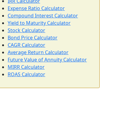
IRR Calculator
Expense Ratio Calculator
Compound Interest Calculator
Yield to Maturity Calculator
Stock Calculator
Bond Price Calculator
CAGR Calculator
Average Return Calculator
Future Value of Annuity Calculator
MIRR Calculator
ROAS Calculator