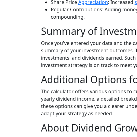
Share Price
Appreciation
: Increased
Regular Contributions: Adding money
compounding.
Summary of Invest
Once you've entered your data and the cal
summary of your investment outcomes. This
investments, and dividends earned. Such 
investment strategy is on track to meet 
Additional Options f
The calculator offers various options to 
yearly dividend income, a detailed break
these options can give you a clearer unde
adapt your strategy as needed.
About Dividend Grow