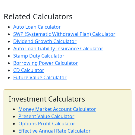
Related Calculators
Auto Loan Calculator
SWP (Systematic Withdrawal Plan) Calculator
Dividend Growth Calculator
Auto Loan Liability Insurance Calculator
Stamp Duty Calculator
Borrowing Power Calculator
CD Calculator
Future Value Calculator
Investment Calculators
Money Market Account Calculator
Present Value Calculator
Options Profit Calculator
Effective Annual Rate Calculator