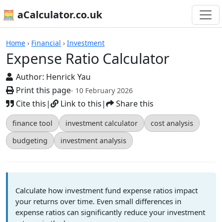
🧮 aCalculator.co.uk
Calculators
Home
›
Financial
›
Investment
Expense Ratio Calculator
Author:
Henrick Yau
Print this page
- 10 February 2026
Cite this
|
Link to this
|
Share this
finance tool
investment calculator
cost analysis
budgeting
investment analysis
Calculate how investment fund expense ratios impact
your returns over time. Even small differences in
expense ratios can significantly reduce your investment