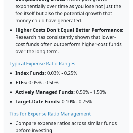
exponentially over time as you lose not just the
fee itself but also the potential growth that
money could have generated.
Higher Costs Don't Equal Better Performance:
Research has consistently shown that lower-
cost funds often outperform higher-cost funds
over the long term.
Typical Expense Ratio Ranges
Index Funds:
0.03% - 0.25%
ETFs:
0.05% - 0.50%
Actively Managed Funds:
0.50% - 1.50%
Target-Date Funds:
0.10% - 0.75%
Tips for Expense Ratio Management
Compare expense ratios across similar funds
before investing