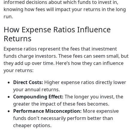
informed decisions about which funds to invest in,
knowing how fees will impact your returns in the long
run.
How Expense Ratios Influence
Returns
Expense ratios represent the fees that investment
funds charge investors. These fees can seem small, but
they add up over time. Here’s how they can influence
your returns:
Direct Costs:
Higher expense ratios directly lower
your annual returns.
Compounding Effect:
The longer you invest, the
greater the impact of these fees becomes.
Performance Misconception:
More expensive
funds don't necessarily perform better than
cheaper options.