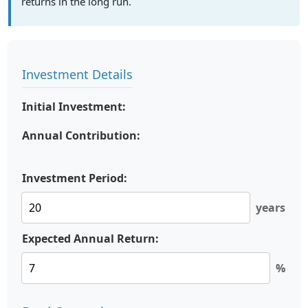
returns in the long run.
Investment Details
Initial Investment:
Annual Contribution:
Investment Period:
years
Expected Annual Return:
%