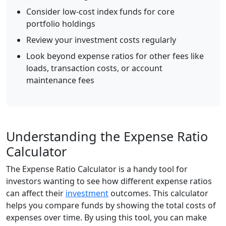
Consider low-cost index funds for core
portfolio holdings
Review your investment costs regularly
Look beyond expense ratios for other fees like
loads, transaction costs, or account
maintenance fees
Understanding the Expense Ratio
Calculator
The Expense Ratio Calculator is a handy tool for
investors wanting to see how different expense ratios
can affect their
investment
outcomes. This calculator
helps you compare funds by showing the total costs of
expenses over time. By using this tool, you can make