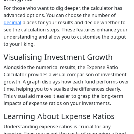
For those who want to dig deeper, the calculator has
advanced options. You can choose the number of
decimal
places for your results and decide whether to
see the calculation steps. These features enhance your
understanding and allow you to customise the output
to your liking.
Visualising Investment Growth
Alongside the numerical results, the Expense Ratio
Calculator provides a visual comparison of investment
growth. A graph displays how each fund performs over
time, helping you to visualise the differences clearly.
This visual aid makes it easier to grasp the long-term
impacts of expense ratios on your investments.
Learning About Expense Ratios
Understanding expense ratios is crucial for any
investor. They represent the costs of managing a fund