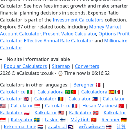
Calculator. See how fees impact growth and make smarter
financial planning decisions in seconds. Expense Ratio
Calculator is part of the
Investment Calculators
collection.
Explore 37 other related tools, including
Money Market
Account Calculator
,
Present Value Calculator
,
Options Profit
Calculator
,
Effective Annual Rate Calculator
and
Millionaire
Calculator
.
No site information available
|
Popular Calculators
|
Sitemap
|
Converters
2026 © aCalculator.co.uk - ⌚
Time now is 06:16:53
Calculators in other languages: |
Beregner
🇩🇰 |
Calcolatrice
🇮🇹 |
Calculadora
🇧🇷🇵🇹 |
Calculadora
🇪🇸🇲🇽 |
Calculator
🇬🇧 |
Calculator
🇷🇴 |
Calculator
🇵🇭 |
Calculator
🇺🇸 |
Calculator
🇸🇬 |
Calculatrice
🇫🇷 |
Hesap Makinesi
🇹🇷 |
Kalkulator
🇵🇱 |
Kalkulator
🇲🇾 |
Kalkulator
🇳🇴 |
Kalkulator
🇮🇩 |
Kalkylator
🇸🇪 |
Laskin
🇫🇮 |
Máy tính
🇻🇳 |
Rechner
🇩🇪
|
Rekenmachine
🇳🇱 |
آلة حاسبة
🇸🇦 |
เครื่องคิดเลข
🇹🇭 |
計算