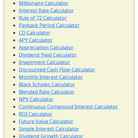
Millionaire Calculator
Interest Rate Calculator
Rule of 72 Calculator
Payback Period Calculator
CD Calculator
APY Calculator
Appreciation Calculator
Dividend Yield Calculator
Investment Calculator
Discounted Cash Flow Calculator
Monthly Interest Calculator
Black Scholes Calculator
Blended Rate Calculator
NPV Calculator
Continuous Compound Interest Calculator
ROI Calculator
Future Value Calculator
Simple Interest Calculator
Dividend Growth Calculator