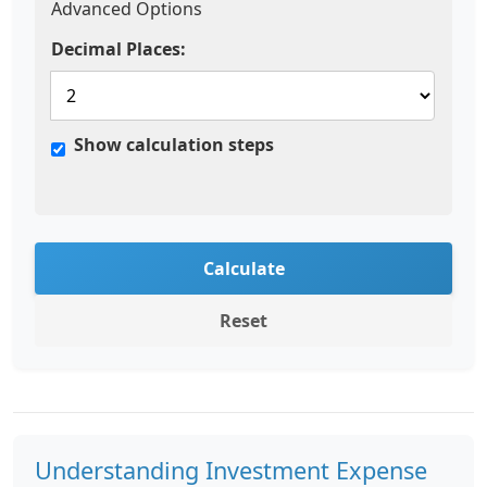
Advanced Options
Decimal Places:
Show calculation steps
Calculate
Reset
Understanding Investment Expense