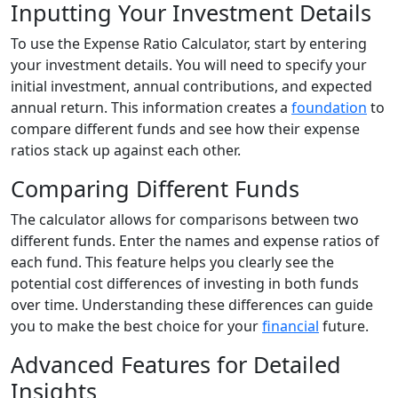
Inputting Your Investment Details
To use the Expense Ratio Calculator, start by entering
your investment details. You will need to specify your
initial investment, annual contributions, and expected
annual return. This information creates a
foundation
to
compare different funds and see how their expense
ratios stack up against each other.
Comparing Different Funds
The calculator allows for comparisons between two
different funds. Enter the names and expense ratios of
each fund. This feature helps you clearly see the
potential cost differences of investing in both funds
over time. Understanding these differences can guide
you to make the best choice for your
financial
future.
Advanced Features for Detailed
Insights