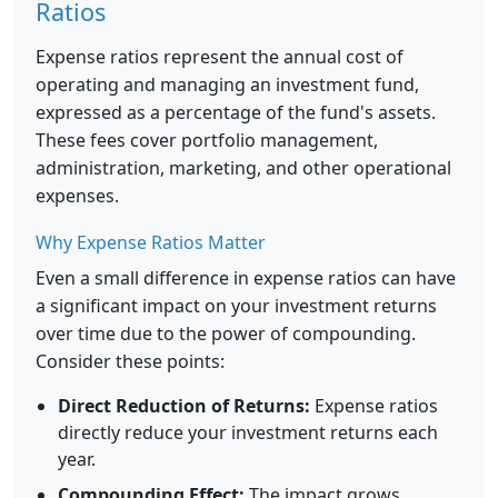
Ratios
Expense ratios represent the annual cost of
operating and managing an investment fund,
expressed as a percentage of the fund's assets.
These fees cover portfolio management,
administration, marketing, and other operational
expenses.
Why Expense Ratios Matter
Even a small difference in expense ratios can have
a significant impact on your investment returns
over time due to the power of compounding.
Consider these points:
Direct Reduction of Returns:
Expense ratios
directly reduce your investment returns each
year.
Compounding Effect:
The impact grows