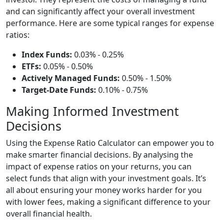
and can significantly affect your overall investment
performance. Here are some typical ranges for expense
ratios:
Index Funds:
0.03% - 0.25%
ETFs:
0.05% - 0.50%
Actively Managed Funds:
0.50% - 1.50%
Target-Date Funds:
0.10% - 0.75%
Making Informed Investment
Decisions
Using the Expense Ratio Calculator can empower you to
make smarter financial decisions. By analysing the
impact of expense ratios on your returns, you can
select funds that align with your investment goals. It’s
all about ensuring your money works harder for you
with lower fees, making a significant difference to your
overall financial health.