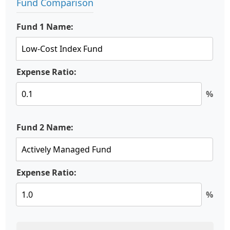
Fund Comparison
Fund 1 Name:
Expense Ratio:
%
Fund 2 Name:
Expense Ratio:
%