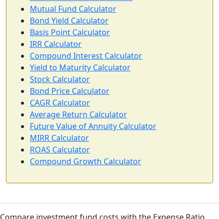
Mutual Fund Calculator
Bond Yield Calculator
Basis Point Calculator
IRR Calculator
Compound Interest Calculator
Yield to Maturity Calculator
Stock Calculator
Bond Price Calculator
CAGR Calculator
Average Return Calculator
Future Value of Annuity Calculator
MIRR Calculator
ROAS Calculator
Compound Growth Calculator
Compare investment fund costs with the Expense Ratio