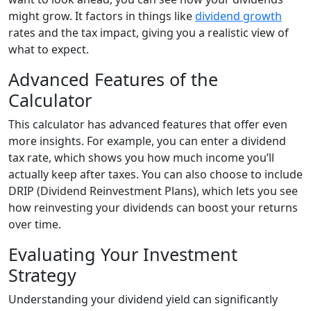
might grow. It factors in things like
dividend growth
rates and the tax impact, giving you a realistic view of
what to expect.
Advanced Features of the
Calculator
This calculator has advanced features that offer even
more insights. For example, you can enter a dividend
tax rate, which shows you how much income you’ll
actually keep after taxes. You can also choose to include
DRIP (Dividend Reinvestment Plans), which lets you see
how reinvesting your dividends can boost your returns
over time.
Evaluating Your Investment
Strategy
Understanding your dividend yield can significantly