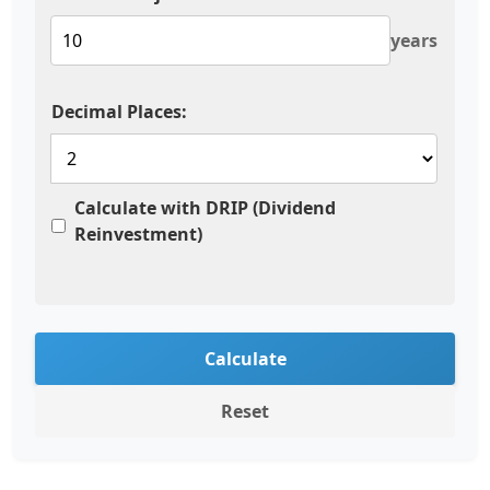
years
Decimal Places:
Calculate with DRIP (Dividend
Reinvestment)
Calculate
Reset