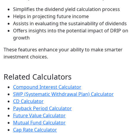
Simplifies the dividend yield calculation process
Helps in projecting future income
Assists in evaluating the sustainability of dividends
Offers insights into the potential impact of DRIP on
growth
These features enhance your ability to make smarter
investment choices.
Related Calculators
Compound Interest Calculator
SWP (Systematic Withdrawal Plan) Calculator
CD Calculator
Payback Period Calculator
Future Value Calculator
Mutual Fund Calculator
Cap Rate Calculator