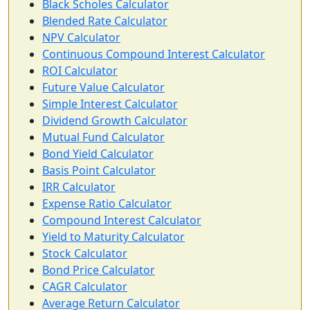
Black Scholes Calculator
Blended Rate Calculator
NPV Calculator
Continuous Compound Interest Calculator
ROI Calculator
Future Value Calculator
Simple Interest Calculator
Dividend Growth Calculator
Mutual Fund Calculator
Bond Yield Calculator
Basis Point Calculator
IRR Calculator
Expense Ratio Calculator
Compound Interest Calculator
Yield to Maturity Calculator
Stock Calculator
Bond Price Calculator
CAGR Calculator
Average Return Calculator