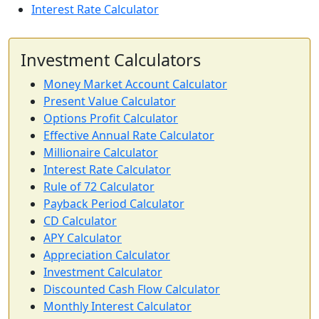
Interest Rate Calculator
Investment Calculators
Money Market Account Calculator
Present Value Calculator
Options Profit Calculator
Effective Annual Rate Calculator
Millionaire Calculator
Interest Rate Calculator
Rule of 72 Calculator
Payback Period Calculator
CD Calculator
APY Calculator
Appreciation Calculator
Investment Calculator
Discounted Cash Flow Calculator
Monthly Interest Calculator