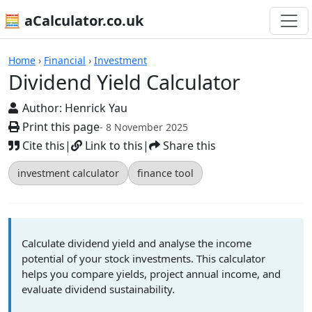
🧮 aCalculator.co.uk
Calculators
Home
›
Financial
›
Investment
Dividend Yield Calculator
Author:
Henrick Yau
Print this page
- 8 November 2025
Cite this
|
Link to this
|
Share this
investment calculator
finance tool
Calculate dividend yield and analyse the income
potential of your stock investments. This calculator
helps you compare yields, project annual income, and
evaluate dividend sustainability.