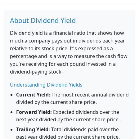
About Dividend Yield
Dividend yield is a financial ratio that shows how
much a company pays out in dividends each year
relative to its stock price. It's expressed as a
percentage and is a way to measure the cash flow
you're receiving for each pound invested in a
dividend-paying stock.
Understanding Dividend Yields
Current Yield:
The most recent annual dividend
divided by the current share price.
Forward Yield:
Expected dividends over the
next year divided by the current share price.
Trailing Yield:
Total dividends paid over the
past year divided by the current share price.