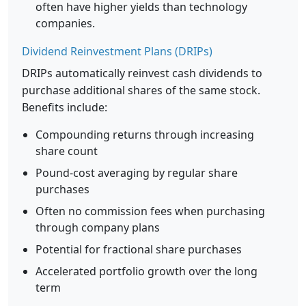
often have higher yields than technology
companies.
Dividend Reinvestment Plans (DRIPs)
DRIPs automatically reinvest cash dividends to
purchase additional shares of the same stock.
Benefits include:
Compounding returns through increasing
share count
Pound-cost averaging by regular share
purchases
Often no commission fees when purchasing
through company plans
Potential for fractional share purchases
Accelerated portfolio growth over the long
term