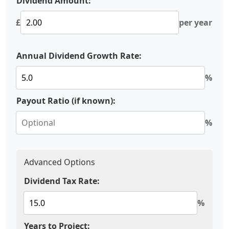
Dividend Amount:
£
per year
Annual Dividend Growth Rate:
%
Payout Ratio (if known):
%
Advanced Options
Dividend Tax Rate:
%
Years to Project: