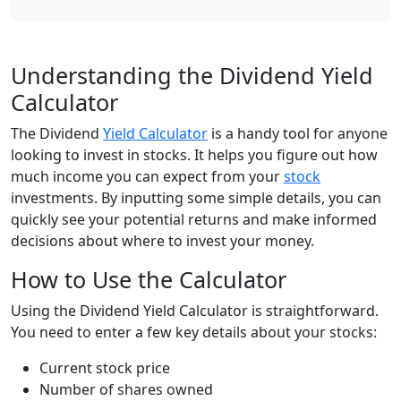
Understanding the Dividend Yield
Calculator
The Dividend
Yield Calculator
is a handy tool for anyone
looking to invest in stocks. It helps you figure out how
much income you can expect from your
stock
investments. By inputting some simple details, you can
quickly see your potential returns and make informed
decisions about where to invest your money.
How to Use the Calculator
Using the Dividend Yield Calculator is straightforward.
You need to enter a few key details about your stocks:
Current stock price
Number of shares owned