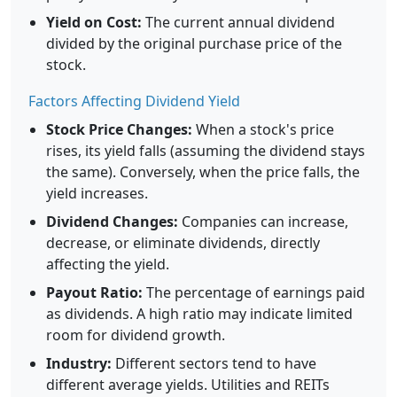
Yield on Cost:
The current annual dividend
divided by the original purchase price of the
stock.
Factors Affecting Dividend Yield
Stock Price Changes:
When a stock's price
rises, its yield falls (assuming the dividend stays
the same). Conversely, when the price falls, the
yield increases.
Dividend Changes:
Companies can increase,
decrease, or eliminate dividends, directly
affecting the yield.
Payout Ratio:
The percentage of earnings paid
as dividends. A high ratio may indicate limited
room for dividend growth.
Industry:
Different sectors tend to have
different average yields. Utilities and REITs