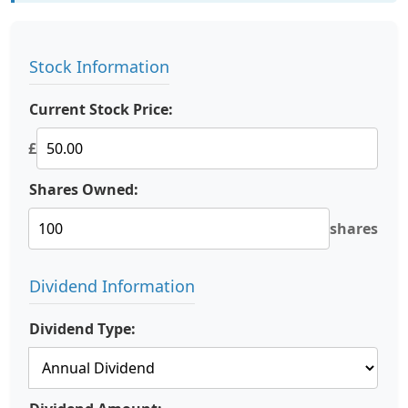
Stock Information
Current Stock Price:
£
Shares Owned:
shares
Dividend Information
Dividend Type: