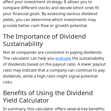
affect your investment strategy. It allows you to
compare different stocks and decide which ones fit
your financial goals. By assessing various dividend
yields, you can determine which investments may
provide better cash flow or growth potential.
The Importance of Dividend
Sustainability
Not all companies are consistent in paying dividends.
The calculator can help you
evaluate
the sustainability
of dividends based on the payout ratio. A lower payout
ratio may indicate that a company can continue to pay
dividends, while a high ratio might signal potential
risks.
Benefits of Using the Dividend
Yield Calculator
In summary, this calculator offers several key benefits: