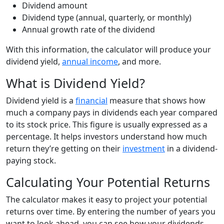
Dividend amount
Dividend type (annual, quarterly, or monthly)
Annual growth rate of the dividend
With this information, the calculator will produce your
dividend yield,
annual income
, and more.
What is Dividend Yield?
Dividend yield is a
financial
measure that shows how
much a company pays in dividends each year compared
to its stock price. This figure is usually expressed as a
percentage. It helps investors understand how much
return they’re getting on their
investment
in a dividend-
paying stock.
Calculating Your Potential Returns
The calculator makes it easy to project your potential
returns over time. By entering the number of years you
want to look ahead, you can see how your dividends