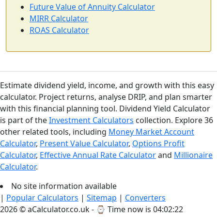
Future Value of Annuity Calculator
MIRR Calculator
ROAS Calculator
Estimate dividend yield, income, and growth with this easy
calculator. Project returns, analyse DRIP, and plan smarter
with this financial planning tool. Dividend Yield Calculator
is part of the
Investment Calculators
collection. Explore 36
other related tools, including
Money Market Account
Calculator
,
Present Value Calculator
,
Options Profit
Calculator
,
Effective Annual Rate Calculator
and
Millionaire
Calculator
.
No site information available
|
Popular Calculators
|
Sitemap
|
Converters
2026 © aCalculator.co.uk - ⌚
Time now is 04:02:23