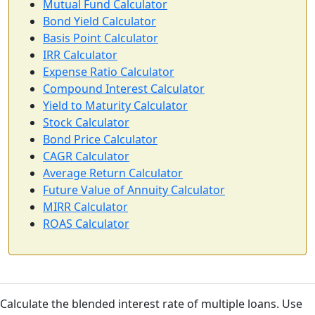
Mutual Fund Calculator
Bond Yield Calculator
Basis Point Calculator
IRR Calculator
Expense Ratio Calculator
Compound Interest Calculator
Yield to Maturity Calculator
Stock Calculator
Bond Price Calculator
CAGR Calculator
Average Return Calculator
Future Value of Annuity Calculator
MIRR Calculator
ROAS Calculator
Calculate the blended interest rate of multiple loans. Use