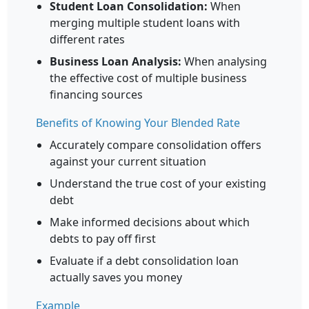
Student Loan Consolidation:
When
merging multiple student loans with
different rates
Business Loan Analysis:
When analysing
the effective cost of multiple business
financing sources
Benefits of Knowing Your Blended Rate
Accurately compare consolidation offers
against your current situation
Understand the true cost of your existing
debt
Make informed decisions about which
debts to pay off first
Evaluate if a debt consolidation loan
actually saves you money
Example