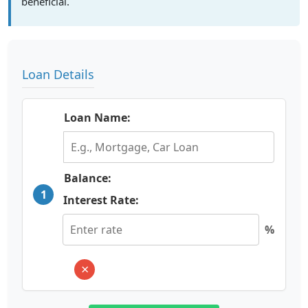
beneficial.
Loan Details
Loan Name:
Balance:
1
Interest Rate:
%
×