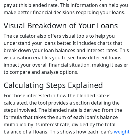
pay at this blended rate. This information can help you
make better financial decisions regarding your loans.
Visual Breakdown of Your Loans
The calculator also offers visual tools to help you
understand your loans better. It includes charts that
break down your loan balances and interest rates. This
visualisation enables you to see how different loans
impact your overall financial situation, making it easier
to compare and analyse options.
Calculating Steps Explained
For those interested in how the blended rate is
calculated, the tool provides a section detailing the
steps involved. The blended rate is derived from the
formula that takes the sum of each loan's balance
multiplied by its interest rate, divided by the total
balance of all loans. This shows how each loan’s
weight