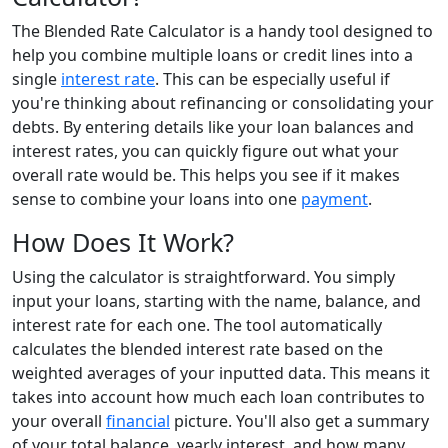
The Blended Rate Calculator is a handy tool designed to
help you combine multiple loans or credit lines into a
single
interest rate
. This can be especially useful if
you're thinking about refinancing or consolidating your
debts. By entering details like your loan balances and
interest rates, you can quickly figure out what your
overall rate would be. This helps you see if it makes
sense to combine your loans into one
payment
.
How Does It Work?
Using the calculator is straightforward. You simply
input your loans, starting with the name, balance, and
interest rate for each one. The tool automatically
calculates the blended interest rate based on the
weighted averages of your inputted data. This means it
takes into account how much each loan contributes to
your overall
financial
picture. You'll also get a summary
of your total balance, yearly interest, and how many