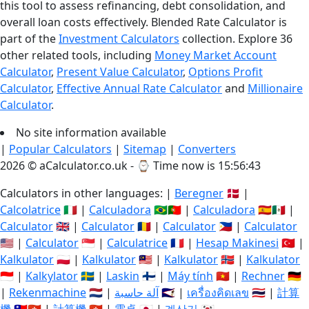
this tool to assess refinancing, debt consolidation, and
overall loan costs effectively. Blended Rate Calculator is
part of the
Investment Calculators
collection. Explore 36
other related tools, including
Money Market Account
Calculator
,
Present Value Calculator
,
Options Profit
Calculator
,
Effective Annual Rate Calculator
and
Millionaire
Calculator
.
No site information available
|
Popular Calculators
|
Sitemap
|
Converters
2026 © aCalculator.co.uk - ⌚
Time now is 15:56:43
Calculators in other languages: |
Beregner
🇩🇰 |
Calcolatrice
🇮🇹 |
Calculadora
🇧🇷🇵🇹 |
Calculadora
🇪🇸🇲🇽 |
Calculator
🇬🇧 |
Calculator
🇷🇴 |
Calculator
🇵🇭 |
Calculator
🇺🇸 |
Calculator
🇸🇬 |
Calculatrice
🇫🇷 |
Hesap Makinesi
🇹🇷 |
Kalkulator
🇵🇱 |
Kalkulator
🇲🇾 |
Kalkulator
🇳🇴 |
Kalkulator
🇮🇩 |
Kalkylator
🇸🇪 |
Laskin
🇫🇮 |
Máy tính
🇻🇳 |
Rechner
🇩🇪
|
Rekenmachine
🇳🇱 |
آلة حاسبة
🇸🇦 |
เครื่องคิดเลข
🇹🇭 |
計算