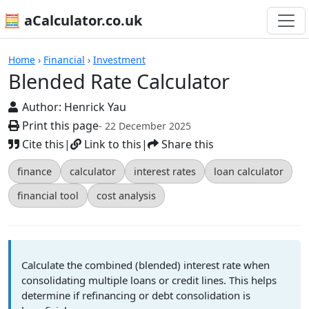
🧮 aCalculator.co.uk
Calculators
Home
›
Financial
›
Investment
Blended Rate Calculator
Author:
Henrick Yau
Print this page
- 22 December 2025
Cite this
|
Link to this
|
Share this
finance
calculator
interest rates
loan calculator
financial tool
cost analysis
Calculate the combined (blended) interest rate when
consolidating multiple loans or credit lines. This helps
determine if refinancing or debt consolidation is