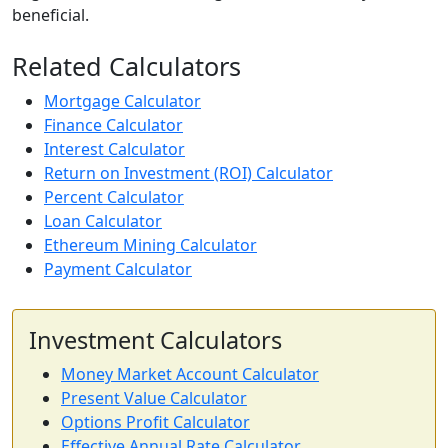
beneficial.
Related Calculators
Mortgage Calculator
Finance Calculator
Interest Calculator
Return on Investment (ROI) Calculator
Percent Calculator
Loan Calculator
Ethereum Mining Calculator
Payment Calculator
Investment Calculators
Money Market Account Calculator
Present Value Calculator
Options Profit Calculator
Effective Annual Rate Calculator