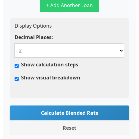
+ Add Another Loan
Display Options
Decimal Places:
Show calculation steps
Show visual breakdown
Calculate Blended Rate
Reset