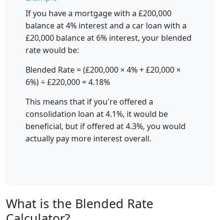
If you have a mortgage with a £200,000
balance at 4% interest and a car loan with a
£20,000 balance at 6% interest, your blended
rate would be:
Blended Rate = (£200,000 × 4% + £20,000 ×
6%) ÷ £220,000 = 4.18%
This means that if you're offered a
consolidation loan at 4.1%, it would be
beneficial, but if offered at 4.3%, you would
actually pay more interest overall.
What is the Blended Rate
Calculator?