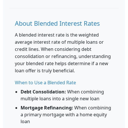
About Blended Interest Rates
A blended interest rate is the weighted
average interest rate of multiple loans or
credit lines. When considering debt
consolidation or refinancing, understanding
your blended rate helps determine if a new
loan offer is truly beneficial.
When to Use a Blended Rate
Debt Consolidation:
When combining
multiple loans into a single new loan
Mortgage Refinancing:
When combining
a primary mortgage with a home equity
loan