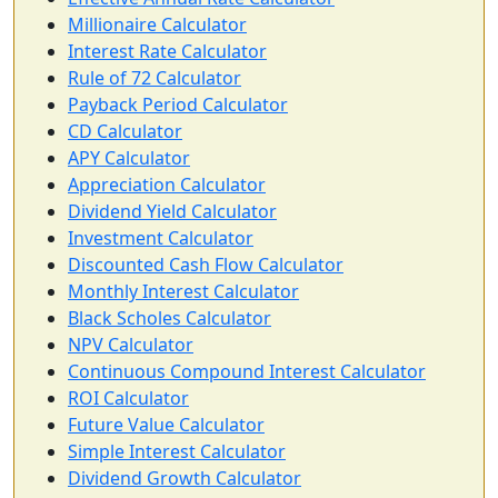
Millionaire Calculator
Interest Rate Calculator
Rule of 72 Calculator
Payback Period Calculator
CD Calculator
APY Calculator
Appreciation Calculator
Dividend Yield Calculator
Investment Calculator
Discounted Cash Flow Calculator
Monthly Interest Calculator
Black Scholes Calculator
NPV Calculator
Continuous Compound Interest Calculator
ROI Calculator
Future Value Calculator
Simple Interest Calculator
Dividend Growth Calculator