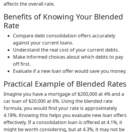
affects the overall rate.
Benefits of Knowing Your Blended
Rate
Compare debt consolidation offers accurately
against your current loans.
Understand the real cost of your current debts.
Make informed choices about which debts to pay
off first.
Evaluate if a new loan offer would save you money.
Practical Example of Blended Rates
Imagine you have a mortgage of $200,000 at 4% and a
car loan of $20,000 at 6%. Using the blended rate
formula, you would find your rate is approximately
4.18%. Knowing this helps you evaluate new loan offers
effectively. If a consolidation loan is offered at 4.1%, it
might be worth considering, but at 4.3%, it may not be