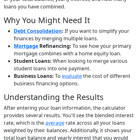
loans you have combined.
Why You Might Need It
Debt Consolidation
:
If you want to simplify your
finances by merging multiple loans.
Mortgage
Refinancing:
To see how your primary
mortgage combines with a home equity loan.
Student Loans:
When looking to merge various
student loans into one payment.
Business Loans:
To
evaluate
the cost of different
business financing options.
Understanding the Results
After entering your loan information, the calculator
provides several results. You'll see the blended interest
rate, which is the
average
rate across all your loans
weighted by their balances. Additionally, it shows your
total loan balance and yearly interest that you would