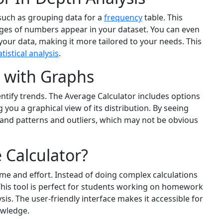
 such as grouping data for a
frequency
table. This
nges of numbers appear in your dataset. You can even
our data, making it more tailored to your needs. This
atistical analysis
.
a with Graphs
entify trends. The Average Calculator includes options
 you a graphical view of its distribution. By seeing
tand patterns and outliers, which may not be obvious
 Calculator?
me and effort. Instead of doing complex calculations
This tool is perfect for students working on homework
is. The user-friendly interface makes it accessible for
owledge.