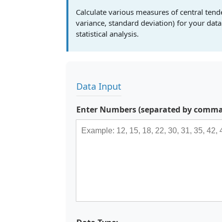
Calculate various measures of central ten
variance, standard deviation) for your da
statistical analysis.
Data Input
Enter Numbers (separated by commas,