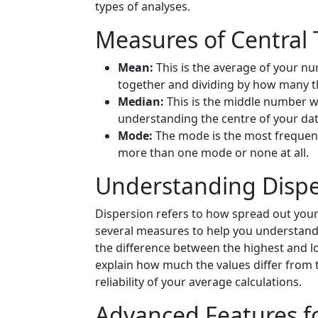
types of analyses.
Measures of Central
Mean:
This is the average of your nu
together and dividing by how many t
Median:
This is the middle number wh
understanding the centre of your dat
Mode:
The mode is the most frequent
more than one mode or none at all.
Understanding Dispe
Dispersion refers to how spread out your
several measures to help you understand 
the difference between the highest and l
explain how much the values differ from 
reliability of your average calculations.
Advanced Features fo