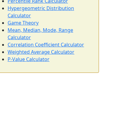
Percentile Rank Calculator
Hypergeometric Distribution
Calculator
Game Theory
Mean, Median, Mode, Range
Calculator
Correlation Coefficient Calculator
Weighted Average Calculator
P-Value Calculator