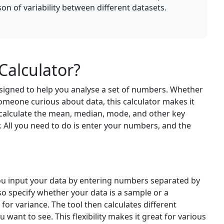
on of variability between different datasets.
Calculator?
esigned to help you analyse a set of numbers. Whether
 someone curious about data, this calculator makes it
 calculate the mean, median, mode, and other key
 All you need to do is enter your numbers, and the
You input your data by entering numbers separated by
so specify whether your data is a sample or a
 for variance. The tool then calculates different
 want to see. This flexibility makes it great for various