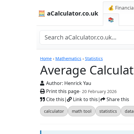
💰 Financia
🧮 aCalculator.co.uk
📚
Calculators
Home
›
Mathematics
›
Statistics
Average Calculat
Author:
Henrick Yau
Print this page
- 20 February 2026
Cite this
|
Link to this
|
Share this
calculator
math tool
statistics
data