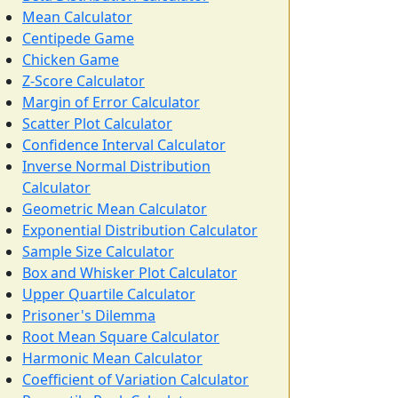
Mean Calculator
Centipede Game
Chicken Game
Z-Score Calculator
Margin of Error Calculator
Scatter Plot Calculator
Confidence Interval Calculator
Inverse Normal Distribution
Calculator
Geometric Mean Calculator
Exponential Distribution Calculator
Sample Size Calculator
Box and Whisker Plot Calculator
Upper Quartile Calculator
Prisoner's Dilemma
Root Mean Square Calculator
Harmonic Mean Calculator
Coefficient of Variation Calculator