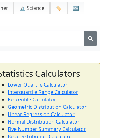
ther
🔬 Science
🏷️
🆕
Statistics Calculators
Lower Quartile Calculator
Interquartile Range Calculator
Percentile Calculator
Geometric Distribution Calculator
Linear Regression Calculator
Normal Distribution Calculator
Five Number Summary Calculator
Beta Distribution Calculator