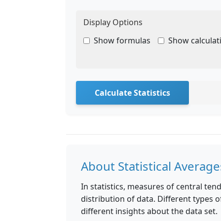
Display Options
Show formulas
Show calculat
Calculate Statistics
About Statistical Average
In statistics, measures of central te
distribution of data. Different types
different insights about the data set.