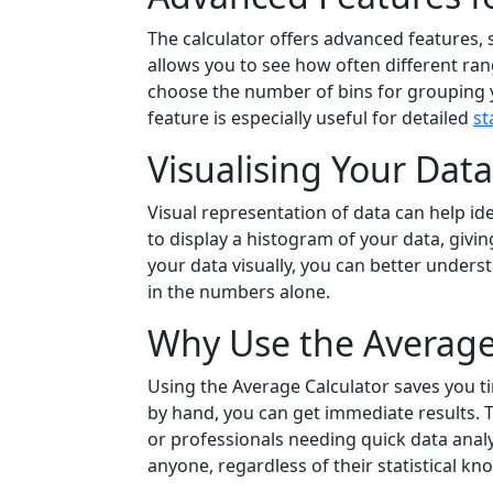
The calculator offers advanced features,
allows you to see how often different ra
choose the number of bins for grouping y
feature is especially useful for detailed
st
Visualising Your Dat
Visual representation of data can help id
to display a histogram of your data, giving
your data visually, you can better unders
in the numbers alone.
Why Use the Average
Using the Average Calculator saves you ti
by hand, you can get immediate results. 
or professionals needing quick data analys
anyone, regardless of their statistical kn