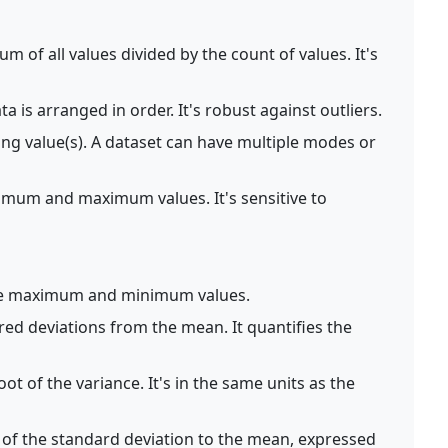
m of all values divided by the count of values. It's
 is arranged in order. It's robust against outliers.
ng value(s). A dataset can have multiple modes or
imum and maximum values. It's sensitive to
he maximum and minimum values.
ed deviations from the mean. It quantifies the
ot of the variance. It's in the same units as the
 of the standard deviation to the mean, expressed