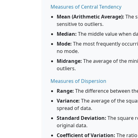
Measures of Central Tendency
Mean (Arithmetic Average):
The su
sensitive to outliers.
Median:
The middle value when data
Mode:
The most frequently occurri
no mode.
Midrange:
The average of the min
outliers.
Measures of Dispersion
Range:
The difference between t
Variance:
The average of the squar
spread of data.
Standard Deviation:
The square ro
original data.
Coefficient of Variation:
The ratio