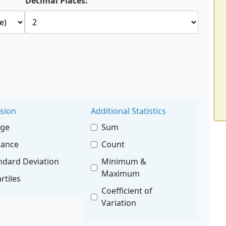
Decimal Places:
sion
Additional Statistics
nge
Sum
iance
Count
ndard Deviation
Minimum &
Maximum
rtiles
Coefficient of
Variation