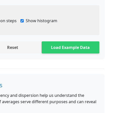
ion steps
Show histogram
Reset
Load Example Data
s
ndency and dispersion help us understand the
 of averages serve different purposes and can reveal