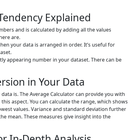
 Tendency Explained
mbers and is calculated by adding all the values
here are.
en your data is arranged in order. It’s useful for
aset.
ly appearing number in your dataset. There can be
rsion in Your Data
 data is. The Average Calculator can provide you with
this aspect. You can calculate the range, which shows
owest values. Variance and standard deviation further
the mean. These measures give insight into the
r In-Depth Analysis