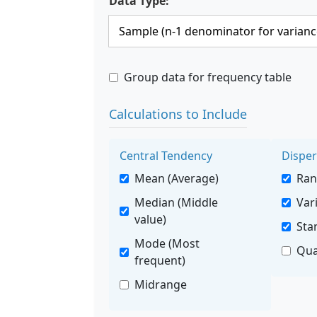
Data Type:
Group data for frequency table
Calculations to Include
Central Tendency
Disper
Mean (Average)
Ra
Median (Middle
Var
value)
Sta
Mode (Most
Qua
frequent)
Midrange