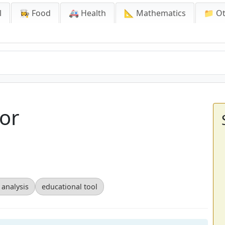
l
👩‍🍳 Food
🚑 Health
📐 Mathematics
📁 O
or
 analysis
educational tool