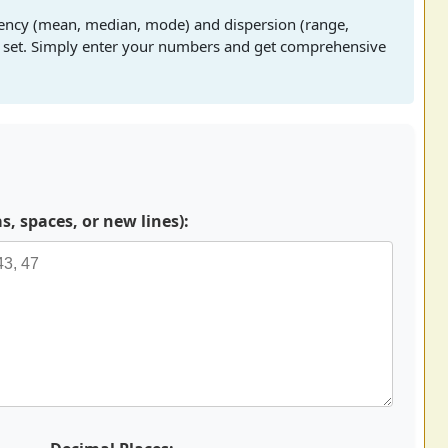
dency (mean, median, mode) and dispersion (range,
ta set. Simply enter your numbers and get comprehensive
 spaces, or new lines):