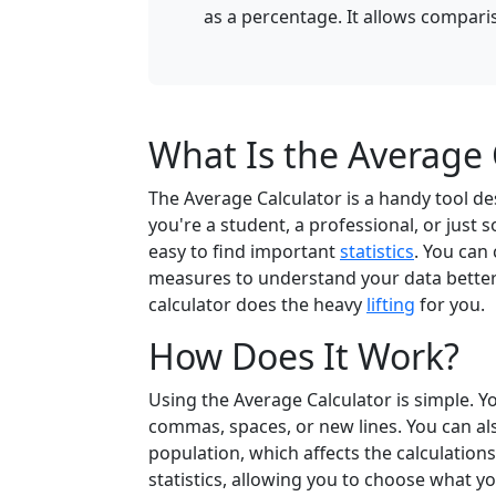
as a percentage. It allows comparis
What Is the Average 
The Average Calculator is a handy tool d
you're a student, a professional, or just
easy to find important
statistics
. You can
measures to understand your data better.
calculator does the heavy
lifting
for you.
How Does It Work?
Using the Average Calculator is simple. 
commas, spaces, or new lines. You can al
population, which affects the calculations
statistics, allowing you to choose what you