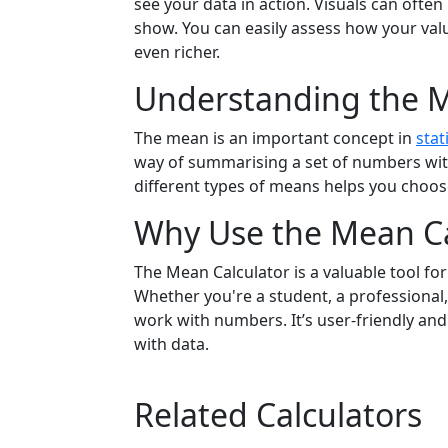
see your data in action. Visuals can ofte
show. You can easily assess how your val
even richer.
Understanding the 
The mean is an important concept in
stat
way of summarising a set of numbers with
different types of means helps you choose
Why Use the Mean Ca
The Mean Calculator is a valuable tool fo
Whether you're a student, a professional, 
work with numbers. It’s user-friendly and
with data.
Related Calculators