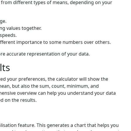
 from different types of means, depending on your
ge.
ing values together.
e speeds.
ifferent importance to some numbers over others.
ore accurate representation of your data.
lts
ed your preferences, the calculator will show the
the mean, but also the sum, count, minimum, and
nsive overview can help you understand your data
 on the results.
lisation feature. This generates a chart that helps you