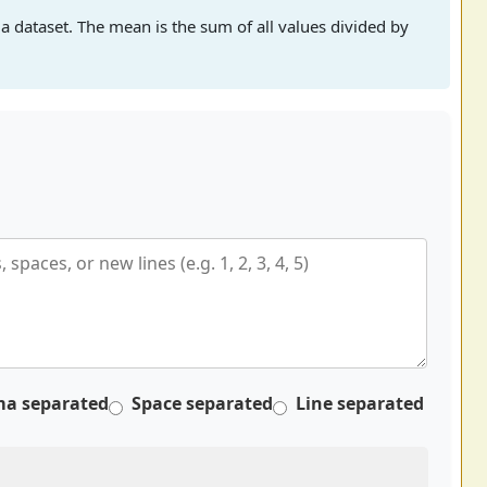
a dataset. The mean is the sum of all values divided by
a separated
Space separated
Line separated