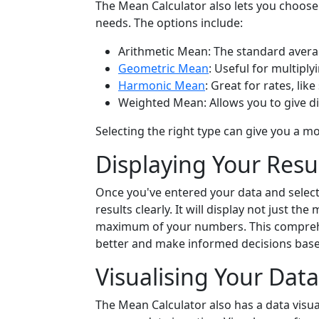
The Mean Calculator also lets you choose
needs. The options include:
Arithmetic Mean: The standard avera
Geometric Mean
: Useful for multiply
Harmonic Mean
: Great for rates, lik
Weighted Mean: Allows you to give d
Selecting the right type can give you a m
Displaying Your Resu
Once you've entered your data and select
results clearly. It will display not just 
maximum of your numbers. This comprehe
better and make informed decisions based
Visualising Your Data
The Mean Calculator also has a data visua