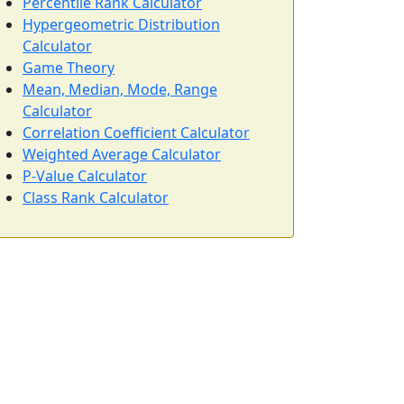
Percentile Rank Calculator
Hypergeometric Distribution
Calculator
Game Theory
Mean, Median, Mode, Range
Calculator
Correlation Coefficient Calculator
Weighted Average Calculator
P-Value Calculator
Class Rank Calculator