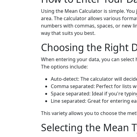
Using the Mean Calculator is simple. You 
area. The calculator allows various forma
numbers with commas, spaces, or new lines.
way that suits you best.
Choosing the Right 
When entering your data, you can select h
The options include:
Auto-detect: The calculator will decid
Comma separated: Perfect for lists
Space separated: Ideal if you're typ
Line separated: Great for entering e
This variety allows you to choose the me
Selecting the Mean 