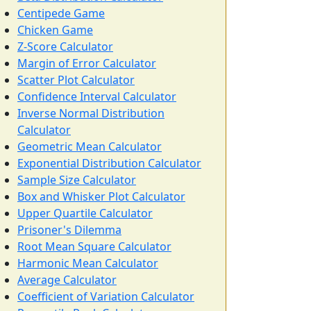
Centipede Game
Chicken Game
Z-Score Calculator
Margin of Error Calculator
Scatter Plot Calculator
Confidence Interval Calculator
Inverse Normal Distribution
Calculator
Geometric Mean Calculator
Exponential Distribution Calculator
Sample Size Calculator
Box and Whisker Plot Calculator
Upper Quartile Calculator
Prisoner's Dilemma
Root Mean Square Calculator
Harmonic Mean Calculator
Average Calculator
Coefficient of Variation Calculator