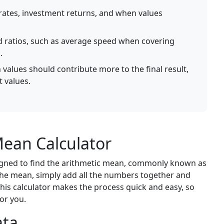
ates, investment returns, and when values
d ratios, such as average speed when covering
.
values should contribute more to the final result,
t values.
ean Calculator
signed to find the arithmetic mean, commonly known as
 the mean, simply add all the numbers together and
is calculator makes the process quick and easy, so
or you.
ata