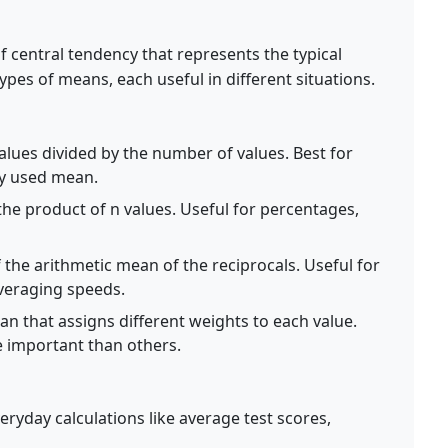
 central tendency that represents the typical
types of means, each useful in different situations.
alues divided by the number of values. Best for
y used mean.
the product of n values. Useful for percentages,
 the arithmetic mean of the reciprocals. Useful for
averaging speeds.
n that assigns different weights to each value.
 important than others.
ryday calculations like average test scores,