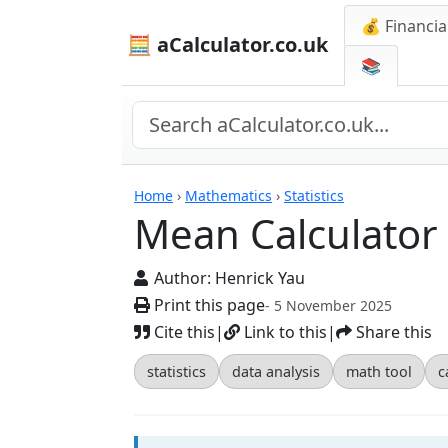
💰 Financia
🧮 aCalculator.co.uk
📚
Calculators
Home
›
Mathematics
›
Statistics
Mean Calculator
Author:
Henrick Yau
Print this page
- 5 November 2025
Cite this
|
Link to this
|
Share this
statistics
data analysis
math tool
c