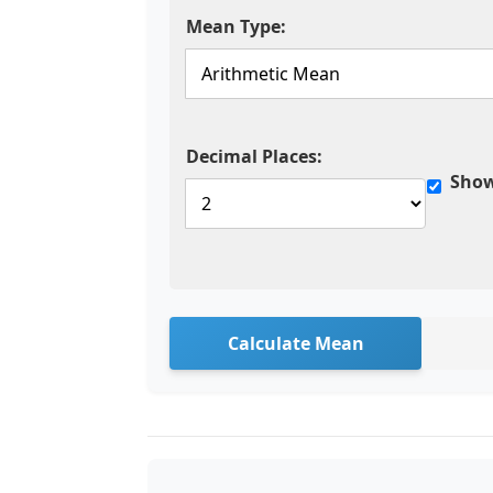
Mean Type:
Decimal Places:
Show
Calculate Mean