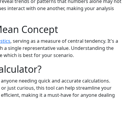
n reveal trends or patterns that numbers alone may not
ues interact with one another, making your analysis
Mean Concept
istics
, serving as a measure of central tendency. It's a
 a single representative value. Understanding the
 which is best for your scenario.
lculator?
r anyone needing quick and accurate calculations.
or just curious, this tool can help streamline your
 efficient, making it a must-have for anyone dealing