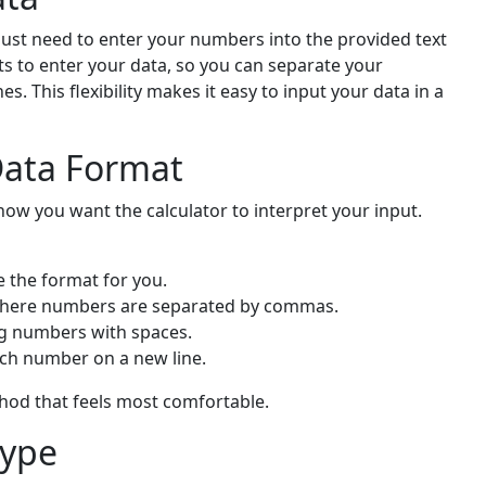
just need to enter your numbers into the provided text
ts to enter your data, so you can separate your
 This flexibility makes it easy to input your data in a
Data Format
ow you want the calculator to interpret your input.
e the format for you.
 where numbers are separated by commas.
ing numbers with spaces.
ach number on a new line.
thod that feels most comfortable.
Type