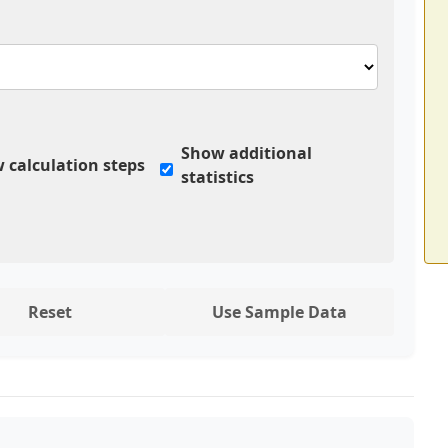
Show additional
 calculation steps
statistics
Reset
Use Sample Data