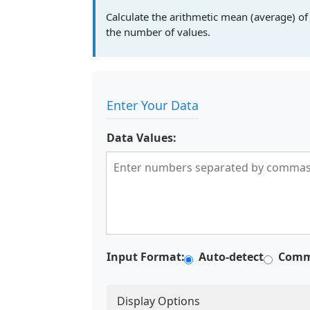
Calculate the arithmetic mean (average) of 
the number of values.
Enter Your Data
Data Values:
Input Format:
Auto-detect
Comm
Display Options