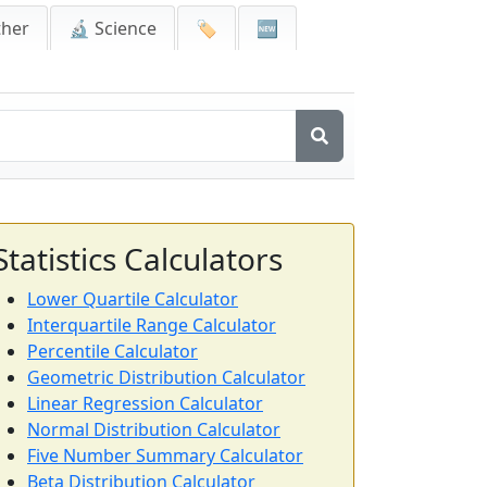
ther
🔬 Science
🏷️
🆕
Statistics Calculators
Lower Quartile Calculator
Interquartile Range Calculator
Percentile Calculator
Geometric Distribution Calculator
Linear Regression Calculator
Normal Distribution Calculator
Five Number Summary Calculator
Beta Distribution Calculator