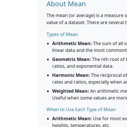
About Mean
The mean (or average) is a measure of
value of a dataset. There are several 
Types of Mean
Arithmetic Mean:
The sum of all v
linear data and the most commonl
Geometric Mean:
The nth root of 
ratios, and exponential data.
Harmonic Mean:
The reciprocal of
rates and ratios, especially when 
Weighted Mean:
An arithmetic mea
Useful when some values are more
When to Use Each Type of Mean
Arithmetic Mean:
Use for most eve
heights, temperatures, etc.