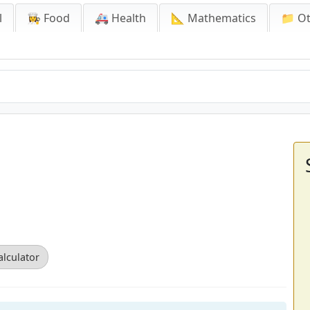
l
👩‍🍳 Food
🚑 Health
📐 Mathematics
📁 O
alculator