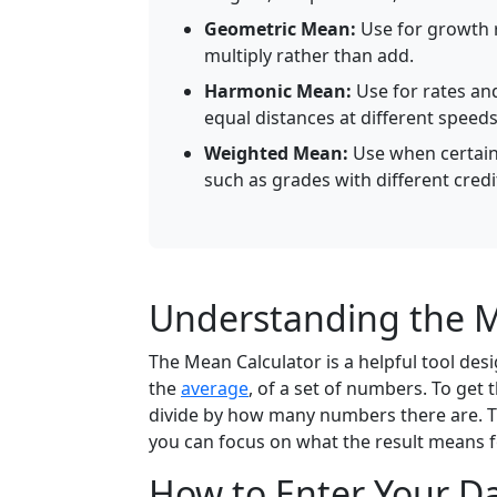
Geometric Mean:
Use for growth r
multiply rather than add.
Harmonic Mean:
Use for rates an
equal distances at different speeds
Weighted Mean:
Use when certain 
such as grades with different credi
Understanding the M
The Mean Calculator is a helpful tool de
the
average
, of a set of numbers. To get
divide by how many numbers there are. Th
you can focus on what the result means f
How to Enter Your D