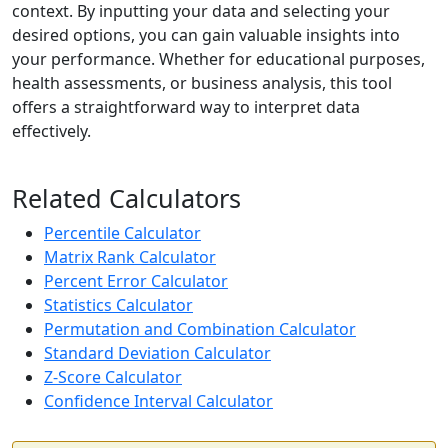
context. By inputting your data and selecting your
desired options, you can gain valuable insights into
your performance. Whether for educational purposes,
health assessments, or business analysis, this tool
offers a straightforward way to interpret data
effectively.
Related Calculators
Percentile Calculator
Matrix Rank Calculator
Percent Error Calculator
Statistics Calculator
Permutation and Combination Calculator
Standard Deviation Calculator
Z-Score Calculator
Confidence Interval Calculator