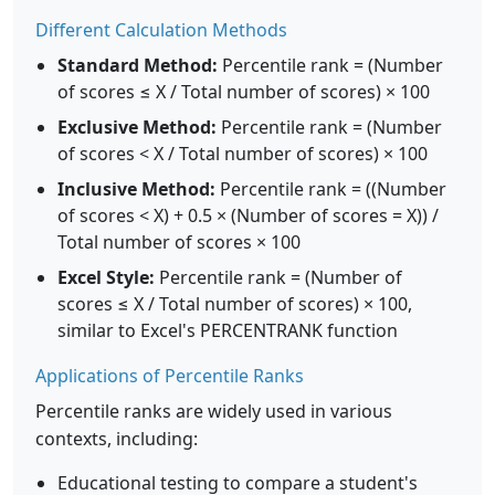
Different Calculation Methods
Standard Method:
Percentile rank = (Number
of scores ≤ X / Total number of scores) × 100
Exclusive Method:
Percentile rank = (Number
of scores < X / Total number of scores) × 100
Inclusive Method:
Percentile rank = ((Number
of scores < X) + 0.5 × (Number of scores = X)) /
Total number of scores × 100
Excel Style:
Percentile rank = (Number of
scores ≤ X / Total number of scores) × 100,
similar to Excel's PERCENTRANK function
Applications of Percentile Ranks
Percentile ranks are widely used in various
contexts, including:
Educational testing to compare a student's