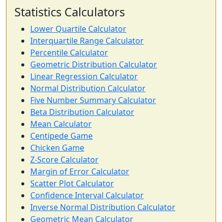
Statistics Calculators
Lower Quartile Calculator
Interquartile Range Calculator
Percentile Calculator
Geometric Distribution Calculator
Linear Regression Calculator
Normal Distribution Calculator
Five Number Summary Calculator
Beta Distribution Calculator
Mean Calculator
Centipede Game
Chicken Game
Z-Score Calculator
Margin of Error Calculator
Scatter Plot Calculator
Confidence Interval Calculator
Inverse Normal Distribution Calculator
Geometric Mean Calculator