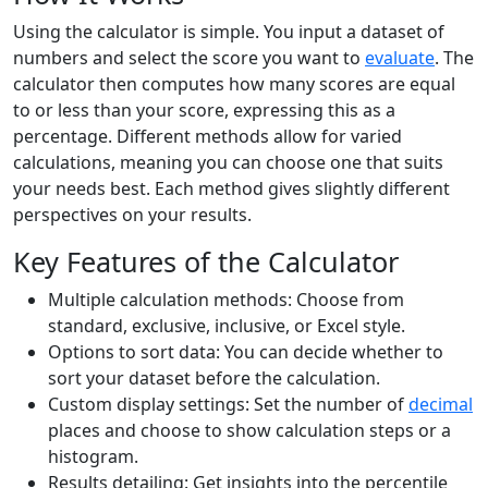
Using the calculator is simple. You input a dataset of
numbers and select the score you want to
evaluate
. The
calculator then computes how many scores are equal
to or less than your score, expressing this as a
percentage. Different methods allow for varied
calculations, meaning you can choose one that suits
your needs best. Each method gives slightly different
perspectives on your results.
Key Features of the Calculator
Multiple calculation methods: Choose from
standard, exclusive, inclusive, or Excel style.
Options to sort data: You can decide whether to
sort your dataset before the calculation.
Custom display settings: Set the number of
decimal
places and choose to show calculation steps or a
histogram.
Results detailing: Get insights into the percentile