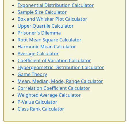
Exponential Distribution Calculator
Sample Size Calculator
Box and Whisker Plot Calculator
Upper Quartile Calculator
Prisoner's Dilemma
Root Mean Square Calculator
Harmonic Mean Calculator
Average Calculator
Coefficient of Variation Calculator
Hypergeometric Distribution Calculator
Game Theory
Mean, Median, Mode, Range Calculator
Correlation Coefficient Calculator
Weighted Average Calculator
P-Value Calculator
Class Rank Calculator