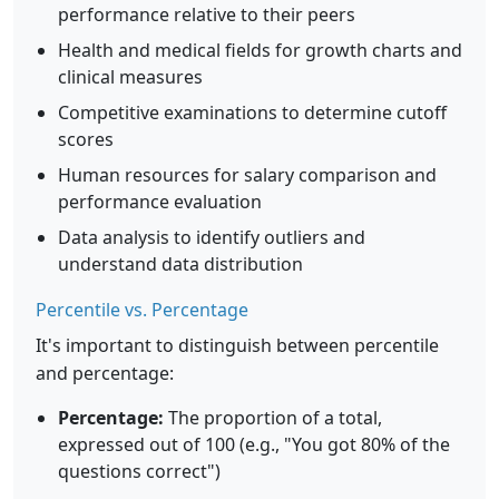
performance relative to their peers
Health and medical fields for growth charts and
clinical measures
Competitive examinations to determine cutoff
scores
Human resources for salary comparison and
performance evaluation
Data analysis to identify outliers and
understand data distribution
Percentile vs. Percentage
It's important to distinguish between percentile
and percentage:
Percentage:
The proportion of a total,
expressed out of 100 (e.g., "You got 80% of the
questions correct")