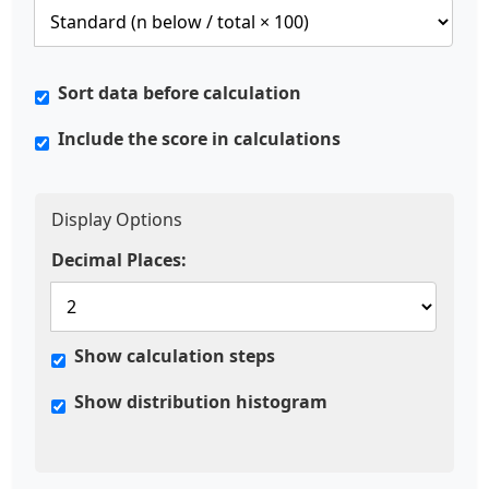
Sort data before calculation
Include the score in calculations
Display Options
Decimal Places:
Show calculation steps
Show distribution histogram