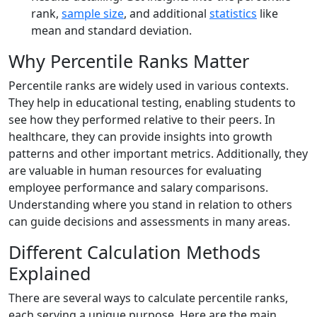
rank,
sample size
, and additional
statistics
like
mean and standard deviation.
Why Percentile Ranks Matter
Percentile ranks are widely used in various contexts.
They help in educational testing, enabling students to
see how they performed relative to their peers. In
healthcare, they can provide insights into growth
patterns and other important metrics. Additionally, they
are valuable in human resources for evaluating
employee performance and salary comparisons.
Understanding where you stand in relation to others
can guide decisions and assessments in many areas.
Different Calculation Methods
Explained
There are several ways to calculate percentile ranks,
each serving a unique purpose. Here are the main