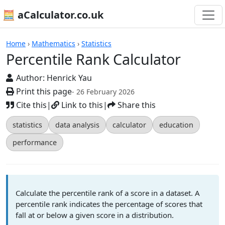
🧮 aCalculator.co.uk
Calculators
Home
›
Mathematics
›
Statistics
Percentile Rank Calculator
Author:
Henrick Yau
Print this page
- 26 February 2026
Cite this
|
Link to this
|
Share this
statistics
data analysis
calculator
education
performance
Calculate the percentile rank of a score in a dataset. A
percentile rank indicates the percentage of scores that
fall at or below a given score in a distribution.