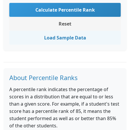
Calculate Percentile Rank
Reset
Load Sample Data
About Percentile Ranks
A percentile rank indicates the percentage of
scores in a distribution that are equal to or less
than a given score. For example, if a student's test
score has a percentile rank of 85, it means the
student performed as well as or better than 85%
of the other students.