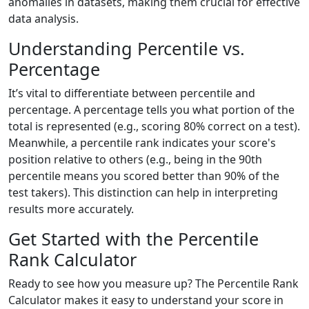
anomalies in datasets, making them crucial for effective
data analysis.
Understanding Percentile vs.
Percentage
It’s vital to differentiate between percentile and
percentage. A percentage tells you what portion of the
total is represented (e.g., scoring 80% correct on a test).
Meanwhile, a percentile rank indicates your score's
position relative to others (e.g., being in the 90th
percentile means you scored better than 90% of the
test takers). This distinction can help in interpreting
results more accurately.
Get Started with the Percentile
Rank Calculator
Ready to see how you measure up? The Percentile Rank
Calculator makes it easy to understand your score in