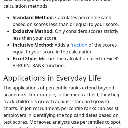
calculation methods:
Standard Method:
Calculates percentile rank
based on scores less than or equal to your score.
Exclusive Method:
Only considers scores strictly
less than your score.
Inclusive Method:
Adds a
fraction
of the scores
equal to your score in the calculation.
Excel Style:
Mirrors the calculation used in Excel's
PERCENTRANK function.
Applications in Everyday Life
The applications of percentile ranks extend beyond
academics. For example, in the medical field, they help
track children's growth against standard growth
charts. In job recruitment, percentile ranks can assist
employers in identifying the top candidates based on
test scores. Moreover, analysts use percentiles to spot