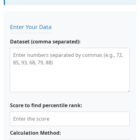
Enter Your Data
Dataset (comma separated):
Score to find percentile rank:
Calculation Method: