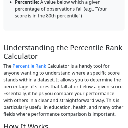
Percentile:
A value below which a given
percentage of observations fall (e.g., "Your
score is in the 80th percentile")
Understanding the Percentile Rank
Calculator
The
Percentile Rank
Calculator is a handy tool for
anyone wanting to understand where a specific score
stands within a dataset. It allows you to determine the
percentage of scores that fall at or below a given score.
Essentially, it helps you compare your performance
with others in a clear and straightforward way. This is
particularly useful in education, health, and many other
fields where performance comparison is important.
How It Works