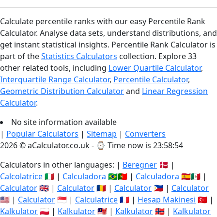
Calculate percentile ranks with our easy Percentile Rank
Calculator. Analyse data sets, understand distributions, and
get instant statistical insights. Percentile Rank Calculator is
part of the
Statistics Calculators
collection. Explore 33
other related tools, including
Lower Quartile Calculator
,
Interquartile Range Calculator
,
Percentile Calculator
,
Geometric Distribution Calculator
and
Linear Regression
Calculator
.
No site information available
|
Popular Calculators
|
Sitemap
|
Converters
2026 © aCalculator.co.uk - ⌚
Time now is 23:58:54
Calculators in other languages: |
Beregner
🇩🇰 |
Calcolatrice
🇮🇹 |
Calculadora
🇧🇷🇵🇹 |
Calculadora
🇪🇸🇲🇽 |
Calculator
🇬🇧 |
Calculator
🇷🇴 |
Calculator
🇵🇭 |
Calculator
🇺🇸 |
Calculator
🇸🇬 |
Calculatrice
🇫🇷 |
Hesap Makinesi
🇹🇷 |
Kalkulator
🇵🇱 |
Kalkulator
🇲🇾 |
Kalkulator
🇳🇴 |
Kalkulator