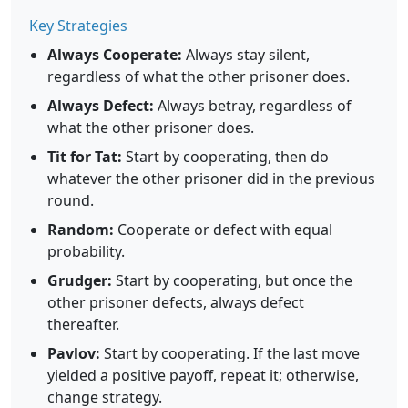
Key Strategies
Always Cooperate:
Always stay silent,
regardless of what the other prisoner does.
Always Defect:
Always betray, regardless of
what the other prisoner does.
Tit for Tat:
Start by cooperating, then do
whatever the other prisoner did in the previous
round.
Random:
Cooperate or defect with equal
probability.
Grudger:
Start by cooperating, but once the
other prisoner defects, always defect
thereafter.
Pavlov:
Start by cooperating. If the last move
yielded a positive payoff, repeat it; otherwise,
change strategy.