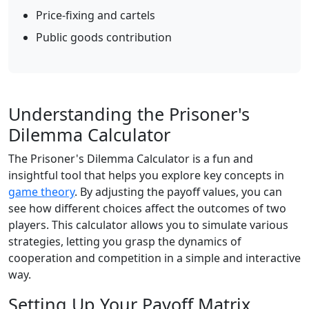
Price-fixing and cartels
Public goods contribution
Understanding the Prisoner's
Dilemma Calculator
The Prisoner's Dilemma Calculator is a fun and
insightful tool that helps you explore key concepts in
game theory
. By adjusting the payoff values, you can
see how different choices affect the outcomes of two
players. This calculator allows you to simulate various
strategies, letting you grasp the dynamics of
cooperation and competition in a simple and interactive
way.
Setting Up Your Payoff Matrix