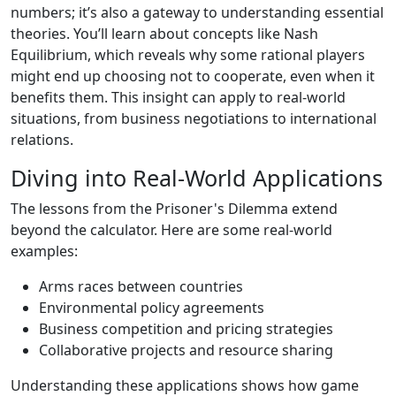
numbers; it’s also a gateway to understanding essential
theories. You’ll learn about concepts like Nash
Equilibrium, which reveals why some rational players
might end up choosing not to cooperate, even when it
benefits them. This insight can apply to real-world
situations, from business negotiations to international
relations.
Diving into Real-World Applications
The lessons from the Prisoner's Dilemma extend
beyond the calculator. Here are some real-world
examples:
Arms races between countries
Environmental policy agreements
Business competition and pricing strategies
Collaborative projects and resource sharing
Understanding these applications shows how game