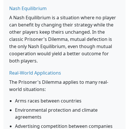
Nash Equilibrium
A Nash Equilibrium is a situation where no player
can benefit by changing their strategy while the
other players keep theirs unchanged. In the
classic Prisoner's Dilemma, mutual defection is
the only Nash Equilibrium, even though mutual
cooperation would yield a better outcome for
both players.
Real-World Applications
The Prisoner's Dilemma applies to many real-
world situations:
Arms races between countries
Environmental protection and climate
agreements
Advertising competition between companies