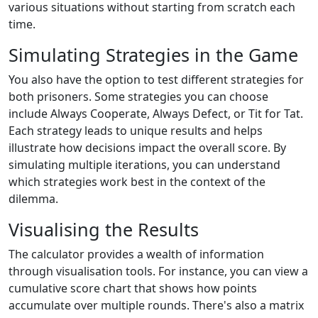
various situations without starting from scratch each
time.
Simulating Strategies in the Game
You also have the option to test different strategies for
both prisoners. Some strategies you can choose
include Always Cooperate, Always Defect, or Tit for Tat.
Each strategy leads to unique results and helps
illustrate how decisions impact the overall score. By
simulating multiple iterations, you can understand
which strategies work best in the context of the
dilemma.
Visualising the Results
The calculator provides a wealth of information
through visualisation tools. For instance, you can view a
cumulative score chart that shows how points
accumulate over multiple rounds. There's also a matrix