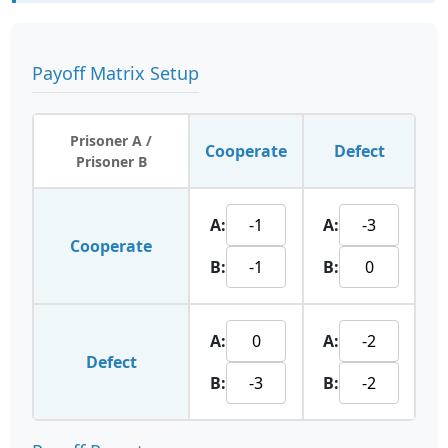
Payoff Matrix Setup
Prisoner A /
Cooperate
Defect
Prisoner B
A:
A:
Cooperate
B:
B:
A:
A:
Defect
B:
B: