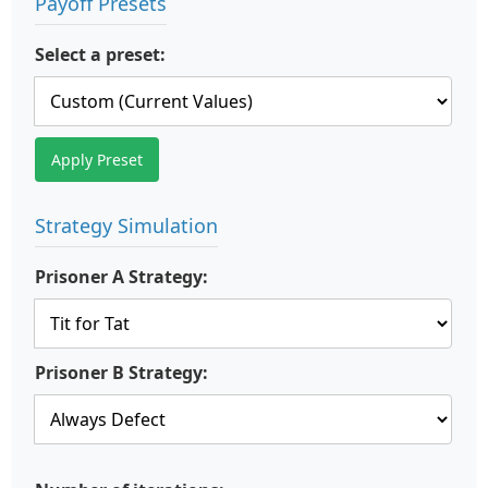
Payoff Presets
Select a preset:
Apply Preset
Strategy Simulation
Prisoner A Strategy:
Prisoner B Strategy: