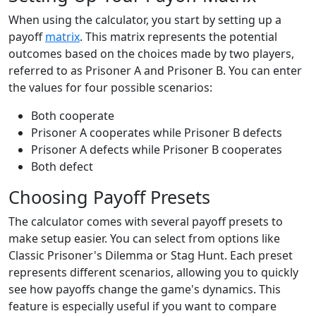
When using the calculator, you start by setting up a
payoff
matrix
. This matrix represents the potential
outcomes based on the choices made by two players,
referred to as Prisoner A and Prisoner B. You can enter
the values for four possible scenarios:
Both cooperate
Prisoner A cooperates while Prisoner B defects
Prisoner A defects while Prisoner B cooperates
Both defect
Choosing Payoff Presets
The calculator comes with several payoff presets to
make setup easier. You can select from options like
Classic Prisoner's Dilemma or Stag Hunt. Each preset
represents different scenarios, allowing you to quickly
see how payoffs change the game's dynamics. This
feature is especially useful if you want to compare