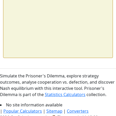
Simulate the Prisoner's Dilemma, explore strategy
outcomes, analyse cooperation vs. defection, and discover
Nash equilibrium with this interactive tool. Prisoner's
Dilemma is part of the
Statistics Calculators
collection.
No site information available
|
Popular Calculators
|
Sitemap
|
Converters