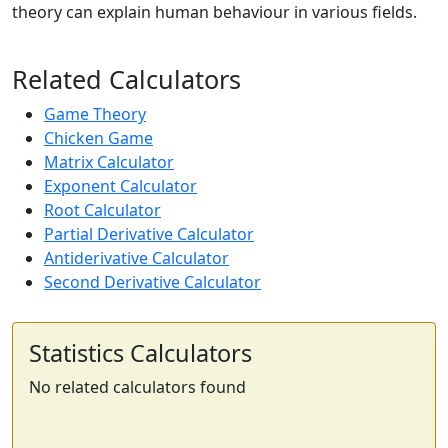
theory can explain human behaviour in various fields.
Related Calculators
Game Theory
Chicken Game
Matrix Calculator
Exponent Calculator
Root Calculator
Partial Derivative Calculator
Antiderivative Calculator
Second Derivative Calculator
Statistics Calculators
No related calculators found