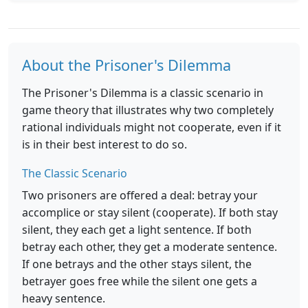
About the Prisoner's Dilemma
The Prisoner's Dilemma is a classic scenario in
game theory that illustrates why two completely
rational individuals might not cooperate, even if it
is in their best interest to do so.
The Classic Scenario
Two prisoners are offered a deal: betray your
accomplice or stay silent (cooperate). If both stay
silent, they each get a light sentence. If both
betray each other, they get a moderate sentence.
If one betrays and the other stays silent, the
betrayer goes free while the silent one gets a
heavy sentence.