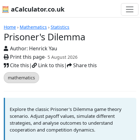
🧮 aCalculator.co.uk
Calculators
Home
›
Mathematics
›
Statistics
Prisoner's Dilemma
Author:
Henrick Yau
Print this page
- 5 August 2026
Cite this
|
Link to this
|
Share this
mathematics
Explore the classic Prisoner's Dilemma game theory
scenario. Adjust payoff values, simulate different
strategies, and analyse outcomes to understand
cooperation and competition dynamics.