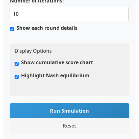
Number of iterations:
Show each round details
Display Options
Show cumulative score chart
Highlight Nash equilibrium
Run Simulation
Reset