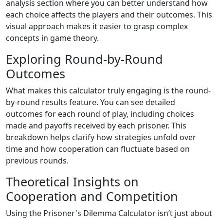
analysis section where you can better understand how
each choice affects the players and their outcomes. This
visual approach makes it easier to grasp complex
concepts in game theory.
Exploring Round-by-Round
Outcomes
What makes this calculator truly engaging is the round-
by-round results feature. You can see detailed
outcomes for each round of play, including choices
made and payoffs received by each prisoner. This
breakdown helps clarify how strategies unfold over
time and how cooperation can fluctuate based on
previous rounds.
Theoretical Insights on
Cooperation and Competition
Using the Prisoner's Dilemma Calculator isn’t just about