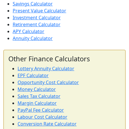
Savings Calculator
Present Value Calculator
Investment Calculator
Retirement Calculator
APY Calculator
Annuity Calculator
Other Finance Calculators
Lottery Annuity Calculator
EPF Calculator
Opportunity Cost Calculator
Money Calculator
Sales Tax Calculator
Margin Calculator
PayPal Fee Calculator
Labour Cost Calculator
Conversion Rate Calculator