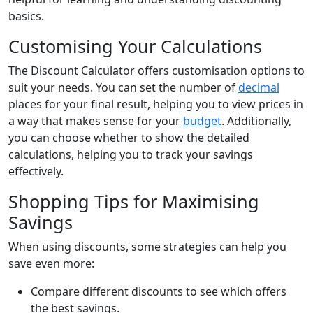
basics.
Customising Your Calculations
The Discount Calculator offers customisation options to
suit your needs. You can set the number of
decimal
places for your final result, helping you to view prices in
a way that makes sense for your
budget
. Additionally,
you can choose whether to show the detailed
calculations, helping you to track your savings
effectively.
Shopping Tips for Maximising
Savings
When using discounts, some strategies can help you
save even more:
Compare different discounts to see which offers
the best savings.