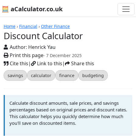
🧮 aCalculator.co.uk
Calculators
Home
›
Financial
›
Other Finance
Discount Calculator
Author:
Henrick Yau
Print this page
- 7 December 2025
Cite this
|
Link to this
|
Share this
savings
calculator
finance
budgeting
Calculate discount amounts, sale prices, and savings
percentages based on original prices and discount rates.
This calculator helps you quickly determine how much
you'll save on discounted items.