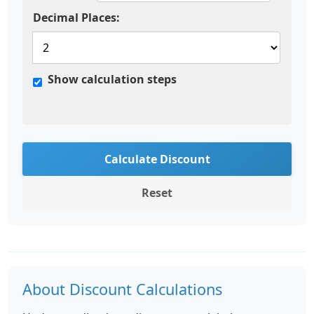
Decimal Places:
Show calculation steps
Calculate Discount
Reset
About Discount Calculations