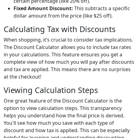
certain percentage (like 20% off).
Fixed Amount Discount:
This subtracts a specific
dollar amount from the price (like $25 off).
Calculating Tax with Discounts
When shopping, it’s crucial to consider tax implications.
The Discount Calculator allows you to include tax rates
in your calculations. This feature ensures you get a
complete view of how much you will pay after discounts
and tax are applied. This means there are no surprises
at the checkout!
Viewing Calculation Steps
One great feature of the Discount Calculator is the
option to view calculation steps. This transparency
helps you understand how the final price is derived.
You'll see how much you save with each type of
discount and how tax is applied. This can be especially
helpful for learning and understanding discounting