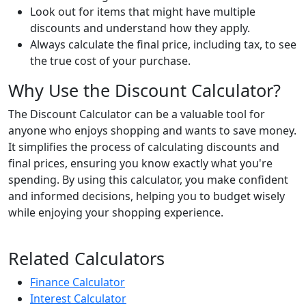
Look out for items that might have multiple
discounts and understand how they apply.
Always calculate the final price, including tax, to see
the true cost of your purchase.
Why Use the Discount Calculator?
The Discount Calculator can be a valuable tool for
anyone who enjoys shopping and wants to save money.
It simplifies the process of calculating discounts and
final prices, ensuring you know exactly what you're
spending. By using this calculator, you make confident
and informed decisions, helping you to budget wisely
while enjoying your shopping experience.
Related Calculators
Finance Calculator
Interest Calculator