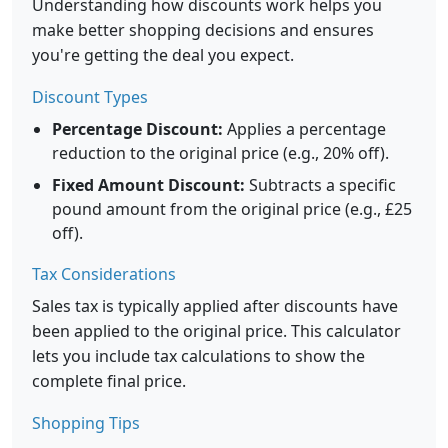
Understanding how discounts work helps you
make better shopping decisions and ensures
you're getting the deal you expect.
Discount Types
Percentage Discount:
Applies a percentage
reduction to the original price (e.g., 20% off).
Fixed Amount Discount:
Subtracts a specific
pound amount from the original price (e.g., £25
off).
Tax Considerations
Sales tax is typically applied after discounts have
been applied to the original price. This calculator
lets you include tax calculations to show the
complete final price.
Shopping Tips