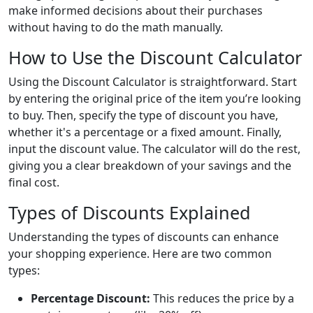
make informed decisions about their purchases
without having to do the math manually.
How to Use the Discount Calculator
Using the Discount Calculator is straightforward. Start
by entering the original price of the item you’re looking
to buy. Then, specify the type of discount you have,
whether it's a percentage or a fixed amount. Finally,
input the discount value. The calculator will do the rest,
giving you a clear breakdown of your savings and the
final cost.
Types of Discounts Explained
Understanding the types of discounts can enhance
your shopping experience. Here are two common
types:
Percentage Discount:
This reduces the price by a