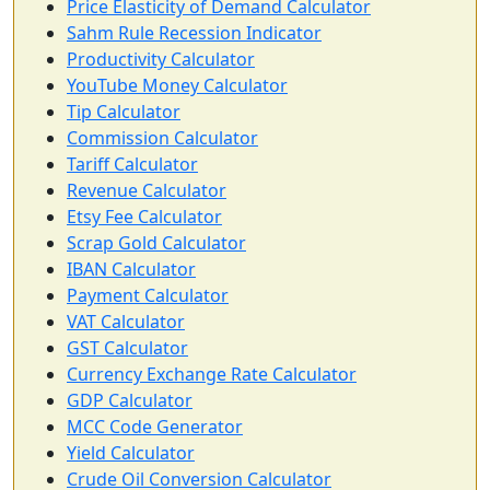
Price Elasticity of Demand Calculator
Sahm Rule Recession Indicator
Productivity Calculator
YouTube Money Calculator
Tip Calculator
Commission Calculator
Tariff Calculator
Revenue Calculator
Etsy Fee Calculator
Scrap Gold Calculator
IBAN Calculator
Payment Calculator
VAT Calculator
GST Calculator
Currency Exchange Rate Calculator
GDP Calculator
MCC Code Generator
Yield Calculator
Crude Oil Conversion Calculator