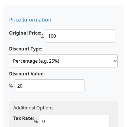
Price Information
Original Price:
£
Discount Type:
Discount Value:
%
Additional Options
Tax Rate:
%