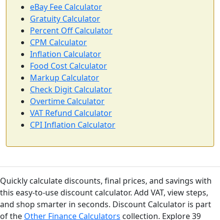
eBay Fee Calculator
Gratuity Calculator
Percent Off Calculator
CPM Calculator
Inflation Calculator
Food Cost Calculator
Markup Calculator
Check Digit Calculator
Overtime Calculator
VAT Refund Calculator
CPI Inflation Calculator
Quickly calculate discounts, final prices, and savings with
this easy-to-use discount calculator. Add VAT, view steps,
and shop smarter in seconds. Discount Calculator is part
of the
Other Finance Calculators
collection. Explore 39