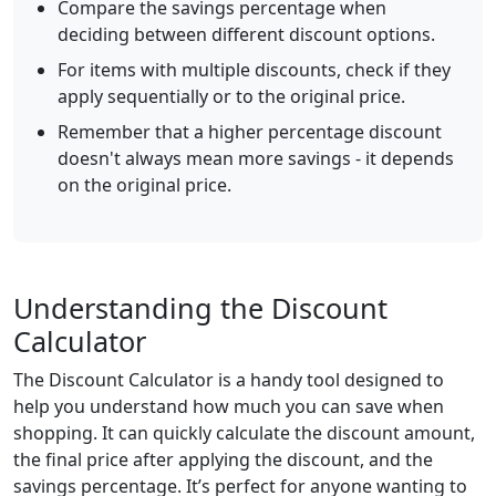
Compare the savings percentage when
deciding between different discount options.
For items with multiple discounts, check if they
apply sequentially or to the original price.
Remember that a higher percentage discount
doesn't always mean more savings - it depends
on the original price.
Understanding the Discount
Calculator
The Discount Calculator is a handy tool designed to
help you understand how much you can save when
shopping. It can quickly calculate the discount amount,
the final price after applying the discount, and the
savings percentage. It’s perfect for anyone wanting to