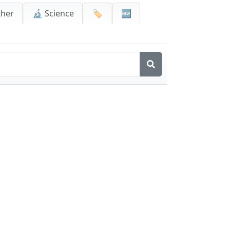
ther
🔬 Science
🏷️
🆕