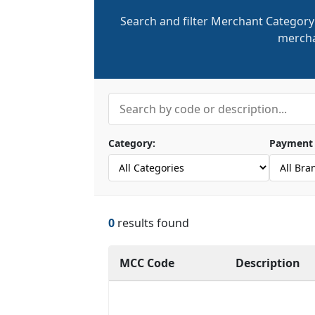
Search and filter Merchant Category
mercha
Category:
Payment 
0
results found
MCC Code
Description