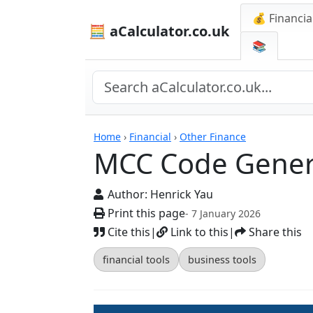
💰 Financia
🧮 aCalculator.co.uk
📚
Calculators
Home
›
Financial
›
Other Finance
MCC Code Gener
Author:
Henrick Yau
Print this page
- 7 January 2026
Cite this
|
Link to this
|
Share this
financial tools
business tools