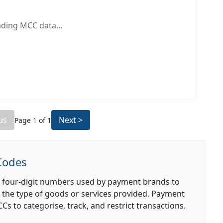
ding MCC data...
us
Next >
Page
1
of
1
Codes
 four-digit numbers used by payment brands to
 the type of goods or services provided. Payment
s to categorise, track, and restrict transactions.