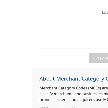
Loa
< Previo
About Merchant Category 
Merchant Category Codes (MCCs) are
classify merchants and businesses by
brands, issuers, and acquirers use MCC