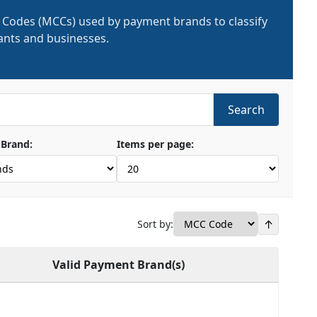
 Codes (MCCs) used by payment brands to classify
nts and businesses.
Search
Brand:
Items per page:
↑
Sort by:
Valid Payment Brand(s)