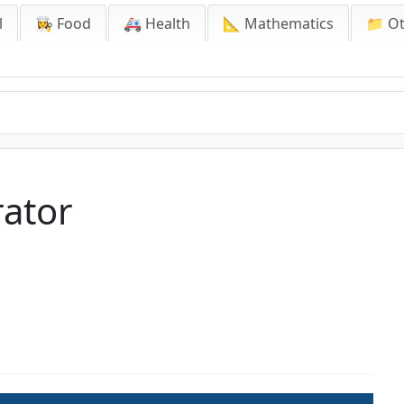
l
👩‍🍳 Food
🚑 Health
📐 Mathematics
📁 O
ator