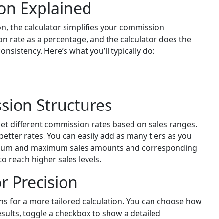
on Explained
n, the calculator simplifies your commission
on rate as a percentage, and the calculator does the
consistency. Here’s what you’ll typically do:
sion Structures
 set different commission rates based on sales ranges.
etter rates. You can easily add as many tiers as you
nimum and maximum sales amounts and corresponding
o reach higher sales levels.
r Precision
ns for a more tailored calculation. You can choose how
sults, toggle a checkbox to show a detailed