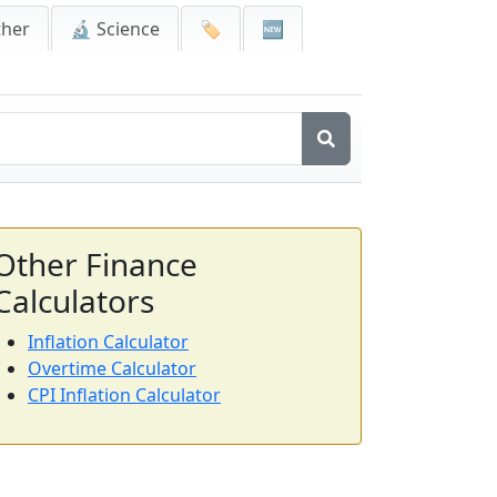
ther
🔬 Science
🏷️
🆕
Other Finance
Calculators
Inflation Calculator
Overtime Calculator
CPI Inflation Calculator