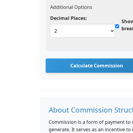
Additional Options
Decimal Places:
Show
bre
Calculate Commission
About Commission Struc
Commission is a form of payment to 
generate. It serves as an incentive t