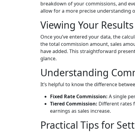
breakdown of your commissions, and eve
allow for a more precise understanding o
Viewing Your Results
Once you’ve entered your data, the calcula
the total commission amount, sales amoun
have added. This straightforward present
glance.
Understanding Comm
It’s helpful to know the difference betwe
Fixed Rate Commission:
A single per
Tiered Commission:
Different rates f
earnings as sales increase.
Practical Tips for Se