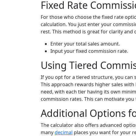
Fixed Rate Commissi
For those who choose the fixed rate optio
calculation. You just enter your commissi
rest. This method is great for clarity and 
Enter your total sales amount.
Input your fixed commission rate.
Using Tiered Commis
If you opt for a tiered structure, you can
This approach rewards higher sales with b
need, with each tier having its own mi
commission rates. This can motivate you t
Additional Options fo
The calculator also offers advanced optio
many
decimal
places you want for your re