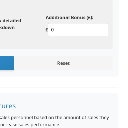
Additional Bonus (£):
 detailed
akdown
£
Reset
tures
sales personnel based on the amount of sales they
o increase sales performance.