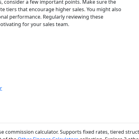
, consider a few important points. Make sure the
ate tiers that encourage higher sales. You might also
onal performance. Regularly reviewing these
otivating for your sales team.
r
use commission calculator. Supports fixed rates, tiered str