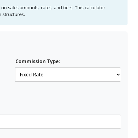
n sales amounts, rates, and tiers. This calculator
 structures.
Commission Type: