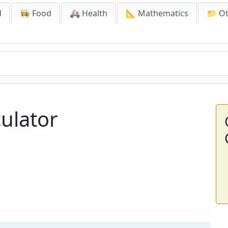
l
👩‍🍳 Food
🚑 Health
📐 Mathematics
📁 O
ulator