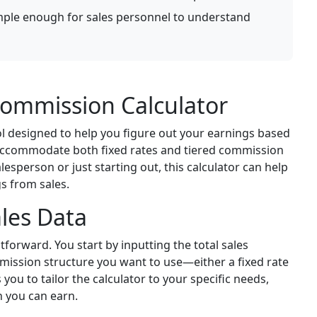
mple enough for sales personnel to understand
ommission Calculator
l designed to help you figure out your earnings based
n accommodate both fixed rates and tiered commission
esperson or just starting out, this calculator can help
s from sales.
les Data
tforward. You start by inputting the total sales
mission structure you want to use—either a fixed rate
ws you to tailor the calculator to your specific needs,
 you can earn.