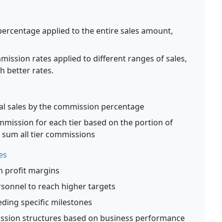
percentage applied to the entire sales amount,
ission rates applied to different ranges of sales,
 better rates.
tal sales by the commission percentage
mmission for each tier based on the portion of
en sum all tier commissions
es
h profit margins
rsonnel to reach higher targets
ding specific milestones
ission structures based on business performance