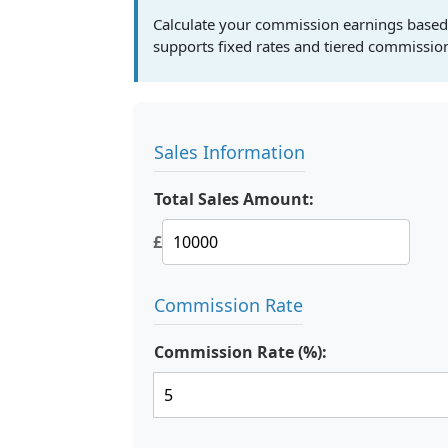
Calculate your commission earnings based o
supports fixed rates and tiered commission
Sales Information
Total Sales Amount:
£
Commission Rate
Commission Rate (%):