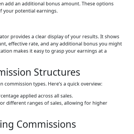
n add an additional bonus amount. These options
f your potential earnings.
tor provides a clear display of your results. It shows
t, effective rate, and any additional bonus you might
ation makes it easy to grasp your earnings at a
ission Structures
en commission types. Here’s a quick overview:
centage applied across all sales.
or different ranges of sales, allowing for higher
tting Commissions