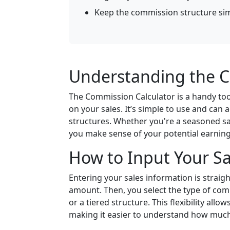
Keep the commission structure si
Understanding the C
The Commission Calculator is a handy too
on your sales. It’s simple to use and ca
structures. Whether you're a seasoned sal
you make sense of your potential earning
How to Input Your Sa
Entering your sales information is straigh
amount. Then, you select the type of com
or a tiered structure. This flexibility allo
making it easier to understand how much