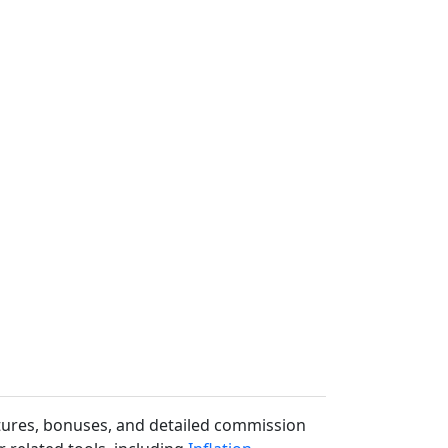
uctures, bonuses, and detailed commission