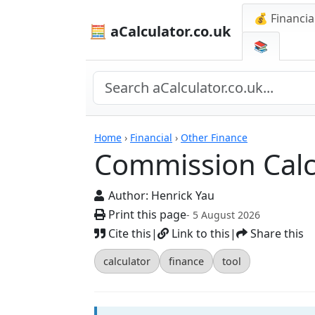
💰 Financia
🧮 aCalculator.co.uk
📚
Calculators
Home
›
Financial
›
Other Finance
Commission Calc
Author:
Henrick Yau
Print this page
- 5 August 2026
Cite this
|
Link to this
|
Share this
calculator
finance
tool