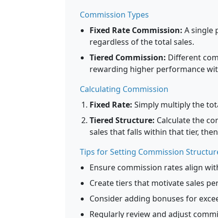
Commission Types
Fixed Rate Commission:
A single 
regardless of the total sales.
Tiered Commission:
Different comm
rewarding higher performance with
Calculating Commission
Fixed Rate:
Simply multiply the to
Tiered Structure:
Calculate the co
sales that falls within that tier, th
Tips for Setting Commission Structur
Ensure commission rates align wit
Create tiers that motivate sales pe
Consider adding bonuses for excee
Regularly review and adjust comm