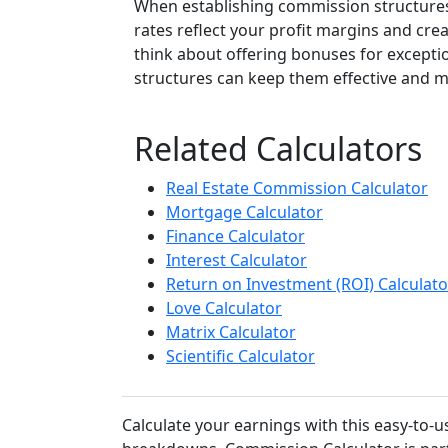
When establishing commission structures
rates reflect your profit margins and cre
think about offering bonuses for excepti
structures can keep them effective and m
Related Calculators
Real Estate Commission Calculator
Mortgage Calculator
Finance Calculator
Interest Calculator
Return on Investment (ROI) Calculato
Love Calculator
Matrix Calculator
Scientific Calculator
Calculate your earnings with this easy-to-