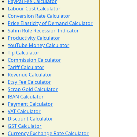
PayPal Fee Calculator
Labour Cost Calculator
Conversion Rate Calculator
Price Elasticity of Demand Calculator
Sahm Rule Recession Indicator
Productivity Calculator
YouTube Money Calculator
Tip Calculator
Commission Calculator
Tariff Calculator
Revenue Calculator
Etsy Fee Calculator
Scrap Gold Calculator
IBAN Calculator
Payment Calculator
VAT Calculator
Discount Calculator
GST Calculator
Currency Exchange Rate Calculator