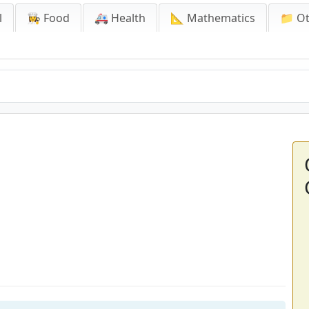
l
👩‍🍳 Food
🚑 Health
📐 Mathematics
📁 O