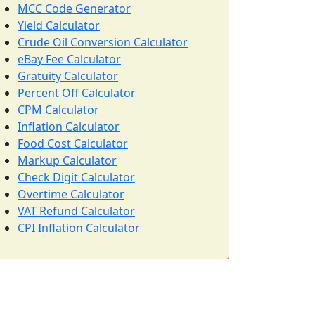
MCC Code Generator
Yield Calculator
Crude Oil Conversion Calculator
eBay Fee Calculator
Gratuity Calculator
Percent Off Calculator
CPM Calculator
Inflation Calculator
Food Cost Calculator
Markup Calculator
Check Digit Calculator
Overtime Calculator
VAT Refund Calculator
CPI Inflation Calculator