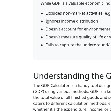
While GDP is a valuable economic indic
Excludes non-market activities (e.
Ignores income distribution
Doesn't account for environmental
Doesn't measure quality of life or 
Fails to capture the underground
Understanding the G
The GDP Calculator is a handy tool desig
(GDP) using various methods. GDP is a ke
the total value of all finished goods and 
caters to different calculation methods, e
whether it's the expenditure, income, or