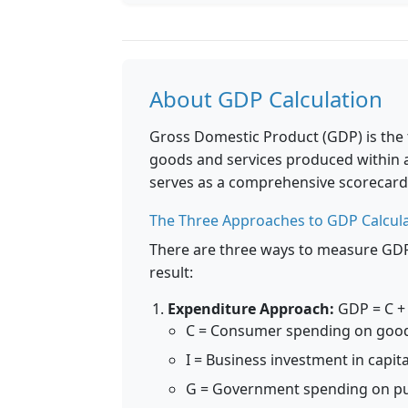
About GDP Calculation
Gross Domestic Product (GDP) is the t
goods and services produced within a 
serves as a comprehensive scorecard 
The Three Approaches to GDP Calcul
There are three ways to measure GDP, 
result:
Expenditure Approach:
GDP = C + 
C = Consumer spending on good
I = Business investment in capit
G = Government spending on pu