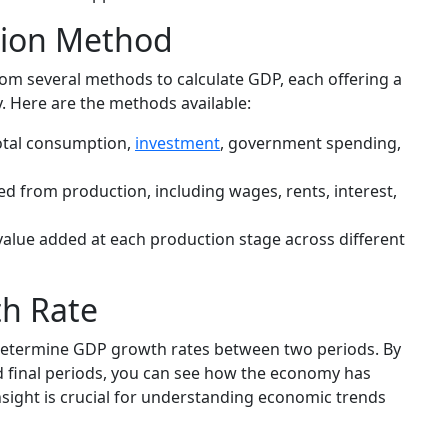
tion Method
rom several methods to calculate GDP, each offering a
y. Here are the methods available:
otal consumption,
investment
, government spending,
 from production, including wages, rents, interest,
lue added at each production stage across different
h Rate
 determine GDP growth rates between two periods. By
nd final periods, you can see how the economy has
nsight is crucial for understanding economic trends