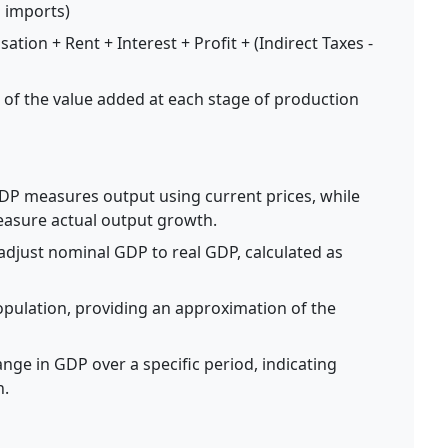
 imports)
ion + Rent + Interest + Profit + (Indirect Taxes -
f the value added at each stage of production
P measures output using current prices, while
measure actual output growth.
adjust nominal GDP to real GDP, calculated as
pulation, providing an approximation of the
ge in GDP over a specific period, indicating
n.