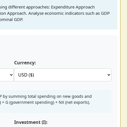
sing different approaches: Expenditure Approach
ion Approach. Analyse economic indicators such as GDP
nominal GDP.
Currency:
DP by summing total spending on new goods and
t) + G (government spending) + NX (net exports).
Investment (I):