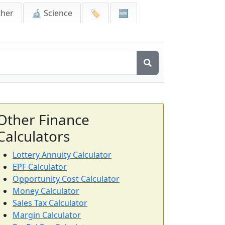
ther
🔬 Science
🏷️
🆕
Other Finance
Calculators
Lottery Annuity Calculator
EPF Calculator
Opportunity Cost Calculator
Money Calculator
Sales Tax Calculator
Margin Calculator