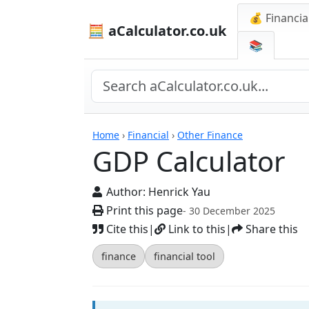
💰 Financia
🧮 aCalculator.co.uk
📚
Calculators
Home
›
Financial
›
Other Finance
GDP Calculator
Author:
Henrick Yau
Print this page
- 30 December 2025
Cite this
|
Link to this
|
Share this
finance
financial tool