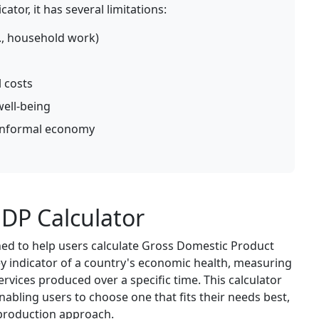
ator, it has several limitations:
g., household work)
 costs
well-being
/informal economy
DP Calculator
ned to help users calculate Gross Domestic Product
y indicator of a country's economic health, measuring
services produced over a specific time. This calculator
nabling users to choose one that fits their needs best,
 production approach.