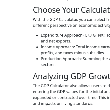
Choose Your Calcula
With the GDP Calculator, you can select f
different perspective on economic activit
Expenditure Approach (C+I+G+NX): T
and net exports.
Income Approach: Total income earned
profits, and taxes minus subsidies.
Production Approach: Summing the va
sectors.
Analyzing GDP Growt
The GDP Calculator also allows users to
entering the GDP values for the initial a
expanded or contracted over time. This i
and impacts on living standards.