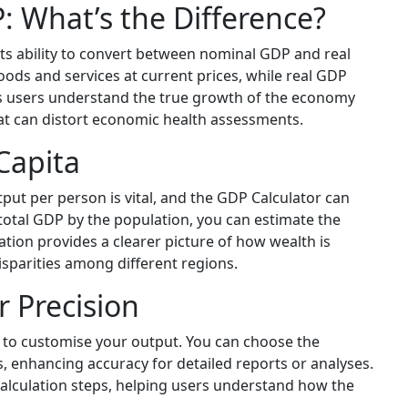
: What’s the Difference?
its ability to convert between nominal GDP and real
ods and services at current prices, while real GDP
lps users understand the true growth of the economy
at can distort economic health assessments.
Capita
ut per person is vital, and the GDP Calculator can
 total GDP by the population, you can estimate the
lation provides a clearer picture of how wealth is
isparities among different regions.
 Precision
 to customise your output. You can choose the
s, enhancing accuracy for detailed reports or analyses.
y calculation steps, helping users understand how the