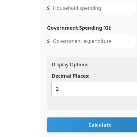
$
Government Spending (G):
$
Display Options
Decimal Places:
Calculate