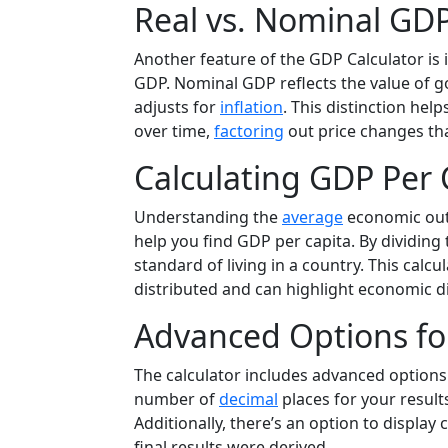
Real vs. Nominal GDP
Another feature of the GDP Calculator is 
GDP. Nominal GDP reflects the value of go
adjusts for
inflation
. This distinction he
over time,
factoring
out price changes th
Calculating GDP Per 
Understanding the
average
economic outp
help you find GDP per capita. By dividing
standard of living in a country. This calcu
distributed and can highlight economic d
Advanced Options for
The calculator includes advanced options
number of
decimal
places for your result
Additionally, there’s an option to displa
final results were derived.