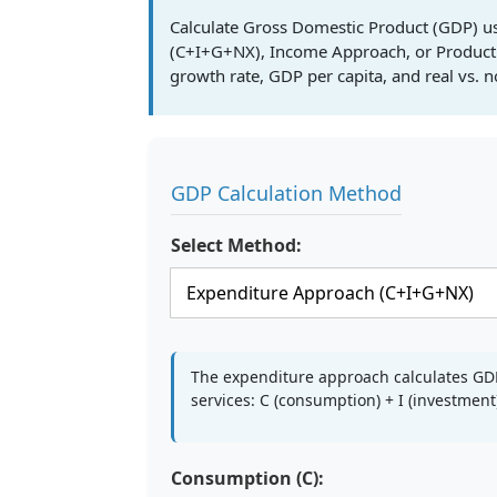
Calculate Gross Domestic Product (GDP) u
(C+I+G+NX), Income Approach, or Product
growth rate, GDP per capita, and real vs. 
GDP Calculation Method
Select Method:
The expenditure approach calculates G
services: C (consumption) + I (investmen
Consumption (C):