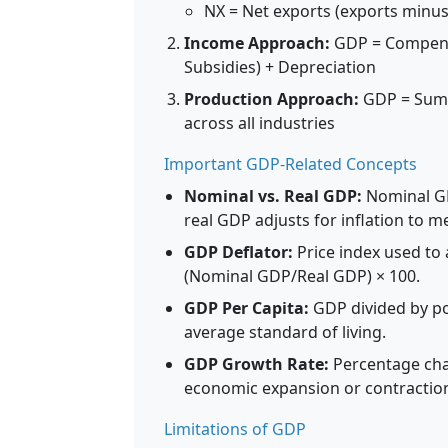
NX = Net exports (exports minus
Income Approach:
GDP = Compensat
Subsidies) + Depreciation
Production Approach:
GDP = Sum o
across all industries
Important GDP-Related Concepts
Nominal vs. Real GDP:
Nominal GD
real GDP adjusts for inflation to 
GDP Deflator:
Price index used to 
(Nominal GDP/Real GDP) × 100.
GDP Per Capita:
GDP divided by po
average standard of living.
GDP Growth Rate:
Percentage chan
economic expansion or contractio
Limitations of GDP