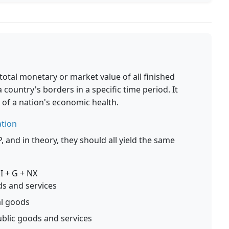
otal monetary or market value of all finished
country's borders in a specific time period. It
of a nation's economic health.
ation
and in theory, they should all yield the same
I + G + NX
s and services
al goods
blic goods and services