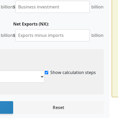
billion
$
billion
Net Exports (NX):
billion
$
billion
Show calculation steps
Reset