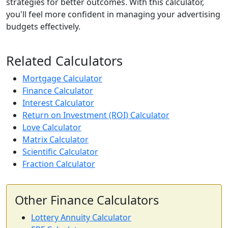
strategies for better outcomes. With this calculator,
you'll feel more confident in managing your advertising
budgets effectively.
Related Calculators
Mortgage Calculator
Finance Calculator
Interest Calculator
Return on Investment (ROI) Calculator
Love Calculator
Matrix Calculator
Scientific Calculator
Fraction Calculator
Other Finance Calculators
Lottery Annuity Calculator