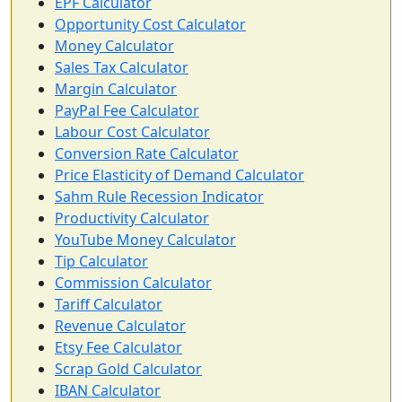
EPF Calculator
Opportunity Cost Calculator
Money Calculator
Sales Tax Calculator
Margin Calculator
PayPal Fee Calculator
Labour Cost Calculator
Conversion Rate Calculator
Price Elasticity of Demand Calculator
Sahm Rule Recession Indicator
Productivity Calculator
YouTube Money Calculator
Tip Calculator
Commission Calculator
Tariff Calculator
Revenue Calculator
Etsy Fee Calculator
Scrap Gold Calculator
IBAN Calculator