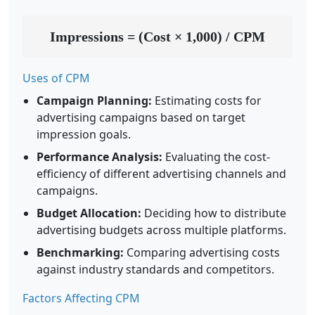
Impressions = (Cost × 1,000) / CPM
Uses of CPM
Campaign Planning:
Estimating costs for
advertising campaigns based on target
impression goals.
Performance Analysis:
Evaluating the cost-
efficiency of different advertising channels and
campaigns.
Budget Allocation:
Deciding how to distribute
advertising budgets across multiple platforms.
Benchmarking:
Comparing advertising costs
against industry standards and competitors.
Factors Affecting CPM