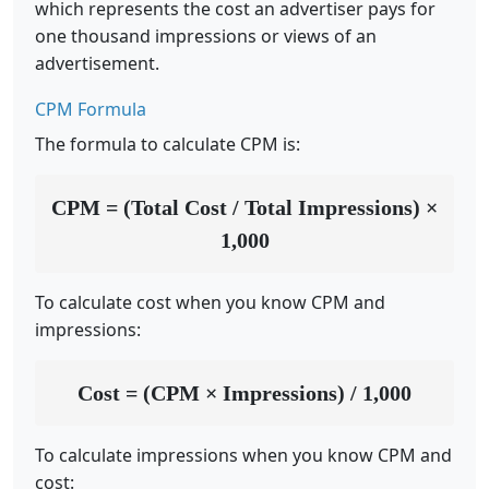
which represents the cost an advertiser pays for
one thousand impressions or views of an
advertisement.
CPM Formula
The formula to calculate CPM is:
CPM = (Total Cost / Total Impressions) ×
1,000
To calculate cost when you know CPM and
impressions:
Cost = (CPM × Impressions) / 1,000
To calculate impressions when you know CPM and
cost: