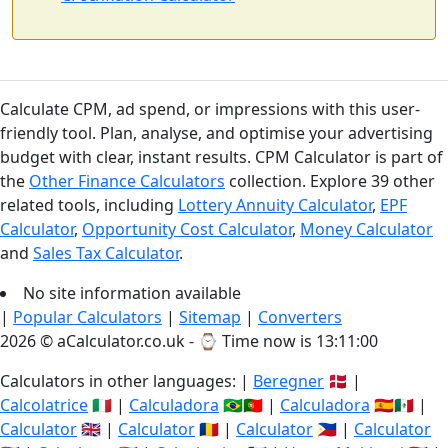
Calculate CPM, ad spend, or impressions with this user-
friendly tool. Plan, analyse, and optimise your advertising
budget with clear, instant results. CPM Calculator is part of
the
Other Finance Calculators
collection. Explore 39 other
related tools, including
Lottery Annuity Calculator
,
EPF
Calculator
,
Opportunity Cost Calculator
,
Money Calculator
and
Sales Tax Calculator
.
No site information available
|
Popular Calculators
|
Sitemap
|
Converters
2026 © aCalculator.co.uk - ⌚
Time now is 13:11:00
Calculators in other languages: |
Beregner
🇩🇰 |
Calcolatrice
🇮🇹 |
Calculadora
🇧🇷🇵🇹 |
Calculadora
🇪🇸🇲🇽 |
Calculator
🇬🇧 |
Calculator
🇷🇴 |
Calculator
🇵🇭 |
Calculator