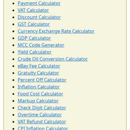
Payment Calculator
VAT Calculator
Discount Calculator
GST Calculator
Currency Exchange Rate Calculator
GDP Calculator
MCC Code Generator
Yield Calculator
Crude Oil Conversion Calculator
eBay Fee Calculator
Gratuity Calculator
Percent Off Calculator
Inflation Calculator
Food Cost Calculator
Markup Calculator
Check Digit Calculator
Overtime Calculator
VAT Refund Calculator
CPI Inflation Calculator