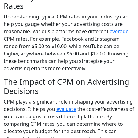
Rates
Understanding typical CPM rates in your industry can
help you gauge whether your advertising costs are
reasonable. Various platforms have different
average
CPM rates. For example, Facebook and Instagram
range from $5.00 to $10.00, while YouTube can be
higher, anywhere between $6.00 and $12.00. Knowing
these benchmarks can help you strategise your
advertising efforts more effectively.
The Impact of CPM on Advertising
Decisions
CPM plays a significant role in shaping your advertising
decisions. It helps you
evaluate
the cost-effectiveness of
your campaigns across different platforms. By
comparing CPM rates, you can determine where to
allocate your budget for the best reach. This can