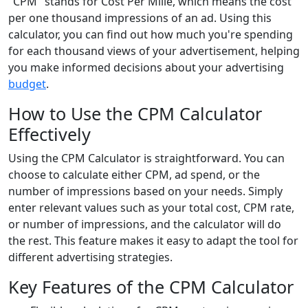
"CPM" stands for Cost Per Mille, which means the cost
per one thousand impressions of an ad. Using this
calculator, you can find out how much you're spending
for each thousand views of your advertisement, helping
you make informed decisions about your advertising
budget
.
How to Use the CPM Calculator
Effectively
Using the CPM Calculator is straightforward. You can
choose to calculate either CPM, ad spend, or the
number of impressions based on your needs. Simply
enter relevant values such as your total cost, CPM rate,
or number of impressions, and the calculator will do
the rest. This feature makes it easy to adapt the tool for
different advertising strategies.
Key Features of the CPM Calculator