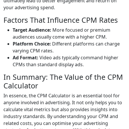
ultimately lead to better engagement and return on
your advertising spend.
Factors That Influence CPM Rates
Target Audience:
More focused or premium
audiences usually come with a higher CPM.
Platform Choice:
Different platforms can charge
varying CPM rates.
Ad Format:
Video ads typically command higher
CPMs than standard display ads.
In Summary: The Value of the CPM
Calculator
In essence, the CPM Calculator is an essential tool for
anyone involved in advertising. It not only helps you to
calculate vital metrics but also provides insights into
industry standards. By understanding your CPM and
related costs, you can optimise your advertising