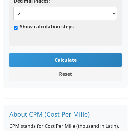
Decimal Places:
Show calculation steps
Calculate
Reset
About CPM (Cost Per Mille)
CPM stands for Cost Per Mille (thousand in Latin),