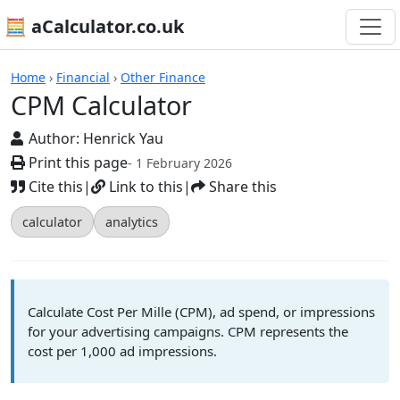
🧮 aCalculator.co.uk
Calculators
Home
›
Financial
›
Other Finance
CPM Calculator
Author:
Henrick Yau
Print this page
- 1 February 2026
Cite this
|
Link to this
|
Share this
calculator
analytics
Calculate Cost Per Mille (CPM), ad spend, or impressions
for your advertising campaigns. CPM represents the
cost per 1,000 ad impressions.