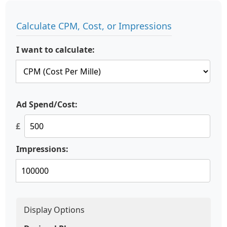
Calculate CPM, Cost, or Impressions
I want to calculate:
Ad Spend/Cost:
£
Impressions:
Display Options