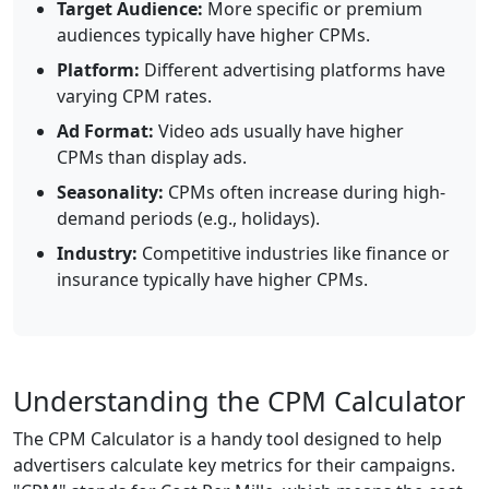
Target Audience:
More specific or premium
audiences typically have higher CPMs.
Platform:
Different advertising platforms have
varying CPM rates.
Ad Format:
Video ads usually have higher
CPMs than display ads.
Seasonality:
CPMs often increase during high-
demand periods (e.g., holidays).
Industry:
Competitive industries like finance or
insurance typically have higher CPMs.
Understanding the CPM Calculator
The CPM Calculator is a handy tool designed to help
advertisers calculate key metrics for their campaigns.