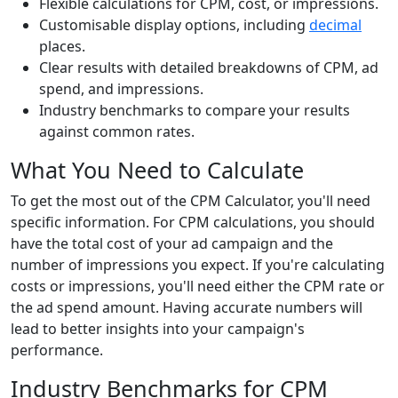
Flexible calculations for CPM, cost, or impressions.
Customisable display options, including
decimal
places.
Clear results with detailed breakdowns of CPM, ad
spend, and impressions.
Industry benchmarks to compare your results
against common rates.
What You Need to Calculate
To get the most out of the CPM Calculator, you'll need
specific information. For CPM calculations, you should
have the total cost of your ad campaign and the
number of impressions you expect. If you're calculating
costs or impressions, you'll need either the CPM rate or
the ad spend amount. Having accurate numbers will
lead to better insights into your campaign's
performance.
Industry Benchmarks for CPM