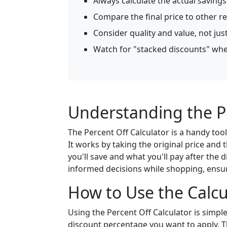
Always calculate the actual saving
Compare the final price to other re
Consider quality and value, not jus
Watch for "stacked discounts" wher
Understanding the Pe
The Percent Off Calculator is a handy too
It works by taking the original price and 
you'll save and what you'll pay after the 
informed decisions while shopping, ensu
How to Use the Calcu
Using the Percent Off Calculator is simple.
discount percentage you want to apply. Th