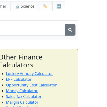
ther
🔬 Science
🏷️
🆕
Other Finance
Calculators
Lottery Annuity Calculator
EPF Calculator
Opportunity Cost Calculator
Money Calculator
Sales Tax Calculator
Margin Calculator