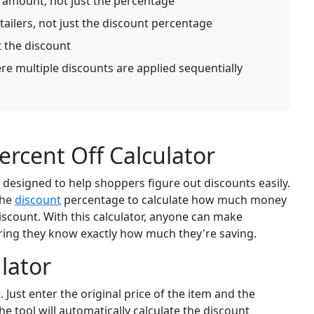
s amount, not just the percentage
tailers, not just the discount percentage
t the discount
e multiple discounts are applied sequentially
rcent Off Calculator
l designed to help shoppers figure out discounts easily.
the
discount
percentage to calculate how much money
discount. With this calculator, anyone can make
ring they know exactly how much they're saving.
lator
 Just enter the original price of the item and the
e tool will automatically calculate the discount