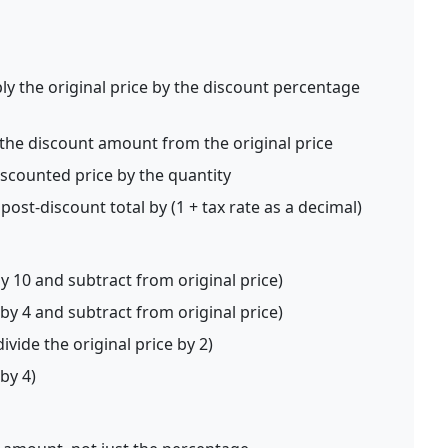
ly the original price by the discount percentage
the discount amount from the original price
iscounted price by the quantity
post-discount total by (1 + tax rate as a decimal)
by 10 and subtract from original price)
 by 4 and subtract from original price)
ivide the original price by 2)
 by 4)