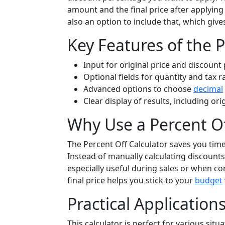
amount and the final price after applying 
also an option to include that, which gives
Key Features of the P
Input for original price and discount
Optional fields for quantity and tax r
Advanced options to choose
decimal
Clear display of results, including ori
Why Use a Percent Of
The Percent Off Calculator saves you tim
Instead of manually calculating discounts,
especially useful during sales or when co
final price helps you stick to your
budget
Practical Application
This calculator is perfect for various situ