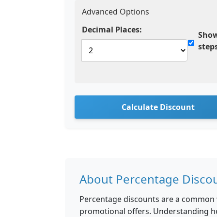
Advanced Options
Decimal Places:
Show
step
Calculate Discount
About Percentage Disco
Percentage discounts are a common wa
promotional offers. Understanding h