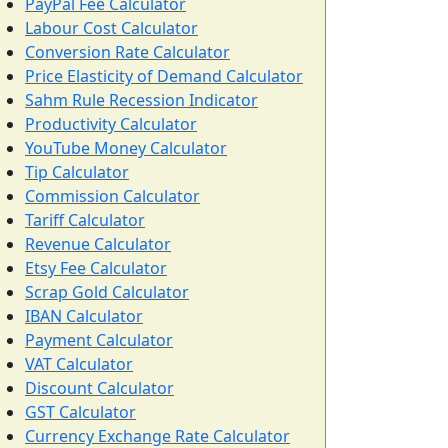
PayPal Fee Calculator
Labour Cost Calculator
Conversion Rate Calculator
Price Elasticity of Demand Calculator
Sahm Rule Recession Indicator
Productivity Calculator
YouTube Money Calculator
Tip Calculator
Commission Calculator
Tariff Calculator
Revenue Calculator
Etsy Fee Calculator
Scrap Gold Calculator
IBAN Calculator
Payment Calculator
VAT Calculator
Discount Calculator
GST Calculator
Currency Exchange Rate Calculator