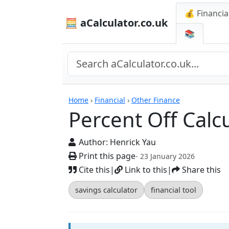
💰 Financia
🧮 aCalculator.co.uk
📚
Calculators
Home
›
Financial
›
Other Finance
Percent Off Calc
Author:
Henrick Yau
Print this page
- 23 January 2026
Cite this
|
Link to this
|
Share this
savings calculator
financial tool