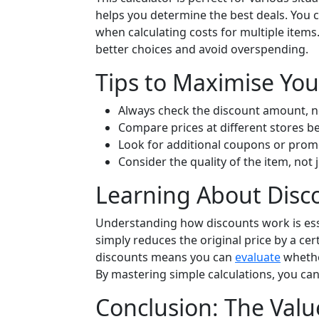
helps you determine the best deals. You c
when calculating costs for multiple item
better choices and avoid overspending.
Tips to Maximise You
Always check the discount amount, no
Compare prices at different stores b
Look for additional coupons or promo
Consider the quality of the item, not j
Learning About Disc
Understanding how discounts work is ess
simply reduces the original price by a c
discounts means you can
evaluate
whether
By mastering simple calculations, you c
Conclusion: The Valu