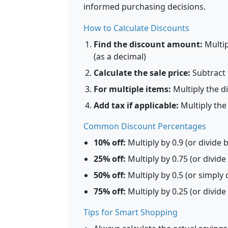
informed purchasing decisions.
How to Calculate Discounts
Find the discount amount:
Multip
(as a decimal)
Calculate the sale price:
Subtract 
For multiple items:
Multiply the d
Add tax if applicable:
Multiply the 
Common Discount Percentages
10% off:
Multiply by 0.9 (or divide 
25% off:
Multiply by 0.75 (or divide
50% off:
Multiply by 0.5 (or simply d
75% off:
Multiply by 0.25 (or divide
Tips for Smart Shopping