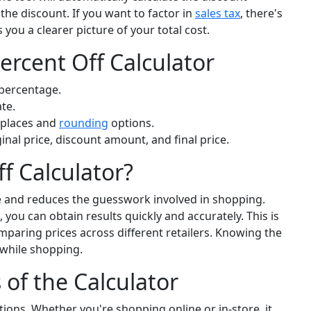
the discount. If you want to factor in
sales tax
, there's
 you a clearer picture of your total cost.
ercent Off Calculator
 percentage.
ate.
places and
rounding
options.
ginal price, discount amount, and final price.
f Calculator?
e and reduces the guesswork involved in shopping.
 you can obtain results quickly and accurately. This is
mparing prices across different retailers. Knowing the
while shopping.
s of the Calculator
ations. Whether you're shopping online or in-store, it