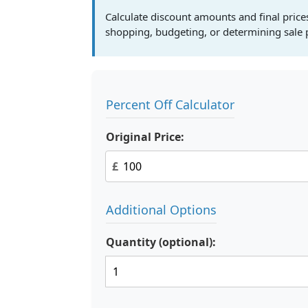
Calculate discount amounts and final prices 
shopping, budgeting, or determining sale p
Percent Off Calculator
Original Price:
£
Additional Options
Quantity (optional):