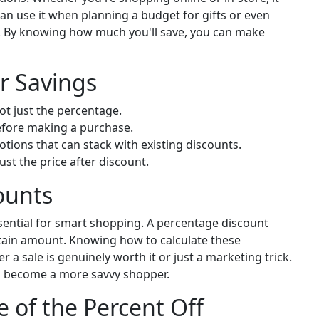
an use it when planning a budget for gifts or even
s. By knowing how much you'll save, you can make
r Savings
t just the percentage.
efore making a purchase.
tions that can stack with existing discounts.
ust the price after discount.
ounts
ential for smart shopping. A percentage discount
ertain amount. Knowing how to calculate these
 a sale is genuinely worth it or just a marketing trick.
an become a more savvy shopper.
e of the Percent Off