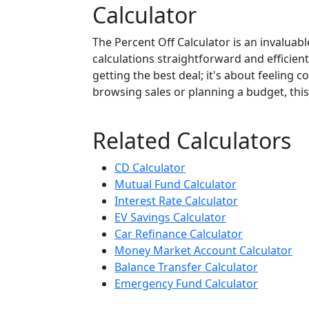
Calculator
The Percent Off Calculator is an invaluab
calculations straightforward and efficient
getting the best deal; it's about feeling 
browsing sales or planning a budget, this 
Related Calculators
CD Calculator
Mutual Fund Calculator
Interest Rate Calculator
EV Savings Calculator
Car Refinance Calculator
Money Market Account Calculator
Balance Transfer Calculator
Emergency Fund Calculator