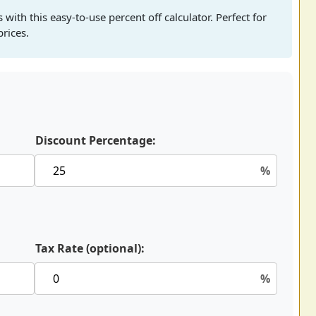
with this easy-to-use percent off calculator. Perfect for
rices.
Discount Percentage:
%
Tax Rate (optional):
%