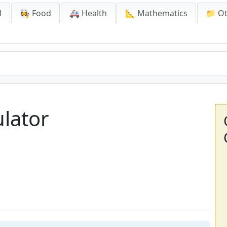
l
👩‍🍳 Food
🚑 Health
📐 Mathematics
📁 O
ulator