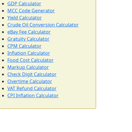
GDP Calculator
MCC Code Generator
Yield Calculator
Crude Oil Conversion Calculator
eBay Fee Calculator
Gratuity Calculator
CPM Calculator
Inflation Calculator
Food Cost Calculator
Markup Calculator
Check Digit Calculator
Overtime Calculator
VAT Refund Calculator
CPI Inflation Calculator