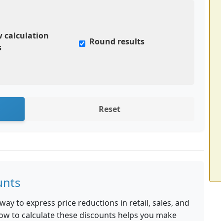
 calculation
Round results
s
Reset
unts
y to express price reductions in retail, sales, and
ow to calculate these discounts helps you make