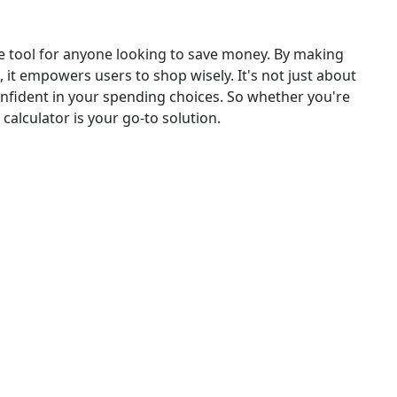
le tool for anyone looking to save money. By making
, it empowers users to shop wisely. It's not just about
confident in your spending choices. So whether you're
calculator is your go-to solution.